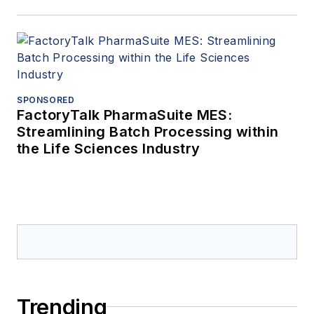
SPONSORED
FactoryTalk PharmaSuite MES:
Streamlining Batch Processing within
the Life Sciences Industry
Trending