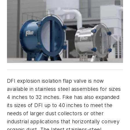
DFI explosion isolation flap valve is now
available in stainless steel assemblies for sizes
4 inches to 32 inches. Fike has also expanded
its sizes of DFI up to 40 inches to meet the
needs of larger dust collectors or other
industrial applications that horizontally convey
organic dust. The latest stainless-steel