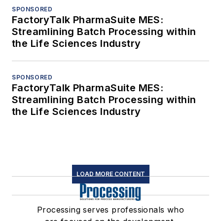
SPONSORED
FactoryTalk PharmaSuite MES:
Streamlining Batch Processing within
the Life Sciences Industry
SPONSORED
FactoryTalk PharmaSuite MES:
Streamlining Batch Processing within
the Life Sciences Industry
LOAD MORE CONTENT
Processing serves professionals who