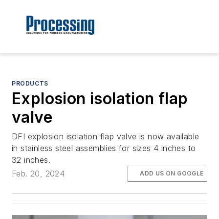
PRODUCTS
Explosion isolation flap
valve
DFI explosion isolation flap valve is now available
in stainless steel assemblies for sizes 4 inches to
32 inches.
Feb. 20, 2024
ADD US ON GOOGLE