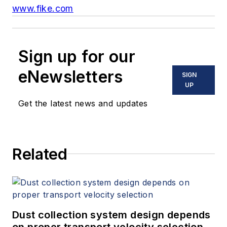
www.fike.com
Sign up for our
eNewsletters
SIGN
UP
Get the latest news and updates
Related
Dust collection system design depends
on proper transport velocity selection