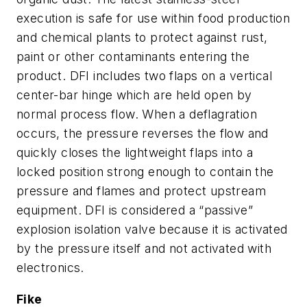
execution is safe for use within food production
and chemical plants to protect against rust,
paint or other contaminants entering the
product. DFI includes two flaps on a vertical
center-bar hinge which are held open by
normal process flow. When a deflagration
occurs, the pressure reverses the flow and
quickly closes the lightweight flaps into a
locked position strong enough to contain the
pressure and flames and protect upstream
equipment. DFI is considered a “passive”
explosion isolation valve because it is activated
by the pressure itself and not activated with
electronics.
Fike