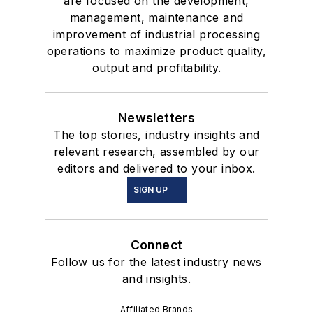
are focused on the development,
management, maintenance and
improvement of industrial processing
operations to maximize product quality,
output and profitability.
Newsletters
The top stories, industry insights and
relevant research, assembled by our
editors and delivered to your inbox.
SIGN UP
Connect
Follow us for the latest industry news
and insights.
Affiliated Brands