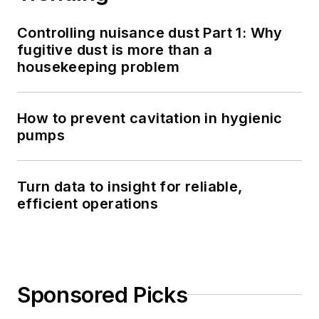
Controlling nuisance dust Part 1: Why
fugitive dust is more than a
housekeeping problem
How to prevent cavitation in hygienic
pumps
Turn data to insight for reliable,
efficient operations
Sponsored Picks