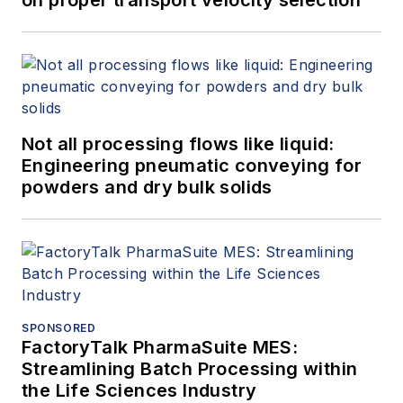
Not all processing flows like liquid:
Engineering pneumatic conveying for
powders and dry bulk solids
SPONSORED
FactoryTalk PharmaSuite MES:
Streamlining Batch Processing within
the Life Sciences Industry