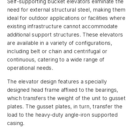
Self-supporting bucket elevators eliminate the
need for external structural steel, making them
ideal for outdoor applications or facilities where
existing infrastructure cannot accommodate
additional support structures. These elevators
are available in a variety of configurations,
including belt or chain and centrifugal or
continuous, catering to a wide range of
operational needs.
The elevator design features a specially
designed head frame affixed to the bearings,
which transfers the weight of the unit to gusset
plates. The gusset plates, in turn, transfer the
load to the heavy-duty angle-iron supported
casing.