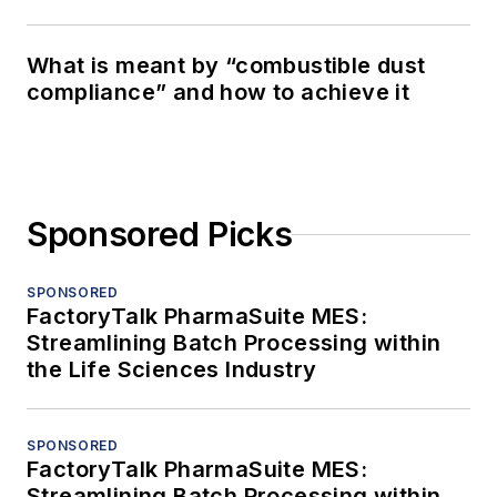
What is meant by “combustible dust
compliance” and how to achieve it
Sponsored Picks
SPONSORED
FactoryTalk PharmaSuite MES:
Streamlining Batch Processing within
the Life Sciences Industry
SPONSORED
FactoryTalk PharmaSuite MES:
Streamlining Batch Processing within