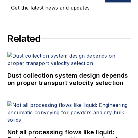
Get the latest news and updates
Related
Dust collection system design depends
on proper transport velocity selection
Not all processing flows like liquid: