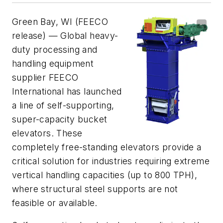
Green Bay, WI (FEECO
release) — Global heavy-
duty processing and
handling equipment
supplier FEECO
International has launched
a line of self-supporting,
super-capacity bucket
elevators. These
completely free-standing elevators provide a
critical solution for industries requiring extreme
vertical handling capacities (up to 800 TPH),
where structural steel supports are not
feasible or available.