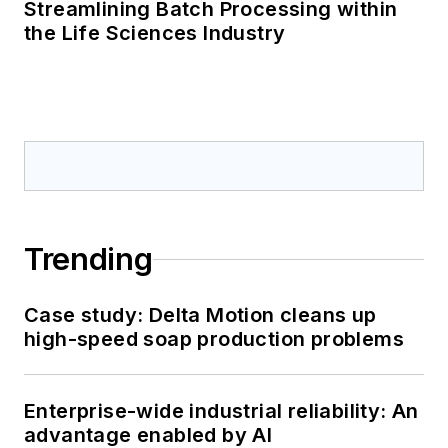
Streamlining Batch Processing within
the Life Sciences Industry
Trending
Case study: Delta Motion cleans up
high-speed soap production problems
Enterprise-wide industrial reliability: An
advantage enabled by AI