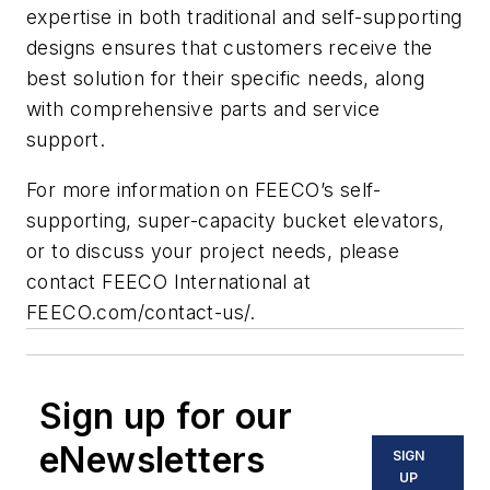
expertise in both traditional and self-supporting
designs ensures that customers receive the
best solution for their specific needs, along
with comprehensive parts and service
support.
For more information on FEECO’s self-
supporting, super-capacity bucket elevators,
or to discuss your project needs, please
contact FEECO International at
FEECO.com/contact-us/.
Sign up for our
eNewsletters
SIGN
UP