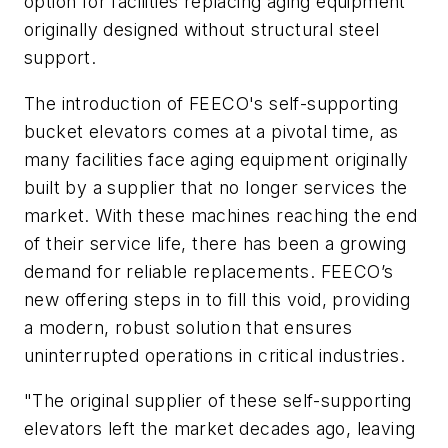
option for facilities replacing aging equipment
originally designed without structural steel
support.
The introduction of FEECO's self-supporting
bucket elevators comes at a pivotal time, as
many facilities face aging equipment originally
built by a supplier that no longer services the
market. With these machines reaching the end
of their service life, there has been a growing
demand for reliable replacements. FEECO’s
new offering steps in to fill this void, providing
a modern, robust solution that ensures
uninterrupted operations in critical industries.
"The original supplier of these self-supporting
elevators left the market decades ago, leaving