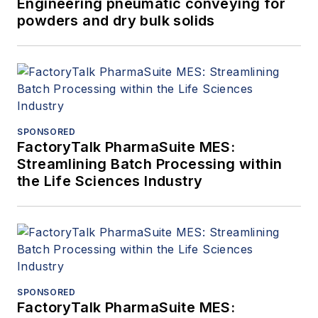
Engineering pneumatic conveying for
powders and dry bulk solids
SPONSORED
FactoryTalk PharmaSuite MES:
Streamlining Batch Processing within
the Life Sciences Industry
SPONSORED
FactoryTalk PharmaSuite MES: