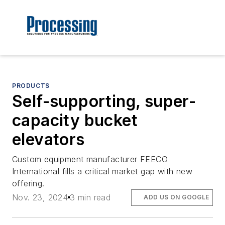
PRODUCTS
Self-supporting, super-
capacity bucket
elevators
Custom equipment manufacturer FEECO
International fills a critical market gap with new
offering.
Nov. 23, 2024
3 min read
ADD US ON GOOGLE