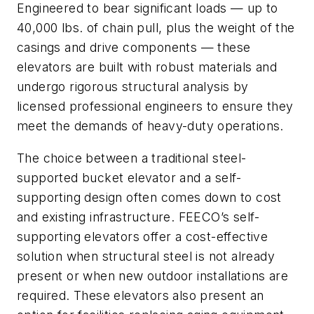
Engineered to bear significant loads — up to
40,000 lbs. of chain pull, plus the weight of the
casings and drive components — these
elevators are built with robust materials and
undergo rigorous structural analysis by
licensed professional engineers to ensure they
meet the demands of heavy-duty operations.
The choice between a traditional steel-
supported bucket elevator and a self-
supporting design often comes down to cost
and existing infrastructure. FEECO’s self-
supporting elevators offer a cost-effective
solution when structural steel is not already
present or when new outdoor installations are
required. These elevators also present an