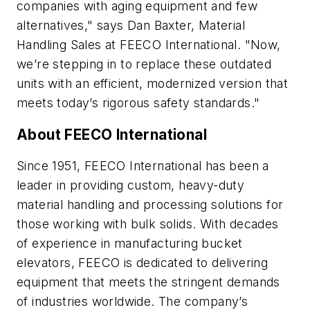
companies with aging equipment and few
alternatives," says Dan Baxter, Material
Handling Sales at FEECO International. "Now,
we’re stepping in to replace these outdated
units with an efficient, modernized version that
meets today’s rigorous safety standards."
About FEECO International
Since 1951, FEECO International has been a
leader in providing custom, heavy-duty
material handling and processing solutions for
those working with bulk solids. With decades
of experience in manufacturing bucket
elevators, FEECO is dedicated to delivering
equipment that meets the stringent demands
of industries worldwide. The company’s