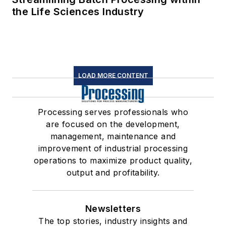
the Life Sciences Industry
LOAD MORE CONTENT
Processing serves professionals who
are focused on the development,
management, maintenance and
improvement of industrial processing
operations to maximize product quality,
output and profitability.
Newsletters
The top stories, industry insights and