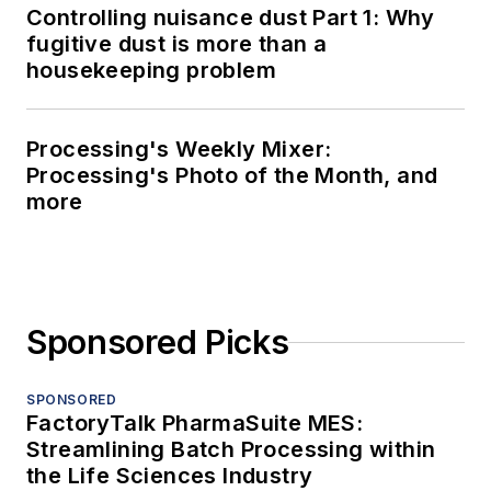
Controlling nuisance dust Part 1: Why
fugitive dust is more than a
housekeeping problem
Processing's Weekly Mixer:
Processing's Photo of the Month, and
more
Sponsored Picks
SPONSORED
FactoryTalk PharmaSuite MES:
Streamlining Batch Processing within
the Life Sciences Industry