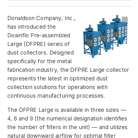
Donaldson Company, Inc.,
has introduced the
Downflo Pre-assembled
Large (DFPRE) series of
dust collectors. Designed
specifically for the metal
fabrication industry, the DFPRE Large collector
represents the latest in optimized dust
collection solutions for operations with
continuous manufacturing processes.
The DFPRE Large is available in three sizes —
4, 6 and 9 (the numerical designation identifies
the number of filters in the unit) — and utilizes
natural downward airflow for optimal filter