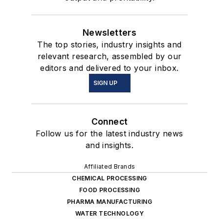
Newsletters
The top stories, industry insights and
relevant research, assembled by our
editors and delivered to your inbox.
SIGN UP
Connect
Follow us for the latest industry news
and insights.
Affiliated Brands
CHEMICAL PROCESSING
FOOD PROCESSING
PHARMA MANUFACTURING
WATER TECHNOLOGY