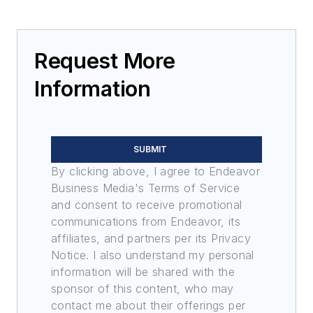
Request More
Information
SUBMIT
By clicking above, I agree to Endeavor
Business Media's Terms of Service
and consent to receive promotional
communications from Endeavor, its
affiliates, and partners per its Privacy
Notice. I also understand my personal
information will be shared with the
sponsor of this content, who may
contact me about their offerings per