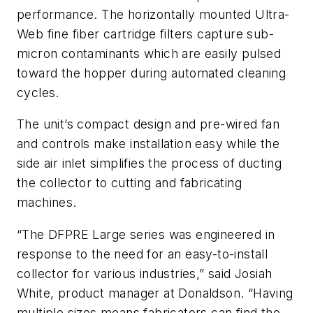
performance. The horizontally mounted Ultra-
Web fine fiber cartridge filters capture sub-
micron contaminants which are easily pulsed
toward the hopper during automated cleaning
cycles.
The unit’s compact design and pre-wired fan
and controls make installation easy while the
side air inlet simplifies the process of ducting
the collector to cutting and fabricating
machines.
“The DFPRE Large series was engineered in
response to the need for an easy-to-install
collector for various industries,” said Josiah
White, product manager at Donaldson. “Having
multiple sizes means fabricators can find the