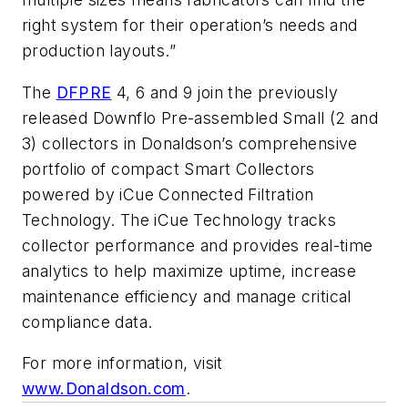
right system for their operation’s needs and
production layouts.”
The
DFPRE
4, 6 and 9 join the previously
released Downflo Pre-assembled Small (2 and
3) collectors in Donaldson’s comprehensive
portfolio of compact Smart Collectors
powered by iCue Connected Filtration
Technology. The iCue Technology tracks
collector performance and provides real-time
analytics to help maximize uptime, increase
maintenance efficiency and manage critical
compliance data.
For more information, visit
www.Donaldson.com
.