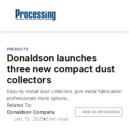
PRODUCTS
Donaldson launches
three new compact dust
collectors
Easy-to-install dust collectors give metal fabrication
professionals more options.
Related To:
Donaldson Company
ADD US ON GOOGLE
Jan. 13, 2025
2 min read