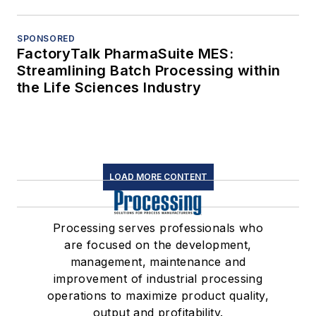
SPONSORED
FactoryTalk PharmaSuite MES:
Streamlining Batch Processing within
the Life Sciences Industry
LOAD MORE CONTENT
Processing serves professionals who
are focused on the development,
management, maintenance and
improvement of industrial processing
operations to maximize product quality,
output and profitability.