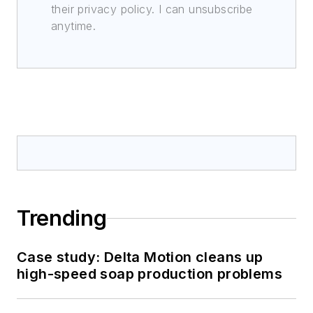
their privacy policy. I can unsubscribe
anytime.
Trending
Case study: Delta Motion cleans up
high-speed soap production problems