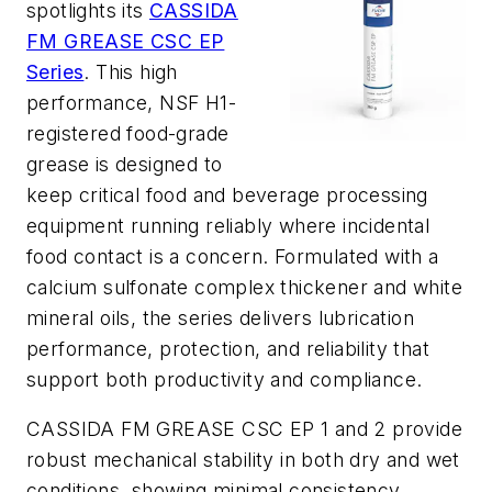
spotlights its
CASSIDA
FM GREASE CSC EP
Series
. This high
performance, NSF H1-
registered food-grade
grease is designed to
keep critical food and beverage processing
equipment running reliably where incidental
food contact is a concern. Formulated with a
calcium sulfonate complex thickener and white
mineral oils, the series delivers lubrication
performance, protection, and reliability that
support both productivity and compliance.
CASSIDA FM GREASE CSC EP 1 and 2 provide
robust mechanical stability in both dry and wet
conditions, showing minimal consistency