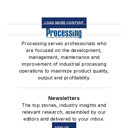
LOAD MORE CONTENT
Processing serves professionals who
are focused on the development,
management, maintenance and
improvement of industrial processing
operations to maximize product quality,
output and profitability.
Newsletters
The top stories, industry insights and
relevant research, assembled by our
editors and delivered to your inbox.
SIGN UP