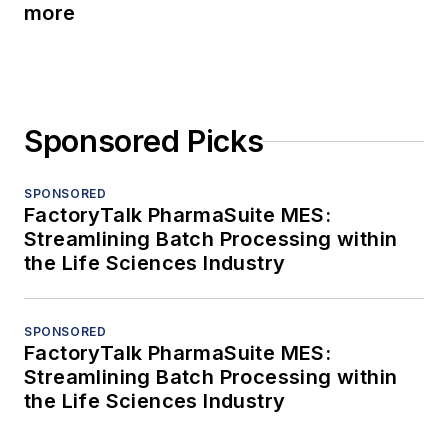
more
Sponsored Picks
SPONSORED
FactoryTalk PharmaSuite MES:
Streamlining Batch Processing within
the Life Sciences Industry
SPONSORED
FactoryTalk PharmaSuite MES:
Streamlining Batch Processing within
the Life Sciences Industry