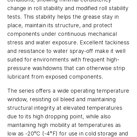
change in roll stability and modified roll stability
tests. This stability helps the grease stay in
place, maintain its structure, and protect
components under continuous mechanical
stress and water exposure. Excellent tackiness
and resistance to water spray-off make it well
suited for environments with frequent high-
pressure washdowns that can otherwise strip
lubricant from exposed components.
The series offers a wide operating temperature
window, resisting oil bleed and maintaining
structural integrity at elevated temperatures
due to its high dropping point, while also
maintaining high mobility at temperatures as
low as -20°C (-4°F) for use in cold storage and