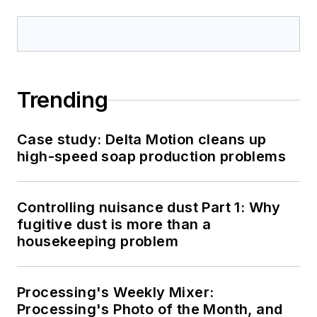
Trending
Case study: Delta Motion cleans up
high-speed soap production problems
Controlling nuisance dust Part 1: Why
fugitive dust is more than a
housekeeping problem
Processing's Weekly Mixer:
Processing's Photo of the Month, and