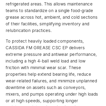
refrigerated areas. This allows maintenance
teams to standardize on a single food-grade
grease across hot, ambient, and cold sections
of their facilities, simplifying inventory and
relubrication practices.
To protect heavily loaded components,
CASSIDA FM GREASE CSC EP delivers
extreme pressure and antiwear performance,
including a high 4-ball weld load and low
friction with minimal wear scar. These
properties help extend bearing life, reduce
wear-related failures, and minimize unplanned
downtime on assets such as conveyors,
mixers, and pumps operating under high loads
or at high speeds, supporting longer