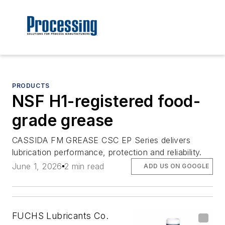
PRODUCTS
NSF H1-registered food-
grade grease
CASSIDA FM GREASE CSC EP Series delivers
lubrication performance, protection and reliability.
June 1, 2026
2 min read
ADD US ON GOOGLE
FUCHS Lubricants Co.