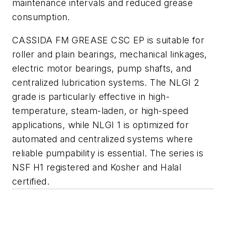
maintenance intervals and reduced grease
consumption.
CASSIDA FM GREASE CSC EP is suitable for
roller and plain bearings, mechanical linkages,
electric motor bearings, pump shafts, and
centralized lubrication systems. The NLGI 2
grade is particularly effective in high-
temperature, steam-laden, or high-speed
applications, while NLGI 1 is optimized for
automated and centralized systems where
reliable pumpability is essential. The series is
NSF H1 registered and Kosher and Halal
certified.