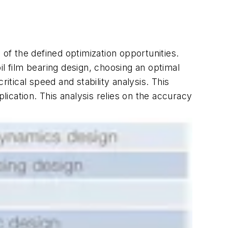
 of the defined optimization opportunities.
oil film bearing design, choosing an optimal
itical speed and stability analysis. This
ication. This analysis relies on the accuracy