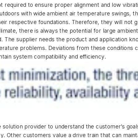
 not required to ensure proper alignment and low vibr
utdoors with wide ambient air temperature swings, t
eir respective foundations. Therefore, they will not 
mate, there is always the potential for large ambien
 The supplier needs the product and application kno
erature problems. Deviations from these conditions cou
tain system compatibility and efficiency.
he solution provider to understand the customer’s goa
ity. Other customers value a drive train that can mainta