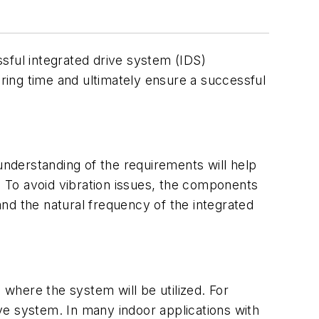
ssful integrated drive system (IDS)
ering time and ultimately ensure a successful
understanding of the requirements will help
. To avoid vibration issues, the components
nd the natural frequency of the integrated
 where the system will be utilized. For
ve system. In many indoor applications with