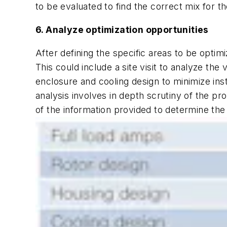
to be evaluated to find the correct mix for th
6. Analyze optimization opportunities
After defining the specific areas to be optim
This could include a site visit to analyze the
enclosure and cooling design to minimize insta
analysis involves in depth scrutiny of the p
of the information provided to determine the 