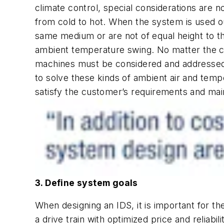
climate control, special considerations are
from cold to hot. When the system is used o
same medium or are not of equal height to th
ambient temperature swing. No matter the cli
machines must be considered and addressed.
to solve these kinds of ambient air and temp
satisfy the customer’s requirements and main
3. Define system goals
When designing an IDS, it is important for t
a drive train with optimized price and reliabil