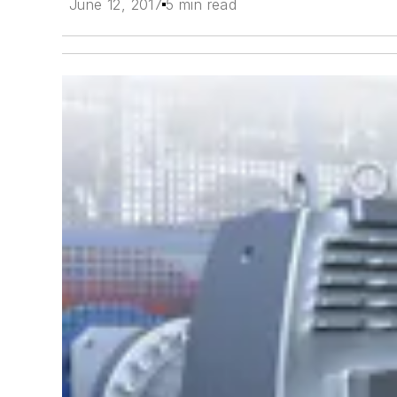
June 12, 2017
5 min read