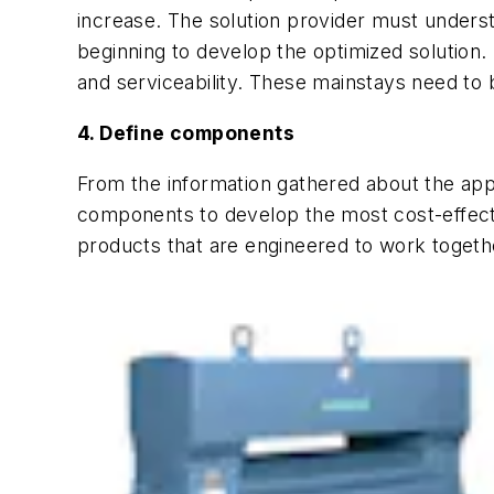
increase. The solution provider must underst
beginning to develop the optimized solution. I
and serviceability. These mainstays need to b
4. Define components
From the information gathered about the appl
components to develop the most cost-effectiv
products that are engineered to work toget