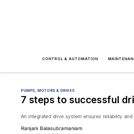
CONTROL & AUTOMATION
MAINTENAN
PUMPS, MOTORS & DRIVES
7 steps to successful dri
An integrated drive system ensures reliability and 
Ranjani Balasubramaniam