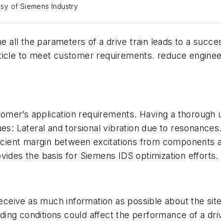
tesy of Siemens Industry
ne all the parameters of a drive train leads to a succe
 article to meet customer requirements. reduce engine
ustomer’s application requirements. Having a thorough 
ues: Lateral and torsional vibration due to resonances
ficient margin between excitations from components a
vides the basis for Siemens IDS optimization efforts.
receive as much information as possible about the site
ing conditions could affect the performance of a dri