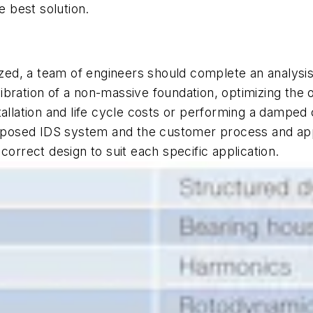
e best solution.
ized, a team of engineers should complete an analysis
 vibration of a non-massive foundation, optimizing the 
llation and life cycle costs or performing a damped cr
roposed IDS system and the customer process and appl
correct design to suit each specific application.