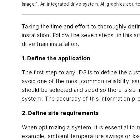
Image 1. An integrated drive system. All graphics cour
Taking the time and effort to thoroughly defi
installation. Follow the seven steps in this
drive train installation.
1. Define the application
The first step to any IDS is to define the c
avoid one of the most common reliability iss
should be selected and sized so there is suf
system. The accuracy of this information pro
2. Define site requirements
When optimizing a system, it is essential to 
example, ambient temperature swings or load