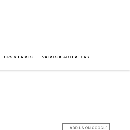
TORS & DRIVES
VALVES & ACTUATORS
ADD US ON GOOGLE