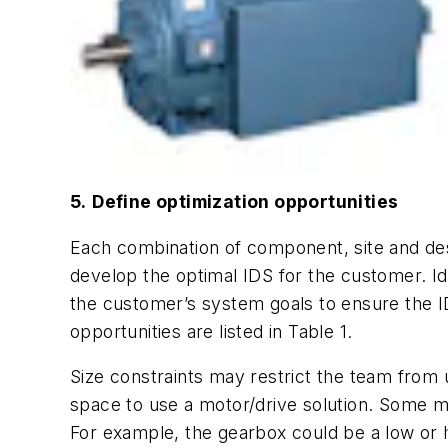
5.
Define optimization opportunities
Each combination of component, site and desi
develop the optimal IDS for the customer. Ide
the customer’s system goals to ensure the ID
opportunities are listed in Table 1.
Size constraints may restrict the team from
space to use a motor/drive solution. Some ma
For example, the gearbox could be a low or 