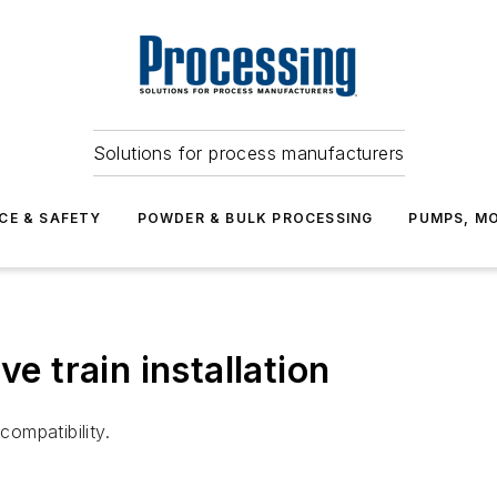
Solutions for process manufacturers
CE & SAFETY
POWDER & BULK PROCESSING
PUMPS, MO
ve train installation
compatibility.