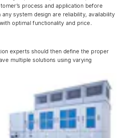
stomer’s process and application before
any system design are reliability, availability
ith optimal functionality and price.
tion experts should then define the proper
ve multiple solutions using varying