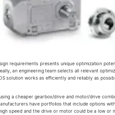
gn requirements presents unique optimization potenti
ally, an engineering team selects all relevant optimi
S solution works as efficiently and reliably as possi
 using a cheaper gearbox/drive and motor/drive comb
nufacturers have portfolios that include options with
high speed and the drive or motor could be a low or