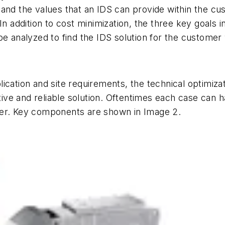
and the values that an IDS can provide within the cu
n addition to cost minimization, the three key goals in 
e analyzed to find the IDS solution for the customer w
ication and site requirements, the technical optimiza
e and reliable solution. Oftentimes each case can ha
her. Key components are shown in Image 2.