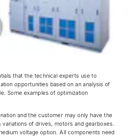
als that the technical experts use to
zation opportunities based on an analysis of
ble. Some examples of optimization
ination and the customer may only have the
 variations of drives, motors and gearboxes.
 medium voltage option. All components need