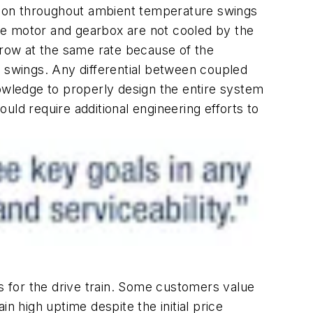
ation throughout ambient temperature swings
he motor and gearbox are not cooled by the
grow at the same rate because of the
t swings. Any differential between coupled
wledge to properly design the entire system
ld require additional engineering efforts to
ls for the drive train. Some customers value
in high uptime despite the initial price