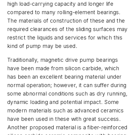
high load-carrying capacity and longer life
compared to many rolling-element bearings.
The materials of construction of these and the
required clearances of the sliding surfaces may
restrict the liquids and services for which this
kind of pump may be used.
Traditionally, magnetic drive pump bearings
have been made from silicon carbide, which
has been an excellent bearing material under
normal operation; however, it can suffer during
some abnormal conditions such as dry running,
dynamic loading and potential impact. Some
modern materials such as advanced ceramics
have been used in these with great success.
Another proposed material is a fiber-reinforced