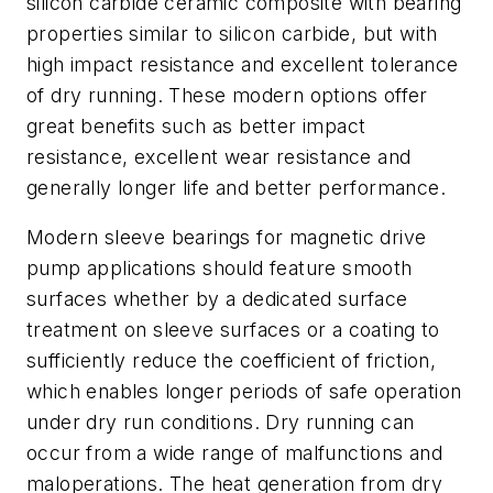
silicon carbide ceramic composite with bearing
properties similar to silicon carbide, but with
high impact resistance and excellent tolerance
of dry running. These modern options offer
great benefits such as better impact
resistance, excellent wear resistance and
generally longer life and better performance.
Modern sleeve bearings for magnetic drive
pump applications should feature smooth
surfaces whether by a dedicated surface
treatment on sleeve surfaces or a coating to
sufficiently reduce the coefficient of friction,
which enables longer periods of safe operation
under dry run conditions. Dry running can
occur from a wide range of malfunctions and
maloperations. The heat generation from dry