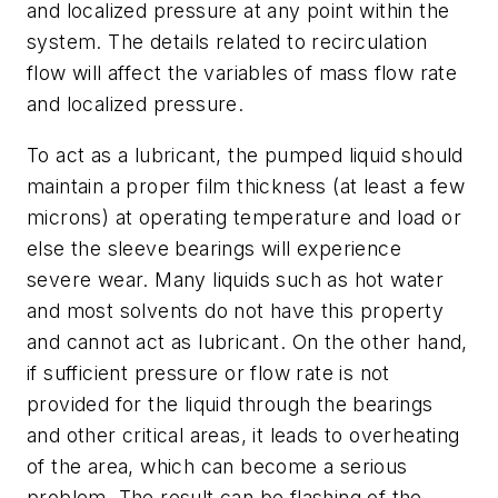
and localized pressure at any point within the
system. The details related to recirculation
flow will affect the variables of mass flow rate
and localized pressure.
To act as a lubricant, the pumped liquid should
maintain a proper film thickness (at least a few
microns) at operating temperature and load or
else the sleeve bearings will experience
severe wear. Many liquids such as hot water
and most solvents do not have this property
and cannot act as lubricant. On the other hand,
if sufficient pressure or flow rate is not
provided for the liquid through the bearings
and other critical areas, it leads to overheating
of the area, which can become a serious
problem. The result can be flashing of the