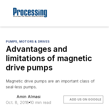
PUMPS, MOTORS & DRIVES
Advantages and
limitations of magnetic
drive pumps
Magnetic drive pumps are an important class of
seal-less pumps.
Amin Almasi
ADD US ON GOOGLE
Oct. 8, 2018
10 min read