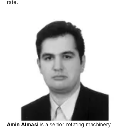
rate.
Amin Almasi
is a senior rotating machinery