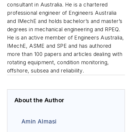
consultant in Australia. He is a chartered
professional engineer of Engineers Australia
and IMechE and holds bachelor’s and master’s
degrees in mechanical engineering and RPEQ.
He is an active member of Engineers Australia,
IMechE, ASME and SPE and has authored
more than 100 papers and articles dealing with
rotating equipment, condition monitoring,
offshore, subsea and reliability.
About the Author
Amin Almasi