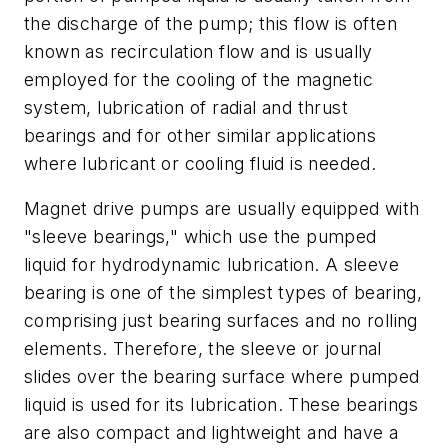
the discharge of the pump; this flow is often
known as recirculation flow and is usually
employed for the cooling of the magnetic
system, lubrication of radial and thrust
bearings and for other similar applications
where lubricant or cooling fluid is needed.
Magnet drive pumps are usually equipped with
"sleeve bearings," which use the pumped
liquid for hydrodynamic lubrication. A sleeve
bearing is one of the simplest types of bearing,
comprising just bearing surfaces and no rolling
elements. Therefore, the sleeve or journal
slides over the bearing surface where pumped
liquid is used for its lubrication. These bearings
are also compact and lightweight and have a