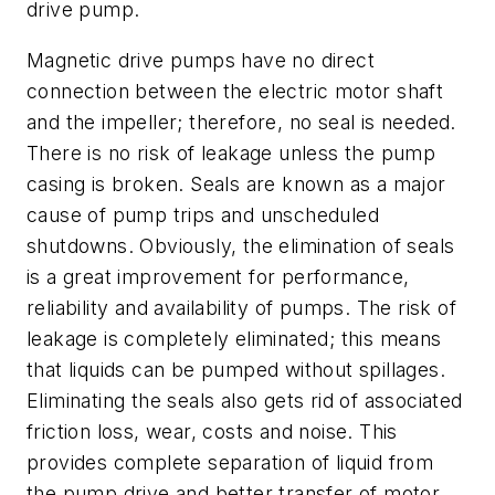
drive pump.
Magnetic drive pumps have no direct
connection between the electric motor shaft
and the impeller; therefore, no seal is needed.
There is no risk of leakage unless the pump
casing is broken. Seals are known as a major
cause of pump trips and unscheduled
shutdowns. Obviously, the elimination of seals
is a great improvement for performance,
reliability and availability of pumps. The risk of
leakage is completely eliminated; this means
that liquids can be pumped without spillages.
Eliminating the seals also gets rid of associated
friction loss, wear, costs and noise. This
provides complete separation of liquid from
the pump drive and better transfer of motor