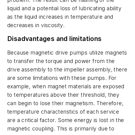
liquid and a potential loss of lubricating ability
as the liquid increases in temperature and
decreases in viscosity.
Disadvantages and limitations
Because magnetic drive pumps utilize magnets
to transfer the torque and power from the
drive assembly to the impeller assembly, there
are some limitations with these pumps. For
example, when magnet materials are exposed
to temperatures above their threshold, they
can begin to lose their magnetism. Therefore,
temperature characteristics of each service
are a critical factor. Some energy is lost in the
magnetic coupling. This is primarily due to