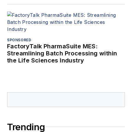
SPONSORED
FactoryTalk PharmaSuite MES:
Streamlining Batch Processing within
the Life Sciences Industry
Trending