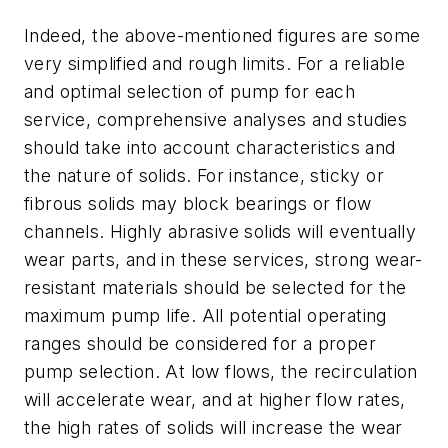
Indeed, the above-mentioned figures are some
very simplified and rough limits. For a reliable
and optimal selection of pump for each
service, comprehensive analyses and studies
should take into account characteristics and
the nature of solids. For instance, sticky or
fibrous solids may block bearings or flow
channels. Highly abrasive solids will eventually
wear parts, and in these services, strong wear-
resistant materials should be selected for the
maximum pump life. All potential operating
ranges should be considered for a proper
pump selection. At low flows, the recirculation
will accelerate wear, and at higher flow rates,
the high rates of solids will increase the wear