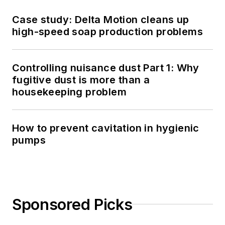
Case study: Delta Motion cleans up
high-speed soap production problems
Controlling nuisance dust Part 1: Why
fugitive dust is more than a
housekeeping problem
How to prevent cavitation in hygienic
pumps
Sponsored Picks