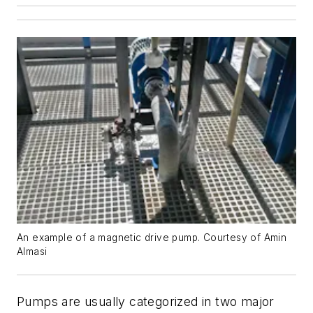
An example of a magnetic drive pump. Courtesy of Amin
Almasi
Pumps are usually categorized in two major