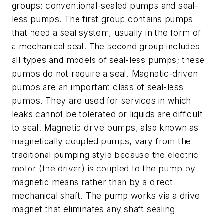
groups: conventional-sealed pumps and seal-
less pumps. The first group contains pumps
that need a seal system, usually in the form of
a mechanical seal. The second group includes
all types and models of seal-less pumps; these
pumps do not require a seal. Magnetic-driven
pumps are an important class of seal-less
pumps. They are used for services in which
leaks cannot be tolerated or liquids are difficult
to seal. Magnetic drive pumps, also known as
magnetically coupled pumps, vary from the
traditional pumping style because the electric
motor (the driver) is coupled to the pump by
magnetic means rather than by a direct
mechanical shaft. The pump works via a drive
magnet that eliminates any shaft sealing