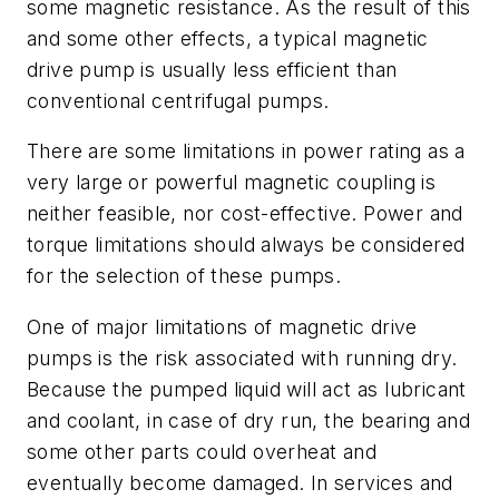
some magnetic resistance. As the result of this
and some other effects, a typical magnetic
drive pump is usually less efficient than
conventional centrifugal pumps.
There are some limitations in power rating as a
very large or powerful magnetic coupling is
neither feasible, nor cost-effective. Power and
torque limitations should always be considered
for the selection of these pumps.
One of major limitations of magnetic drive
pumps is the risk associated with running dry.
Because the pumped liquid will act as lubricant
and coolant, in case of dry run, the bearing and
some other parts could overheat and
eventually become damaged. In services and