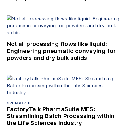
Not all processing flows like liquid:
Engineering pneumatic conveying for
powders and dry bulk solids
SPONSORED
FactoryTalk PharmaSuite MES:
Streamlining Batch Processing within
the Life Sciences Industry