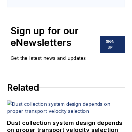
Sign up for our
eNewsletters
SIGN
UP
Get the latest news and updates
Related
Dust collection system design depends
on proper transport velocity selection