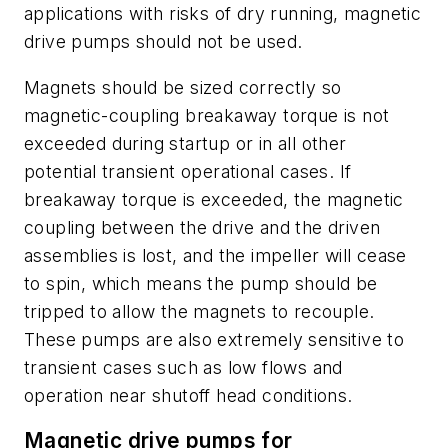
applications with risks of dry running, magnetic
drive pumps should not be used.
Magnets should be sized correctly so
magnetic-coupling breakaway torque is not
exceeded during startup or in all other
potential transient operational cases. If
breakaway torque is exceeded, the magnetic
coupling between the drive and the driven
assemblies is lost, and the impeller will cease
to spin, which means the pump should be
tripped to allow the magnets to recouple.
These pumps are also extremely sensitive to
transient cases such as low flows and
operation near shutoff head conditions.
Magnetic drive pumps for