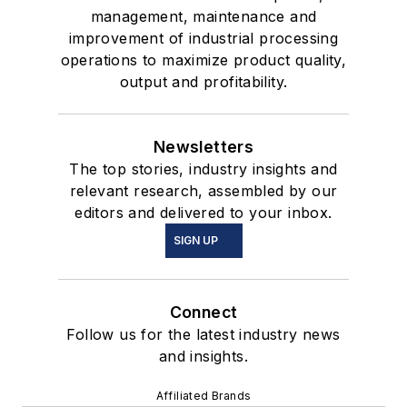
management, maintenance and
improvement of industrial processing
operations to maximize product quality,
output and profitability.
Newsletters
The top stories, industry insights and
relevant research, assembled by our
editors and delivered to your inbox.
SIGN UP
Connect
Follow us for the latest industry news
and insights.
Affiliated Brands