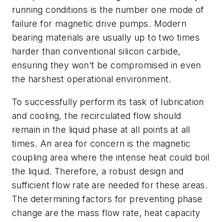
running conditions is the number one mode of
failure for magnetic drive pumps. Modern
bearing materials are usually up to two times
harder than conventional silicon carbide,
ensuring they won’t be compromised in even
the harshest operational environment.
To successfully perform its task of lubrication
and cooling, the recirculated flow should
remain in the liquid phase at all points at all
times. An area for concern is the magnetic
coupling area where the intense heat could boil
the liquid. Therefore, a robust design and
sufficient flow rate are needed for these areas.
The determining factors for preventing phase
change are the mass flow rate, heat capacity