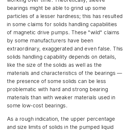
bearings might be able to grind up some
particles of a lesser hardness; this has resulted
in some claims for solids handling capabilities
of magnetic drive pumps. These "wild" claims
by some manufacturers have been
extraordinary, exaggerated and even false. This
solids handling capability depends on details,
like the size of the solids as well as the
materials and characteristics of the bearings —
the presence of some solids can be less
problematic with hard and strong bearing
materials than with weaker materials used in
some low-cost bearings.
As a rough indication, the upper percentage
and size limits of solids in the pumped liquid