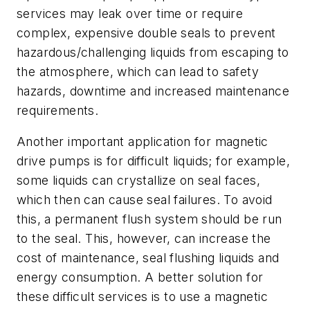
services may leak over time or require
complex, expensive double seals to prevent
hazardous/challenging liquids from escaping to
the atmosphere, which can lead to safety
hazards, downtime and increased maintenance
requirements.
Another important application for magnetic
drive pumps is for difficult liquids; for example,
some liquids can crystallize on seal faces,
which then can cause seal failures. To avoid
this, a permanent flush system should be run
to the seal. This, however, can increase the
cost of maintenance, seal flushing liquids and
energy consumption. A better solution for
these difficult services is to use a magnetic