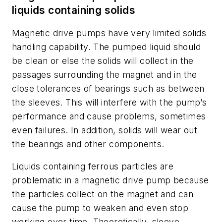
liquids containing solids
Magnetic drive pumps have very limited solids
handling capability. The pumped liquid should
be clean or else the solids will collect in the
passages surrounding the magnet and in the
close tolerances of bearings such as between
the sleeves. This will interfere with the pump’s
performance and cause problems, sometimes
even failures. In addition, solids will wear out
the bearings and other components.
Liquids containing ferrous particles are
problematic in a magnetic drive pump because
the particles collect on the magnet and can
cause the pump to weaken and even stop
working over time. Theoretically, sleeve