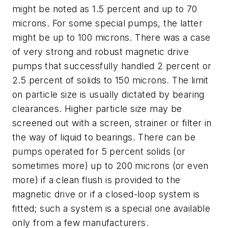
might be noted as 1.5 percent and up to 70
microns. For some special pumps, the latter
might be up to 100 microns. There was a case
of very strong and robust magnetic drive
pumps that successfully handled 2 percent or
2.5 percent of solids to 150 microns. The limit
on particle size is usually dictated by bearing
clearances. Higher particle size may be
screened out with a screen, strainer or filter in
the way of liquid to bearings. There can be
pumps operated for 5 percent solids (or
sometimes more) up to 200 microns (or even
more) if a clean flush is provided to the
magnetic drive or if a closed-loop system is
fitted; such a system is a special one available
only from a few manufacturers.