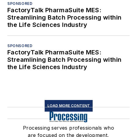
SPONSORED
FactoryTalk PharmaSuite MES:
Streamlining Batch Processing within
the Life Sciences Industry
SPONSORED
FactoryTalk PharmaSuite MES:
Streamlining Batch Processing within
the Life Sciences Industry
LOAD MORE CONTENT
Processing serves professionals who
are focused on the development,