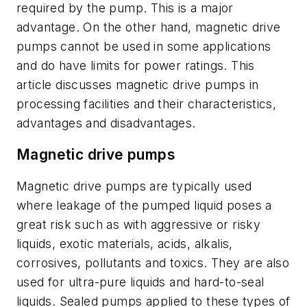
required by the pump. This is a major
advantage. On the other hand, magnetic drive
pumps cannot be used in some applications
and do have limits for power ratings. This
article discusses magnetic drive pumps in
processing facilities and their characteristics,
advantages and disadvantages.
Magnetic drive pumps
Magnetic drive pumps are typically used
where leakage of the pumped liquid poses a
great risk such as with aggressive or risky
liquids, exotic materials, acids, alkalis,
corrosives, pollutants and toxics. They are also
used for ultra-pure liquids and hard-to-seal
liquids. Sealed pumps applied to these types of