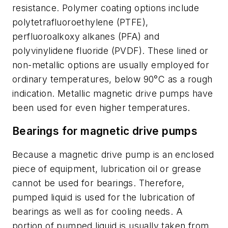
resistance. Polymer coating options include
polytetrafluoroethylene (PTFE),
perfluoroalkoxy alkanes (PFA) and
polyvinylidene fluoride (PVDF). These lined or
non-metallic options are usually employed for
ordinary temperatures, below 90°C as a rough
indication. Metallic magnetic drive pumps have
been used for even higher temperatures.
Bearings for magnetic drive pumps
Because a magnetic drive pump is an enclosed
piece of equipment, lubrication oil or grease
cannot be used for bearings. Therefore,
pumped liquid is used for the lubrication of
bearings as well as for cooling needs. A
portion of pumped liquid is usually taken from