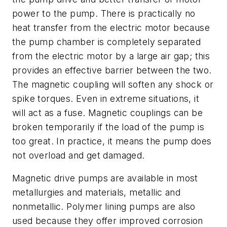
power to the pump. There is practically no
heat transfer from the electric motor because
the pump chamber is completely separated
from the electric motor by a large air gap; this
provides an effective barrier between the two.
The magnetic coupling will soften any shock or
spike torques. Even in extreme situations, it
will act as a fuse. Magnetic couplings can be
broken temporarily if the load of the pump is
too great. In practice, it means the pump does
not overload and get damaged.
Magnetic drive pumps are available in most
metallurgies and materials, metallic and
nonmetallic. Polymer lining pumps are also
used because they offer improved corrosion