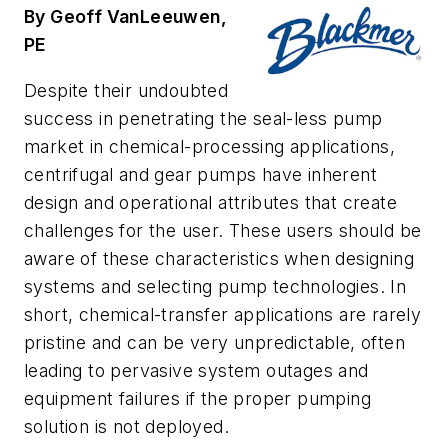
By Geoff VanLeeuwen,
PE
Despite their undoubted
success in penetrating the seal-less pump
market in chemical-processing applications,
centrifugal and gear pumps have inherent
design and operational attributes that create
challenges for the user. These users should be
aware of these characteristics when designing
systems and selecting pump technologies. In
short, chemical-transfer applications are rarely
pristine and can be very unpredictable, often
leading to pervasive system outages and
equipment failures if the proper pumping
solution is not deployed.