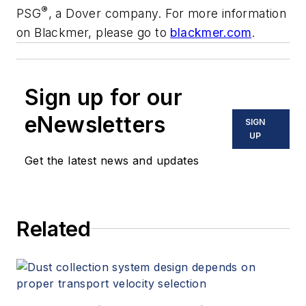
®
PSG
, a Dover company. For more information
on Blackmer, please go to
blackmer.com
.
Sign up for our
eNewsletters
SIGN
UP
Get the latest news and updates
Related