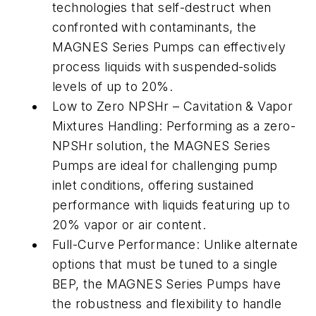
technologies that self-destruct when
confronted with contaminants, the
MAGNES Series Pumps can effectively
process liquids with suspended-solids
levels of up to 20%.
Low to Zero NPSHr – Cavitation & Vapor
Mixtures Handling: Performing as a zero-
NPSHr solution, the MAGNES Series
Pumps are ideal for challenging pump
inlet conditions, offering sustained
performance with liquids featuring up to
20% vapor or air content.
Full-Curve Performance: Unlike alternate
options that must be tuned to a single
BEP, the MAGNES Series Pumps have
the robustness and flexibility to handle