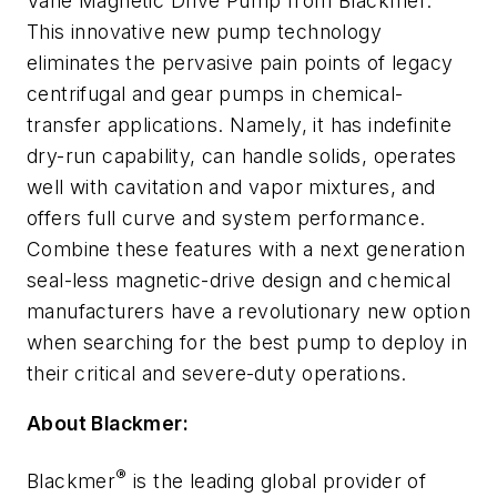
Vane Magnetic Drive Pump from Blackmer.
This innovative new pump technology
eliminates the pervasive pain points of legacy
centrifugal and gear pumps in chemical-
transfer applications. Namely, it has indefinite
dry-run capability, can handle solids, operates
well with cavitation and vapor mixtures, and
offers full curve and system performance.
Combine these features with a next generation
seal-less magnetic-drive design and chemical
manufacturers have a revolutionary new option
when searching for the best pump to deploy in
their critical and severe-duty operations.
About Blackmer:
®
Blackmer
is the leading global provider of