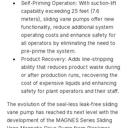
Self-Priming Operation: With suction-lift
capability exceeding 25 feet (7.6
meters), sliding vane pumps offer new
functionality, reduce additional system
operating costs and enhance safety for
all operators by eliminating the need to
pre-prime the system.
Product Recovery: Adds line-stripping
ability that reduces product waste during
or after production runs, recovering the
cost of expensive liquids and enhancing
safety for plant operators and their staff.
The evolution of the seal-less leak-free sliding
vane pump has reached its next level with the
development of the MAGNES Series Sliding