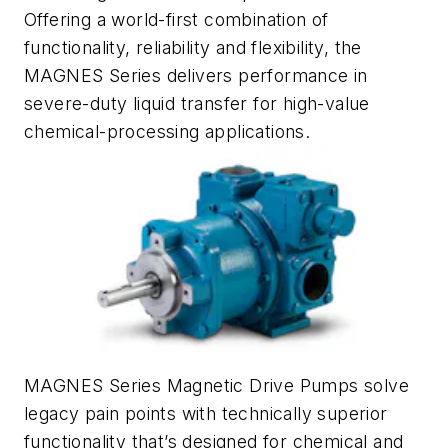
Offering a world-first combination of
functionality, reliability and flexibility, the
MAGNES Series delivers performance in
severe-duty liquid transfer for high-value
chemical-processing applications.
MAGNES Series Magnetic Drive Pumps solve
legacy pain points with technically superior
functionality that’s designed for chemical and