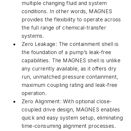
multiple changing fluid and system
conditions. In other words, MAGNES
provides the flexibility to operate across
the full range of chemical-transfer
systems.
Zero Leakage: The containment shell is
the foundation of a pump’s leak-free
capabilities. The MAGNES shell is unlike
any currently available, as it offers dry
run, unmatched pressure containment,
maximum coupling rating and leak-free
operation.
Zero Alignment: With optional close-
coupled drive design, MAGNES enables
quick and easy system setup, eliminating
time-consuming alignment processes.