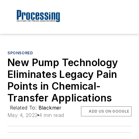
SPONSORED
New Pump Technology
Eliminates Legacy Pain
Points in Chemical-
Transfer Applications
Related To:
Blackmer
ADD US ON GOOGLE
May 4, 2022
4 min read