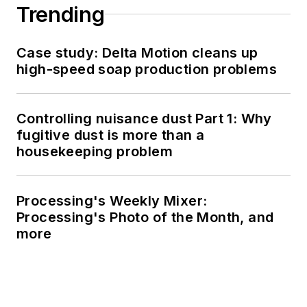
Trending
Case study: Delta Motion cleans up
high-speed soap production problems
Controlling nuisance dust Part 1: Why
fugitive dust is more than a
housekeeping problem
Processing's Weekly Mixer:
Processing's Photo of the Month, and
more