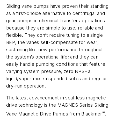
Sliding vane pumps have proven their standing
as a first-choice alternative to centrifugal and
gear pumps in chemical-transfer applications
because they are simple to use, reliable and
flexible. They don’t require tuning to a single
BEP; the vanes self-compensate for wear,
sustaining like-new performance throughout
the system’s operational life; and they can
easily handle pumping conditions that feature
varying system pressure, zero NPSHa,
liquid/vapor mix, suspended solids and regular
dry-run operation.
The latest advancement in seal-less magnetic
drive technology is the MAGNES Series Sliding
®
Vane Magnetic Drive Pumps from Blackmer
.