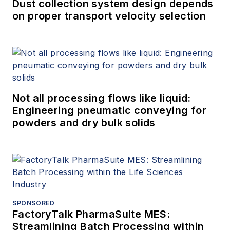
Dust collection system design depends
on proper transport velocity selection
Not all processing flows like liquid:
Engineering pneumatic conveying for
powders and dry bulk solids
SPONSORED
FactoryTalk PharmaSuite MES:
Streamlining Batch Processing within