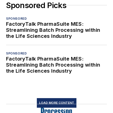
Sponsored Picks
SPONSORED
FactoryTalk PharmaSuite MES:
Streamlining Batch Processing within
the Life Sciences Industry
SPONSORED
FactoryTalk PharmaSuite MES:
Streamlining Batch Processing within
the Life Sciences Industry
LOAD MORE CONTENT