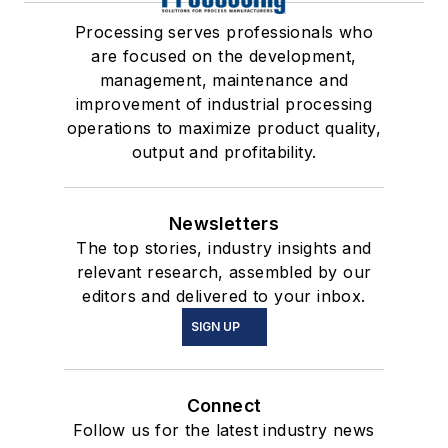
Processing serves professionals who
are focused on the development,
management, maintenance and
improvement of industrial processing
operations to maximize product quality,
output and profitability.
Newsletters
The top stories, industry insights and
relevant research, assembled by our
editors and delivered to your inbox.
SIGN UP
Connect
Follow us for the latest industry news