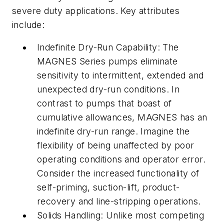
severe duty applications. Key attributes
include:
Indefinite Dry-Run Capability: The
MAGNES Series pumps eliminate
sensitivity to intermittent, extended and
unexpected dry-run conditions. In
contrast to pumps that boast of
cumulative allowances, MAGNES has an
indefinite dry-run range. Imagine the
flexibility of being unaffected by poor
operating conditions and operator error.
Consider the increased functionality of
self-priming, suction-lift, product-
recovery and line-stripping operations.
Solids Handling: Unlike most competing