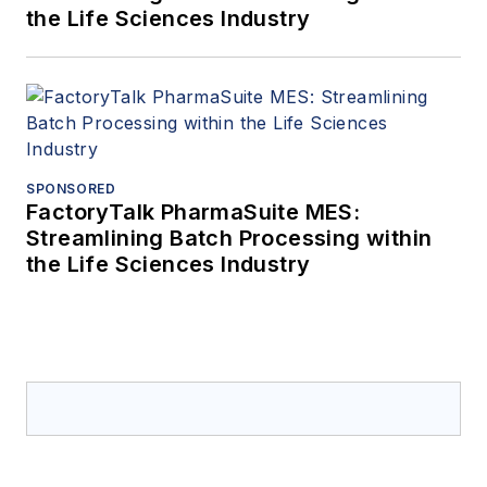
the Life Sciences Industry
SPONSORED
FactoryTalk PharmaSuite MES:
Streamlining Batch Processing within
the Life Sciences Industry