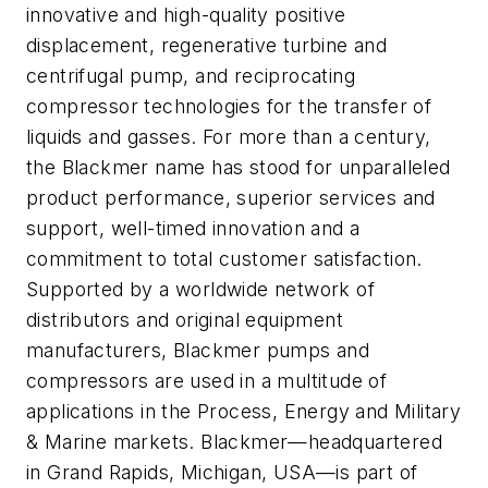
innovative and high-quality positive
displacement, regenerative turbine and
centrifugal pump, and reciprocating
compressor technologies for the transfer of
liquids and gasses. For more than a century,
the Blackmer name has stood for unparalleled
product performance, superior services and
support, well-timed innovation and a
commitment to total customer satisfaction.
Supported by a worldwide network of
distributors and original equipment
manufacturers, Blackmer pumps and
compressors are used in a multitude of
applications in the Process, Energy and Military
& Marine markets. Blackmer—headquartered
in Grand Rapids, Michigan, USA—is part of