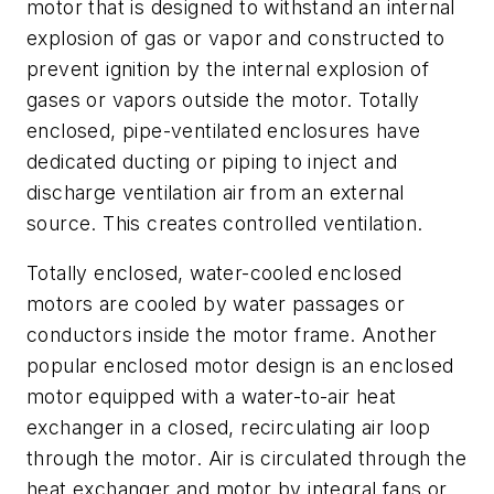
motor that is designed to withstand an internal
explosion of gas or vapor and constructed to
prevent ignition by the internal explosion of
gases or vapors outside the motor. Totally
enclosed, pipe-ventilated enclosures have
dedicated ducting or piping to inject and
discharge ventilation air from an external
source. This creates controlled ventilation.
Totally enclosed, water-cooled enclosed
motors are cooled by water passages or
conductors inside the motor frame. Another
popular enclosed motor design is an enclosed
motor equipped with a water-to-air heat
exchanger in a closed, recirculating air loop
through the motor. Air is circulated through the
heat exchanger and motor by integral fans or