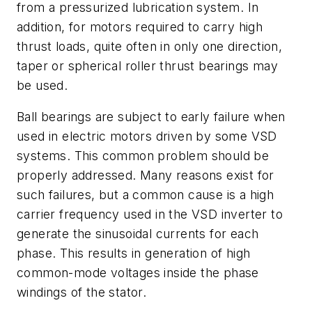
from a pressurized lubrication system. In
addition, for motors required to carry high
thrust loads, quite often in only one direction,
taper or spherical roller thrust bearings may
be used.
Ball bearings are subject to early failure when
used in electric motors driven by some VSD
systems. This common problem should be
properly addressed. Many reasons exist for
such failures, but a common cause is a high
carrier frequency used in the VSD inverter to
generate the sinusoidal currents for each
phase. This results in generation of high
common-mode voltages inside the phase
windings of the stator.