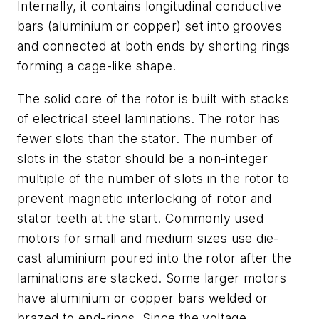
Internally, it contains longitudinal conductive
bars (aluminium or copper) set into grooves
and connected at both ends by shorting rings
forming a cage-like shape.
The solid core of the rotor is built with stacks
of electrical steel laminations. The rotor has
fewer slots than the stator. The number of
slots in the stator should be a non-integer
multiple of the number of slots in the rotor to
prevent magnetic interlocking of rotor and
stator teeth at the start. Commonly used
motors for small and medium sizes use die-
cast aluminium poured into the rotor after the
laminations are stacked. Some larger motors
have aluminium or copper bars welded or
brazed to end-rings. Since the voltage