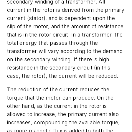
secondary winding of a transformer. All
current in the rotor is derived from the primary
current (stator), and is dependent upon the
slip of the motor, and the amount of resistance
that is in the rotor circuit. In a transformer, the
total energy that passes through the
transformer will vary according to the demand
on the secondary winding. If there is high
resistance in the secondary circuit (in this
case, the rotor), the current will be reduced.
The reduction of the current reduces the
torque that the motor can produce. On the
other hand, as the current in the rotor is
allowed to increase, the primary current also
increases, compounding the available torque,
as more magnetic flux is added to both the