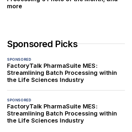
more
Sponsored Picks
SPONSORED
FactoryTalk PharmaSuite MES:
Streamlining Batch Processing within
the Life Sciences Industry
SPONSORED
FactoryTalk PharmaSuite MES:
Streamlining Batch Processing within
the Life Sciences Industry