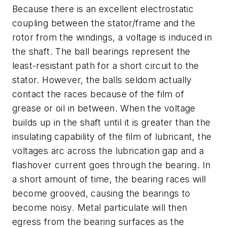
Because there is an excellent electrostatic
coupling between the stator/frame and the
rotor from the windings, a voltage is induced in
the shaft. The ball bearings represent the
least-resistant path for a short circuit to the
stator. However, the balls seldom actually
contact the races because of the film of
grease or oil in between. When the voltage
builds up in the shaft until it is greater than the
insulating capability of the film of lubricant, the
voltages arc across the lubrication gap and a
flashover current goes through the bearing. In
a short amount of time, the bearing races will
become grooved, causing the bearings to
become noisy. Metal particulate will then
egress from the bearing surfaces as the