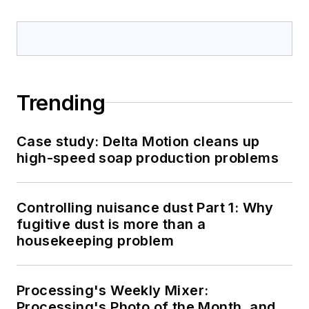
Trending
Case study: Delta Motion cleans up
high-speed soap production problems
Controlling nuisance dust Part 1: Why
fugitive dust is more than a
housekeeping problem
Processing's Weekly Mixer:
Processing's Photo of the Month, and