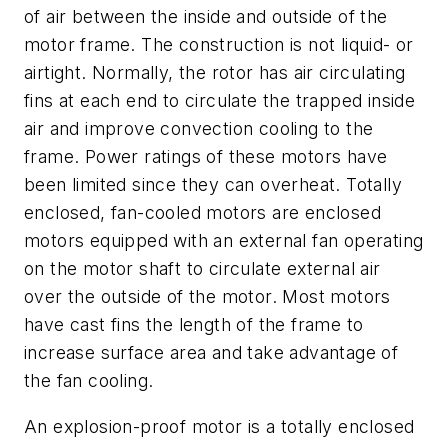
of air between the inside and outside of the
motor frame. The construction is not liquid- or
airtight. Normally, the rotor has air circulating
fins at each end to circulate the trapped inside
air and improve convection cooling to the
frame. Power ratings of these motors have
been limited since they can overheat. Totally
enclosed, fan-cooled motors are enclosed
motors equipped with an external fan operating
on the motor shaft to circulate external air
over the outside of the motor. Most motors
have cast fins the length of the frame to
increase surface area and take advantage of
the fan cooling.
An explosion-proof motor is a totally enclosed