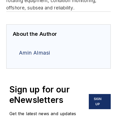
rotating equipment, condition monitoring,
offshore, subsea and reliability.
About the Author
Amin Almasi
Sign up for our
eNewsletters
SIGN
UP
Get the latest news and updates