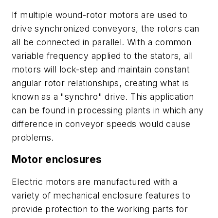
If multiple wound-rotor motors are used to
drive synchronized conveyors, the rotors can
all be connected in parallel. With a common
variable
frequency applied to the stators, all
motors will lock-step and maintain constant
angular rotor relationships, creating what is
known as a "synchro" drive. This application
can be found in processing plants in which any
difference in conveyor speeds would cause
problems.
Motor enclosures
Electric motors are manufactured with a
variety of mechanical enclosure features to
provide protection to the working parts for