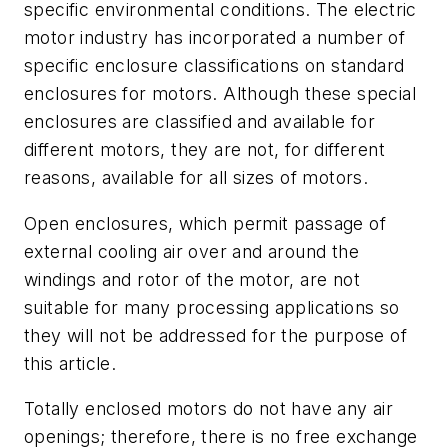
specific environmental conditions. The electric
motor industry has incorporated a number of
specific enclosure classifications on standard
enclosures for motors. Although these special
enclosures are classified and available for
different motors, they are not, for different
reasons, available for all sizes of motors.
Open enclosures, which permit passage of
external cooling air over and around the
windings and rotor of the motor, are not
suitable for many processing applications so
they will not be addressed for the purpose of
this article.
Totally enclosed motors do not have any air
openings; therefore, there is no free exchange