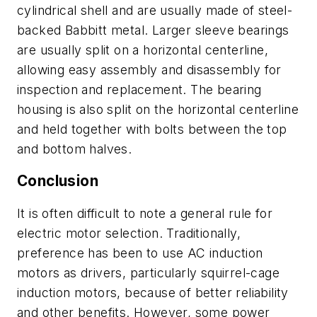
cylindrical shell and are usually made of steel-
backed Babbitt metal. Larger sleeve bearings
are usually split on a horizontal centerline,
allowing easy assembly and disassembly for
inspection and replacement. The bearing
housing is also split on the horizontal centerline
and held together with bolts between the top
and bottom halves.
Conclusion
It is often difficult to note a general rule for
electric motor selection. Traditionally,
preference has been to use AC induction
motors as drivers, particularly squirrel-cage
induction motors, because of better reliability
and other benefits. However, some power