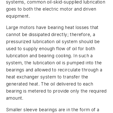
systems, common oil-skid-supplied lubrication
goes to both the electric motor and driven
equipment.
Large motors have bearing heat losses that
cannot be dissipated directly; therefore, a
pressurized lubrication oil system should be
used to supply enough flow of oil for both
lubrication and bearing cooling. In such a
system, the lubrication oil is pumped into the
bearings and allowed to recirculate through a
heat exchanger system to transfer the
generated heat. The oil delivered to each
bearing is metered to provide only the required
amount.
Smaller sleeve bearings are in the form of a