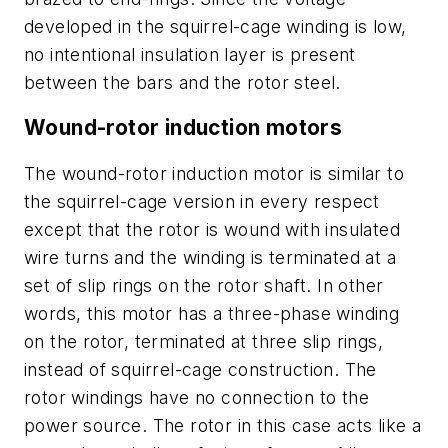
developed in the squirrel-cage winding is low,
no intentional insulation layer is present
between the bars and the rotor steel.
Wound-rotor induction motors
The wound-rotor induction motor is similar to
the squirrel-cage version in every respect
except that the rotor is wound with insulated
wire turns and the winding is terminated at a
set of slip rings on the rotor shaft. In other
words, this motor has a three-phase winding
on the rotor, terminated at three slip rings,
instead of squirrel-cage construction. The
rotor windings have no connection to the
power source. The rotor in this case acts like a