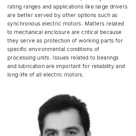
rating ranges and applications like large drivers
are better served by other options such as
synchronous electric motors. Matters related
to mechanical enclosure are critical because
they serve as protection of working parts for
specific environmental conditions of
processing units. Issues related to bearings
and lubrication are important for reliability and
long-life of all electric motors.