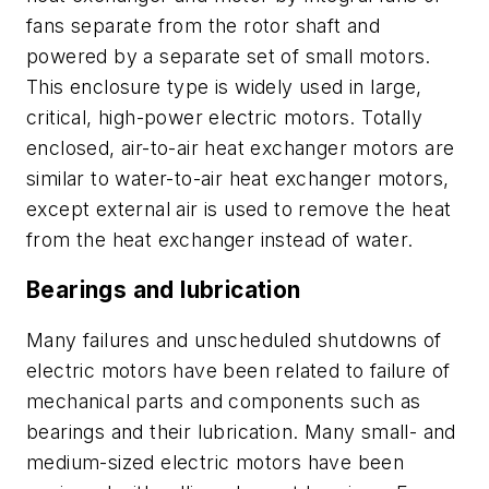
fans separate from the rotor shaft and
powered by a separate set of small motors.
This enclosure type is widely used in large,
critical, high-power electric motors. Totally
enclosed, air-to-air heat exchanger motors are
similar to water-to-air heat exchanger motors,
except external air is used to remove the heat
from the heat exchanger instead of water.
Bearings and lubrication
Many failures and unscheduled shutdowns of
electric motors have been related to failure of
mechanical parts and components such as
bearings and their lubrication. Many small- and
medium-sized electric motors have been