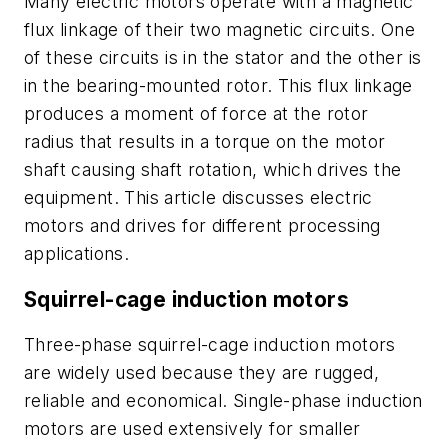
Many electric motors operate with a magnetic
flux linkage of their two magnetic circuits. One
of these circuits is in the stator and the other is
in the bearing-mounted rotor. This flux linkage
produces a moment of force at the rotor
radius that results in a torque on the motor
shaft causing shaft rotation, which drives the
equipment. This article discusses electric
motors and drives for different processing
applications.
Squirrel-cage induction motors
Three-phase squirrel-cage induction motors
are widely used because they are rugged,
reliable and economical. Single-phase induction
motors are used extensively for smaller