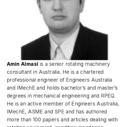
Amin Almasi
is a senior rotating machinery
consultant in Australia. He is a chartered
professional engineer of Engineers Australia
and IMechE and holds bachelor’s and master’s
degrees in mechanical engineering and RPEQ.
He is an active member of Engineers Australia,
IMechE, ASME and SPE and has authored
more than 100 papers and articles dealing with