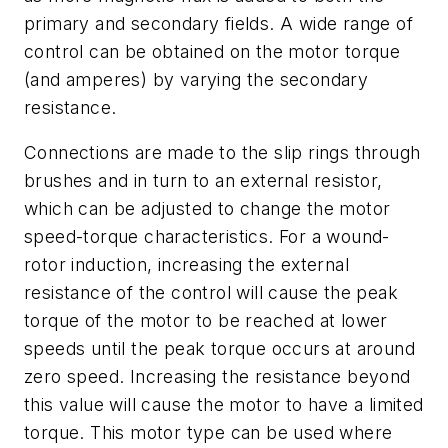
primary and secondary fields. A wide range of
control can be obtained on the motor torque
(and amperes) by varying the secondary
resistance.
Connections are made to the slip rings through
brushes and in turn to an external resistor,
which can be adjusted to change the motor
speed-torque characteristics. For a wound-
rotor induction, increasing the external
resistance of the control will cause the peak
torque of the motor to be reached at lower
speeds until the peak torque occurs at around
zero speed. Increasing the resistance beyond
this value will cause the motor to have a limited
torque. This motor type can be used where