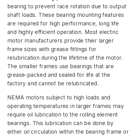
bearing to prevent race rotation due to output
shaft loads. These bearing mounting features
are required for high performance, long life
and highly efficient operation. Most electric
motor manufacturers provide their larger
frame sizes with grease fittings for
relubrication during the lifetime of the motor.
The smaller frames use bearings that are
grease-packed and sealed for life at the
factory and cannot be relubricated.
NEMA motors subject to high loads and
operating temperatures in larger frames may
require oil
lubrication to the rolling element
bearings. This lubrication can be done by
either oil circulation within the bearing frame or