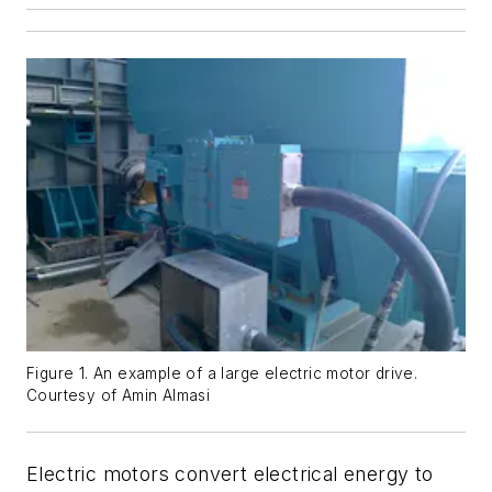
Figure 1. An example of a large electric motor drive.
Courtesy of Amin Almasi
Electric motors convert electrical energy to