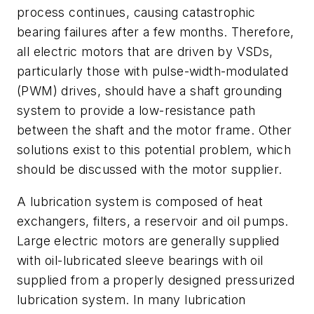
process continues, causing catastrophic
bearing failures after a few months. Therefore,
all electric motors that are driven by VSDs,
particularly those with pulse-width-modulated
(PWM) drives, should have a shaft grounding
system to provide a low-resistance path
between the shaft and the motor frame. Other
solutions exist to this potential problem, which
should be discussed with the motor supplier.
A lubrication system is composed of heat
exchangers, filters, a reservoir and oil pumps.
Large electric motors are generally supplied
with oil-lubricated sleeve bearings with oil
supplied from a properly designed pressurized
lubrication system. In many lubrication