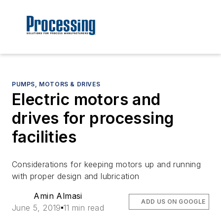
PUMPS, MOTORS & DRIVES
Electric motors and
drives for processing
facilities
Considerations for keeping motors up and running
with proper design and lubrication
Amin Almasi
ADD US ON GOOGLE
June 5, 2019
11 min read