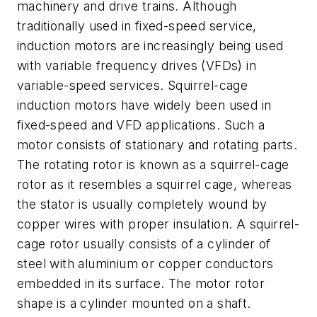
machinery and drive trains. Although
traditionally used in fixed-speed service,
induction motors are increasingly being used
with variable frequency drives (VFDs) in
variable-speed services. Squirrel-cage
induction motors have widely been used in
fixed-speed and VFD applications. Such a
motor consists of stationary and rotating parts.
The rotating rotor is known as a squirrel-cage
rotor as it resembles a squirrel cage, whereas
the stator is usually completely wound by
copper wires with proper insulation. A squirrel-
cage rotor usually consists of a cylinder of
steel with aluminium or copper conductors
embedded in its surface. The motor rotor
shape is a cylinder mounted on a shaft.