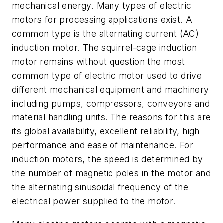
mechanical energy. Many types of electric
motors for processing applications exist. A
common type is the alternating current (AC)
induction motor. The squirrel-cage induction
motor remains without question the most
common type of electric motor used to drive
different mechanical equipment and machinery
including pumps, compressors, conveyors and
material handling units. The reasons for this are
its global availability, excellent reliability, high
performance and ease of maintenance. For
induction motors, the speed is determined by
the number of magnetic poles in the motor and
the alternating sinusoidal frequency of the
electrical power supplied to the motor.