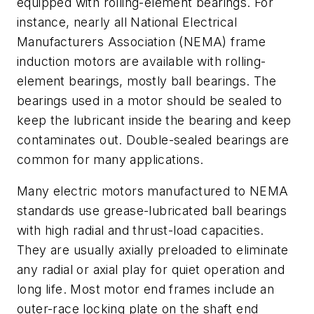
equipped with rolling-element bearings. For
instance, nearly all National Electrical
Manufacturers Association (NEMA) frame
induction motors are available with rolling-
element bearings, mostly ball bearings. The
bearings used in a motor should be sealed to
keep the lubricant inside the bearing and keep
contaminates out. Double-sealed bearings are
common for many applications.
Many electric motors manufactured to NEMA
standards use grease-lubricated ball bearings
with high radial and thrust-load capacities.
They are usually axially preloaded to eliminate
any radial or axial play for quiet operation and
long life. Most motor end frames include an
outer-race locking plate on the shaft end