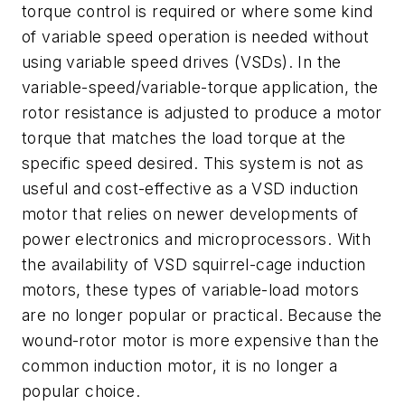
torque control is required or where some kind
of variable speed operation is needed without
using variable speed drives (VSDs). In the
variable-speed/variable-torque application, the
rotor resistance is adjusted to produce a motor
torque that matches the load torque at the
specific speed desired. This system is not as
useful and cost-effective as a VSD induction
motor that relies on newer developments of
power electronics and microprocessors. With
the availability of VSD squirrel-cage induction
motors, these types of variable-load motors
are no longer popular or practical. Because the
wound-rotor motor is more expensive than the
common induction motor, it is no longer a
popular choice.