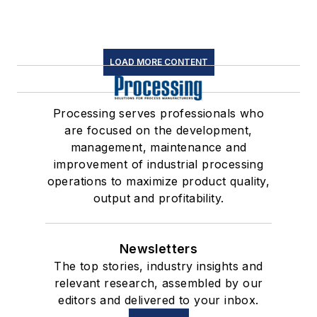
LOAD MORE CONTENT
Processing serves professionals who
are focused on the development,
management, maintenance and
improvement of industrial processing
operations to maximize product quality,
output and profitability.
Newsletters
The top stories, industry insights and
relevant research, assembled by our
editors and delivered to your inbox.