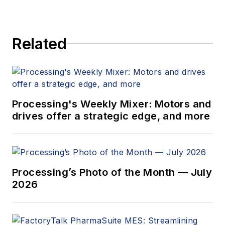
Related
Processing's Weekly Mixer: Motors and
drives offer a strategic edge, and more
Processing’s Photo of the Month — July
2026