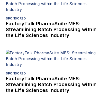
SPONSORED
FactoryTalk PharmaSuite MES:
Streamlining Batch Processing within
the Life Sciences Industry
SPONSORED
FactoryTalk PharmaSuite MES:
Streamlining Batch Processing within
the Life Sciences Industry