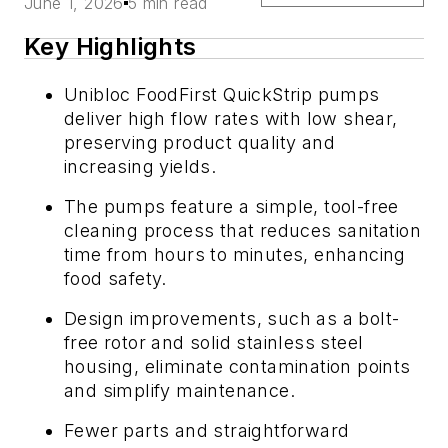
June 1, 2026
5 min read
Key Highlights
Unibloc FoodFirst QuickStrip pumps
deliver high flow rates with low shear,
preserving product quality and
increasing yields.
The pumps feature a simple, tool-free
cleaning process that reduces sanitation
time from hours to minutes, enhancing
food safety.
Design improvements, such as a bolt-
free rotor and solid stainless steel
housing, eliminate contamination points
and simplify maintenance.
Fewer parts and straightforward