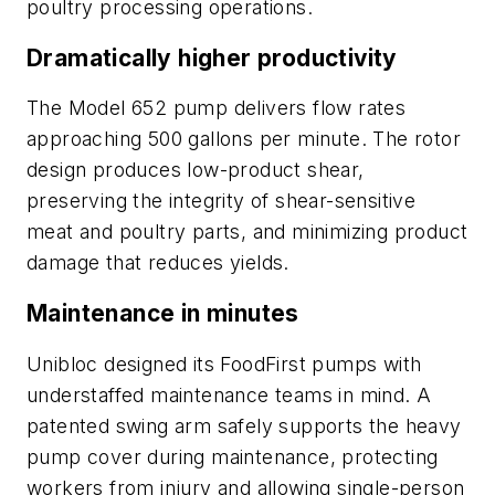
poultry processing operations.
Dramatically higher productivity
The Model 652 pump delivers flow rates
approaching 500 gallons per minute. The rotor
design produces low-product shear,
preserving the integrity of shear-sensitive
meat and poultry parts, and minimizing product
damage that reduces yields.
Maintenance in minutes
Unibloc designed its FoodFirst pumps with
understaffed maintenance teams in mind. A
patented swing arm safely supports the heavy
pump cover during maintenance, protecting
workers from injury and allowing single-person