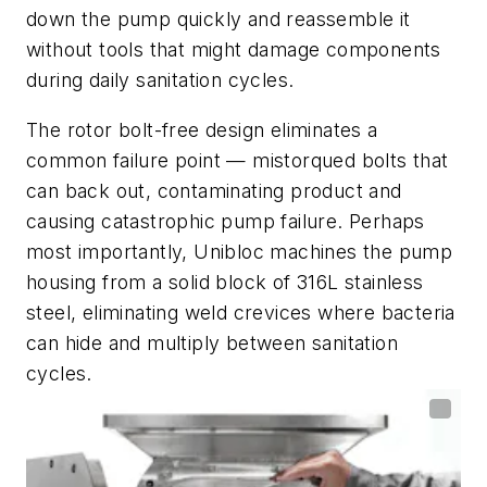
down the pump quickly and reassemble it
without tools that might damage components
during daily sanitation cycles.
The rotor bolt-free design eliminates a
common failure point — mistorqued bolts that
can back out, contaminating product and
causing catastrophic pump failure. Perhaps
most importantly, Unibloc machines the pump
housing from a solid block of 316L stainless
steel, eliminating weld crevices where bacteria
can hide and multiply between sanitation
cycles.