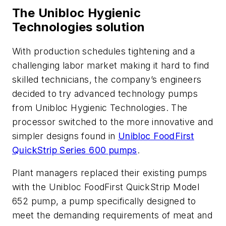
The Unibloc Hygienic
Technologies solution
With production schedules tightening and a
challenging labor market making it hard to find
skilled technicians, the company’s engineers
decided to try advanced technology pumps
from Unibloc Hygienic Technologies. The
processor switched to the more innovative and
simpler designs found in
Unibloc FoodFirst
QuickStrip Series 600 pumps
.
Plant managers replaced their existing pumps
with the Unibloc FoodFirst QuickStrip Model
652 pump, a pump specifically designed to
meet the demanding requirements of meat and