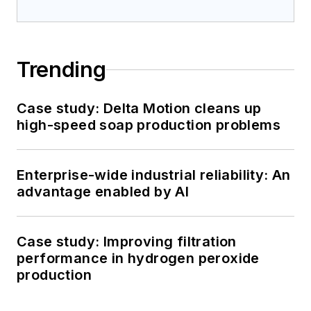
Trending
Case study: Delta Motion cleans up
high-speed soap production problems
Enterprise-wide industrial reliability: An
advantage enabled by AI
Case study: Improving filtration
performance in hydrogen peroxide
production