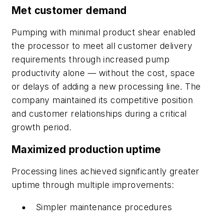
Met customer demand
Pumping with minimal product shear enabled
the processor to meet all customer delivery
requirements through increased pump
productivity alone — without the cost, space
or delays of adding a new processing line. The
company maintained its competitive position
and customer relationships during a critical
growth period.
Maximized production uptime
Processing lines achieved significantly greater
uptime through multiple improvements:
Simpler maintenance procedures