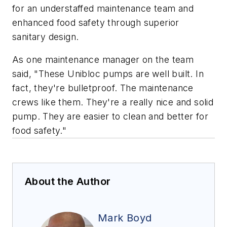
for an understaffed maintenance team and
enhanced food safety through superior
sanitary design.
As one maintenance manager on the team
said, "These Unibloc pumps are well built. In
fact, they're bulletproof. The maintenance
crews like them. They're a really nice and solid
pump. They are easier to clean and better for
food safety."
About the Author
Mark Boyd