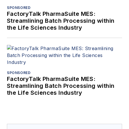
SPONSORED
FactoryTalk PharmaSuite MES:
Streamlining Batch Processing within
the Life Sciences Industry
SPONSORED
FactoryTalk PharmaSuite MES:
Streamlining Batch Processing within
the Life Sciences Industry