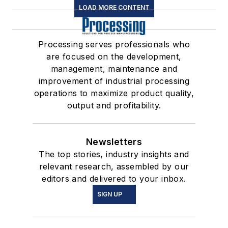
LOAD MORE CONTENT
Processing serves professionals who
are focused on the development,
management, maintenance and
improvement of industrial processing
operations to maximize product quality,
output and profitability.
Newsletters
The top stories, industry insights and
relevant research, assembled by our
editors and delivered to your inbox.
SIGN UP