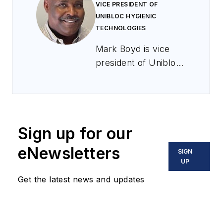
VICE PRESIDENT OF
UNIBLOC HYGIENIC
TECHNOLOGIES
Mark Boyd is vice
president of Unibloc
Hygienic
Technologies, a
global leader in
precision-engineered
Sign up for our
pump and fluid
handling
eNewsletters
SIGN
technologies. He
UP
joined the company
Get the latest news and updates
in 2021 after
leadership positions
with Danaher Motion