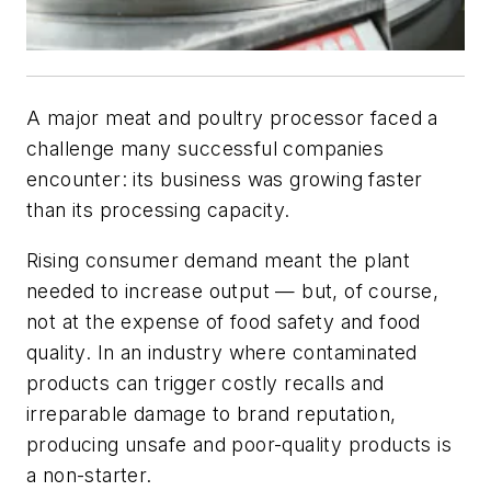
A major meat and poultry processor faced a
challenge many successful companies
encounter: its business was growing faster
than its processing capacity.
Rising consumer demand meant the plant
needed to increase output — but, of course,
not at the expense of food safety and food
quality. In an industry where contaminated
products can trigger costly recalls and
irreparable damage to brand reputation,
producing unsafe and poor-quality products is
a non-starter.