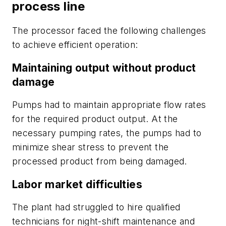
process line
The processor faced the following challenges
to achieve efficient operation:
Maintaining output without product
damage
Pumps had to maintain appropriate flow rates
for the required product output. At the
necessary pumping rates, the pumps had to
minimize shear stress to prevent the
processed product from being damaged.
Labor market difficulties
The plant had struggled to hire qualified
technicians for night-shift maintenance and