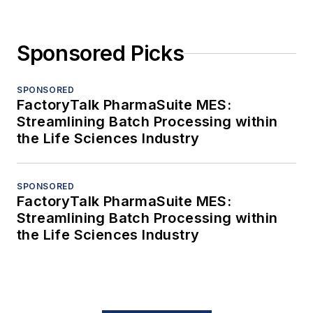
Sponsored Picks
SPONSORED
FactoryTalk PharmaSuite MES:
Streamlining Batch Processing within
the Life Sciences Industry
SPONSORED
FactoryTalk PharmaSuite MES:
Streamlining Batch Processing within
the Life Sciences Industry