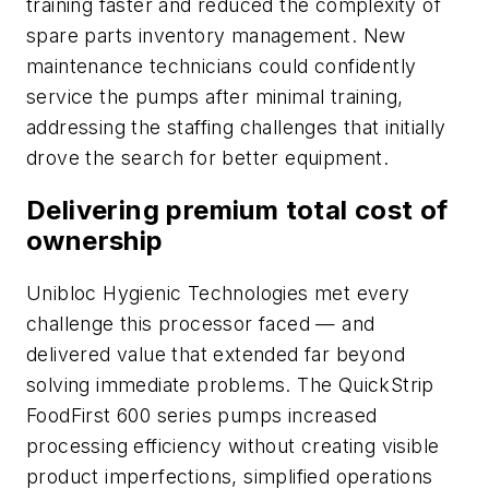
training faster and reduced the complexity of
spare parts inventory management. New
maintenance technicians could confidently
service the pumps after minimal training,
addressing the staffing challenges that initially
drove the search for better equipment.
Delivering premium total cost of
ownership
Unibloc Hygienic Technologies met every
challenge this processor faced — and
delivered value that extended far beyond
solving immediate problems. The QuickStrip
FoodFirst 600 series pumps increased
processing efficiency without creating visible
product imperfections, simplified operations