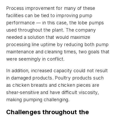
Process improvement for many of these
facilities can be tied to improving pump
performance — in this case, the lobe pumps
used throughout the plant. The company
needed a solution that would maximize
processing line uptime by reducing both pump
maintenance and cleaning times, two goals that
were seemingly in conflict.
In addition, increased capacity could not result
in damaged products. Poultry products such
as chicken breasts and chicken pieces are
shear-sensitive and have difficult viscosity,
making pumping challenging.
Challenges throughout the