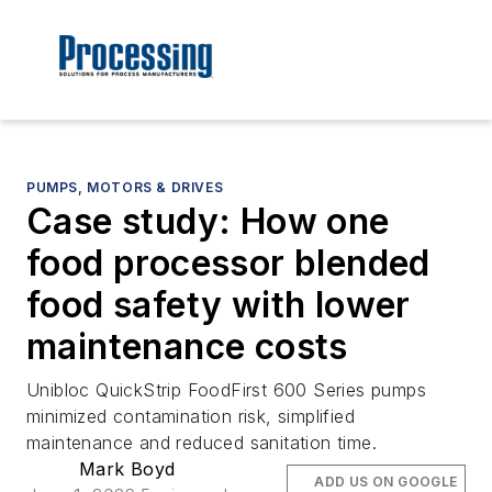
PUMPS, MOTORS & DRIVES
Case study: How one
food processor blended
food safety with lower
maintenance costs
Unibloc QuickStrip FoodFirst 600 Series pumps
minimized contamination risk, simplified
maintenance and reduced sanitation time.
Mark Boyd
ADD US ON GOOGLE