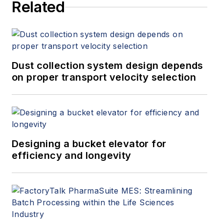
Related
and other companies
in the industrial
automation sector.
Dust collection system design depends
on proper transport velocity selection
Designing a bucket elevator for
efficiency and longevity