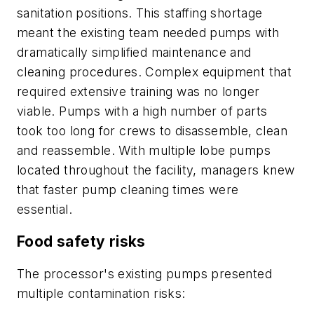
sanitation positions. This staffing shortage
meant the existing team needed pumps with
dramatically simplified maintenance and
cleaning procedures. Complex equipment that
required extensive training was no longer
viable. Pumps with a high number of parts
took too long for crews to disassemble, clean
and reassemble. With multiple lobe pumps
located throughout the facility, managers knew
that faster pump cleaning times were
essential.
Food safety risks
The processor's existing pumps presented
multiple contamination risks: