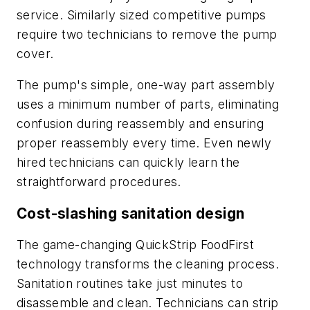
service. Similarly sized competitive pumps
require two technicians to remove the pump
cover.
The pump's simple, one-way part assembly
uses a minimum number of parts, eliminating
confusion during reassembly and ensuring
proper reassembly every time. Even newly
hired technicians can quickly learn the
straightforward procedures.
Cost-slashing sanitation design
The game-changing QuickStrip FoodFirst
technology transforms the cleaning process.
Sanitation routines take just minutes to
disassemble and clean. Technicians can strip