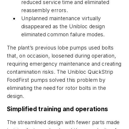
reduced service time and eliminated
reassembly errors.
Unplanned maintenance virtually
disappeared as the Unibloc design
eliminated common failure modes.
The plant’s previous lobe pumps used bolts
that, on occasion, loosened during operation,
requiring emergency maintenance and creating
contamination risks. The Unibloc QuickStrip
FoodFirst pumps solved this problem by
eliminating the need for rotor bolts in the
design.
Simplified training and operations
The streamlined design with fewer parts made