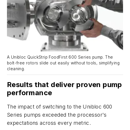
A Unibloc QuickStrip FoodFirst 600 Series pump. The
bolt-free rotors slide out easily without tools, simplifying
cleaning.
Results that deliver proven pump
performance
The impact of switching to the Unibloc 600
Series pumps exceeded the processor's
expectations across every metric.