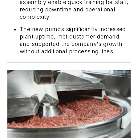
assembly enable quick training for staff,
reducing downtime and operational
complexity.
The new pumps significantly increased
plant uptime, met customer demand,
and supported the company's growth
without additional processing lines.