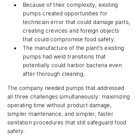
Because of their complexity, existing
pumps created opportunities for
technician error that could damage parts,
creating crevices and foreign objects
that could compromise food safety.
The manufacture of the plant’s existing
pumps had weld transitions that
potentially could harbor bacteria even
after thorough cleaning.
The company needed pumps that addressed
all three challenges simultaneously: maximizing
operating time without product damage,
simpler maintenance, and simpler, faster
sanitation procedures that still safeguard food
safety.