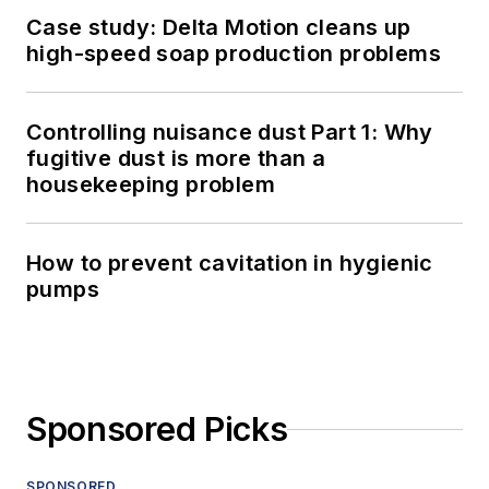
Case study: Delta Motion cleans up
high-speed soap production problems
Controlling nuisance dust Part 1: Why
fugitive dust is more than a
housekeeping problem
How to prevent cavitation in hygienic
pumps
Sponsored Picks
SPONSORED