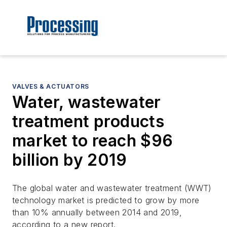
VALVES & ACTUATORS
Water, wastewater
treatment products
market to reach $96
billion by 2019
The global water and wastewater treatment (WWT)
technology market is predicted to grow by more
than 10% annually between 2014 and 2019,
according to a new report.