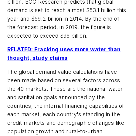
billion. BCC Research predicts that global
demand is set to reach almost $53.1 billion this
year and $59.2 billion in 2014. By the end of
the forecast period, in 2019, the figure is
expected to exceed $96 billion.
RELATED: Fracking uses more water than
thought, study claims
The global demand value calculations have
been made based on several factors across
the 40 markets. These are the national water
and sanitation goals announced by the
countries, the internal financing capabilities of
each market, each country's standing in the
credit markets and demographic changes like
population growth and rural-to-urban