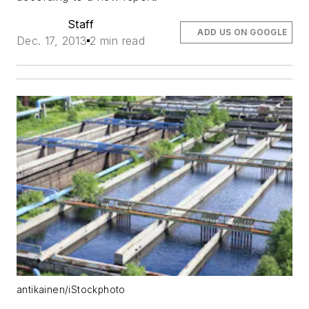
Staff
ADD US ON GOOGLE
Dec. 17, 2013
2 min read
antikainen/iStockphoto