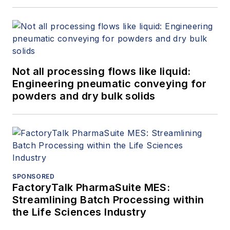
Not all processing flows like liquid:
Engineering pneumatic conveying for
powders and dry bulk solids
SPONSORED
FactoryTalk PharmaSuite MES:
Streamlining Batch Processing within
the Life Sciences Industry