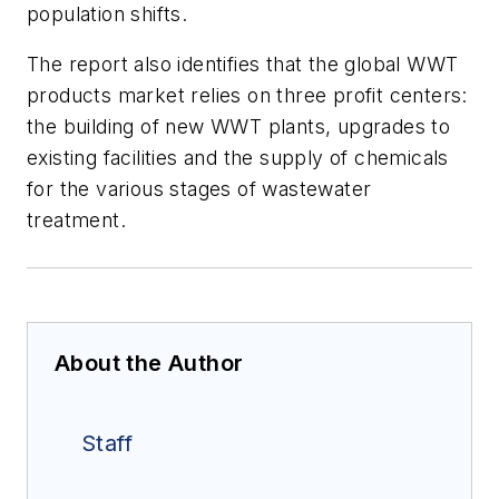
population shifts.
The report also identifies that the global WWT
products market relies on three profit centers:
the building of new WWT plants, upgrades to
existing facilities and the supply of chemicals
for the various stages of wastewater
treatment.
About the Author
Staff