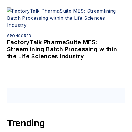
SPONSORED
FactoryTalk PharmaSuite MES:
Streamlining Batch Processing within
the Life Sciences Industry
Trending