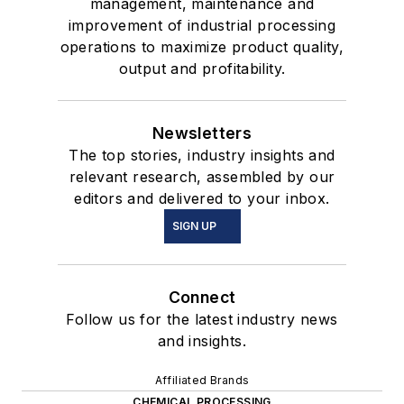
management, maintenance and
improvement of industrial processing
operations to maximize product quality,
output and profitability.
Newsletters
The top stories, industry insights and
relevant research, assembled by our
editors and delivered to your inbox.
SIGN UP
Connect
Follow us for the latest industry news
and insights.
Affiliated Brands
CHEMICAL PROCESSING