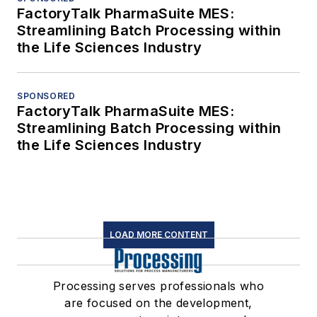
FactoryTalk PharmaSuite MES:
Streamlining Batch Processing within
the Life Sciences Industry
SPONSORED
FactoryTalk PharmaSuite MES:
Streamlining Batch Processing within
the Life Sciences Industry
LOAD MORE CONTENT
Processing serves professionals who
are focused on the development,