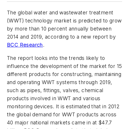
The global water and wastewater treatment
(WWT) technology market is predicted to grow
by more than 10 percent annually between
2014 and 2019, according to a new report by
BCC Research
.
The report looks into the trends likely to
influence the development of the market for 15
different products for constructing, maintaining
and operating WWT systems through 2019,
such as pipes, fittings, valves, chemical
products involved in WWT and various
monitoring devices. It is estimated that in 2012
the global demand for WWT products across
40 major national markets came in at $47.7