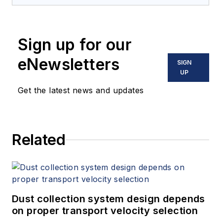
Sign up for our
eNewsletters
SIGN
UP
Get the latest news and updates
Related
Dust collection system design depends
on proper transport velocity selection