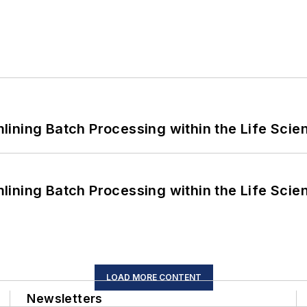
ining Batch Processing within the Life Scie
ining Batch Processing within the Life Scie
LOAD MORE CONTENT
Newsletters