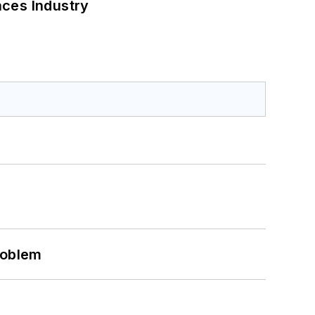
nces Industry
roblem