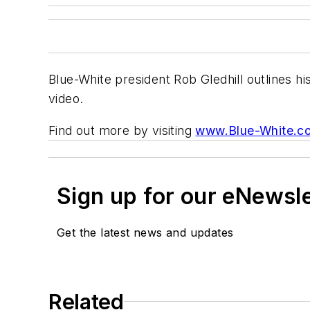
Blue-White president Rob Gledhill outlines hi
video.
Find out more by visiting
www.Blue-White.c
Sign up for our eNewsl
Get the latest news and updates
Related