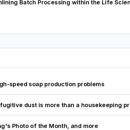
ining Batch Processing within the Life Scie
high-speed soap production problems
 fugitive dust is more than a housekeeping p
ng's Photo of the Month, and more