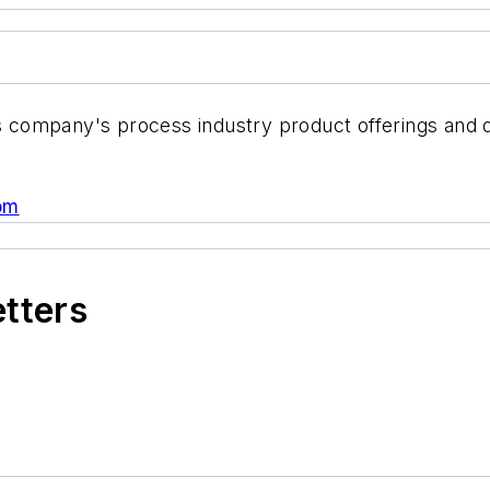
s company's process industry product offerings and di
om
etters