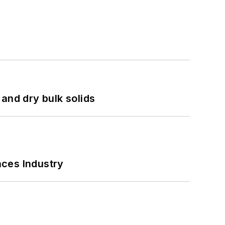
and dry bulk solids
nces Industry