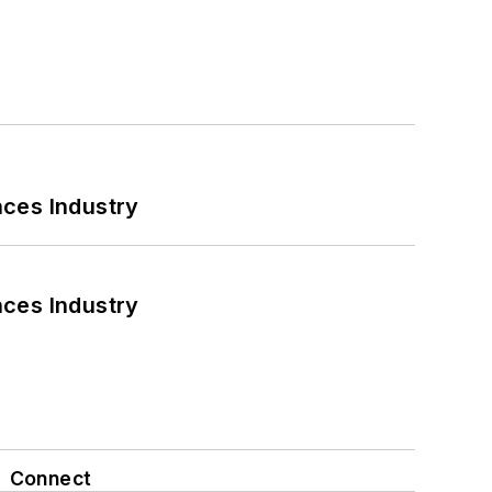
nces Industry
nces Industry
Connect