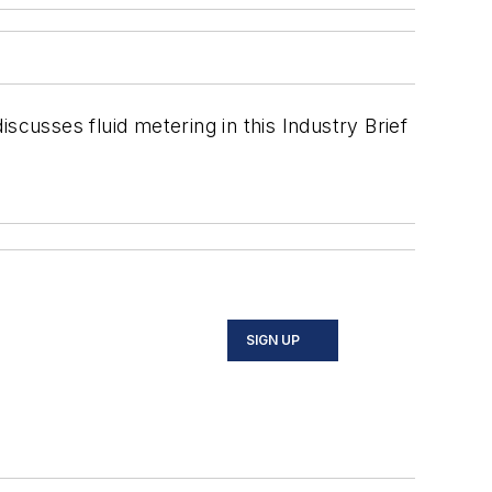
scusses fluid metering in this Industry Brief
SIGN UP