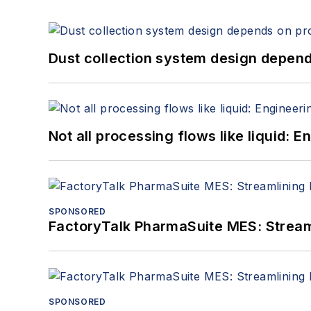
Dust collection system design depends
Not all processing flows like liquid:
SPONSORED
FactoryTalk PharmaSuite MES: Streaml
SPONSORED