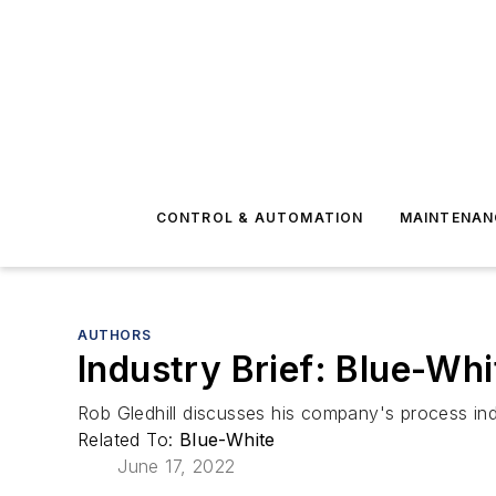
CONTROL & AUTOMATION
MAINTENAN
AUTHORS
Industry Brief: Blue-Whi
Rob Gledhill discusses his company's process ind
Related To:
Blue-White
June 17, 2022