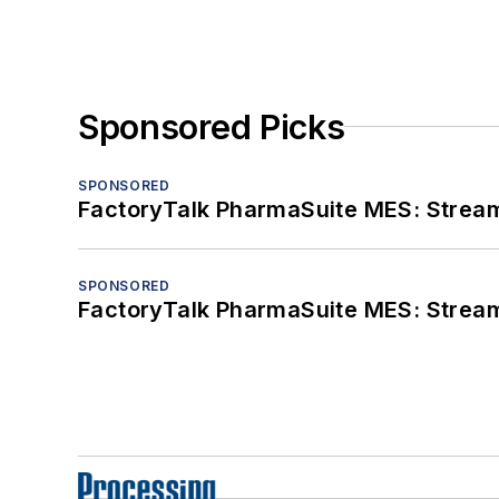
Sponsored Picks
SPONSORED
FactoryTalk PharmaSuite MES: Streaml
SPONSORED
FactoryTalk PharmaSuite MES: Streaml