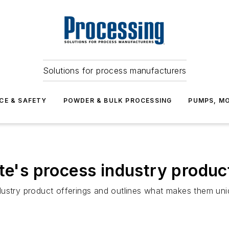
Solutions for process manufacturers
CE & SAFETY
POWDER & BULK PROCESSING
PUMPS, MO
te's process industry produc
ustry product offerings and outlines what makes them uniqu