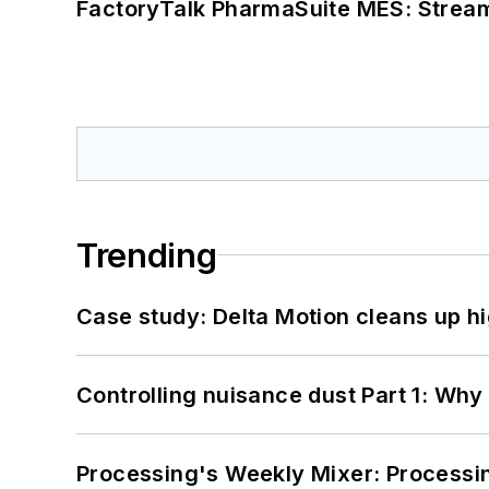
FactoryTalk PharmaSuite MES: Streaml
Trending
Case study: Delta Motion cleans up 
Controlling nuisance dust Part 1: Why
Processing's Weekly Mixer: Processi