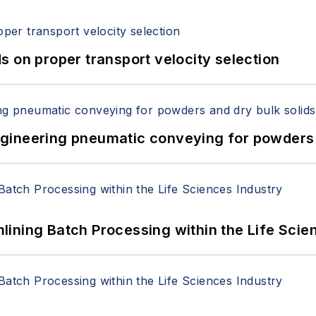
 on proper transport velocity selection
 Engineering pneumatic conveying for powders 
ining Batch Processing within the Life Scie