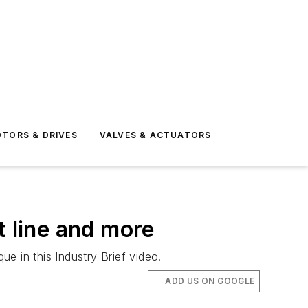
TORS & DRIVES
VALVES & ACTUATORS
t line and more
e in this Industry Brief video.
ADD US ON GOOGLE