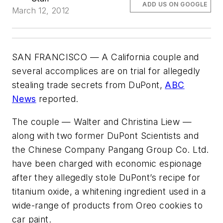
ADD US ON GOOGLE
March 12, 2012
SAN FRANCISCO — A California couple and
several accomplices are on trial for allegedly
stealing trade secrets from DuPont,
ABC
News
reported.
The couple — Walter and Christina Liew
­—
along with two former DuPont Scientists and
the Chinese Company Pangang Group Co. Ltd.
have been charged with economic espionage
after they allegedly stole DuPont’s recipe for
titanium oxide, a whitening ingredient used in a
wide-range of products from Oreo cookies to
car paint.