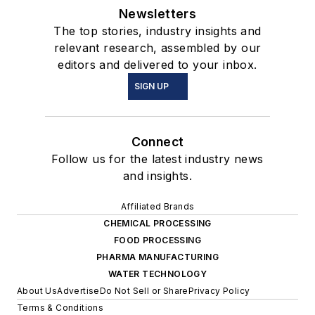
Newsletters
The top stories, industry insights and
relevant research, assembled by our
editors and delivered to your inbox.
SIGN UP
Connect
Follow us for the latest industry news
and insights.
Affiliated Brands
CHEMICAL PROCESSING
FOOD PROCESSING
PHARMA MANUFACTURING
WATER TECHNOLOGY
About Us
Advertise
Do Not Sell or Share
Privacy Policy
Terms & Conditions