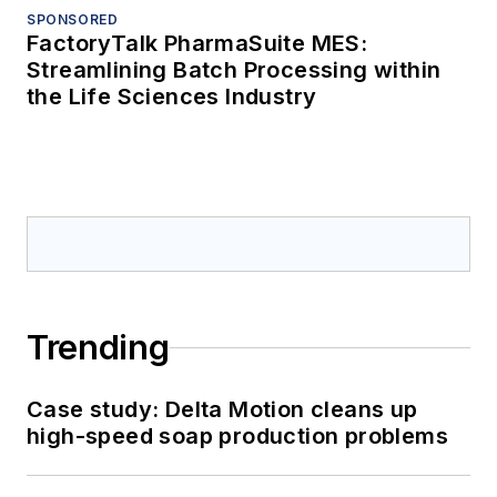
SPONSORED
FactoryTalk PharmaSuite MES:
Streamlining Batch Processing within
the Life Sciences Industry
Trending
Case study: Delta Motion cleans up
high-speed soap production problems