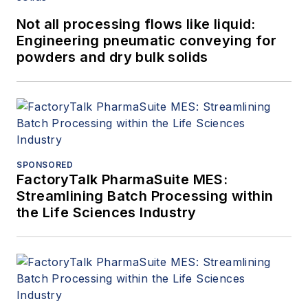
Not all processing flows like liquid:
Engineering pneumatic conveying for
powders and dry bulk solids
SPONSORED
FactoryTalk PharmaSuite MES:
Streamlining Batch Processing within
the Life Sciences Industry