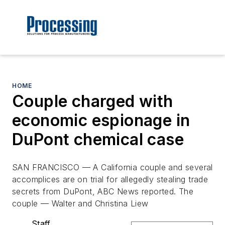
HOME
Couple charged with
economic espionage in
DuPont chemical case
SAN FRANCISCO — A California couple and several
accomplices are on trial for allegedly stealing trade
secrets from DuPont, ABC News reported. The
couple — Walter and Christina Liew
Staff