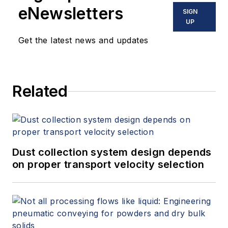
eNewsletters
SIGN
UP
Get the latest news and updates
Related
Dust collection system design depends
on proper transport velocity selection