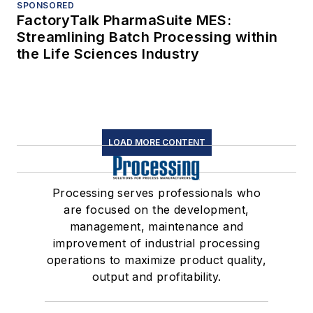
SPONSORED
FactoryTalk PharmaSuite MES:
Streamlining Batch Processing within
the Life Sciences Industry
LOAD MORE CONTENT
Processing serves professionals who
are focused on the development,
management, maintenance and
improvement of industrial processing
operations to maximize product quality,
output and profitability.