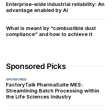
Enterprise-wide industrial reliability: An
advantage enabled by AI
What is meant by “combustible dust
compliance” and how to achieve it
Sponsored Picks
SPONSORED
FactoryTalk PharmaSuite MES:
Streamlining Batch Processing within
the Life Sciences Industry