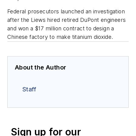
Federal prosecutors launched an investigation
after the Liews hired retired DuPont engineers
and won a $17 million contract to design a
Chinese factory to make titanium dioxide.
About the Author
Staff
Sign up for our