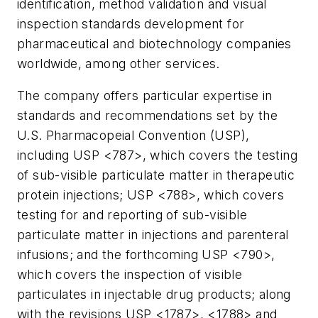
identification, method validation and visual
inspection standards development for
pharmaceutical and biotechnology companies
worldwide, among other services.
The company offers particular expertise in
standards and recommendations set by the
U.S. Pharmacopeial Convention (USP),
including USP <787>, which covers the testing
of sub-visible particulate matter in therapeutic
protein injections; USP <788>, which covers
testing for and reporting of sub-visible
particulate matter in injections and parenteral
infusions; and the forthcoming USP <790>,
which covers the inspection of visible
particulates in injectable drug products; along
with the revisions USP <1787>, <1788> and