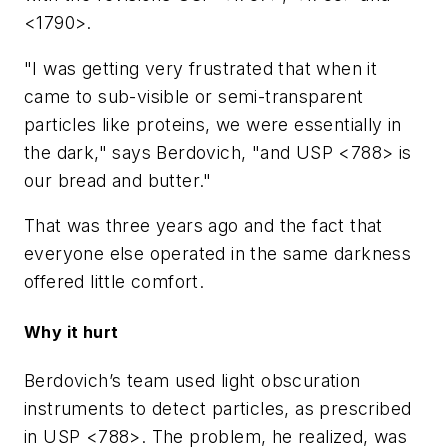
<1790>.
"I was getting very frustrated that when it
came to sub-visible or semi-transparent
particles like proteins, we were essentially in
the dark," says Berdovich, "and USP <788> is
our bread and butter."
That was three years ago and the fact that
everyone else operated in the same darkness
offered little comfort.
Why it hurt
Berdovich’s team used light obscuration
instruments to detect particles, as prescribed
in USP <788>. The problem, he realized, was