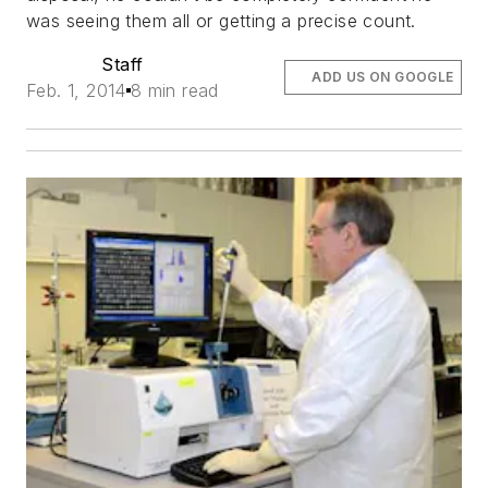
was seeing them all or getting a precise count.
Staff
ADD US ON GOOGLE
Feb. 1, 2014
8 min read