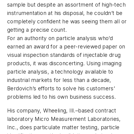
sample but despite an assortment of high-tech
instrumentation at his disposal, he couldn’t be
completely confident he was seeing them all or
getting a precise count.
For an authority on particle analysis who’d
earned an award for a peer-reviewed paper on
visual inspection standards of injectable drug
products, it was disconcerting. Using imaging
particle analysis, a technology available to
industrial markets for less than a decade,
Berdovich’s efforts to solve his customers’
problems led to his own business success.
His company, Wheeling, Ill.–based contract
laboratory Micro Measurement Laboratories,
Inc., does particulate matter testing, particle