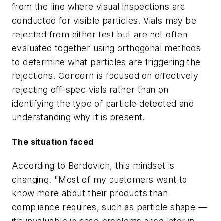
from the line where visual inspections are
conducted for visible particles. Vials may be
rejected from either test but are not often
evaluated together using orthogonal methods
to determine what particles are triggering the
rejections. Concern is focused on effectively
rejecting off-spec vials rather than on
identifying the type of particle detected and
understanding why it is present.
The situation faced
According to Berdovich, this mindset is
changing. "Most of my customers want to
know more about their products than
compliance requires, such as particle shape —
it’s invaluable in case problems arise later in