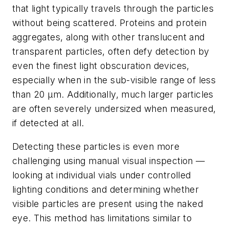
that light typically travels through the particles
without being scattered. Proteins and protein
aggregates, along with other translucent and
transparent particles, often defy detection by
even the finest light obscuration devices,
especially when in the sub-visible range of less
than 20 µm. Additionally, much larger particles
are often severely undersized when measured,
if detected at all.
Detecting these particles is even more
challenging using manual visual inspection —
looking at individual vials under controlled
lighting conditions and determining whether
visible particles are present using the naked
eye. This method has limitations similar to