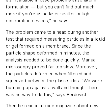
formulation — but you can’t find out much
more if you’re using laser scatter or light
obscuration devices," he says.
The problem came to a head during another
test that required measuring particles in a liquid
or gel formed on a membrane. Since the
particle shape deformed in minutes, the
analysis needed to be done quickly. Manual
microscopy proved far too slow. Moreover,
the particles deformed when filtered and
squeezed between the glass slides. "We were
bumping up against a wall and thought there
was no way to do this," says Berdovich.
Then he read in a trade magazine about new