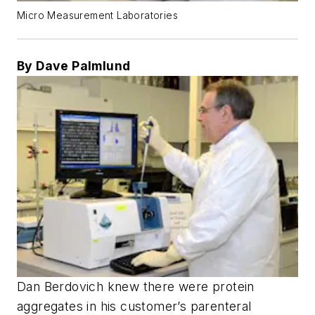
Micro Measurement Laboratories
By Dave Palmlund
Dan Berdovich knew there were protein
aggregates in his customer’s parenteral