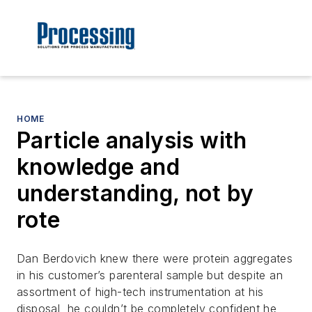
HOME
Particle analysis with
knowledge and
understanding, not by
rote
Dan Berdovich knew there were protein aggregates
in his customer’s parenteral sample but despite an
assortment of high-tech instrumentation at his
disposal, he couldn’t be completely confident he