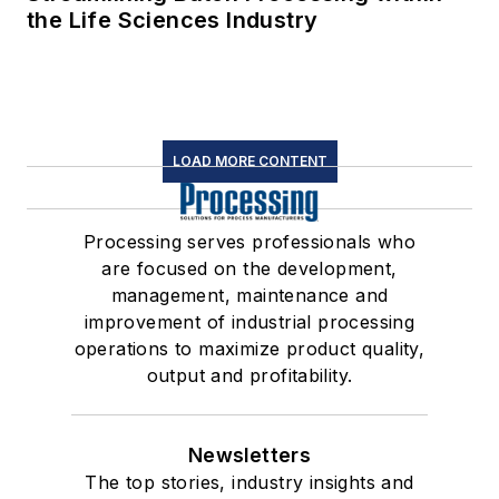
the Life Sciences Industry
LOAD MORE CONTENT
Processing serves professionals who
are focused on the development,
management, maintenance and
improvement of industrial processing
operations to maximize product quality,
output and profitability.
Newsletters
The top stories, industry insights and