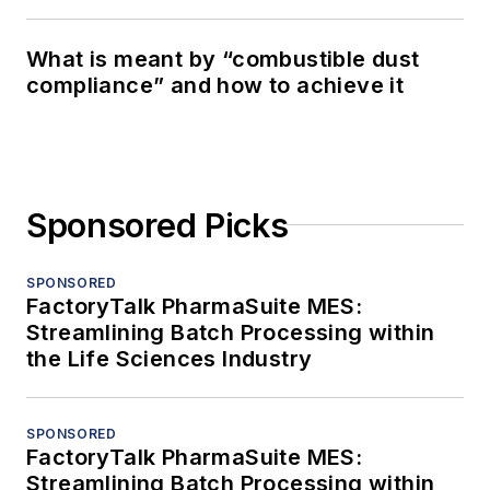
What is meant by “combustible dust
compliance” and how to achieve it
Sponsored Picks
SPONSORED
FactoryTalk PharmaSuite MES:
Streamlining Batch Processing within
the Life Sciences Industry
SPONSORED
FactoryTalk PharmaSuite MES:
Streamlining Batch Processing within