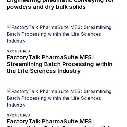
powders and dry bulk solids
SPONSORED
FactoryTalk PharmaSuite MES:
Streamlining Batch Processing within
the Life Sciences Industry
SPONSORED
FactoryTalk PharmaSuite MES: