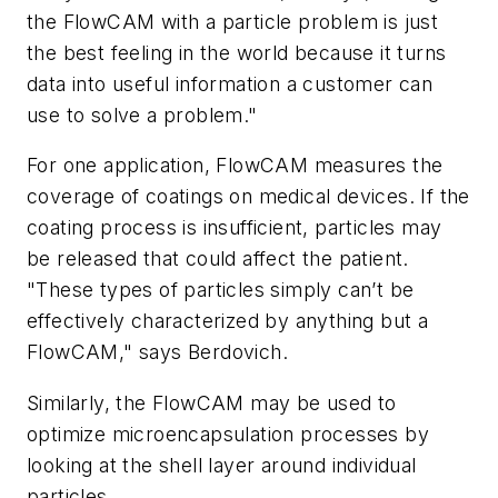
the FlowCAM with a particle problem is just
the best feeling in the world because it turns
data into useful information a customer can
use to solve a problem."
For one application, FlowCAM measures the
coverage of coatings on medical devices. If the
coating process is insufficient, particles may
be released that could affect the patient.
"These types of particles simply can’t be
effectively characterized by anything but a
FlowCAM," says Berdovich.
Similarly, the FlowCAM may be used to
optimize microencapsulation processes by
looking at the shell layer around individual
particles.