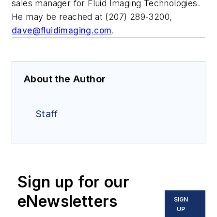
sales manager for Fluid Imaging Technologies.
He may be reached at (207) 289-3200,
dave@fluidimaging.com
.
About the Author
Staff
Sign up for our
eNewsletters
SIGN
UP