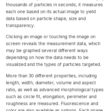
thousands of particles in seconds, it measures
each one based on its actual image to yield
data based on particle shape, size and
transparency.
Clicking an image or touching the image on
screen reveals the measurement data, which
may be graphed several different ways
depending on how the data needs to be
visualized and the types of particles targeted.
More than 30 different properties, including
length, width, diameter, volume and aspect
ratio, as well as advanced morphological types
such as circle fit, elongation, perimeter and
roughness are measured. Fluorescence and
color are also available as options. Each image