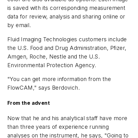
is saved with its corresponding measurement
data for review, analysis and sharing online or
by email.
Fluid Imaging Technologies customers include
the U.S. Food and Drug Administration, Pfizer,
Amgen, Roche, Nestle and the U.S.
Environmental Protection Agency.
"You can get more information from the
FlowCAM," says Berdovich.
From the advent
Now that he and his analytical staff have more
than three years of experience running
analyses on the instrument, he says, "Going to