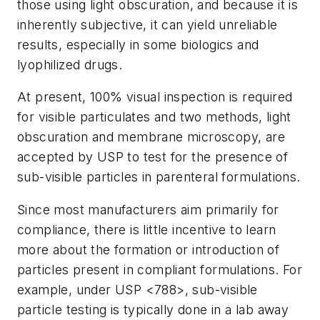
those using light obscuration, and because it is
inherently subjective, it can yield unreliable
results, especially in some biologics and
lyophilized drugs.
At present, 100% visual inspection is required
for visible particulates and two methods, light
obscuration and membrane microscopy, are
accepted by USP to test for the presence of
sub-visible particles in parenteral formulations.
Since most manufacturers aim primarily for
compliance, there is little incentive to learn
more about the formation or introduction of
particles present in compliant formulations. For
example, under USP <788>, sub-visible
particle testing is typically done in a lab away