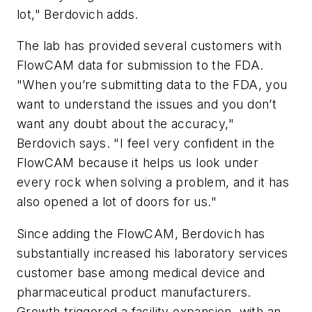
lot," Berdovich adds.
The lab has provided several customers with
FlowCAM data for submission to the FDA.
"When you’re submitting data to the FDA, you
want to understand the issues and you don’t
want any doubt about the accuracy,"
Berdovich says. "I feel very confident in the
FlowCAM because it helps us look under
every rock when solving a problem, and it has
also opened a lot of doors for us."
Since adding the FlowCAM, Berdovich has
substantially increased his laboratory services
customer base among medical device and
pharmaceutical product manufacturers.
Growth triggered a facility expansion, with an