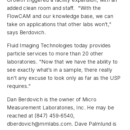
added clean room and staff. "With the
FlowCAM and our knowledge base, we can
take on applications that other labs won’t,”
says Berdovich.
Fluid Imaging Technologies today provides
particle services to more than 20 other
laboratories. "Now that we have the ability to
see exactly what’s in a sample, there really
isn’t any excuse to look only as far as the USP
requires."
Dan Berdovich is the owner of Micro
Measurement Laboratories, Inc. He may be
reached at (847) 459-6540,
dberdovich@mmlabs.com
. Dave Palmlund is