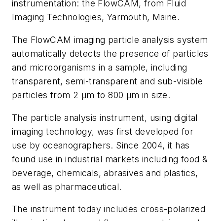
instrumentation: the FlowCAM, from Fluid
Imaging Technologies, Yarmouth, Maine.
The FlowCAM imaging particle analysis system
automatically detects the presence of particles
and microorganisms in a sample, including
transparent, semi-transparent and sub-visible
particles from 2 µm to 800 µm in size.
The particle analysis instrument, using digital
imaging technology, was first developed for
use by oceanographers. Since 2004, it has
found use in industrial markets including food &
beverage, chemicals, abrasives and plastics,
as well as pharmaceutical.
The instrument today includes cross-polarized