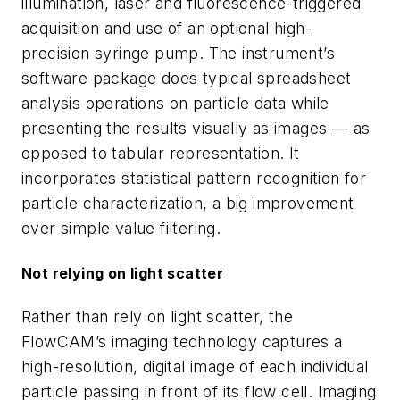
illumination, laser and fluorescence-triggered
acquisition and use of an optional high-
precision syringe pump. The instrument’s
software package does typical spreadsheet
analysis operations on particle data while
presenting the results visually as images — as
opposed to tabular representation. It
incorporates statistical pattern recognition for
particle characterization, a big improvement
over simple value filtering.
Not relying on light scatter
Rather than rely on light scatter, the
FlowCAM’s imaging technology captures a
high-resolution, digital image of each individual
particle passing in front of its flow cell. Imaging