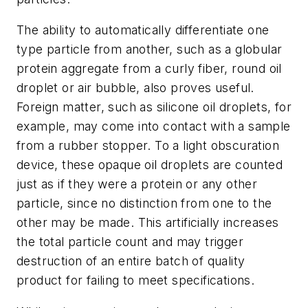
The ability to automatically differentiate one
type particle from another, such as a globular
protein aggregate from a curly fiber, round oil
droplet or air bubble, also proves useful.
Foreign matter, such as silicone oil droplets, for
example, may come into contact with a sample
from a rubber stopper. To a light obscuration
device, these opaque oil droplets are counted
just as if they were a protein or any other
particle, since no distinction from one to the
other may be made. This artificially increases
the total particle count and may trigger
destruction of an entire batch of quality
product for failing to meet specifications.