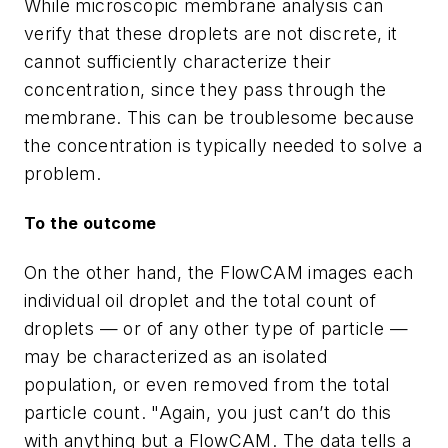
While microscopic membrane analysis can
verify that these droplets are not discrete, it
cannot sufficiently characterize their
concentration, since they pass through the
membrane. This can be troublesome because
the concentration is typically needed to solve a
problem.
To the outcome
On the other hand, the FlowCAM images each
individual oil droplet and the total count of
droplets — or of any other type of particle —
may be characterized as an isolated
population, or even removed from the total
particle count. "Again, you just can’t do this
with anything but a FlowCAM. The data tells a