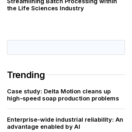
Streamlining Batch Processing within
the Life Sciences Industry
Trending
Case study: Delta Motion cleans up
high-speed soap production problems
Enterprise-wide industrial reliability: An
advantage enabled by AI