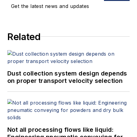
Get the latest news and updates
Related
Dust collection system design depends
on proper transport velocity selection
Not all processing flows like liquid:
Engineering pneumatic conveying for