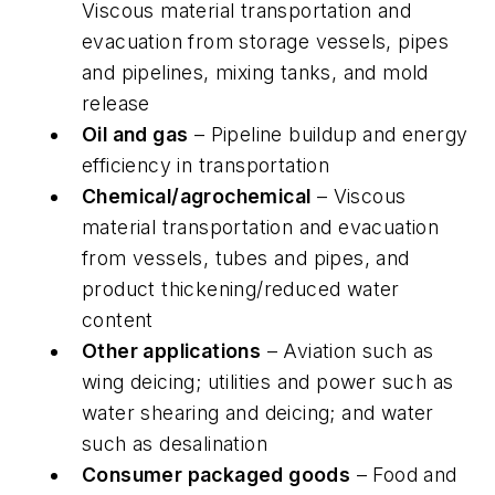
Viscous material transportation and
evacuation from storage vessels, pipes
and pipelines, mixing tanks, and mold
release
Oil and gas
– Pipeline buildup and energy
efficiency in transportation
Chemical/agrochemical
– Viscous
material transportation and evacuation
from vessels, tubes and pipes, and
product thickening/reduced water
content
Other applications
– Aviation such as
wing deicing; utilities and power such as
water shearing and deicing; and water
such as desalination
Consumer packaged goods
– Food and