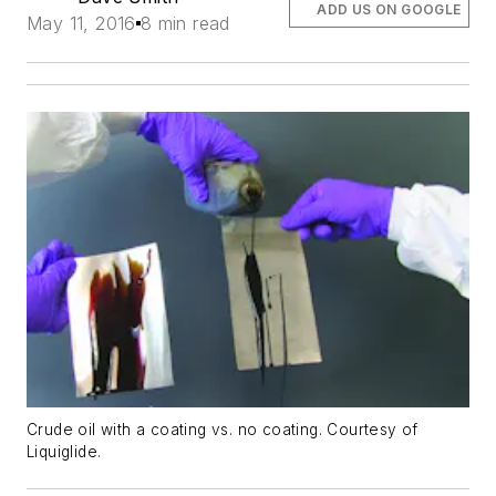
ADD US ON GOOGLE
May 11, 2016
8 min read
Crude oil with a coating vs. no coating. Courtesy of
Liquiglide.