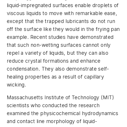
liquid-impregnated surfaces enable droplets of
viscous liquids to move with remarkable ease,
except that the trapped lubricants do not run
off the surface like they would in the frying pan
example. Recent studies have demonstrated
that such non-wetting surfaces cannot only
repel a variety of liquids, but they can also
reduce crystal formations and enhance
condensation. They also demonstrate self-
healing properties as a result of capillary
wicking.
Massachusetts Institute of Technology (MIT)
scientists who conducted the research
examined the physicochemical hydrodynamics
and contact line morphology of liquid-