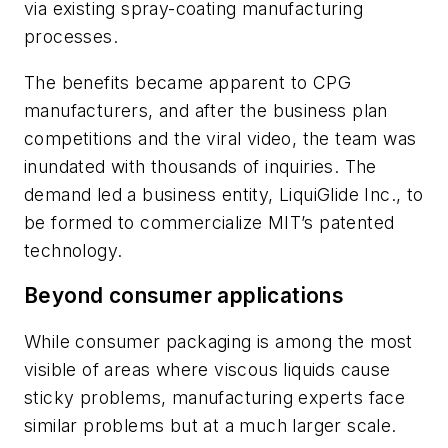
via existing spray-coating manufacturing
processes.
The benefits became apparent to CPG
manufacturers, and after the business plan
competitions and the viral video, the team was
inundated with thousands of inquiries. The
demand led a business entity, LiquiGlide Inc., to
be formed to commercialize MIT’s patented
technology.
Beyond consumer applications
While consumer packaging is among the most
visible of areas where viscous liquids cause
sticky problems, manufacturing experts face
similar problems but at a much larger scale.