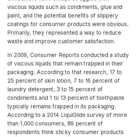
viscous liquids such as condiments, glue and
paint, ­and the potential benefits of slippery
coatings for consumer products were obvious.
Primarily, they represented a way to reduce
waste and improve customer ­satisfaction.
In 2009, Consumer Reports conducted a study
of viscous liquids that remain trapped in their
packaging. According to that research, 17 to
25 percent of skin lotion, 7 to 16 percent of
laundry detergent, 3 to 15 percent of
condiments and 1 to 13 percent of toothpaste
typically remains trapped in its packaging.
According to a 2014 LiquiGlide survey of more
than 1,000 consumers, 89 percent of
respondents think sticky consumer products