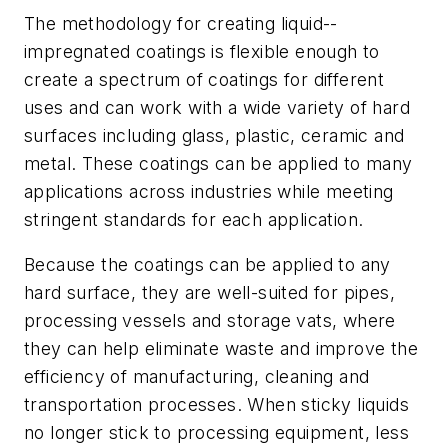
The methodology for creating liquid-­
impregnated coatings is flexible enough to
create a spectrum of coatings for different
uses and can work with a wide variety of hard
surfaces including glass, plastic, ceramic and
metal. These coatings can be applied to many
applications across industries while meeting
stringent standards for each application.
Because the coatings can be applied to any
hard surface, they are well-suited for pipes,
processing vessels and storage vats, where
they can help eliminate waste and improve the
efficiency of manufacturing, cleaning and
transportation processes. When sticky liquids
no longer stick to processing equipment, less