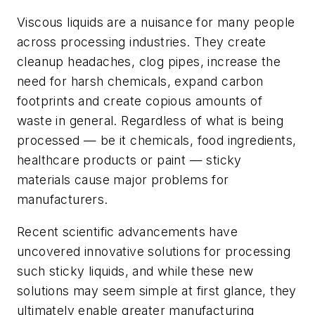
Viscous liquids are a nuisance for many people
across processing industries. They create
cleanup headaches, clog pipes, increase the
need for harsh chemicals, expand carbon
footprints and create copious amounts of
waste in general. Regardless of what is being
processed — be it chemicals, food ingredients,
healthcare products or paint — sticky
materials cause major problems for
manufacturers.
Recent scientific advancements have
uncovered innovative solutions for processing
such sticky liquids, and while these new
solutions may seem simple at first glance, they
ultimately enable greater manufacturing