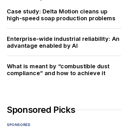
Case study: Delta Motion cleans up
high-speed soap production problems
Enterprise-wide industrial reliability: An
advantage enabled by AI
What is meant by “combustible dust
compliance” and how to achieve it
Sponsored Picks
SPONSORED