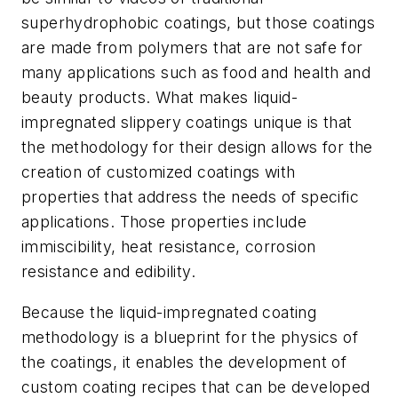
superhydrophobic coatings, but those coatings
are made from polymers that are not safe for
many applications such as food and health and
beauty products. What makes liquid-
impregnated slippery coatings unique is that
the methodology for their design allows for the
creation of customized coatings with
properties that address the needs of specific
applications. Those properties include
immiscibility, heat resistance, corrosion
resistance and edibility.
Because the liquid-impregnated coating
methodology is a blueprint for the physics of
the coatings, it enables the development of
custom coating recipes that can be developed