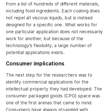
from a list of hundreds of different materials,
including food ingredients. Each coating does
not repel all viscous liquids, but is instead
designed for a specific one. What works for
one particular application does not necessarily
work for another, but because of the
technology’s flexibility, a large number of
potential applications exists.
Consumer implications
The next step for the researchers was to
identify commercial applications for the
intellectual ­property they had developed. The
consumer packaged goods (CPG) space was
one of the first arenas that came to mind.
Consumers have always struggled with