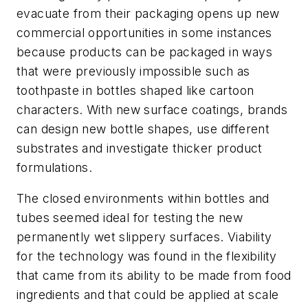
evacuate from their packaging opens up new
commercial opportunities in some instances
because products can be packaged in ways
that were previously impossible such as
toothpaste in bottles shaped like cartoon
characters. With new surface coatings, brands
can design new bottle shapes, use different
substrates and investigate thicker product
formulations.
The closed environments within bottles and
tubes seemed ideal for testing the new
permanently wet slippery surfaces. Viability
for the technology was found in the flexibility
that came from its ability to be made from food
ingredients and that could be applied at scale