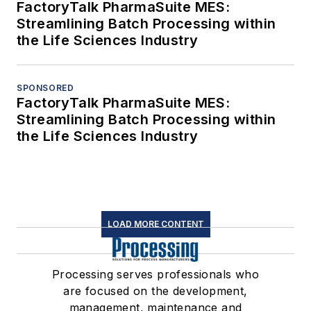
FactoryTalk PharmaSuite MES:
Streamlining Batch Processing within
the Life Sciences Industry
SPONSORED
FactoryTalk PharmaSuite MES:
Streamlining Batch Processing within
the Life Sciences Industry
LOAD MORE CONTENT
Processing serves professionals who
are focused on the development,
management, maintenance and