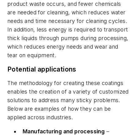
product waste occurs, and fewer chemicals
are ­needed for cleaning, which reduces water
needs and time necessary for cleaning cycles.
In addition, less energy is required to transport
thick liquids through pumps during processing,
which reduces energy needs and wear and
tear on equipment.
Potential applications
The methodology for creating these coatings
enables the creation of a variety of customized
solutions to address many sticky problems.
Below are examples of how they can be
applied across industries.
Manufacturing and processing
–