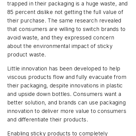
trapped in their packaging is a huge waste, and
85 percent dislike not getting the full value of
their purchase. The same research revealed
that consumers are willing to switch brands to
avoid waste, and they expressed concern
about the environmental impact of sticky
product waste.
Little innovation has been developed to help
viscous products flow and fully evacuate from
their packaging, despite innovations in plastic
and upside down bottles. Consumers want a
better solution, and brands can use packaging
innovation to deliver more value to consumers
and differentiate their products.
Enabling sticky products to completely