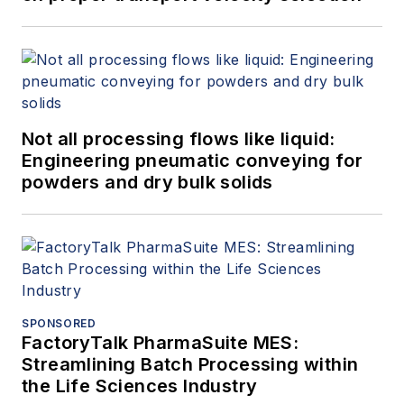
Not all processing flows like liquid:
Engineering pneumatic conveying for
powders and dry bulk solids
SPONSORED
FactoryTalk PharmaSuite MES:
Streamlining Batch Processing within
the Life Sciences Industry