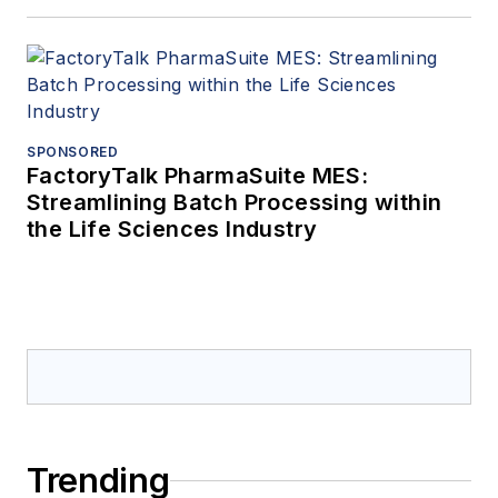
SPONSORED
FactoryTalk PharmaSuite MES:
Streamlining Batch Processing within
the Life Sciences Industry
Trending