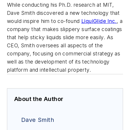
While conducting his Ph.D. research at MIT,
Dave Smith discovered a new technology that
would inspire him to co-found
LiquiGlide Inc.
, a
company that makes slippery surface coatings
that help sticky liquids slide more easily. As
CEO, Smith oversees all aspects of the
company, focusing on commercial strategy as
well as the development of its technology
platform and intellectual property.
About the Author
Dave Smith