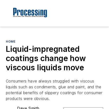
HOME
Liquid-impregnated
coatings change how
viscous liquids move
Consumers have always struggled with viscous
liquids such as condiments, glue and paint, ­and the
potential benefits of slippery coatings for consumer
products were obvious.
Dave Smith