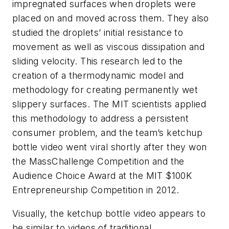
impregnated surfaces when droplets were
placed on and moved across them. They also
studied the droplets’ initial resistance to
movement as well as viscous dissipation and
sliding velocity. This research led to the
creation of a thermodynamic model and
methodology for creating permanently wet
slippery surfaces. The MIT scientists applied
this methodology to address a persistent
consumer problem, and the team’s ketchup
bottle video went viral shortly after they won
the MassChallenge Competition and the
Audience Choice Award at the MIT $100K
Entrepreneurship Competition in 2012.
Visually, the ketchup bottle video appears to
be similar to videos of traditional