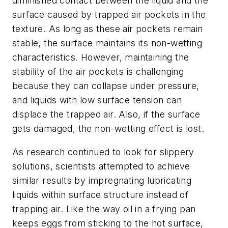
diminished contact between the liquid and the
surface caused by trapped air pockets in the
texture. As long as these air pockets remain
stable, the surface maintains its non-wetting
characteristics. However, maintaining the
stability of the air pockets is challenging
because they can collapse under pressure,
and liquids with low surface tension can
displace the trapped air. Also, if the surface
gets damaged, the non-wetting effect is lost.
As research continued to look for slippery
solutions, scientists attempted to achieve
similar results by impregnating lubricating
liquids within surface structure instead of
trapping air. Like the way oil in a frying pan
keeps eggs from sticking to the hot surface,