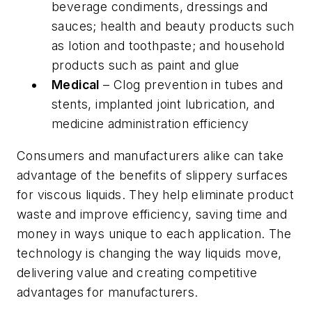
beverage condiments, dressings and
sauces; health and beauty products such
as lotion and toothpaste; and household
products such as paint and glue
Medical
– Clog prevention in tubes and
stents, implanted joint lubrication, and
medicine administration efficiency
Consumers and manufacturers alike can take
advantage of the benefits of slippery surfaces
for viscous liquids. They help eliminate product
waste and improve efficiency, saving time and
money in ways unique to each application. The
technology is changing the way liquids move,
delivering value and creating competitive
advantages for manufacturers.