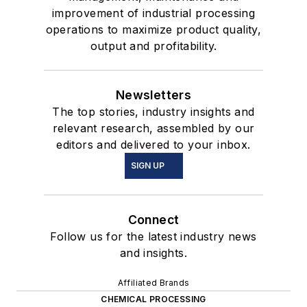
improvement of industrial processing
operations to maximize product quality,
output and profitability.
Newsletters
The top stories, industry insights and
relevant research, assembled by our
editors and delivered to your inbox.
SIGN UP
Connect
Follow us for the latest industry news
and insights.
Affiliated Brands
CHEMICAL PROCESSING