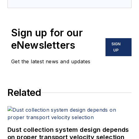
Sign up for our
eNewsletters
SIGN
UP
Get the latest news and updates
Related
Dust collection system design depends
on proper transport velocity selection