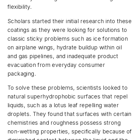
flexibility.
Scholars started their initial research into these
coatings as they were looking for solutions to
classic sticky problems such as ice formation
on airplane wings, hydrate buildup within oil
and gas pipelines, and inadequate product
evacuation from everyday consumer
packaging.
To solve these problems, scientists looked to
natural superhydrophobic surfaces that repel
liquids, such as a lotus leaf repelling water
droplets. They found that surfaces with certain
chemistries and roughness possess strong
non-wetting properties, specifically because of