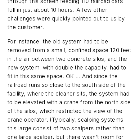
through this screen feeding 110 railroad cars
full in just about 10 hours. A few other
challenges were quickly pointed out to us by
the customer.
For instance, the old system had to be
removed from a small, confined space 120 feet
in the air between two concrete silos, and the
new system, with double the capacity, had to
fit in this same space. OK … And since the
railroad runs so close to the south side of the
facility, where the cleaner sits, the system had
to be elevated with a crane from the north side
of the silos, which restricted the view of the
crane operator. (Typically, scalping systems
this large consist of two scalpers rather than
one large scalper, but there wasn’t room for