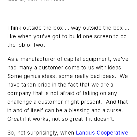
Think outside the box … way outside the box …
like when you’ve got to build one screen to do
the job of two.
As a manufacturer of capital equipment, we’ve
had many a customer come to us with ideas.
Some genius ideas, some really bad ideas. We
have taken pride in the fact that we are a
company that is not afraid of taking on any
challenge a customer might present. And that
in and of itself can be a blessing and a curse.
Great if it works, not so great if it doesn’t.
So, not surprisingly, when
Landus Cooperative