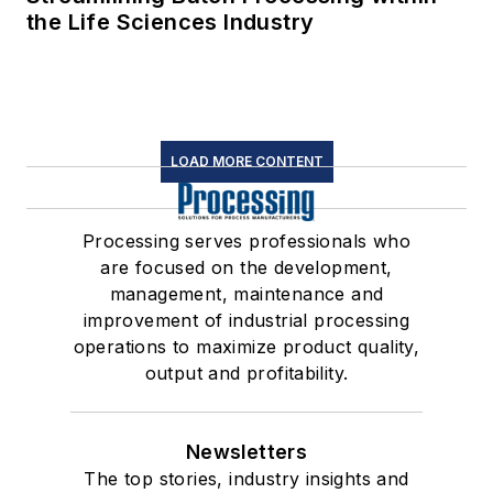
the Life Sciences Industry
LOAD MORE CONTENT
Processing serves professionals who
are focused on the development,
management, maintenance and
improvement of industrial processing
operations to maximize product quality,
output and profitability.
Newsletters
The top stories, industry insights and