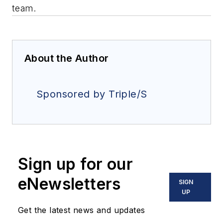
team.
About the Author
Sponsored by Triple/S
Sign up for our
eNewsletters
SIGN
UP
Get the latest news and updates