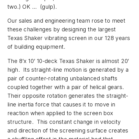
two.) OK … (gulp).
Our sales and engineering team rose to meet
these challenges by designing the largest
Texas Shaker vibrating screen in our 128 years
of building equipment.
The 8’x 10’ 10-deck Texas Shaker is almost 20′
high. Its straight-line motion is generated by a
pair of counter-rotating unbalanced shafts
coupled together with a pair of helical gears.
Their opposite rotation generates the straight-
line inertia force that causes it to move in
reaction when applied to the screen box
structure. This constant change in velocity
and direction of the screening surface creates