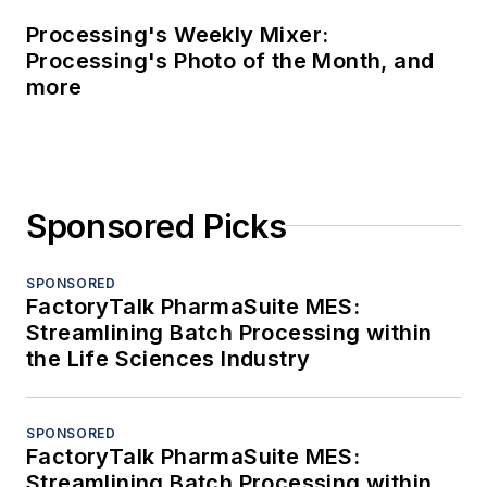
Processing's Weekly Mixer:
Processing's Photo of the Month, and
more
Sponsored Picks
SPONSORED
FactoryTalk PharmaSuite MES:
Streamlining Batch Processing within
the Life Sciences Industry
SPONSORED
FactoryTalk PharmaSuite MES:
Streamlining Batch Processing within