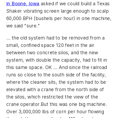
in Boone, Iowa
asked if we could build a Texas
Shaker vibrating screen large enough to scalp
60,000 BPH (bushels per hour) in one machine,
we said "sure.”
… the old system had to be removed from a
small, confined space 120 feet in the air
between two concrete silos, and the new
system, with double the capacity, had to fit in
this same space. OK … And since the railroad
runs so close to the south side of the facility,
where the cleaner sits, the system had to be
elevated with a crane from the north side of
the silos, which restricted the view of the
crane operator.
But this was one big machine.
Over 3,000,000 lbs of corn per hour flowing