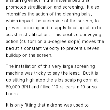
a shuffling effect in the material bed that
promotes stratification and screening. It also
intensifies the action of the cleaning balls,
which impact the underside of the screen, to
prevent blinding and to apply local agitation to
assist in stratification. This positive conveying
action (40 fpm on a 6-degree slope) moves the
bed at a constant velocity to prevent uneven
buildup on the screen.
The installation of this very large screening
machine was tricky to say the least. But it is
up sitting high atop the silos scalping corn at
60,000 BPH and filling 110 railcars in 10 or so
hours.
It is only fitting that a drone was used to