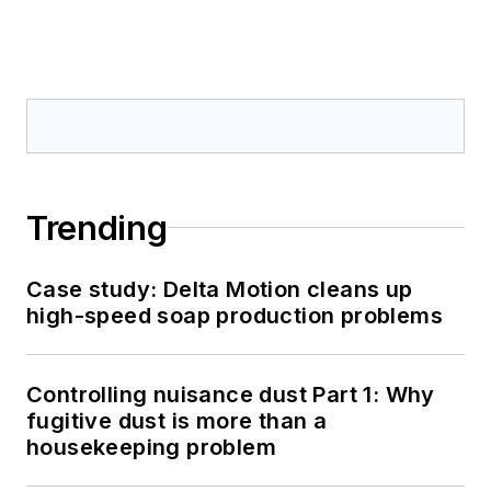
Trending
Case study: Delta Motion cleans up
high-speed soap production problems
Controlling nuisance dust Part 1: Why
fugitive dust is more than a
housekeeping problem