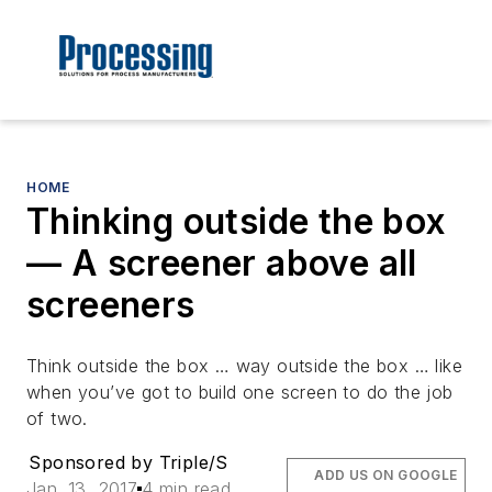
HOME
Thinking outside the box
— A screener above all
screeners
Think outside the box … way outside the box … like
when you’ve got to build one screen to do the job
of two.
Sponsored by Triple/S
ADD US ON GOOGLE
Jan. 13, 2017
4 min read