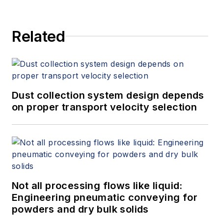
Related
Dust collection system design depends
on proper transport velocity selection
Not all processing flows like liquid:
Engineering pneumatic conveying for
powders and dry bulk solids