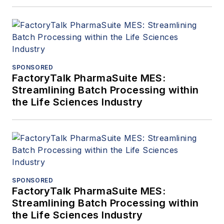
SPONSORED
FactoryTalk PharmaSuite MES:
Streamlining Batch Processing within
the Life Sciences Industry
SPONSORED
FactoryTalk PharmaSuite MES:
Streamlining Batch Processing within
the Life Sciences Industry