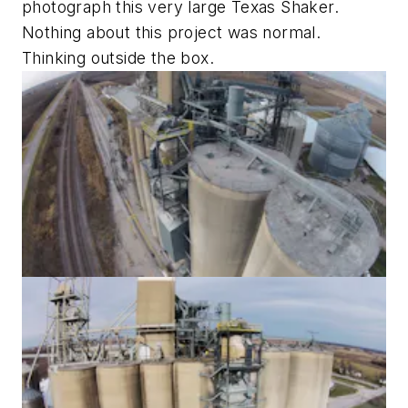
photograph this very large Texas Shaker.
Nothing about this project was normal.
Thinking outside the box.