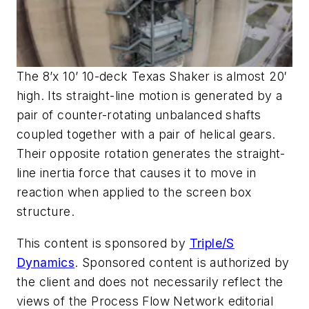
The 8’x 10’ 10-deck Texas Shaker is almost 20′
high. Its straight-line motion is generated by a
pair of counter-rotating unbalanced shafts
coupled together with a pair of helical gears.
Their opposite rotation generates the straight-
line inertia force that causes it to move in
reaction when applied to the screen box
structure.
This content is sponsored by
Triple/S
Dynamics
. Sponsored content is authorized by
the client and does not necessarily reflect the
views of the Process Flow Network editorial