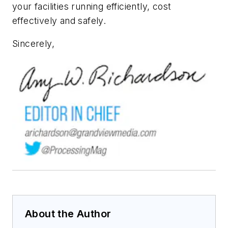
your facilities running efficiently, cost
effectively and safely.
Sincerely,
About the Author