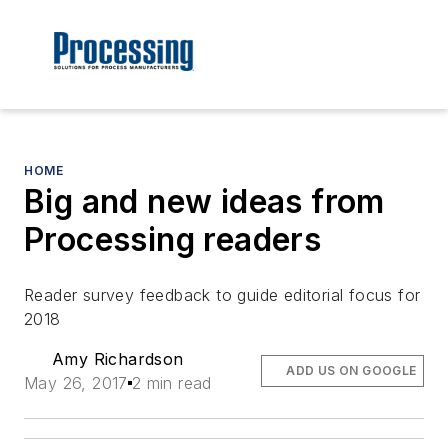
HOME
Big and new ideas from
Processing readers
Reader survey feedback to guide editorial focus for
2018
Amy Richardson
ADD US ON GOOGLE
May 26, 2017
2 min read