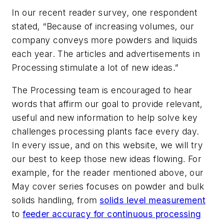
In our recent reader survey, one respondent
stated, “Because of increasing volumes, our
company conveys more powders and liquids
each year. The articles and advertisements in
Processing
stimulate a lot of new ideas.”
The
Processing
team is encouraged to hear
words that affirm our goal to provide relevant,
useful and new information to help solve key
challenges processing plants face every day.
In every issue, and on this website, we will try
our best to keep those new ideas flowing. For
example, for the reader mentioned above, our
May cover series focuses on powder and bulk
solids handling, from
solids level measurement
to
feeder accuracy for continuous processing