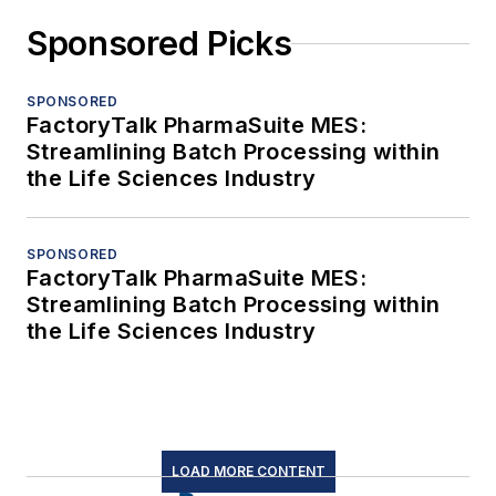
Sponsored Picks
SPONSORED
FactoryTalk PharmaSuite MES:
Streamlining Batch Processing within
the Life Sciences Industry
SPONSORED
FactoryTalk PharmaSuite MES:
Streamlining Batch Processing within
the Life Sciences Industry
LOAD MORE CONTENT