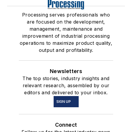
Processing serves professionals who
are focused on the development,
management, maintenance and
improvement of industrial processing
operations to maximize product quality,
output and profitability.
Newsletters
The top stories, industry insights and
relevant research, assembled by our
editors and delivered to your inbox.
SIGN UP
Connect