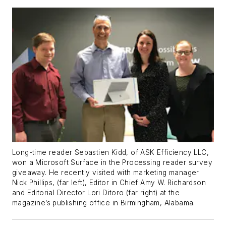
Long-time reader Sebastien Kidd, of ASK Efficiency LLC,
won a Microsoft Surface in the Processing reader survey
giveaway. He recently visited with marketing manager
Nick Phillips, (far left), Editor in Chief Amy W. Richardson
and Editorial Director Lori Ditoro (far right) at the
magazine’s publishing office in Birmingham, Alabama.