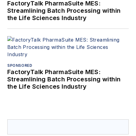
FactoryTalk PharmaSuite MES:
Streamlining Batch Processing within
the Life Sciences Industry
SPONSORED
FactoryTalk PharmaSuite MES:
Streamlining Batch Processing within
the Life Sciences Industry