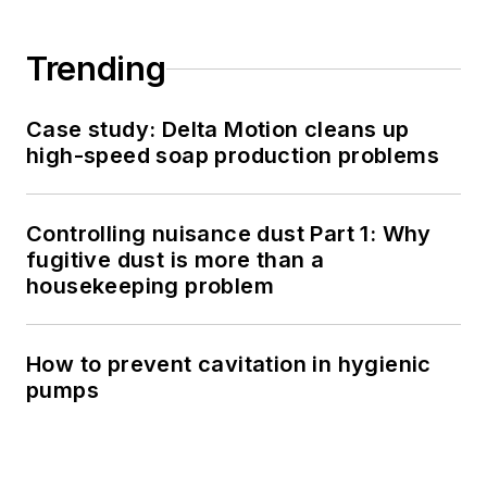
Trending
Case study: Delta Motion cleans up
high-speed soap production problems
Controlling nuisance dust Part 1: Why
fugitive dust is more than a
housekeeping problem
How to prevent cavitation in hygienic
pumps