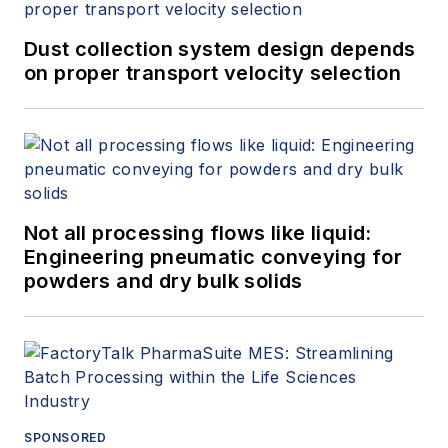
Dust collection system design depends
on proper transport velocity selection
Not all processing flows like liquid:
Engineering pneumatic conveying for
powders and dry bulk solids
SPONSORED