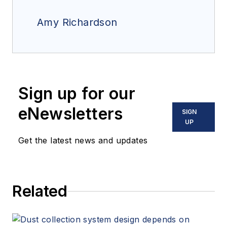
Amy Richardson
Sign up for our
eNewsletters
SIGN
UP
Get the latest news and updates
Related