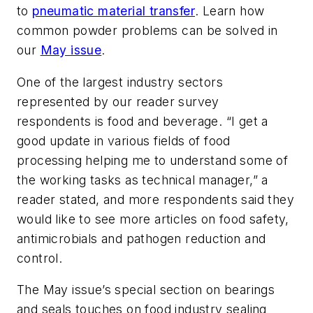
to
pneumatic material transfer
. Learn how
common powder problems can be solved in
our
May issue
.
One of the largest industry sectors
represented by our reader survey
respondents is food and beverage. “I get a
good update in various fields of food
processing helping me to understand some of
the working tasks as technical manager,” a
reader stated, and more respondents said they
would like to see more articles on food safety,
antimicrobials and pathogen reduction and
control.
The May issue’s special section on bearings
and seals touches on food industry sealing