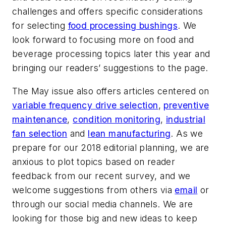
challenges and offers specific considerations
for selecting
food processing bushings
. We
look forward to focusing more on food and
beverage processing topics later this year and
bringing our readers’ suggestions to the page.
The May issue also offers articles centered on
variable frequency drive selection
,
preventive
maintenance
,
condition monitoring
,
industrial
fan selection
and
lean manufacturing
. As we
prepare for our 2018 editorial planning, we are
anxious to plot topics based on reader
feedback from our recent survey, and we
welcome suggestions from others via
email
or
through our social media channels. We are
looking for those big and new ideas to keep