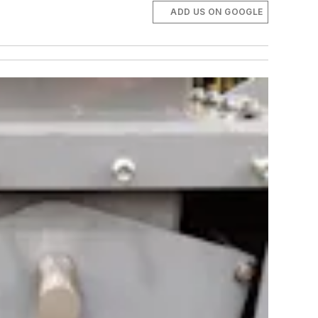
ADD US ON GOOGLE