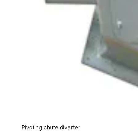
Pivoting chute diverter