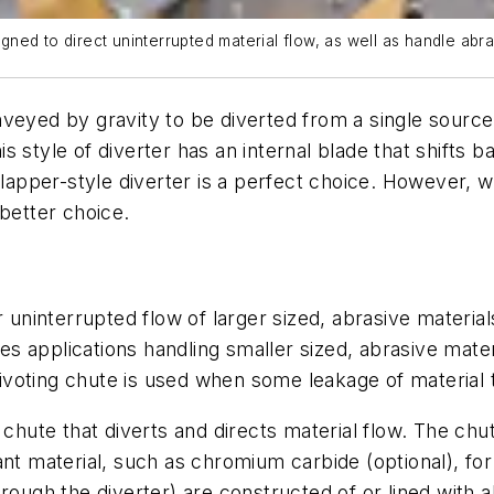
signed to direct uninterrupted material flow, as well as handle ab
veyed by gravity to be diverted from a single source 
his style of diverter has an internal blade that shifts b
flapper-style diverter is a perfect choice. However, wh
 better choice.
r uninterrupted flow of larger sized, abrasive materia
ses applications handling smaller sized, abrasive mater
pivoting chute is used when some leakage of material to 
 chute that diverts and directs material flow. The chu
nt material, such as chromium carbide (optional), for
hrough the diverter) are constructed of or lined with