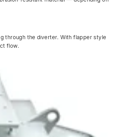
ing through the diverter. With flapper style
ct flow.