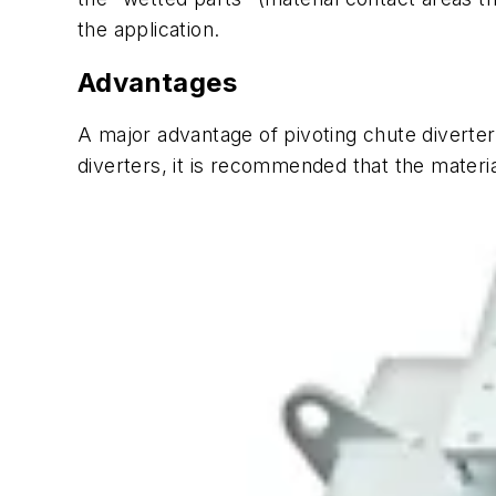
the application.
Advantages
A major advantage of pivoting chute diverters i
diverters, it is recommended that the material