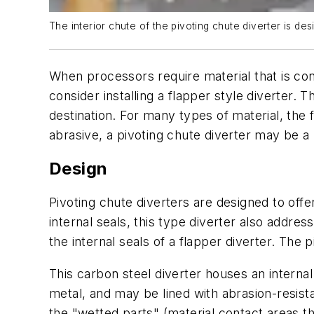
The interior chute of the pivoting chute diverter is de
When processors require material that is con
consider installing a flapper style diverter. T
destination. For many types of material, the 
abrasive, a pivoting chute diverter may be a
Design
Pivoting chute diverters are designed to offe
internal seals, this type diverter also addres
the internal seals of a flapper diverter. The 
This carbon steel diverter houses an internal
metal, and may be lined with abrasion-resista
the "wetted parts" (material contact areas t