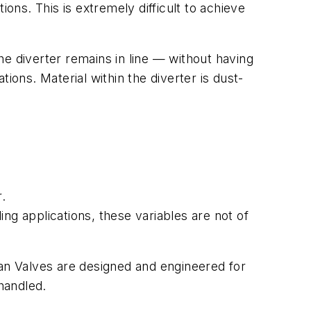
tions. This is extremely difficult to achieve
e diverter remains in line — without having
ions. Material within the diverter is dust-
r.
ling applications, these variables are not of
tan Valves are designed and engineered for
 handled.