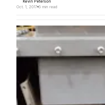
Kevin Peterson
Oct. 1, 2017
3 min read