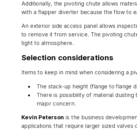
Additionally, the pivoting chute allows materia
with a flapper diverter because the flow to e
An exterior side access panel allows inspect
to remove it from service. The pivoting chute
tight to atmosphere.
Selection considerations
Items to keep in mind when considering a piv
The stack-up height (flange to flange di
There is possibility of material dusting
major concern.
Kevin Peterson
is the business development
applications that require larger sized valves