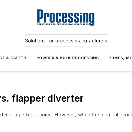
Solutions for process manufacturers
CE & SAFETY
POWDER & BULK PROCESSING
PUMPS, MO
s. flapper diverter
rter is a perfect choice. However, when the material handled