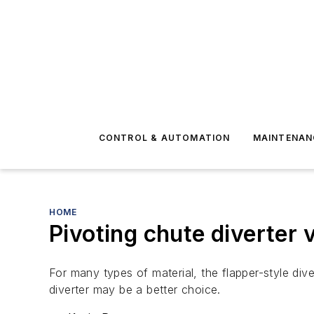
CONTROL & AUTOMATION
MAINTENAN
HOME
Pivoting chute diverter v
For many types of material, the flapper-style dive
diverter may be a better choice.