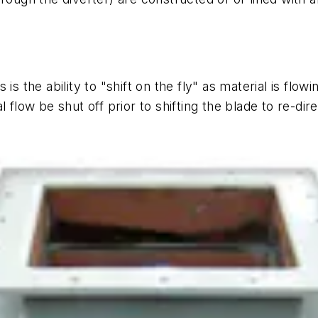
s the ability to "shift on the fly" as material is flow
 flow be shut off prior to shifting the blade to re-dire