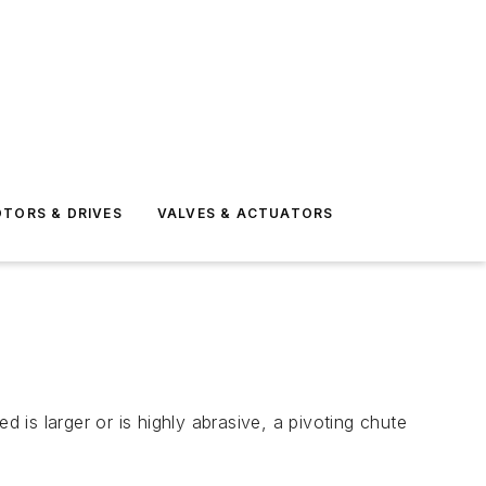
TORS & DRIVES
VALVES & ACTUATORS
 is larger or is highly abrasive, a pivoting chute