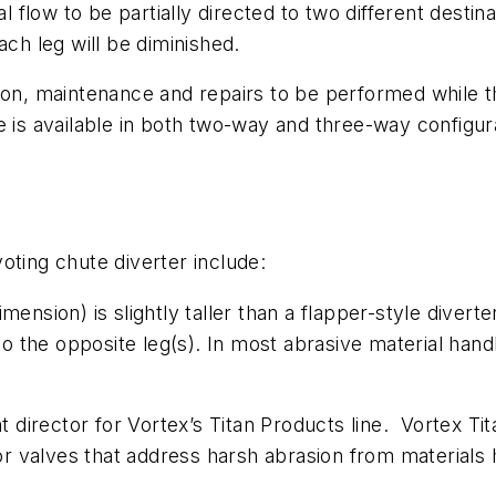
l flow to be partially directed to two different destina
ach leg will be diminished.
ion, maintenance and repairs to be performed while th
 is available in both two-way and three-way configurat
oting chute diverter include:
mension) is slightly taller than a flapper-style diverte
 to the opposite leg(s). In most abrasive material hand
 director for Vortex’s Titan Products line. Vortex Ti
 or valves that address harsh abrasion from materials