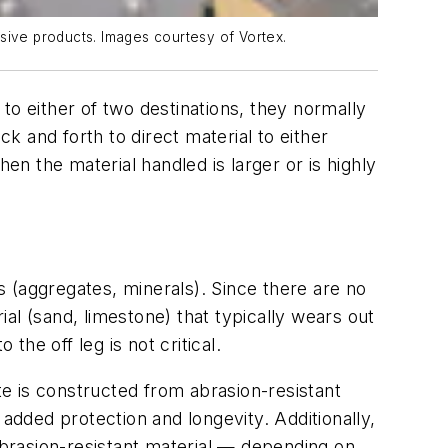
rasive products. Images courtesy of Vortex.
to either of two destinations, they normally
ack and forth to direct material to either
en the material handled is larger or is highly
ls (aggregates, minerals). Since there are no
ial (sand, limestone) that typically wears out
the off leg is not critical.
te is constructed from abrasion-resistant
 added protection and longevity. Additionally,
 abrasion-resistant material — depending on