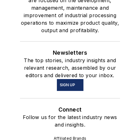
are focused on the development,
management, maintenance and
improvement of industrial processing
operations to maximize product quality,
output and profitability.
Newsletters
The top stories, industry insights and
relevant research, assembled by our
editors and delivered to your inbox.
SIGN UP
Connect
Follow us for the latest industry news
and insights.
Affiliated Brands