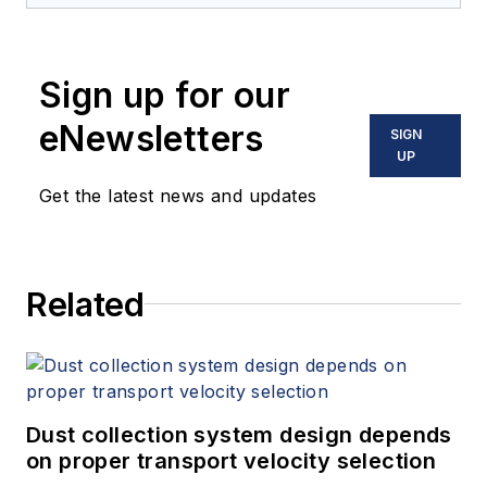
Sign up for our
eNewsletters
SIGN
UP
Get the latest news and updates
Related
Dust collection system design depends
on proper transport velocity selection