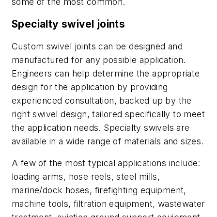
some of the most common.
Specialty swivel joints
Custom swivel joints can be designed and
manufactured for any possible application.
Engineers can help determine the appropriate
design for the application by providing
experienced consultation, backed up by the
right swivel design, tailored specifically to meet
the application needs. Specialty swivels are
available in a wide range of materials and sizes.
A few of the most typical applications include:
loading arms, hose reels, steel mills,
marine/dock hoses, firefighting equipment,
machine tools, filtration equipment, wastewater