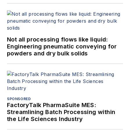
Not all processing flows like liquid:
Engineering pneumatic conveying for
powders and dry bulk solids
SPONSORED
FactoryTalk PharmaSuite MES:
Streamlining Batch Processing within
the Life Sciences Industry