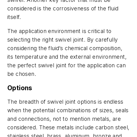
considered is the corrosiveness of the fluid
itself.
The application environment is critical to
selecting the right swivel joint. By carefully
considering the fluid’s chemical composition,
its temperature and the external environment,
the perfect swivel joint for the application can
be chosen.
Options
The breadth of swivel joint options is endless
when the potential combinations of sizes, seals
and connections, not to mention metals, are
considered. These metals include carbon steel,
stainless steel, brass, aluminum, bronze and