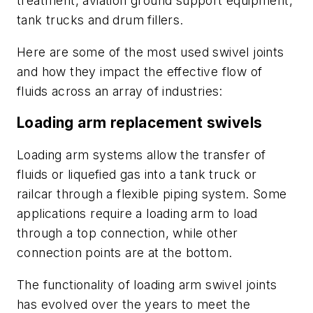
treatment, aviation ground support equipment,
tank trucks and drum fillers.
Here are some of the most used swivel joints
and how they impact the effective flow of
fluids across an array of industries:
Loading arm replacement swivels
Loading arm systems allow the transfer of
fluids or liquefied gas into a tank truck or
railcar through a flexible piping system. Some
applications require a loading arm to load
through a top connection, while other
connection points are at the bottom.
The functionality of loading arm swivel joints
has evolved over the years to meet the