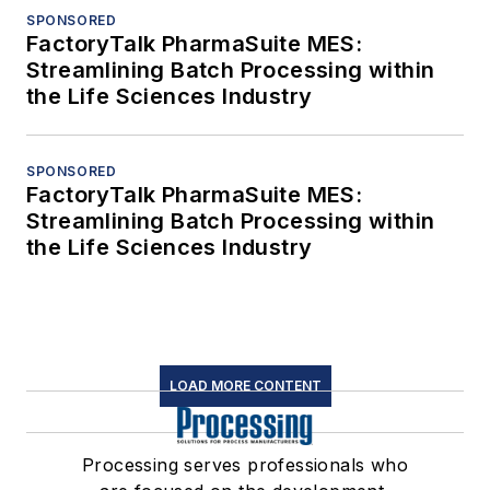
SPONSORED
FactoryTalk PharmaSuite MES:
Streamlining Batch Processing within
the Life Sciences Industry
SPONSORED
FactoryTalk PharmaSuite MES:
Streamlining Batch Processing within
the Life Sciences Industry
LOAD MORE CONTENT
Processing serves professionals who