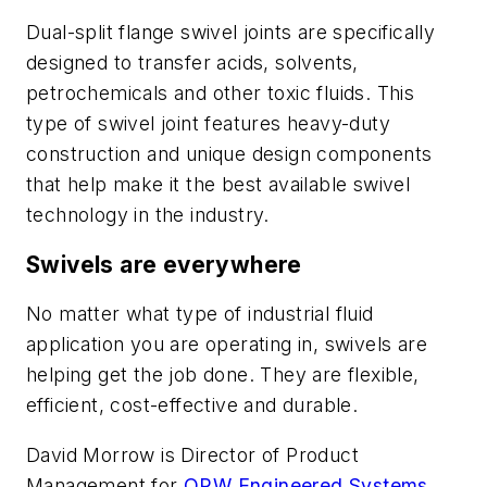
Dual-split flange swivel joints are specifically
designed to transfer acids, solvents,
petrochemicals and other toxic fluids. This
type of swivel joint features heavy-duty
construction and unique design components
that help make it the best available swivel
technology in the industry.
Swivels are everywhere
No matter what type of industrial fluid
application you are operating in, swivels are
helping get the job done. They are flexible,
efficient, cost-effective and durable.
David Morrow is Director of Product
Management for
OPW Engineered Systems
,