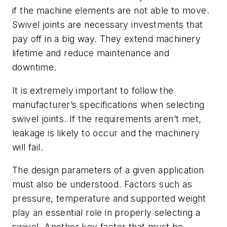
if the machine elements are not able to move.
Swivel joints are necessary investments that
pay off in a big way. They extend machinery
lifetime and reduce maintenance and
downtime.
It is extremely important to follow the
manufacturer’s specifications when selecting
swivel joints. If the requirements aren’t met,
leakage is likely to occur and the machinery
will fail.
The design parameters of a given application
must also be understood. Factors such as
pressure, temperature and supported weight
play an essential role in properly selecting a
swivel. Another key factor that must be