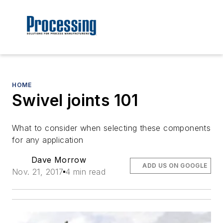
HOME
Swivel joints 101
What to consider when selecting these components
for any application
Dave Morrow
ADD US ON GOOGLE
Nov. 21, 2017
4 min read