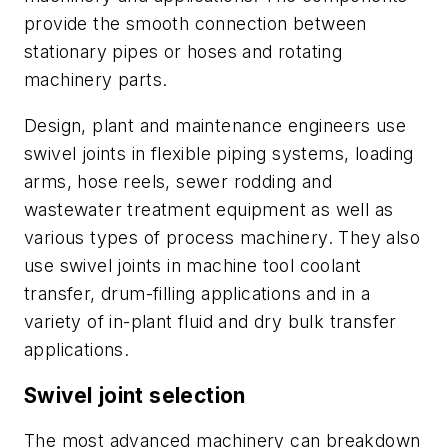
provide the smooth connection between
stationary pipes or hoses and rotating
machinery parts.
Design, plant and maintenance engineers use
swivel joints in flexible piping systems, loading
arms, hose reels, sewer rodding and
wastewater treatment equipment as well as
various types of process machinery. They also
use swivel joints in machine tool coolant
transfer, drum-filling applications and in a
variety of in-plant fluid and dry bulk transfer
applications.
Swivel joint selection
The most advanced machinery can breakdown