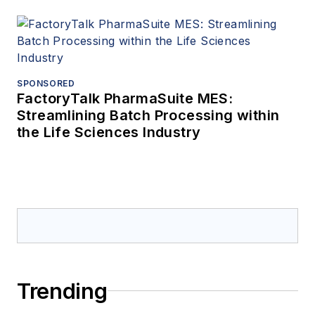
SPONSORED
FactoryTalk PharmaSuite MES:
Streamlining Batch Processing within
the Life Sciences Industry
Trending