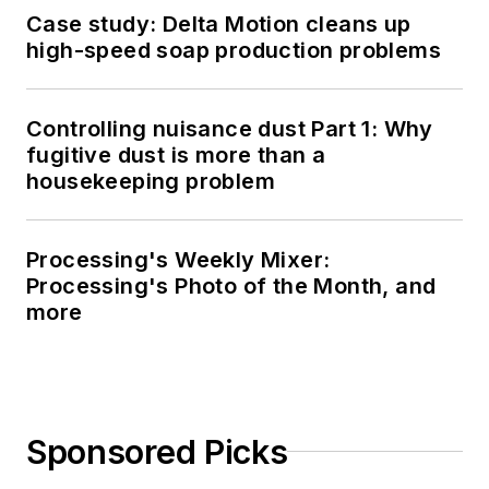
Case study: Delta Motion cleans up
high-speed soap production problems
Controlling nuisance dust Part 1: Why
fugitive dust is more than a
housekeeping problem
Processing's Weekly Mixer:
Processing's Photo of the Month, and
more
Sponsored Picks