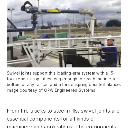
Swivel joints support this loading-arm system with a 15-
foot reach, drop tubes long enough to reach the interior
bottom of any railcar, and a torsionspring counterbalance.
Image courtesy of OPW Engineered Systems
From fire trucks to steel mills, swivel joints are
essential components for all kinds of
machinery and applications. The components