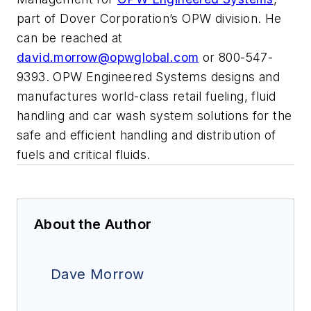
part of Dover Corporation’s OPW division. He
can be reached at
david.morrow@opwglobal.com
or 800-547-
9393. OPW Engineered Systems designs and
manufactures world-class retail fueling, fluid
handling and car wash system solutions for the
safe and efficient handling and distribution of
fuels and critical fluids.
About the Author
Dave Morrow