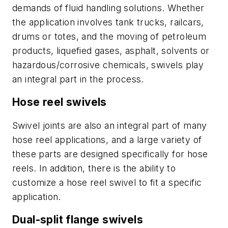
demands of fluid handling solutions. Whether
the application involves tank trucks, railcars,
drums or totes, and the moving of petroleum
products, liquefied gases, asphalt, solvents or
hazardous/corrosive chemicals, swivels play
an integral part in the process.
Hose reel swivels
Swivel joints are also an integral part of many
hose reel applications, and a large variety of
these parts are designed specifically for hose
reels. In addition, there is the ability to
customize a hose reel swivel to fit a specific
application.
Dual-split flange swivels