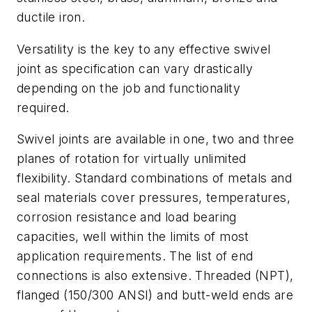
ductile iron.
Versatility is the key to any effective swivel
joint as specification can vary drastically
depending on the job and functionality
required.
Swivel joints are available in one, two and three
planes of rotation for virtually unlimited
flexibility. Standard combinations of metals and
seal materials cover pressures, temperatures,
corrosion resistance and load bearing
capacities, well within the limits of most
application requirements. The list of end
connections is also extensive. Threaded (NPT),
flanged (150/300 ANSI) and butt-weld ends are