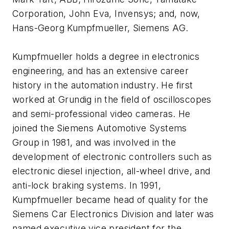
Corporation, John Eva, Invensys; and, now,
Hans-Georg Kumpfmueller, Siemens AG.
Kumpfmueller holds a degree in electronics
engineering, and has an extensive career
history in the automation industry. He first
worked at Grundig in the field of oscilloscopes
and semi-professional video cameras. He
joined the Siemens Automotive Systems
Group in 1981, and was involved in the
development of electronic controllers such as
electronic diesel injection, all-wheel drive, and
anti-lock braking systems. In 1991,
Kumpfmueller became head of quality for the
Siemens Car Electronics Division and later was
named executive vice president for the