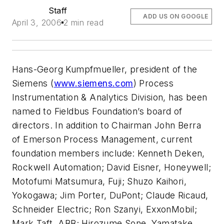
Staff
ADD US ON GOOGLE
April 3, 2006
2 min read
Hans-Georg Kumpfmueller, president of the
Siemens (
www.siemens.com
) Process
Instrumentation & Analytics Division, has been
named to Fieldbus Foundation’s board of
directors. In addition to Chairman John Berra
of Emerson Process Management, current
foundation members include: Kenneth Deken,
Rockwell Automation; David Eisner, Honeywell;
Motofumi Matsumura, Fuji; Shuzo Kaihori,
Yokogawa; Jim Porter, DuPont; Claude Ricaud,
Schneider Electric; Ron Szanyi, ExxonMobil;
Mark Taft, ABB; Hirozume Sone, Yamatake