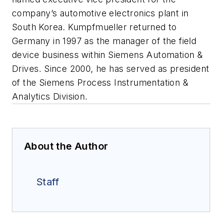
company’s automotive electronics plant in
South Korea. Kumpfmueller returned to
Germany in 1997 as the manager of the field
device business within Siemens Automation &
Drives. Since 2000, he has served as president
of the Siemens Process Instrumentation &
Analytics Division.
About the Author
Staff