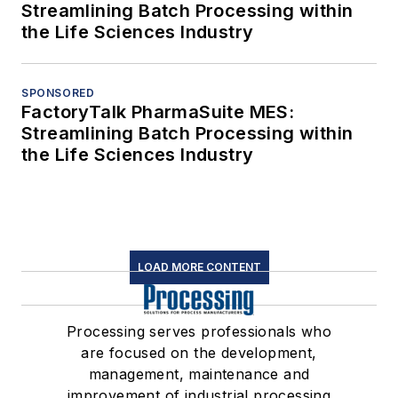
Streamlining Batch Processing within
the Life Sciences Industry
SPONSORED
FactoryTalk PharmaSuite MES:
Streamlining Batch Processing within
the Life Sciences Industry
LOAD MORE CONTENT
Processing serves professionals who
are focused on the development,
management, maintenance and
improvement of industrial processing