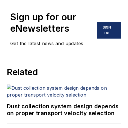
Sign up for our
eNewsletters
SIGN
UP
Get the latest news and updates
Related
Dust collection system design depends
on proper transport velocity selection