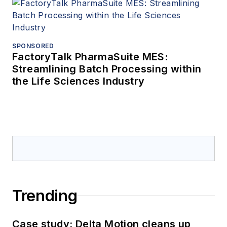
SPONSORED
FactoryTalk PharmaSuite MES:
Streamlining Batch Processing within
the Life Sciences Industry
Trending
Case study: Delta Motion cleans up