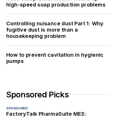
high-speed soap production problems
Controlling nuisance dust Part 1: Why
fugitive dust is more than a
housekeeping problem
How to prevent cavitation in hygienic
pumps
Sponsored Picks
SPONSORED
FactoryTalk PharmaSuite MES: