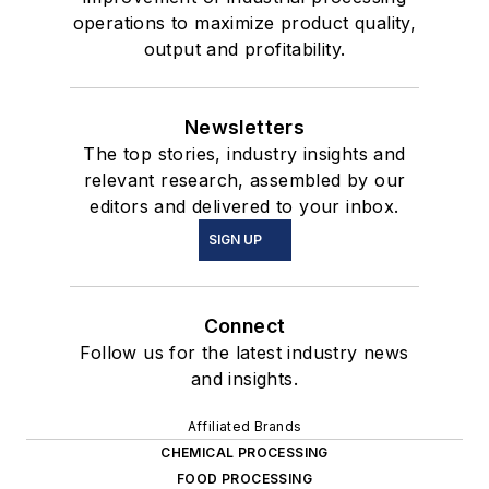
operations to maximize product quality,
output and profitability.
Newsletters
The top stories, industry insights and
relevant research, assembled by our
editors and delivered to your inbox.
SIGN UP
Connect
Follow us for the latest industry news
and insights.
Affiliated Brands
CHEMICAL PROCESSING
FOOD PROCESSING