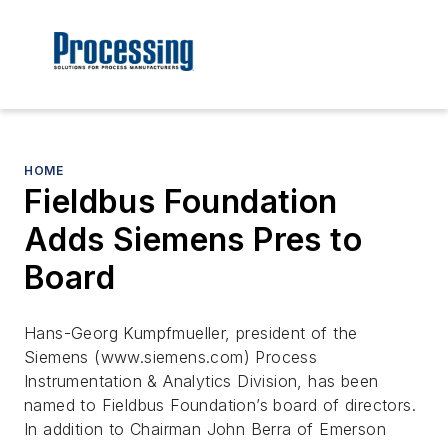
HOME
Fieldbus Foundation
Adds Siemens Pres to
Board
Hans-Georg Kumpfmueller, president of the
Siemens (www.siemens.com) Process
Instrumentation & Analytics Division, has been
named to Fieldbus Foundation’s board of directors.
In addition to Chairman John Berra of Emerson