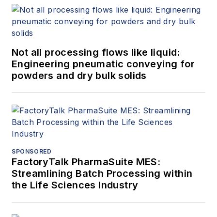
Not all processing flows like liquid:
Engineering pneumatic conveying for
powders and dry bulk solids
SPONSORED
FactoryTalk PharmaSuite MES:
Streamlining Batch Processing within
the Life Sciences Industry