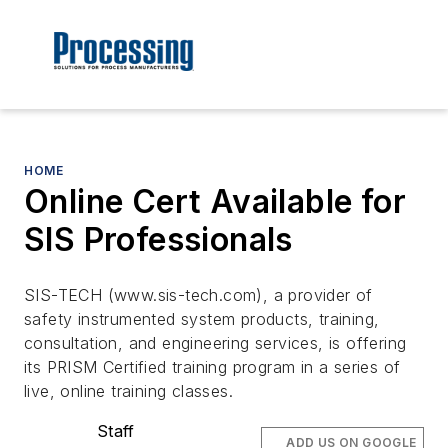
HOME
Online Cert Available for
SIS Professionals
SIS-TECH (www.sis-tech.com), a provider of
safety instrumented system products, training,
consultation, and engineering services, is offering
its PRISM Certified training program in a series of
live, online training classes.
Staff
ADD US ON GOOGLE