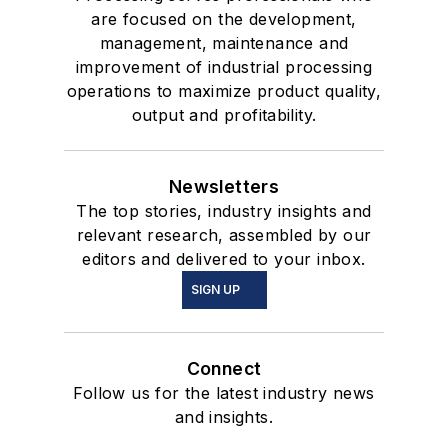
are focused on the development,
management, maintenance and
improvement of industrial processing
operations to maximize product quality,
output and profitability.
Newsletters
The top stories, industry insights and
relevant research, assembled by our
editors and delivered to your inbox.
SIGN UP
Connect
Follow us for the latest industry news
and insights.