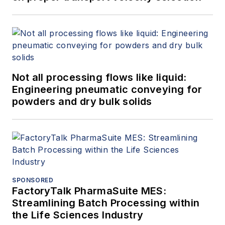
Not all processing flows like liquid:
Engineering pneumatic conveying for
powders and dry bulk solids
SPONSORED
FactoryTalk PharmaSuite MES:
Streamlining Batch Processing within
the Life Sciences Industry