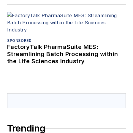
SPONSORED
FactoryTalk PharmaSuite MES:
Streamlining Batch Processing within
the Life Sciences Industry
Trending