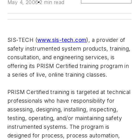
May 4, 2006
2 min read
SIS-TECH (
www.sis-tech.com
), a provider of
safety instrumented system products, training,
consultation, and engineering services, is
offering its PRISM Certified training program in
a series of live, online training classes.
PRISM Certified training is targeted at technical
professionals who have responsibility for
assessing, designing, installing, inspecting,
testing, operating, and/or maintaining safety
instrumented systems. The program is
designed for process, process automation,