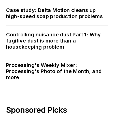
Case study: Delta Motion cleans up
high-speed soap production problems
Controlling nuisance dust Part 1: Why
fugitive dust is more than a
housekeeping problem
Processing's Weekly Mixer:
Processing's Photo of the Month, and
more
Sponsored Picks