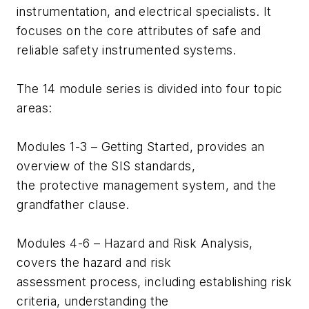
instrumentation, and electrical specialists. It
focuses on the core attributes of safe and
reliable safety instrumented systems.
The 14 module series is divided into four topic
areas:
Modules 1-3 – Getting Started, provides an
overview of the SIS standards,
the protective management system, and the
grandfather clause.
Modules 4-6 – Hazard and Risk Analysis,
covers the hazard and risk
assessment process, including establishing risk
criteria, understanding the