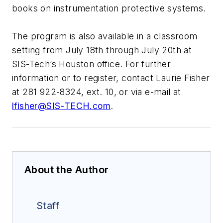
books on instrumentation protective systems.
The program is also available in a classroom
setting from July 18th through July 20th at
SIS-Tech’s Houston office. For further
information or to register, contact Laurie Fisher
at 281 922-8324, ext. 10, or via e-mail at
lfisher@SIS-TECH.com
.
About the Author
Staff