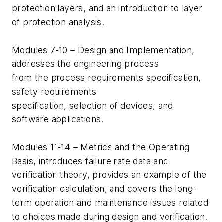
protection layers, and an introduction to layer
of protection analysis.
Modules 7-10 – Design and Implementation,
addresses the engineering process
from the process requirements specification,
safety requirements
specification, selection of devices, and
software applications.
Modules 11-14 – Metrics and the Operating
Basis, introduces failure rate data and
verification theory, provides an example of the
verification calculation, and covers the long-
term operation and maintenance issues related
to choices made during design and verification.