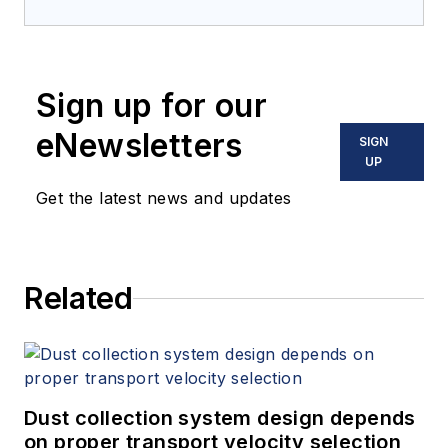
Sign up for our
eNewsletters
SIGN
UP
Get the latest news and updates
Related
Dust collection system design depends
on proper transport velocity selection