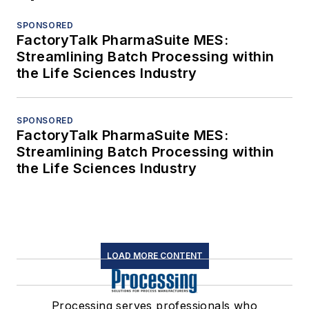
SPONSORED
FactoryTalk PharmaSuite MES:
Streamlining Batch Processing within
the Life Sciences Industry
SPONSORED
FactoryTalk PharmaSuite MES:
Streamlining Batch Processing within
the Life Sciences Industry
LOAD MORE CONTENT
Processing serves professionals who