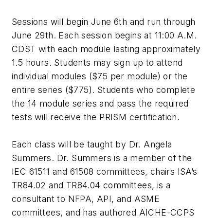
Sessions will begin June 6th and run through
June 29th. Each session begins at 11:00 A.M.
CDST with each module lasting approximately
1.5 hours. Students may sign up to attend
individual modules ($75 per module) or the
entire series ($775). Students who complete
the 14 module series and pass the required
tests will receive the PRISM certification.
Each class will be taught by Dr. Angela
Summers. Dr. Summers is a member of the
IEC 61511 and 61508 committees, chairs ISA’s
TR84.02 and TR84.04 committees, is a
consultant to NFPA, API, and ASME
committees, and has authored AICHE-CCPS