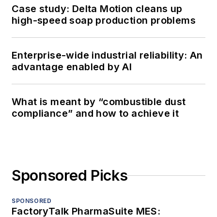
Case study: Delta Motion cleans up
high-speed soap production problems
Enterprise-wide industrial reliability: An
advantage enabled by AI
What is meant by “combustible dust
compliance” and how to achieve it
Sponsored Picks
SPONSORED
FactoryTalk PharmaSuite MES: