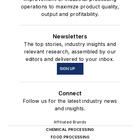
operations to maximize product quality,
output and profitability.
Newsletters
The top stories, industry insights and
relevant research, assembled by our
editors and delivered to your inbox.
SIGN UP
Connect
Follow us for the latest industry news
and insights.
Affiliated Brands
CHEMICAL PROCESSING
FOOD PROCESSING