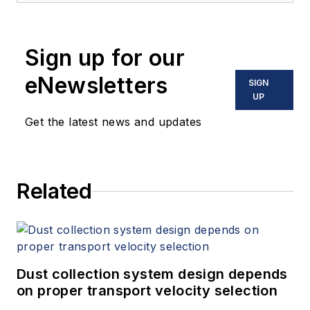
Sign up for our
eNewsletters
SIGN
UP
Get the latest news and updates
Related
Dust collection system design depends
on proper transport velocity selection