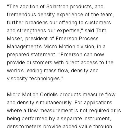
"The addition of Solartron products, and
tremendous density experience of the team,
further broadens our offering to customers
and strengthens our expertise," said Tom
Moser, president of Emerson Process
Management’s Micro Motion division, in a
prepared statement. "Emerson can now
provide customers with direct access to the
world’s leading mass flow, density and
viscosity technologies."
Micro Motion Coriolis products measure flow
and density simultaneously. For applications
where a flow measurement is not required or is
being performed by a separate instrument,
densitometers provide added value through