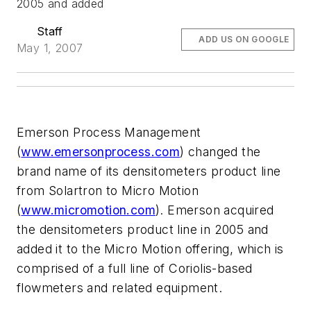
2005 and added
Staff
ADD US ON GOOGLE
May 1, 2007
Emerson Process Management
(
www.emersonprocess.com
) changed the
brand name of its densitometers product line
from Solartron to Micro Motion
(
www.micromotion.com
). Emerson acquired
the densitometers product line in 2005 and
added it to the Micro Motion offering, which is
comprised of a full line of Coriolis-based
flowmeters and related equipment.