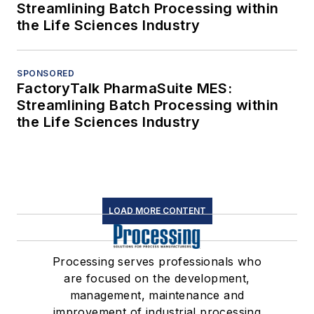
Streamlining Batch Processing within
the Life Sciences Industry
SPONSORED
FactoryTalk PharmaSuite MES:
Streamlining Batch Processing within
the Life Sciences Industry
LOAD MORE CONTENT
Processing serves professionals who
are focused on the development,
management, maintenance and
improvement of industrial processing