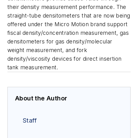
their density measurement performance. The
straight-tube densitometers that are now being
offered under the Micro Motion brand support
fiscal density/concentration measurement, gas
densitometers for gas density/molecular
weight measurement, and fork
density/viscosity devices for direct insertion
tank measurement.
About the Author
Staff