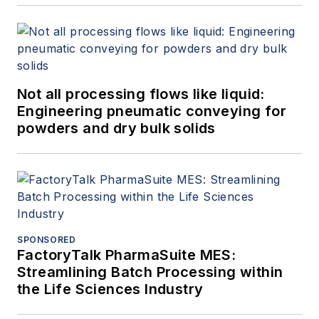
Not all processing flows like liquid:
Engineering pneumatic conveying for
powders and dry bulk solids
SPONSORED
FactoryTalk PharmaSuite MES:
Streamlining Batch Processing within
the Life Sciences Industry