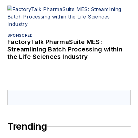
SPONSORED
FactoryTalk PharmaSuite MES:
Streamlining Batch Processing within
the Life Sciences Industry
Trending