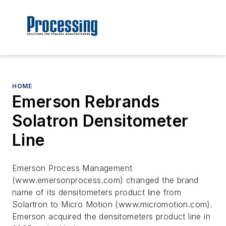
HOME
Emerson Rebrands
Solatron Densitometer
Line
Emerson Process Management
(www.emersonprocess.com) changed the brand
name of its densitometers product line from
Solartron to Micro Motion (www.micromotion.com).
Emerson acquired the densitometers product line in