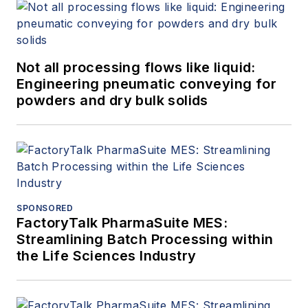
Not all processing flows like liquid:
Engineering pneumatic conveying for
powders and dry bulk solids
SPONSORED
FactoryTalk PharmaSuite MES:
Streamlining Batch Processing within
the Life Sciences Industry