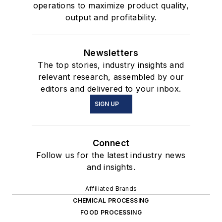
operations to maximize product quality,
output and profitability.
Newsletters
The top stories, industry insights and
relevant research, assembled by our
editors and delivered to your inbox.
SIGN UP
Connect
Follow us for the latest industry news
and insights.
Affiliated Brands
CHEMICAL PROCESSING
FOOD PROCESSING