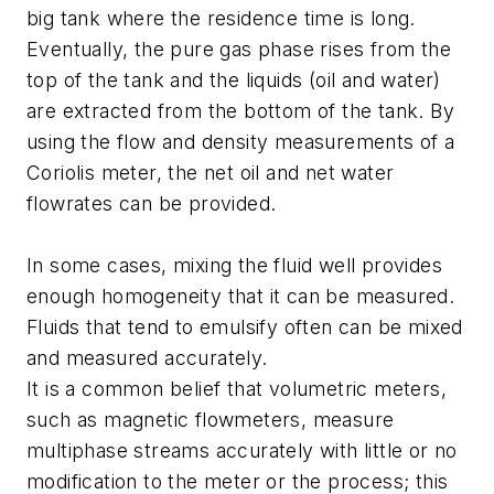
big tank where the residence time is long.
Eventually, the pure gas phase rises from the
top of the tank and the liquids (oil and water)
are extracted from the bottom of the tank. By
using the flow and density measurements of a
Coriolis meter, the net oil and net water
flowrates can be provided.
In some cases, mixing the fluid well provides
enough homogeneity that it can be measured.
Fluids that tend to emulsify often can be mixed
and measured accurately.
It is a common belief that volumetric meters,
such as magnetic flowmeters, measure
multiphase streams accurately with little or no
modification to the meter or the process; this