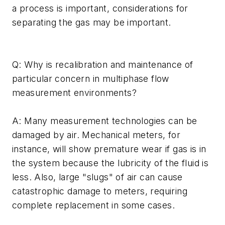
a process is important, considerations for
separating the gas may be important.
Q: Why is recalibration and maintenance of
particular concern in multiphase flow
measurement environments?
A: Many measurement technologies can be
damaged by air. Mechanical meters, for
instance, will show premature wear if gas is in
the system because the lubricity of the fluid is
less. Also, large "slugs" of air can cause
catastrophic damage to meters, requiring
complete replacement in some cases.