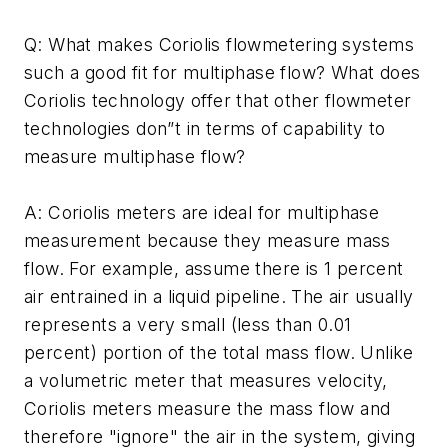
Q: What makes Coriolis flowmetering systems
such a good fit for multiphase flow? What does
Coriolis technology offer that other flowmeter
technologies don”t in terms of capability to
measure multiphase flow?
A: Coriolis meters are ideal for multiphase
measurement because they measure mass
flow. For example, assume there is 1 percent
air entrained in a liquid pipeline. The air usually
represents a very small (less than 0.01
percent) portion of the total mass flow. Unlike
a volumetric meter that measures velocity,
Coriolis meters measure the mass flow and
therefore "ignore" the air in the system, giving