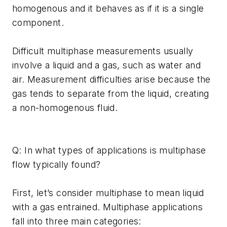
homogenous and it behaves as if it is a single
component.
Difficult multiphase measurements usually
involve a liquid and a gas, such as water and
air. Measurement difficulties arise because the
gas tends to separate from the liquid, creating
a non-homogenous fluid.
Q: In what types of applications is multiphase
flow typically found?
First, let’s consider multiphase to mean liquid
with a gas entrained. Multiphase applications
fall into three main categories: