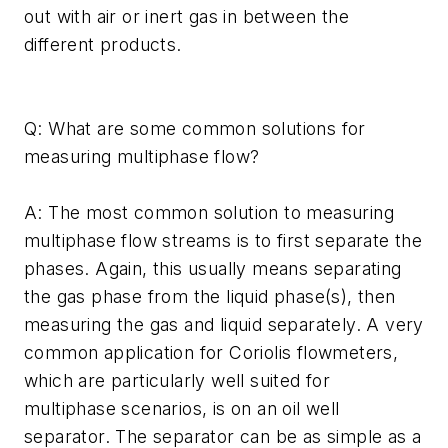
out with air or inert gas in between the
different products.
Q: What are some common solutions for
measuring multiphase flow?
A: The most common solution to measuring
multiphase flow streams is to first separate the
phases. Again, this usually means separating
the gas phase from the liquid phase(s), then
measuring the gas and liquid separately. A very
common application for Coriolis flowmeters,
which are particularly well suited for
multiphase scenarios, is on an oil well
separator. The separator can be as simple as a