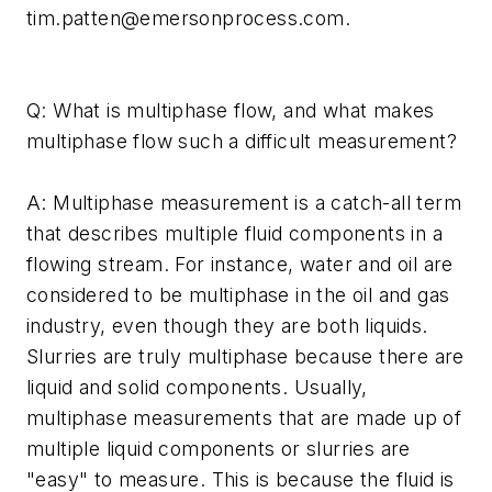
tim.patten@emersonprocess.com
.
Q: What is multiphase flow, and what makes
multiphase flow such a difficult measurement?
A: Multiphase measurement is a catch-all term
that describes multiple fluid components in a
flowing stream. For instance, water and oil are
considered to be multiphase in the oil and gas
industry, even though they are both liquids.
Slurries are truly multiphase because there are
liquid and solid components. Usually,
multiphase measurements that are made up of
multiple liquid components or slurries are
"easy" to measure. This is because the fluid is