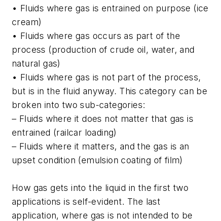
• Fluids where gas is entrained on purpose (ice
cream)
• Fluids where gas occurs as part of the
process (production of crude oil, water, and
natural gas)
• Fluids where gas is not part of the process,
but is in the fluid anyway. This category can be
broken into two sub-categories:
– Fluids where it does not matter that gas is
entrained (railcar loading)
– Fluids where it matters, and the gas is an
upset condition (emulsion coating of film)
How gas gets into the liquid in the first two
applications is self-evident. The last
application, where gas is not intended to be