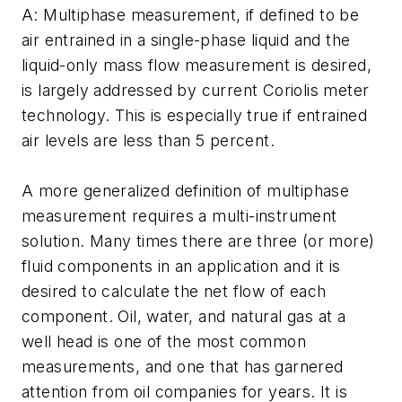
A: Multiphase measurement, if defined to be
air entrained in a single-phase liquid and the
liquid-only mass flow measurement is desired,
is largely addressed by current Coriolis meter
technology. This is especially true if entrained
air levels are less than 5 percent.
A more generalized definition of multiphase
measurement requires a multi-instrument
solution. Many times there are three (or more)
fluid components in an application and it is
desired to calculate the net flow of each
component. Oil, water, and natural gas at a
well head is one of the most common
measurements, and one that has garnered
attention from oil companies for years. It is