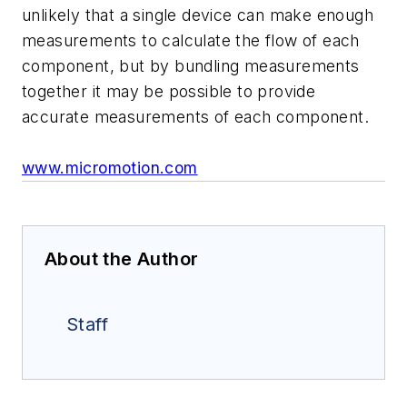
unlikely that a single device can make enough
measurements to calculate the flow of each
component, but by bundling measurements
together it may be possible to provide
accurate measurements of each component.
www.micromotion.com
About the Author
Staff