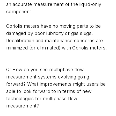
an accurate measurement of the liquid-only
component.
Coriolis meters have no moving parts to be
damaged by poor lubricity or gas slugs.
Recalibration and maintenance concerns are
minimized (or eliminated) with Coriolis meters.
Q: How do you see multiphase flow
measurement systems evolving going
forward? What improvements might users be
able to look forward to in terms of new
technologies for multiphase flow
measurement?