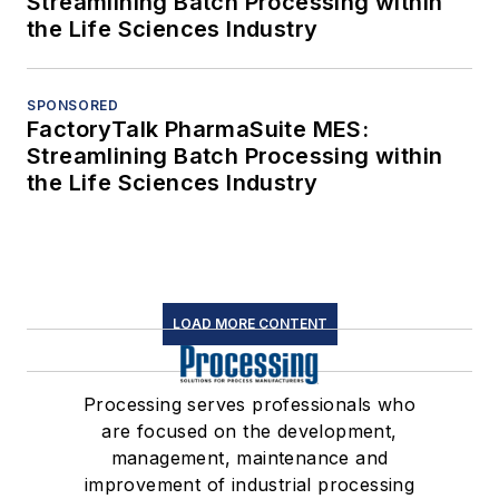
Streamlining Batch Processing within
the Life Sciences Industry
SPONSORED
FactoryTalk PharmaSuite MES:
Streamlining Batch Processing within
the Life Sciences Industry
LOAD MORE CONTENT
Processing serves professionals who
are focused on the development,
management, maintenance and
improvement of industrial processing