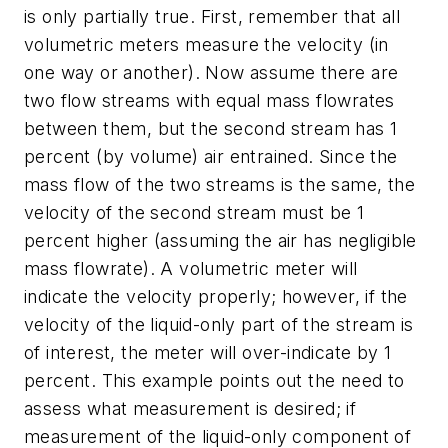
is only partially true. First, remember that all
volumetric meters measure the velocity (in
one way or another). Now assume there are
two flow streams with equal mass flowrates
between them, but the second stream has 1
percent (by volume) air entrained. Since the
mass flow of the two streams is the same, the
velocity of the second stream must be 1
percent higher (assuming the air has negligible
mass flowrate). A volumetric meter will
indicate the velocity properly; however, if the
velocity of the liquid-only part of the stream is
of interest, the meter will over-indicate by 1
percent. This example points out the need to
assess what measurement is desired; if
measurement of the liquid-only component of