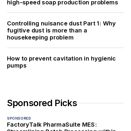
high-speed soap production problems
Controlling nuisance dust Part 1: Why
fugitive dust is more than a
housekeeping problem
How to prevent cavitation in hygienic
pumps
Sponsored Picks
SPONSORED
FactoryTalk PharmaSuite MES: