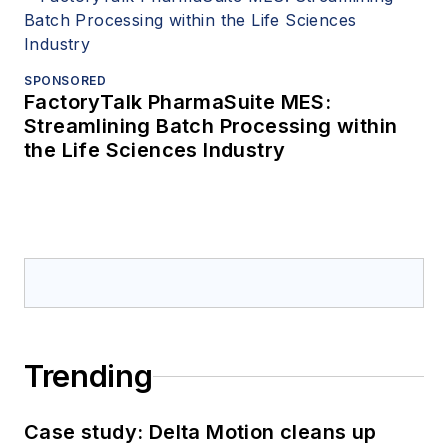
SPONSORED
FactoryTalk PharmaSuite MES:
Streamlining Batch Processing within
the Life Sciences Industry
Trending
Case study: Delta Motion cleans up