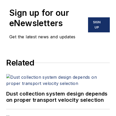
Sign up for our
eNewsletters
SIGN
UP
Get the latest news and updates
Related
Dust collection system design depends
on proper transport velocity selection