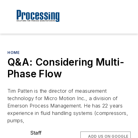
HOME
Q&A: Considering Multi-
Phase Flow
Tim Patten is the director of measurement
technology for Micro Motion Inc., a division of
Emerson Process Management. He has 22 years
experience in fluid handling systems (compressors,
pumps,
Staff
ADD US ON GOOGLE