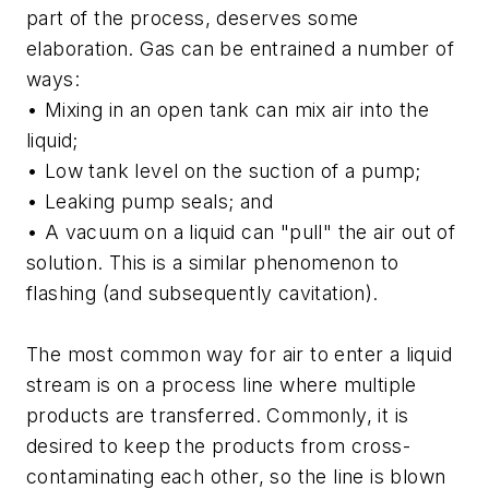
part of the process, deserves some
elaboration. Gas can be entrained a number of
ways:
• Mixing in an open tank can mix air into the
liquid;
• Low tank level on the suction of a pump;
• Leaking pump seals; and
• A vacuum on a liquid can "pull" the air out of
solution. This is a similar phenomenon to
flashing (and subsequently cavitation).
The most common way for air to enter a liquid
stream is on a process line where multiple
products are transferred. Commonly, it is
desired to keep the products from cross-
contaminating each other, so the line is blown