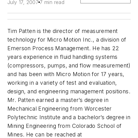
July 17, 2007
7 min read
Tim Patten is the director of measurement
technology for Micro Motion Inc., a division of
Emerson Process Management. He has 22
years experience in fluid handling systems
(compressors, pumps, and flow measurement)
and has been with Micro Motion for 17 years,
working in a variety of test and evaluation,
design, and engineering management positions.
Mr. Patten earned a master’s degree in
Mechanical Engineering from Worcester
Polytechnic Institute and a bachelor’s degree in
Mining Engineering from Colorado School of
Mines. He can be reached at