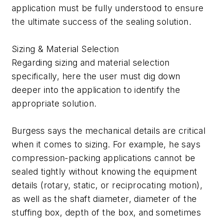
application must be fully understood to ensure
the ultimate success of the sealing solution.
Sizing & Material Selection
Regarding sizing and material selection
specifically, here the user must dig down
deeper into the application to identify the
appropriate solution.
Burgess says the mechanical details are critical
when it comes to sizing. For example, he says
compression-packing applications cannot be
sealed tightly without knowing the equipment
details (rotary, static, or reciprocating motion),
as well as the shaft diameter, diameter of the
stuffing box, depth of the box, and sometimes