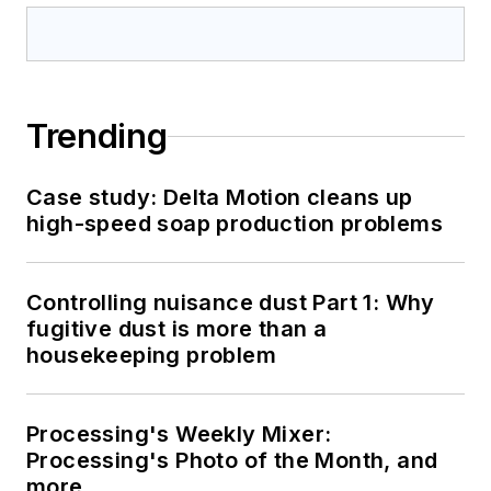
Trending
Case study: Delta Motion cleans up
high-speed soap production problems
Controlling nuisance dust Part 1: Why
fugitive dust is more than a
housekeeping problem
Processing's Weekly Mixer:
Processing's Photo of the Month, and
more