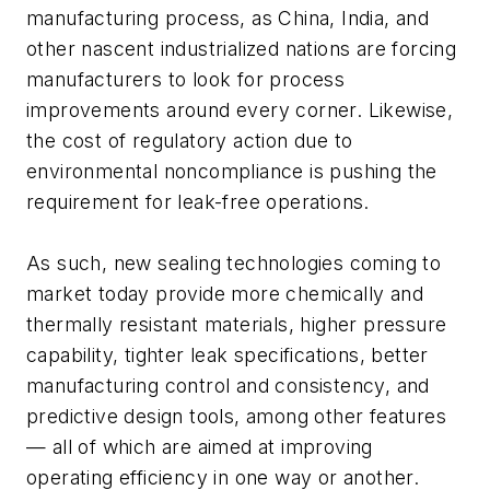
manufacturing process, as China, India, and
other nascent industrialized nations are forcing
manufacturers to look for process
improvements around every corner. Likewise,
the cost of regulatory action due to
environmental noncompliance is pushing the
requirement for leak-free operations.
As such, new sealing technologies coming to
market today provide more chemically and
thermally resistant materials, higher pressure
capability, tighter leak specifications, better
manufacturing control and consistency, and
predictive design tools, among other features
— all of which are aimed at improving
operating efficiency in one way or another.