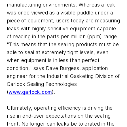
manufacturing environments. Whereas a leak
was once viewed as a visible puddle under a
piece of equipment, users today are measuring
leaks with highly sensitive equipment capable
of reading in the parts per million (ppm) range.
"This means that the sealing products must be
able to seal at extremely tight levels, even
when equipment is in less than perfect
condition," says Dave Burgess, application
engineer for the Industrial Gasketing Division of
Garlock Sealing Technologies
(
www.garlock.com
).
Ultimately, operating efficiency is driving the
rise in end-user expectations on the sealing
front. No longer can leaks be tolerated in the