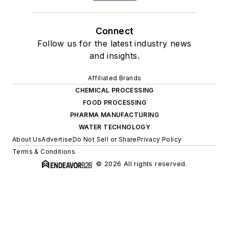
Connect
Follow us for the latest industry news
and insights.
Affiliated Brands
CHEMICAL PROCESSING
FOOD PROCESSING
PHARMA MANUFACTURING
WATER TECHNOLOGY
About Us
Advertise
Do Not Sell or Share
Privacy Policy
Terms & Conditions
© 2026 All rights reserved.