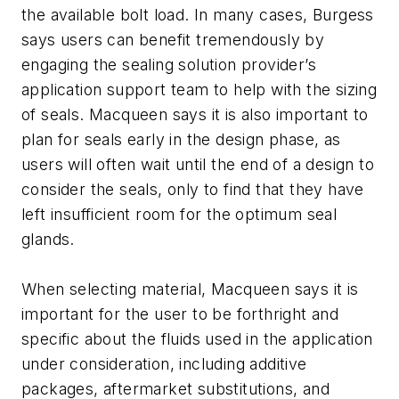
the available bolt load. In many cases, Burgess
says users can benefit tremendously by
engaging the sealing solution provider’s
application support team to help with the sizing
of seals. Macqueen says it is also important to
plan for seals early in the design phase, as
users will often wait until the end of a design to
consider the seals, only to find that they have
left insufficient room for the optimum seal
glands.
When selecting material, Macqueen says it is
important for the user to be forthright and
specific about the fluids used in the application
under consideration, including additive
packages, aftermarket substitutions, and