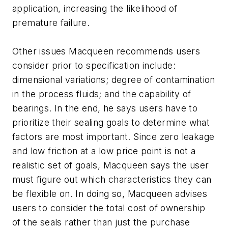
application, increasing the likelihood of
premature failure.
Other issues Macqueen recommends users
consider prior to specification include:
dimensional variations; degree of contamination
in the process fluids; and the capability of
bearings. In the end, he says users have to
prioritize their sealing goals to determine what
factors are most important. Since zero leakage
and low friction at a low price point is not a
realistic set of goals, Macqueen says the user
must figure out which characteristics they can
be flexible on. In doing so, Macqueen advises
users to consider the total cost of ownership
of the seals rather than just the purchase