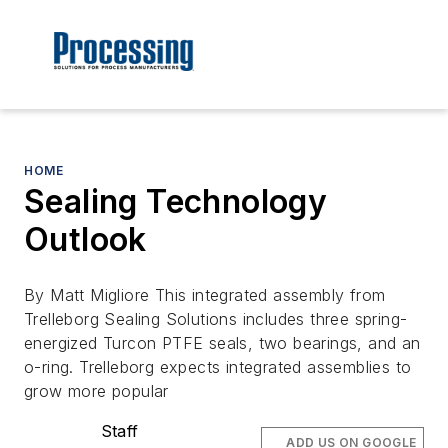
HOME
Sealing Technology
Outlook
By Matt Migliore This integrated assembly from
Trelleborg Sealing Solutions includes three spring-
energized Turcon PTFE seals, two bearings, and an
o-ring. Trelleborg expects integrated assemblies to
grow more popular
Staff
ADD US ON GOOGLE