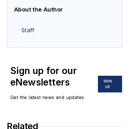
About the Author
Staff
Sign up for our
eNewsletters
SIGN
UP
Get the latest news and updates
Related