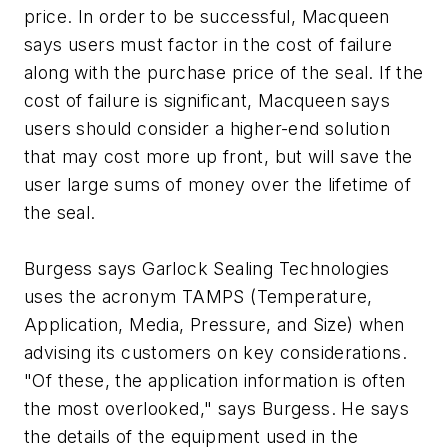
price. In order to be successful, Macqueen
says users must factor in the cost of failure
along with the purchase price of the seal. If the
cost of failure is significant, Macqueen says
users should consider a higher-end solution
that may cost more up front, but will save the
user large sums of money over the lifetime of
the seal.
Burgess says Garlock Sealing Technologies
uses the acronym TAMPS (Temperature,
Application, Media, Pressure, and Size) when
advising its customers on key considerations.
"Of these, the application information is often
the most overlooked," says Burgess. He says
the details of the equipment used in the