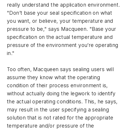
really understand the application environment.
"Don’t base your seal specification on what
you want, or believe, your temperature and
pressure to be," says Macqueen. "Base your
specification on the actual temperature and
pressure of the environment you’re operating
in."
Too often, Macqueen says sealing users will
assume they know what the operating
condition of their process environment is,
without actually doing the legwork to identify
the actual operating conditions. This, he says,
may result in the user specifying a sealing
solution that is not rated for the appropriate
temperature and/or pressure of the