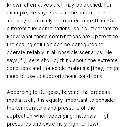
known alternatives that may be applied. For
example, he says seals in the automotive
industry commonly encounter more than 25
different fuel combinations, so it’s important to
know what these combinations are up front so
the sealing solution can be configured to
operate reliably in all possible scenarios. He
says, "[Users should] think about the extreme
conditions and the exotic materials [they] might
need to use to support those conditions."
According to Burgess, beyond the process
media itself, it is equally important to consider
the temperature and pressure of the
application when specifying materials. High
pressures and extremely high (or low)