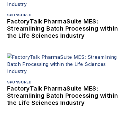
SPONSORED
FactoryTalk PharmaSuite MES:
Streamlining Batch Processing within
the Life Sciences Industry
SPONSORED
FactoryTalk PharmaSuite MES:
Streamlining Batch Processing within
the Life Sciences Industry