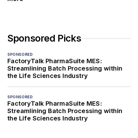
Sponsored Picks
SPONSORED
FactoryTalk PharmaSuite MES:
Streamlining Batch Processing within
the Life Sciences Industry
SPONSORED
FactoryTalk PharmaSuite MES:
Streamlining Batch Processing within
the Life Sciences Industry