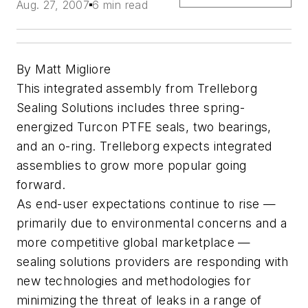
Aug. 27, 2007
6 min read
By Matt Migliore
This integrated assembly from Trelleborg
Sealing Solutions includes three spring-
energized Turcon PTFE seals, two bearings,
and an o-ring. Trelleborg expects integrated
assemblies to grow more popular going
forward.
As end-user expectations continue to rise —
primarily due to environmental concerns and a
more competitive global marketplace —
sealing solutions providers are responding with
new technologies and methodologies for
minimizing the threat of leaks in a range of