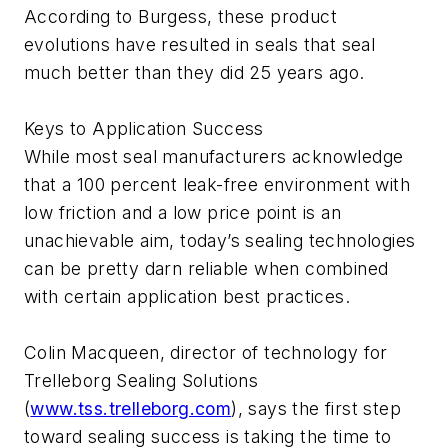
According to Burgess, these product
evolutions have resulted in seals that seal
much better than they did 25 years ago.
Keys to Application Success
While most seal manufacturers acknowledge
that a 100 percent leak-free environment with
low friction and a low price point is an
unachievable aim, today’s sealing technologies
can be pretty darn reliable when combined
with certain application best practices.
Colin Macqueen, director of technology for
Trelleborg Sealing Solutions
(
www.tss.trelleborg.com
), says the first step
toward sealing success is taking the time to