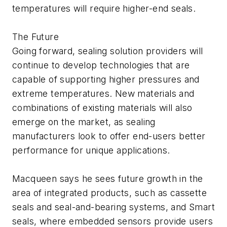
temperatures will require higher-end seals.
The Future
Going forward, sealing solution providers will
continue to develop technologies that are
capable of supporting higher pressures and
extreme temperatures. New materials and
combinations of existing materials will also
emerge on the market, as sealing
manufacturers look to offer end-users better
performance for unique applications.
Macqueen says he sees future growth in the
area of integrated products, such as cassette
seals and seal-and-bearing systems, and Smart
seals, where embedded sensors provide users