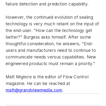
failure detection and prediction capability.
However, the continued evolution of sealing
technology is very much reliant on the input of
the end-user. "How can the technology get
better?" Burgess asks himself. After some
thoughtful consideration, he answers, "End-
users and manufacturers need to continue to
communicate needs versus capabilities. New
engineered products must remain a priority."
Matt Migliore is the editor of Flow Control
magazine. He can be reached at
matt@grandviewmedia.com
.