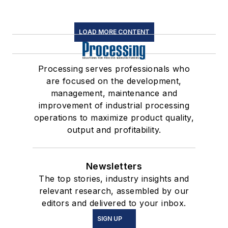
LOAD MORE CONTENT
Processing serves professionals who
are focused on the development,
management, maintenance and
improvement of industrial processing
operations to maximize product quality,
output and profitability.
Newsletters
The top stories, industry insights and
relevant research, assembled by our
editors and delivered to your inbox.
SIGN UP