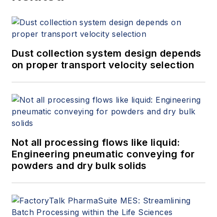
Dust collection system design depends
on proper transport velocity selection
Not all processing flows like liquid:
Engineering pneumatic conveying for
powders and dry bulk solids