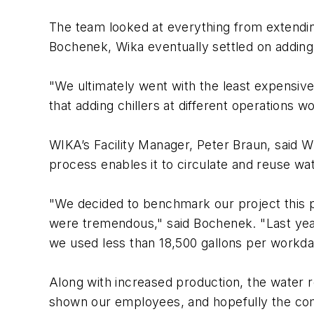
The team looked at everything from extending
Bochenek, Wika eventually settled on adding 
"We ultimately went with the least expensiv
that adding chillers at different operations w
WIKA’s Facility Manager, Peter Braun, said WIK
process enables it to circulate and reuse wat
"We decided to benchmark our project this pa
were tremendous," said Bochenek. "Last year
we used less than 18,500 gallons per workda
Along with increased production, the water 
shown our employees, and hopefully the comm