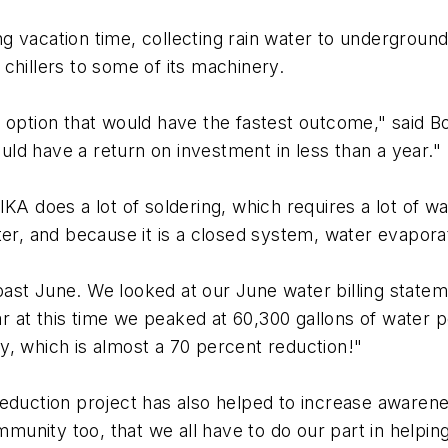
 vacation time, collecting rain water to underground 
chillers to some of its machinery.
e option that would have the fastest outcome," said
ould have a return on investment in less than a year."
A does a lot of soldering, which requires a lot of wate
er, and because it is a closed system, water evaporati
st June. We looked at our June water billing stateme
 at this time we peaked at 60,300 gallons of water 
y, which is almost a 70 percent reduction!"
reduction project has also helped to increase aware
unity too, that we all have to do our part in helpin