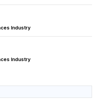
nces Industry
nces Industry