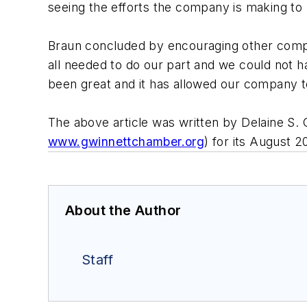
seeing the efforts the company is making t
Braun concluded by encouraging other compa
all needed to do our part and we could not h
been great and it has allowed our company t
The above article was written by Delaine S
www.gwinnettchamber.org
) for its August 
About the Author
Staff