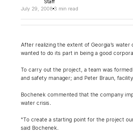
Staff
July 29, 2008
3 min read
After realizing the extent of Georgia’s wate
wanted to do its part in being a good corporat
To carry out the project, a team was formed
and safety manager; and Peter Braun, facilit
Bochenek commented that the company impleme
water crisis.
"To create a starting point for the project 
said Bochenek.