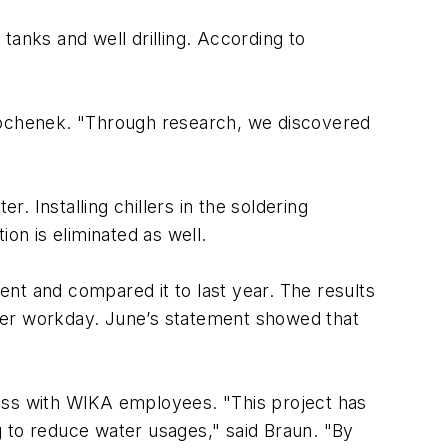
tanks and well drilling. According to
 Bochenek. "Through research, we discovered
r. Installing chillers in the soldering
on is eliminated as well.
nt and compared it to last year. The results
per workday. June’s statement showed that
ness with WIKA employees. "This project has
g to reduce water usages," said Braun. "By