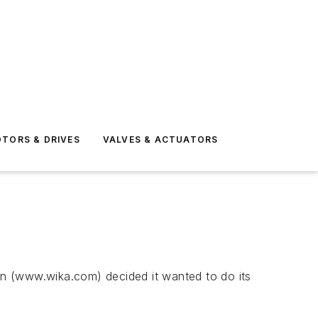
TORS & DRIVES
VALVES & ACTUATORS
ion (www.wika.com) decided it wanted to do its