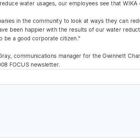
o reduce water usages, our employees see that WIKA
nies in the community to look at ways they can redu
ave been happier with the results of our water reduc
o be a good corporate citizen."
. Gray, communications manager for the Gwinnett C
2008 FOCUS newsletter.