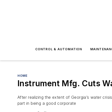
CONTROL & AUTOMATION
MAINTENAN
HOME
Instrument Mfg. Cuts W
After realizing the extent of Georgia’s water cr
part in being a good corporate