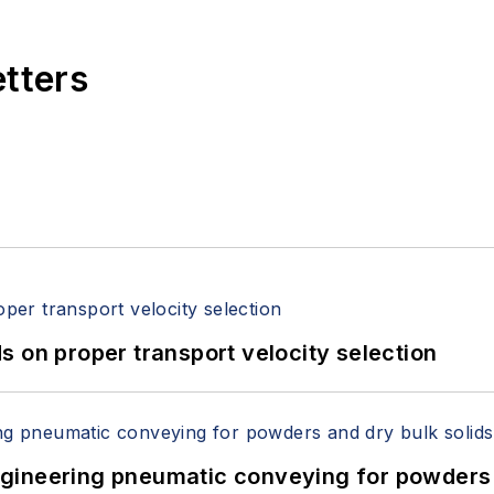
etters
 on proper transport velocity selection
 Engineering pneumatic conveying for powders 