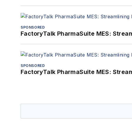
SPONSORED
FactoryTalk PharmaSuite MES: Streaml
SPONSORED
FactoryTalk PharmaSuite MES: Streaml