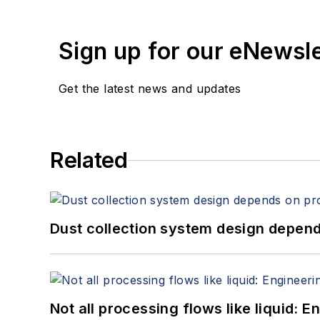
Sign up for our eNewsl
Get the latest news and updates
Related
Dust collection system design depends
Not all processing flows like liquid: