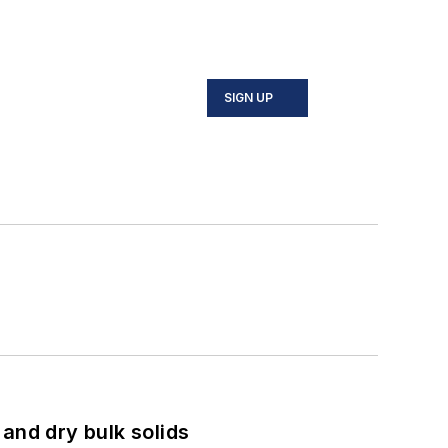
SIGN UP
and dry bulk solids