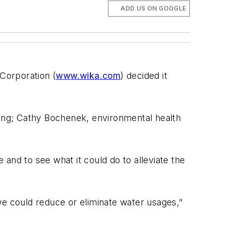
ADD US ON GOOGLE
 Corporation (
www.wika.com
) decided it
ring; Cathy Bochenek, environmental health
d to see what it could do to alleviate the
we could reduce or eliminate water usages,"