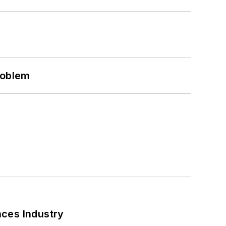
roblem
nces Industry