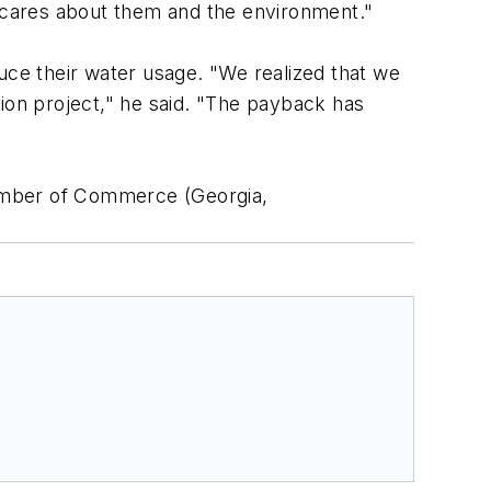
 cares about them and the environment."
ce their water usage. "We realized that we
tion project," he said. "The payback has
hamber of Commerce (Georgia,