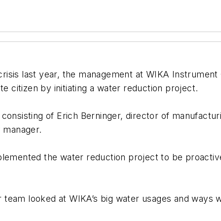
r crisis last year, the management at WIKA Instrument
e citizen by initiating a water reduction project.
 consisting of Erich Berninger, director of manufactu
y manager.
nted the water reduction project to be proactive an
our team looked at WIKA’s big water usages and ways 