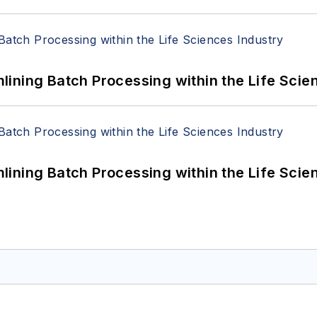
ining Batch Processing within the Life Scie
ining Batch Processing within the Life Scie