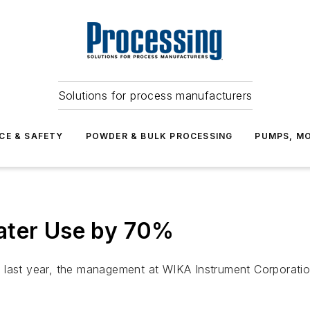
Solutions for process manufacturers
CE & SAFETY
POWDER & BULK PROCESSING
PUMPS, MO
ater Use by 70%
isis last year, the management at WIKA Instrument Corporat