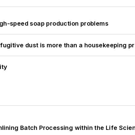
high-speed soap production problems
 fugitive dust is more than a housekeeping p
ity
ining Batch Processing within the Life Scie