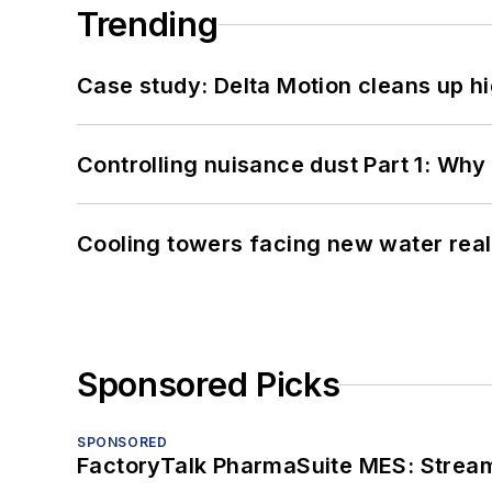
Trending
Case study: Delta Motion cleans up 
Controlling nuisance dust Part 1: Why
Cooling towers facing new water real
Sponsored Picks
SPONSORED
FactoryTalk PharmaSuite MES: Streaml