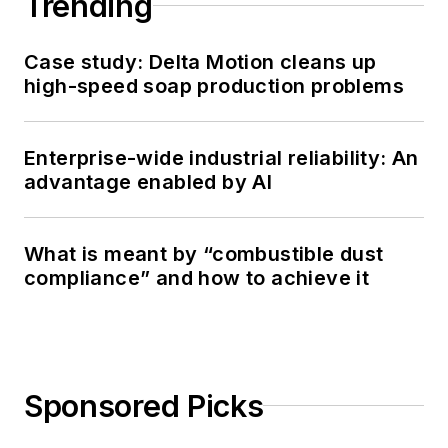
Trending
Case study: Delta Motion cleans up
high-speed soap production problems
Enterprise-wide industrial reliability: An
advantage enabled by AI
What is meant by “combustible dust
compliance” and how to achieve it
Sponsored Picks