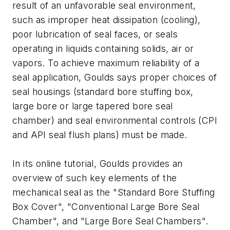
result of an unfavorable seal environment,
such as improper heat dissipation (cooling),
poor lubrication of seal faces, or seals
operating in liquids containing solids, air or
vapors. To achieve maximum reliability of a
seal application, Goulds says proper choices of
seal housings (standard bore stuffing box,
large bore or large tapered bore seal
chamber) and seal environmental controls (CPI
and API seal flush plans) must be made.
In its online tutorial, Goulds provides an
overview of such key elements of the
mechanical seal as the "Standard Bore Stuffing
Box Cover", "Conventional Large Bore Seal
Chamber", and "Large Bore Seal Chambers".