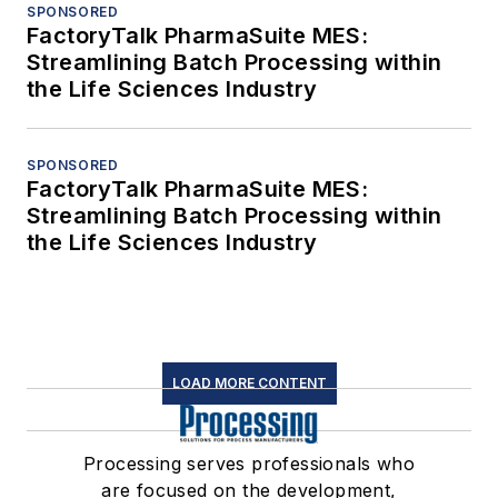
SPONSORED
FactoryTalk PharmaSuite MES:
Streamlining Batch Processing within
the Life Sciences Industry
SPONSORED
FactoryTalk PharmaSuite MES:
Streamlining Batch Processing within
the Life Sciences Industry
LOAD MORE CONTENT
Processing serves professionals who
are focused on the development,