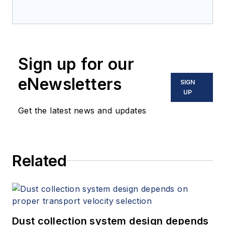
Sign up for our
eNewsletters
SIGN
UP
Get the latest news and updates
Related
Dust collection system design depends