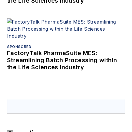
the Life Sciences Industry
SPONSORED
FactoryTalk PharmaSuite MES:
Streamlining Batch Processing within
the Life Sciences Industry