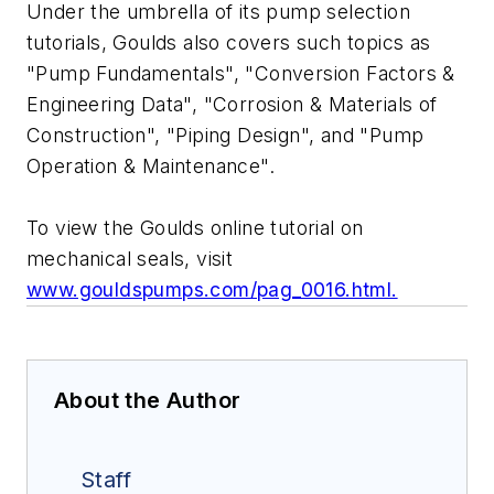
Under the umbrella of its pump selection
tutorials, Goulds also covers such topics as
"Pump Fundamentals", "Conversion Factors &
Engineering Data", "Corrosion & Materials of
Construction", "Piping Design", and "Pump
Operation & Maintenance".
To view the Goulds online tutorial on
mechanical seals, visit
www.gouldspumps.com/pag_0016.html.
About the Author
Staff