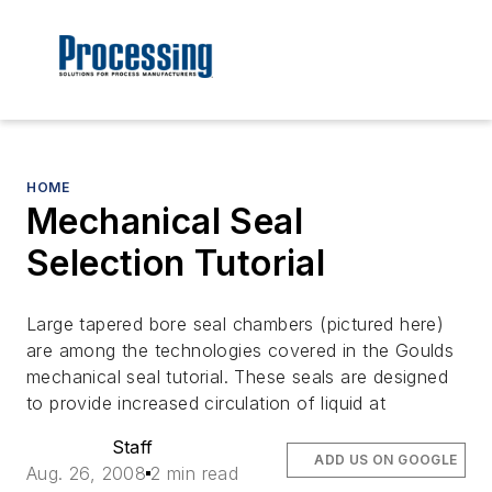
HOME
Mechanical Seal
Selection Tutorial
Large tapered bore seal chambers (pictured here)
are among the technologies covered in the Goulds
mechanical seal tutorial. These seals are designed
to provide increased circulation of liquid at
Staff
ADD US ON GOOGLE
Aug. 26, 2008
2 min read