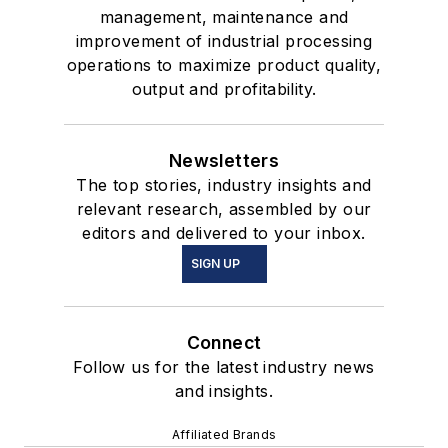
management, maintenance and
improvement of industrial processing
operations to maximize product quality,
output and profitability.
Newsletters
The top stories, industry insights and
relevant research, assembled by our
editors and delivered to your inbox.
SIGN UP
Connect
Follow us for the latest industry news
and insights.
Affiliated Brands