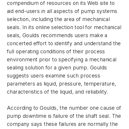
compendium of resources on its Web site to
aid end-users in all aspects of pump systems
selection, including the area of mechanical
seals. In its online selection tool for mechanical
seals, Goulds recommends users make a
concerted effort to identify and understand the
full operating conditions of their process
environment prior to specifying a mechanical
sealing solution for a given pump. Goulds
suggests users examine such process
parameters as liquid, pressure, temperature,
characteristics of the liquid, and reliability.
According to Goulds, the number one cause of
pump downtime is failure of the shaft seal. The
company says these failures are normally the