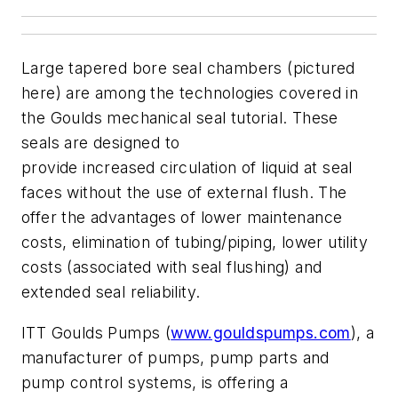
Large tapered bore seal chambers (pictured
here) are among the technologies covered in
the Goulds mechanical seal tutorial. These
seals are designed to
provide increased circulation of liquid at seal
faces without the use of external flush. The
offer the advantages of lower maintenance
costs, elimination of tubing/piping, lower utility
costs (associated with seal flushing) and
extended seal reliability.
ITT Goulds Pumps (
www.gouldspumps.com
), a
manufacturer of pumps, pump parts and
pump control systems, is offering a