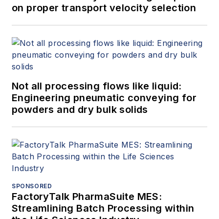
on proper transport velocity selection
Not all processing flows like liquid:
Engineering pneumatic conveying for
powders and dry bulk solids
SPONSORED
FactoryTalk PharmaSuite MES:
Streamlining Batch Processing within