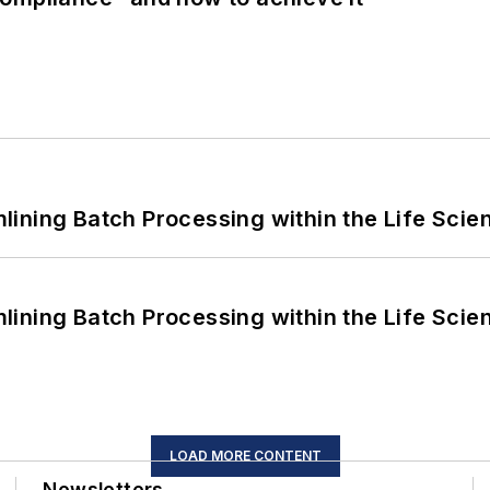
ining Batch Processing within the Life Scie
ining Batch Processing within the Life Scie
LOAD MORE CONTENT
Newsletters