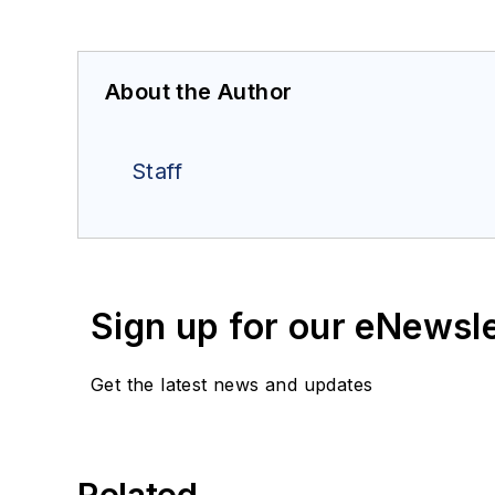
About the Author
Staff
Sign up for our eNewsl
Get the latest news and updates