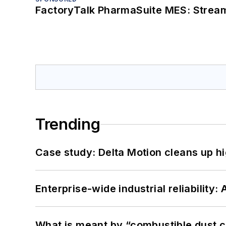
FactoryTalk PharmaSuite MES: Streaml
Trending
Case study: Delta Motion cleans up 
Enterprise-wide industrial reliability
What is meant by “combustible dust c