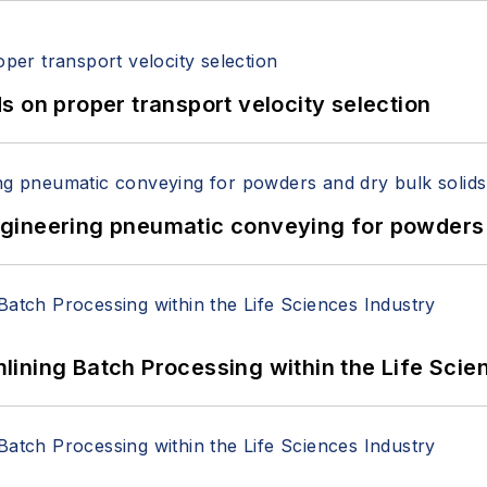
 on proper transport velocity selection
 Engineering pneumatic conveying for powders 
ining Batch Processing within the Life Scie