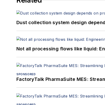
Related
Dust collection system design depends
Not all processing flows like liquid:
SPONSORED
FactoryTalk PharmaSuite MES: Streaml
SPONSORED