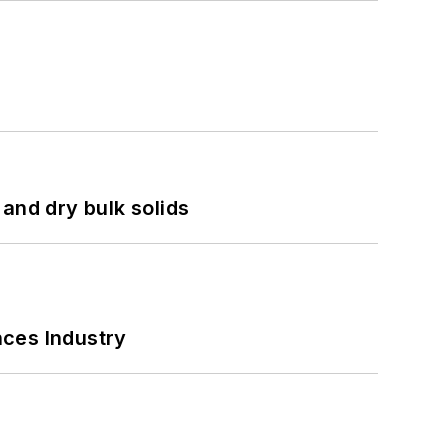
and dry bulk solids
nces Industry