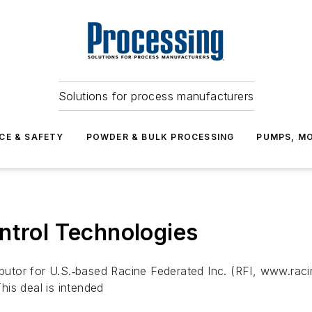
Solutions for process manufacturers
CE & SAFETY
POWDER & BULK PROCESSING
PUMPS, MO
ntrol Technologies
ributor for U.S.‐based Racine Federated Inc. (RFI, www.ra
is deal is intended