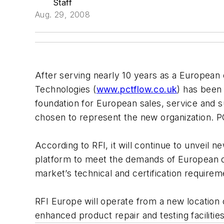
Staff
Aug. 29, 2008
After serving nearly 10 years as a European 
Technologies (
www.pctflow.co.uk
) has been 
foundation for European sales, service and
chosen to represent the new organization. PC
According to RFI, it will continue to unveil
platform to meet the demands of European dis
market’s technical and certification requir
RFI Europe will operate from a new location o
enhanced product repair and testing facilities