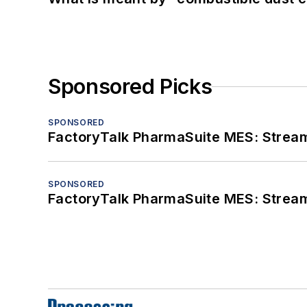
Sponsored Picks
SPONSORED
FactoryTalk PharmaSuite MES: Streaml
SPONSORED
FactoryTalk PharmaSuite MES: Streaml