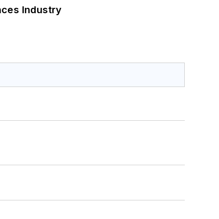
nces Industry