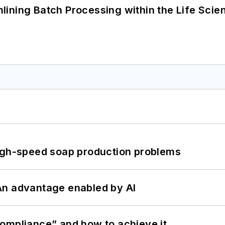
ining Batch Processing within the Life Scie
high-speed soap production problems
: An advantage enabled by AI
ompliance” and how to achieve it