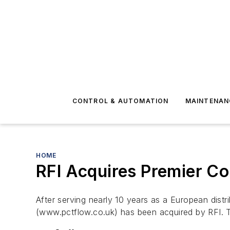
CONTROL & AUTOMATION
MAINTENAN
HOME
RFI Acquires Premier Co
After serving nearly 10 years as a European dist
(www.pctflow.co.uk) has been acquired by RFI. Th