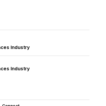
nces Industry
nces Industry
Connect