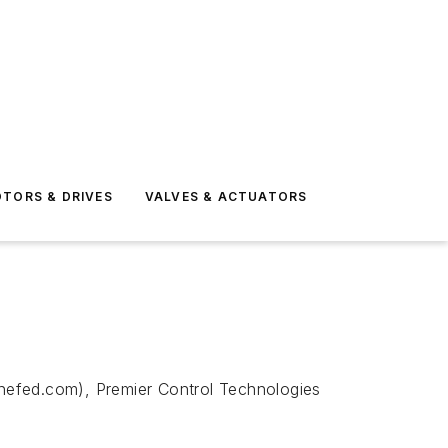
TORS & DRIVES
VALVES & ACTUATORS
cinefed.com), Premier Control Technologies