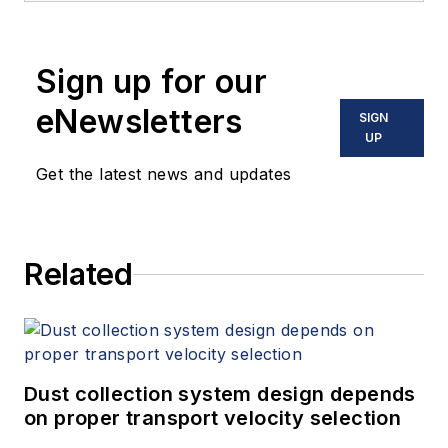
Sign up for our
eNewsletters
SIGN
UP
Get the latest news and updates
Related
Dust collection system design depends
on proper transport velocity selection