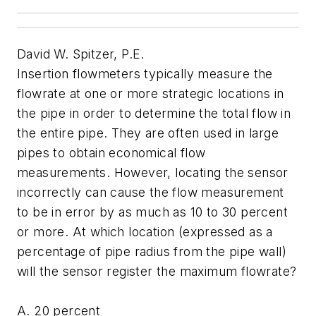
David W. Spitzer, P.E.
Insertion flowmeters typically measure the
flowrate at one or more strategic locations in
the pipe in order to determine the total flow in
the entire pipe. They are often used in large
pipes to obtain economical flow
measurements. However, locating the sensor
incorrectly can cause the flow measurement
to be in error by as much as 10 to 30 percent
or more. At which location (expressed as a
percentage of pipe radius from the pipe wall)
will the sensor register the maximum flowrate?
A. 20 percent