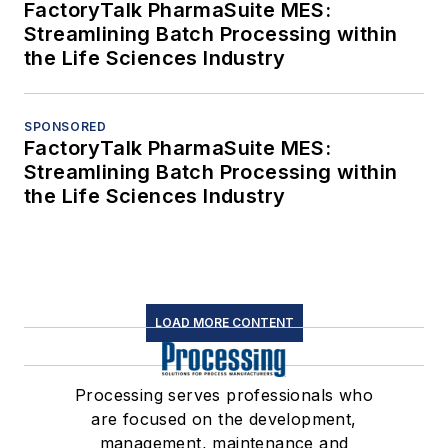
FactoryTalk PharmaSuite MES:
Streamlining Batch Processing within
the Life Sciences Industry
SPONSORED
FactoryTalk PharmaSuite MES:
Streamlining Batch Processing within
the Life Sciences Industry
LOAD MORE CONTENT
Processing serves professionals who
are focused on the development,
management, maintenance and