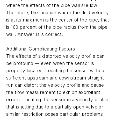
where the effects of the pipe wall are low.
Therefore, the location where the fluid velocity
is at its maximum is the center of the pipe, that
is 100 percent of the pipe radius from the pipe
wall. Answer D is correct.
Additional Complicating Factors
The effects of a distorted velocity profile can
be profound — even when the sensor is
properly located. Locating the sensor without
sufficient upstream and downstream straight
run can distort the velocity profile and cause
the flow measurement to exhibit exorbitant
errors. Locating the sensor in a velocity profile
that is jetting due to a partially open valve or
similar restriction poses particular problems