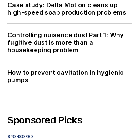
Case study: Delta Motion cleans up
high-speed soap production problems
Controlling nuisance dust Part 1: Why
fugitive dust is more than a
housekeeping problem
How to prevent cavitation in hygienic
pumps
Sponsored Picks
SPONSORED