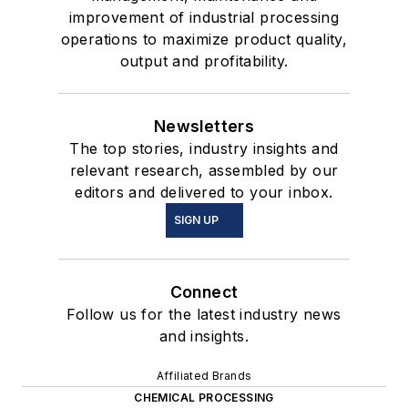
improvement of industrial processing
operations to maximize product quality,
output and profitability.
Newsletters
The top stories, industry insights and
relevant research, assembled by our
editors and delivered to your inbox.
SIGN UP
Connect
Follow us for the latest industry news
and insights.
Affiliated Brands
CHEMICAL PROCESSING