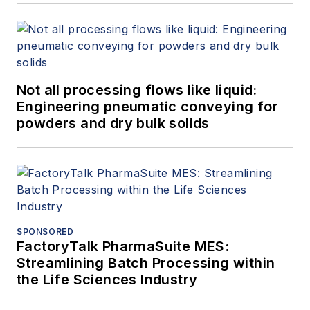
Not all processing flows like liquid:
Engineering pneumatic conveying for
powders and dry bulk solids
SPONSORED
FactoryTalk PharmaSuite MES:
Streamlining Batch Processing within
the Life Sciences Industry