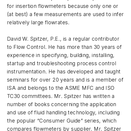
for insertion flowmeters because only one or
(at best) a few measurements are used to infer
relatively large flowrates.
David W. Spitzer, P.E., is a regular contributor
to Flow Control. He has more than 30 years of
experience in specifying, building, installing,
startup and troubleshooting process control
instrumentation. He has developed and taught
seminars for over 20 years and is a member of
ISA and belongs to the ASME MFC and ISO
TC30 committees. Mr. Spitzer has written a
number of books concerning the application
and use of fluid handling technology, including
the popular “Consumer Guide” series, which
compares flowmeters by supplier. Mr. Spitzer