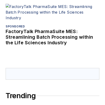
SPONSORED
FactoryTalk PharmaSuite MES:
Streamlining Batch Processing within
the Life Sciences Industry
Trending