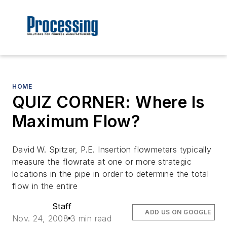
HOME
QUIZ CORNER: Where Is
Maximum Flow?
David W. Spitzer, P.E. Insertion flowmeters typically
measure the flowrate at one or more strategic
locations in the pipe in order to determine the total
flow in the entire
Staff
ADD US ON GOOGLE
Nov. 24, 2008
3 min read