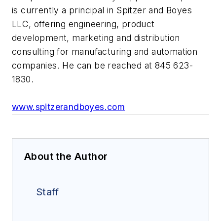
is currently a principal in Spitzer and Boyes
LLC, offering engineering, product
development, marketing and distribution
consulting for manufacturing and automation
companies. He can be reached at 845 623-
1830.
www.spitzerandboyes.com
About the Author
Staff