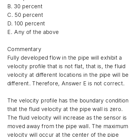
B. 30 percent
C. 50 percent
D. 100 percent
E. Any of the above
Commentary
Fully developed flow in the pipe will exhibit a
velocity profile that is not flat, that is, the fluid
velocity at different locations in the pipe will be
different. Therefore, Answer E is not correct.
The velocity profile has the boundary condition
that the fluid velocity at the pipe wall is zero.
The fluid velocity will increase as the sensor is
moved away from the pipe wall. The maximum
velocity will occur at the center of the pipe