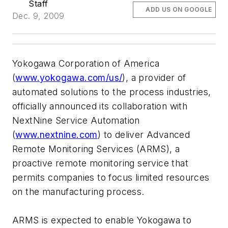
Staff
ADD US ON GOOGLE
Dec. 9, 2009
Yokogawa Corporation of America
(
www.yokogawa.com/us/
), a provider of
automated solutions to the process industries,
officially announced its collaboration with
NextNine Service Automation
(
www.nextnine.com
) to deliver Advanced
Remote Monitoring Services (ARMS), a
proactive remote monitoring service that
permits companies to focus limited resources
on the manufacturing process.
ARMS is expected to enable Yokogawa to