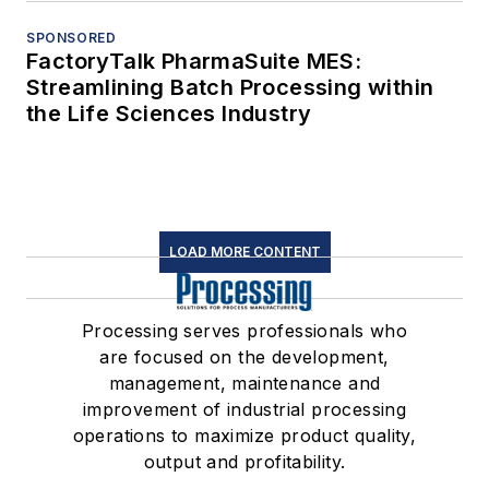
SPONSORED
FactoryTalk PharmaSuite MES:
Streamlining Batch Processing within
the Life Sciences Industry
LOAD MORE CONTENT
Processing serves professionals who
are focused on the development,
management, maintenance and
improvement of industrial processing
operations to maximize product quality,
output and profitability.