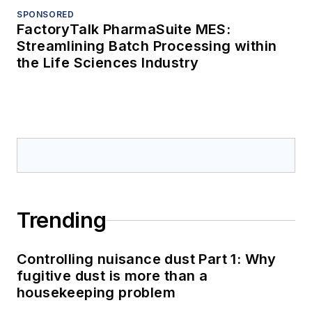
SPONSORED
FactoryTalk PharmaSuite MES:
Streamlining Batch Processing within
the Life Sciences Industry
Trending
Controlling nuisance dust Part 1: Why
fugitive dust is more than a
housekeeping problem