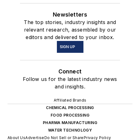
Newsletters
The top stories, industry insights and
relevant research, assembled by our
editors and delivered to your inbox.
SIGN UP
Connect
Follow us for the latest industry news
and insights.
Affiliated Brands
CHEMICAL PROCESSING
FOOD PROCESSING
PHARMA MANUFACTURING
WATER TECHNOLOGY
About Us
Advertise
Do Not Sell or Share
Privacy Policy