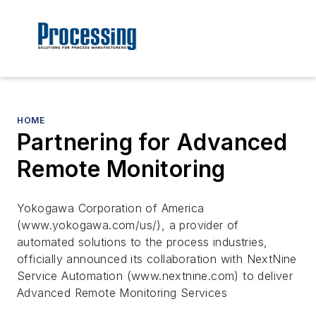
HOME
Partnering for Advanced
Remote Monitoring
Yokogawa Corporation of America
(www.yokogawa.com/us/), a provider of
automated solutions to the process industries,
officially announced its collaboration with NextNine
Service Automation (www.nextnine.com) to deliver
Advanced Remote Monitoring Services