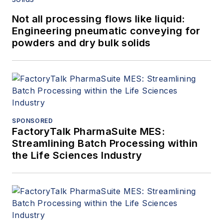
Not all processing flows like liquid:
Engineering pneumatic conveying for
powders and dry bulk solids
SPONSORED
FactoryTalk PharmaSuite MES:
Streamlining Batch Processing within
the Life Sciences Industry