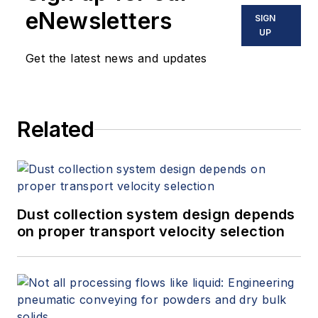
eNewsletters
SIGN
UP
Get the latest news and updates
Related
Dust collection system design depends
on proper transport velocity selection