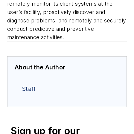
remotely monitor its client systems at the
user’s facility, proactively discover and
diagnose problems, and remotely and securely
conduct predictive and preventive
maintenance activities.
About the Author
Staff
Sign up for our