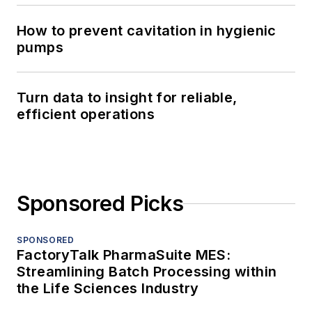
How to prevent cavitation in hygienic
pumps
Turn data to insight for reliable,
efficient operations
Sponsored Picks
SPONSORED
FactoryTalk PharmaSuite MES:
Streamlining Batch Processing within
the Life Sciences Industry