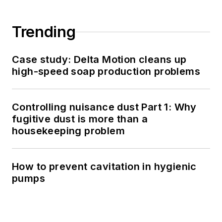
Trending
Case study: Delta Motion cleans up
high-speed soap production problems
Controlling nuisance dust Part 1: Why
fugitive dust is more than a
housekeeping problem
How to prevent cavitation in hygienic
pumps