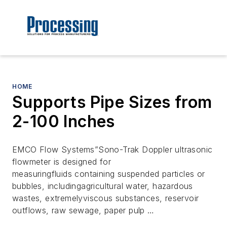
HOME
Supports Pipe Sizes from
2-100 Inches
EMCO Flow Systems”Sono-Trak Doppler ultrasonic
flowmeter is designed for
measuringfluids containing suspended particles or
bubbles, includingagricultural water, hazardous
wastes, extremelyviscous substances, reservoir
outflows, raw sewage, paper pulp …