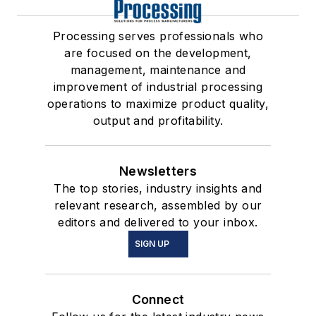
Processing serves professionals who
are focused on the development,
management, maintenance and
improvement of industrial processing
operations to maximize product quality,
output and profitability.
Newsletters
The top stories, industry insights and
relevant research, assembled by our
editors and delivered to your inbox.
SIGN UP
Connect