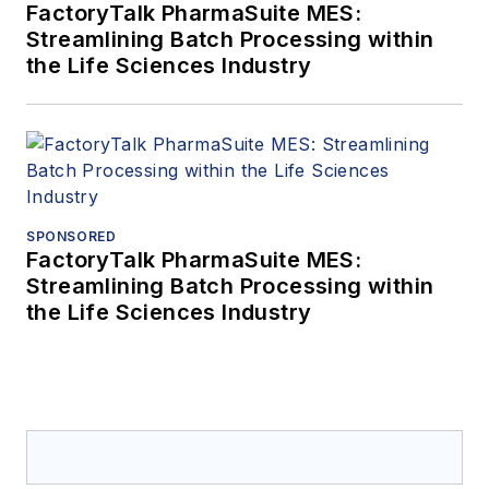
FactoryTalk PharmaSuite MES:
Streamlining Batch Processing within
the Life Sciences Industry
SPONSORED
FactoryTalk PharmaSuite MES:
Streamlining Batch Processing within
the Life Sciences Industry