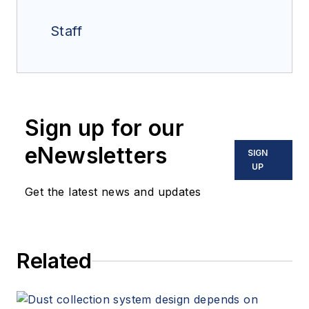
Staff
Sign up for our
eNewsletters
SIGN
UP
Get the latest news and updates
Related