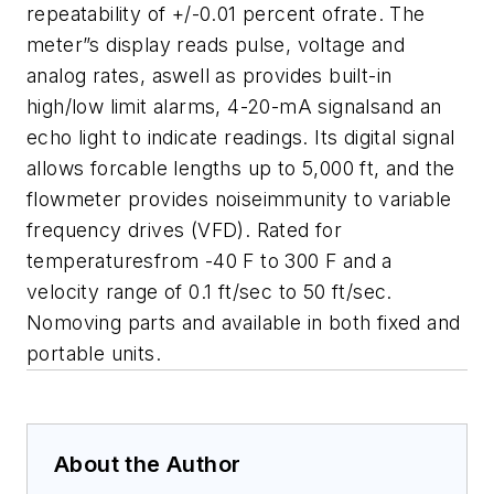
repeatability of +/-0.01 percent ofrate. The
meter”s display reads pulse, voltage and
analog rates, aswell as provides built-in
high/low limit alarms, 4-20-mA signalsand an
echo light to indicate readings. Its digital signal
allows forcable lengths up to 5,000 ft, and the
flowmeter provides noiseimmunity to variable
frequency drives (VFD). Rated for
temperaturesfrom -40 F to 300 F and a
velocity range of 0.1 ft/sec to 50 ft/sec.
Nomoving parts and available in both fixed and
portable units.
About the Author