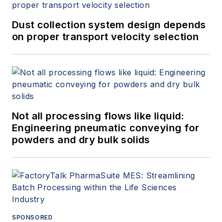
Dust collection system design depends
on proper transport velocity selection
Not all processing flows like liquid:
Engineering pneumatic conveying for
powders and dry bulk solids
SPONSORED