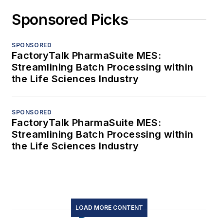
Sponsored Picks
SPONSORED
FactoryTalk PharmaSuite MES:
Streamlining Batch Processing within
the Life Sciences Industry
SPONSORED
FactoryTalk PharmaSuite MES:
Streamlining Batch Processing within
the Life Sciences Industry
LOAD MORE CONTENT