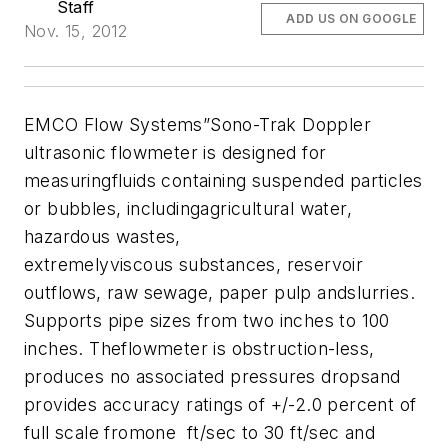
Staff
ADD US ON GOOGLE
Nov. 15, 2012
EMCO Flow Systems”Sono-Trak Doppler
ultrasonic flowmeter is designed for
measuringfluids containing suspended particles
or bubbles, includingagricultural water,
hazardous wastes,
extremelyviscous substances, reservoir
outflows, raw sewage, paper pulp andslurries.
Supports pipe sizes from two inches to 100
inches. Theflowmeter is obstruction-less,
produces no associated pressures dropsand
provides accuracy ratings of +/-2.0 percent of
full scale fromone ft/sec to 30 ft/sec and