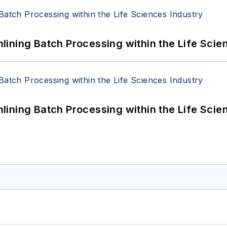
ining Batch Processing within the Life Scie
ining Batch Processing within the Life Scie