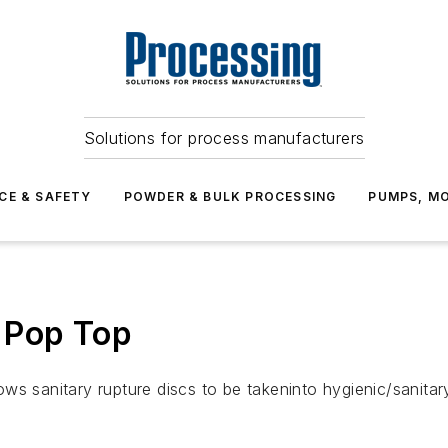
Solutions for process manufacturers
CE & SAFETY
POWDER & BULK PROCESSING
PUMPS, MO
 Pop Top
ws sanitary rupture discs to be takeninto hygienic/sanitar