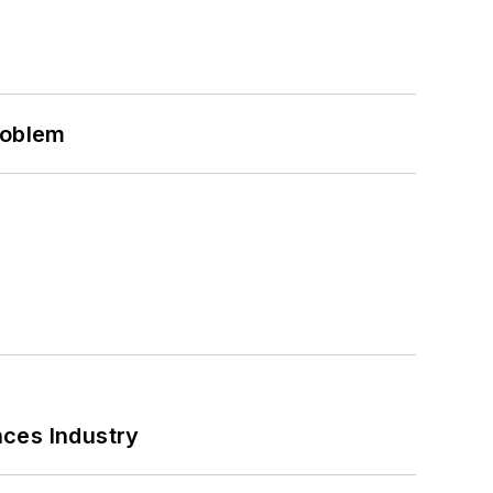
roblem
nces Industry