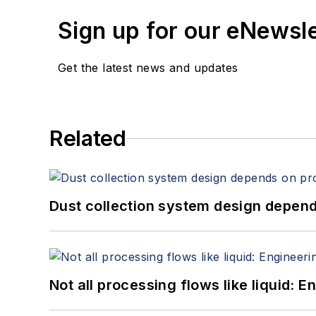
Sign up for our eNewsl
Get the latest news and updates
Related
Dust collection system design depends
Not all processing flows like liquid: