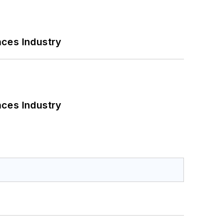
nces Industry
nces Industry