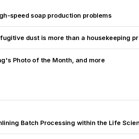
high-speed soap production problems
 fugitive dust is more than a housekeeping p
ng's Photo of the Month, and more
ining Batch Processing within the Life Scie