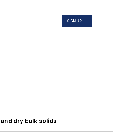
SIGN UP
and dry bulk solids