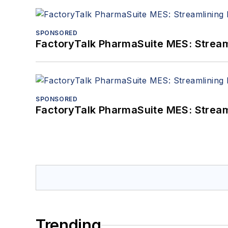
SPONSORED
FactoryTalk PharmaSuite MES: Streaml
SPONSORED
FactoryTalk PharmaSuite MES: Streaml
Trending