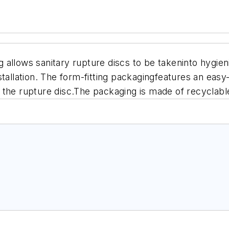
allows sanitary rupture discs to be takeninto hygien
tallation. The form-fitting packagingfeatures an easy-
 the rupture disc.The packaging is made of recyclabl