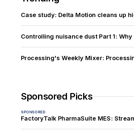
Case study: Delta Motion cleans up 
Controlling nuisance dust Part 1: Why
Processing's Weekly Mixer: Processi
Sponsored Picks
SPONSORED
FactoryTalk PharmaSuite MES: Streaml