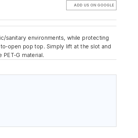
ADD US ON GOOGLE
ic/sanitary environments, while protecting
to-open pop top. Simply lift at the slot and
e PET-G material.