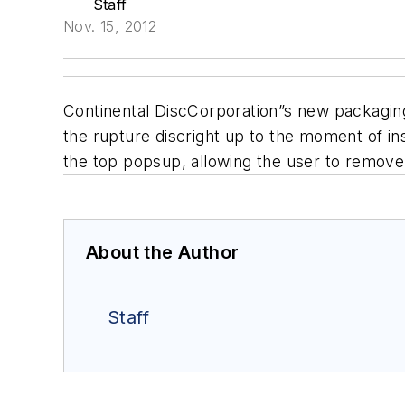
Staff
Nov. 15, 2012
Continental DiscCorporation”s new packaging 
the rupture discright up to the moment of ins
the top popsup, allowing the user to remove
About the Author
Staff