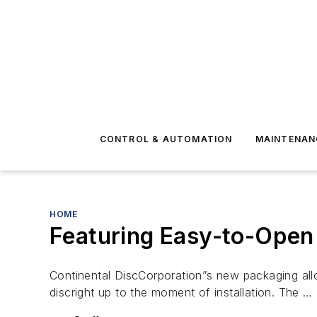
CONTROL & AUTOMATION
MAINTENAN
HOME
Featuring Easy-to-Open
Continental DiscCorporation”s new packaging allo
discright up to the moment of installation. The …