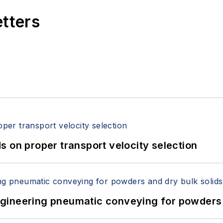
etters
 on proper transport velocity selection
 Engineering pneumatic conveying for powders 