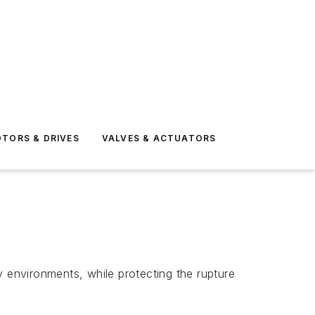
TORS & DRIVES
VALVES & ACTUATORS
y environments, while protecting the rupture