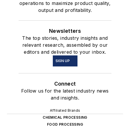
operations to maximize product quality,
output and profitability.
Newsletters
The top stories, industry insights and
relevant research, assembled by our
editors and delivered to your inbox.
SIGN UP
Connect
Follow us for the latest industry news
and insights.
Affiliated Brands
CHEMICAL PROCESSING
FOOD PROCESSING