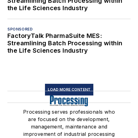
Streamlining Batch Processing within
the Life Sciences Industry
SPONSORED
FactoryTalk PharmaSuite MES:
Streamlining Batch Processing within
the Life Sciences Industry
LOAD MORE CONTENT
Processing serves professionals who
are focused on the development,
management, maintenance and
improvement of industrial processing