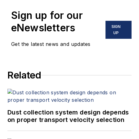
Sign up for our
eNewsletters
SIGN
UP
Get the latest news and updates
Related
Dust collection system design depends
on proper transport velocity selection