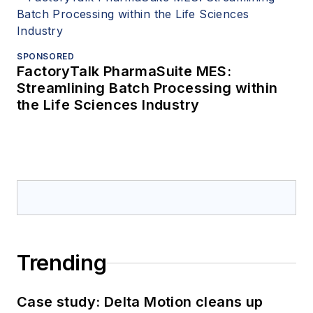
SPONSORED
FactoryTalk PharmaSuite MES:
Streamlining Batch Processing within
the Life Sciences Industry
Trending
Case study: Delta Motion cleans up