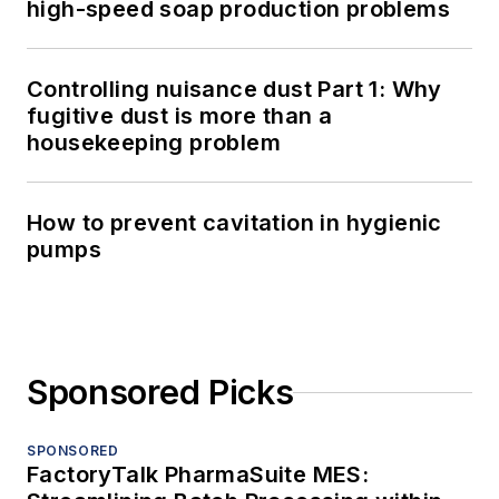
high-speed soap production problems
Controlling nuisance dust Part 1: Why
fugitive dust is more than a
housekeeping problem
How to prevent cavitation in hygienic
pumps
Sponsored Picks
SPONSORED
FactoryTalk PharmaSuite MES: