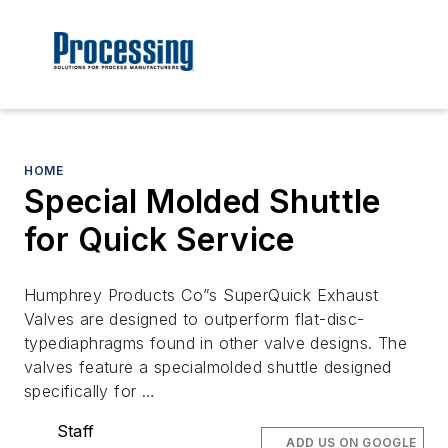
HOME
Special Molded Shuttle
for Quick Service
Humphrey Products Co”s SuperQuick Exhaust
Valves are designed to outperform flat-disc-
typediaphragms found in other valve designs. The
valves feature a specialmolded shuttle designed
specifically for …
Staff
ADD US ON GOOGLE