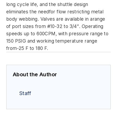
long cycle life, and the shuttle design
eliminates the needfor flow restricting metal
body webbing. Valves are available in arange
of port sizes from #10-32 to 3/4″. Operating
speeds up to 600CPM, with pressure range to
150 PSIG and working temperature range
from-25 F to 180 F.
About the Author
Staff