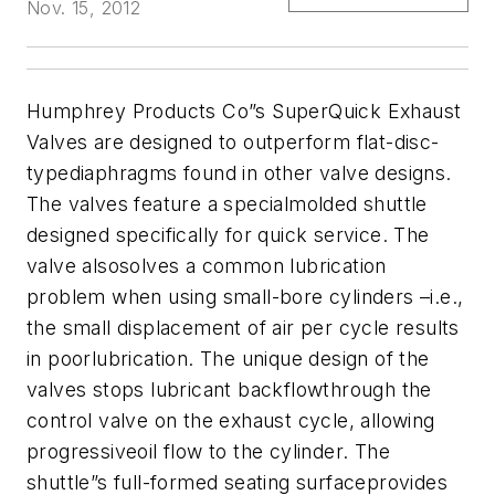
Nov. 15, 2012
Humphrey Products Co”s SuperQuick Exhaust
Valves are designed to outperform flat-disc-
typediaphragms found in other valve designs.
The valves feature a specialmolded shuttle
designed specifically for quick service. The
valve alsosolves a common lubrication
problem when using small-bore cylinders –i.e.,
the small displacement of air per cycle results
in poorlubrication. The unique design of the
valves stops lubricant backflowthrough the
control valve on the exhaust cycle, allowing
progressiveoil flow to the cylinder. The
shuttle”s full-formed seating surfaceprovides