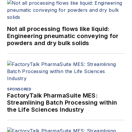
Not all processing flows like liquid:
Engineering pneumatic conveying for
powders and dry bulk solids
SPONSORED
FactoryTalk PharmaSuite MES:
Streamlining Batch Processing within
the Life Sciences Industry