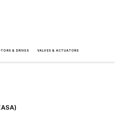
TORS & DRIVES
VALVES & ACTUATORS
(EASA)