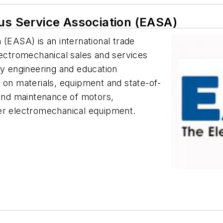
tus Service Association (EASA)
 (EASA) is an international trade
lectromechanical sales and services
ny engineering and education
n materials, equipment and state-of-
 and maintenance of motors,
ther electromechanical equipment.