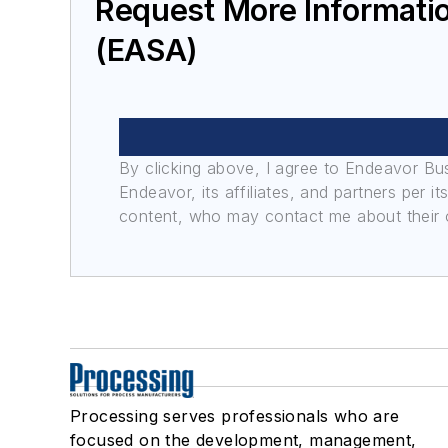
Request More Informatio
(EASA)
By clicking above, I agree to Endeavor B
Endeavor, its affiliates, and partners per 
content, who may contact me about their of
Processing serves professionals who are
focused on the development, management,