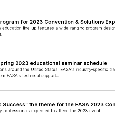
ogram for 2023 Convention & Solutions Ex
education line-up features a wide-ranging program design
s.
ring 2023 educational seminar schedule
ions around the United States, EASA's industry-specific tr
m EASA's technical support...
 Success” the theme for the EASA 2023 Con
y professionals expected to attend the 2023 event.