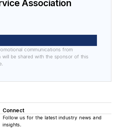
rvice Association
promotional communications from
n will be shared with the sponsor of this
e.
Connect
Follow us for the latest industry news and
insights.