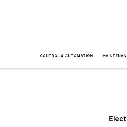
CONTROL & AUTOMATION
MAINTENAN
Elect