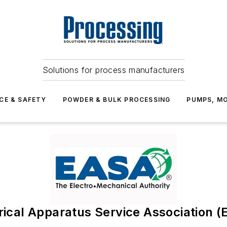
Solutions for process manufacturers
CE & SAFETY
POWDER & BULK PROCESSING
PUMPS, MO
rical Apparatus Service Association 