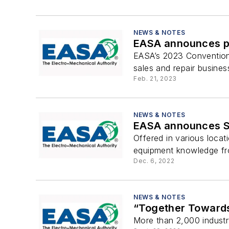
NEWS & NOTES
EASA announces pr
EASA’s 2023 Convention 
sales and repair busines
Feb. 21, 2023
NEWS & NOTES
EASA announces Sp
Offered in various locat
equipment knowledge fro
Dec. 6, 2022
NEWS & NOTES
“Together Towards
More than 2,000 industr