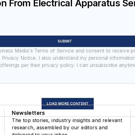
n From Electrical Apparatus Se
SUBMIT
usiness Media's Terms of Service and consent to receive 
its Privacy Notice. I also understand my personal informatio
ferings per their privacy policy. I can unsubscribe anytim
LOAD MORE CONTENT
Newsletters
The top stories, industry insights and relevant
research, assembled by our editors and
delivered to your inbox.