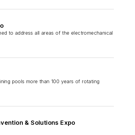
po
ed to address all areas of the electromechanical
aining pools more than 100 years of rotating
vention & Solutions Expo