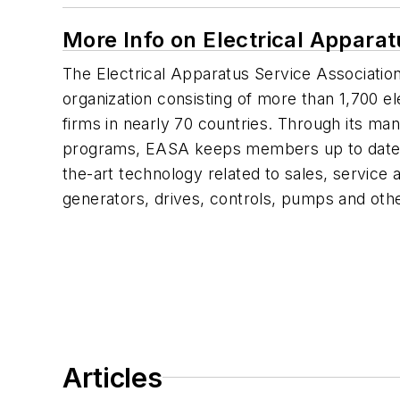
More Info on Electrical Appara
The Electrical Apparatus Service Association
organization consisting of more than 1,700 e
firms in nearly 70 countries. Through its ma
programs, EASA keeps members up to date o
the-art technology related to sales, service
generators, drives, controls, pumps and o
Articles