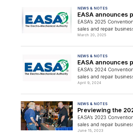
NEWS & NOTES
EASA announces pr
EASA’s 2025 Convention 
sales and repair busines
March 20, 2025
NEWS & NOTES
EASA announces pr
EASA’s 2024 Convention 
sales and repair busines
April 9, 2024
NEWS & NOTES
Previewing the 20
EASA’s 2023 Convention 
sales and repair busines
June 15, 2023