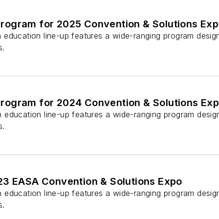
ogram for 2025 Convention & Solutions Ex
education line-up features a wide-ranging program design
s.
ogram for 2024 Convention & Solutions Ex
education line-up features a wide-ranging program design
s.
23 EASA Convention & Solutions Expo
education line-up features a wide-ranging program design
s.