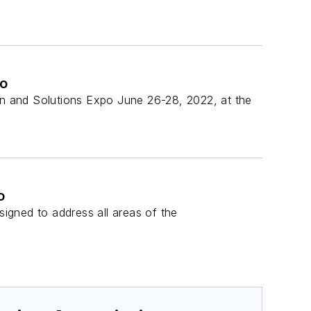
po
ion and Solutions Expo June 26-28, 2022, at the
o
igned to address all areas of the