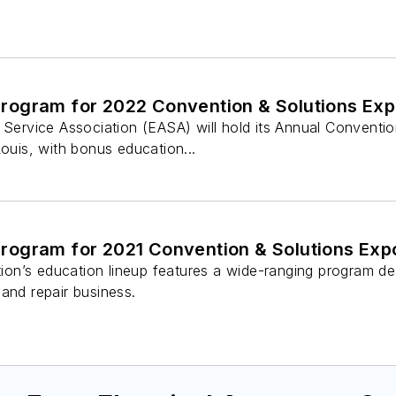
ogram for 2022 Convention & Solutions Ex
s Service Association (EASA) will hold its Annual Convent
Louis, with bonus education...
ogram for 2021 Convention & Solutions Exp
n’s education lineup features a wide-ranging program des
and repair business.