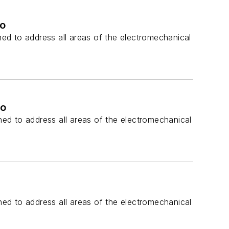
po
ed to address all areas of the electromechanical
po
ed to address all areas of the electromechanical
ed to address all areas of the electromechanical