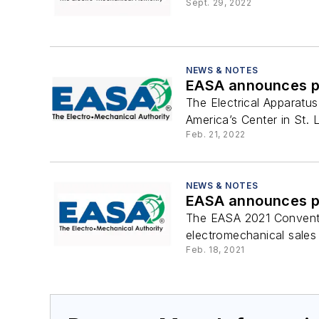
Sept. 29, 2022
NEWS & NOTES
EASA announces pr
The Electrical Apparatu
America’s Center in St. 
Feb. 21, 2022
NEWS & NOTES
EASA announces pr
The EASA 2021 Conventio
electromechanical sales 
Feb. 18, 2021