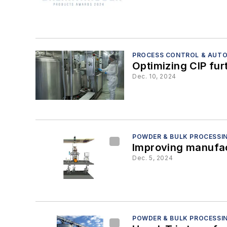
PROCESS CONTROL & AUT
Optimizing CIP furt
Dec. 10, 2024
POWDER & BULK PROCESSI
Improving manufact
Dec. 5, 2024
POWDER & BULK PROCESSI