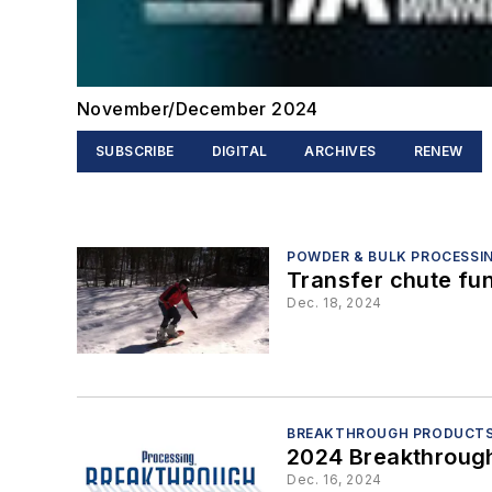
November/December 2024
SUBSCRIBE
DIGITAL
ARCHIVES
RENEW
POWDER & BULK PROCESSI
Transfer chute f
Dec. 18, 2024
BREAKTHROUGH PRODUCT
2024 Breakthroug
Dec. 16, 2024