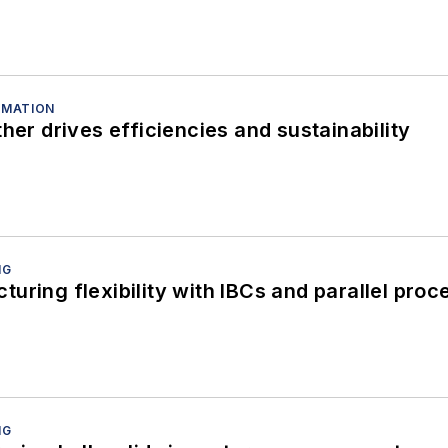
OMATION
her drives efficiencies and sustainability
NG
uring flexibility with IBCs and parallel proc
NG