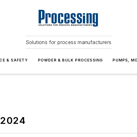
Solutions for process manufacturers
CE & SAFETY
POWDER & BULK PROCESSING
PUMPS, MO
2024