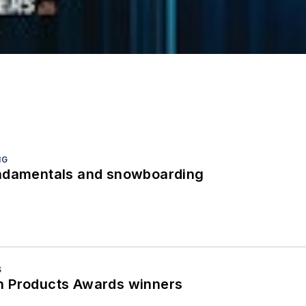
NG
undamentals and snowboarding
S
h Products Awards winners