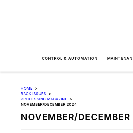
CONTROL & AUTOMATION
MAINTENAN
HOME
>
BACK ISSUES
>
PROCESSING MAGAZINE
>
NOVEMBER/DECEMBER 2024
NOVEMBER/DECEMBER 