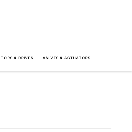
TORS & DRIVES
VALVES & ACTUATORS