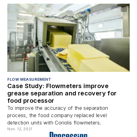
FLOW MEASUREMENT
Case Study: Flowmeters improve
grease separation and recovery for
food processor
To improve the accuracy of the separation
process, the food company replaced level
detection units with Coriolis flowmeters.
Nov. 12, 2021