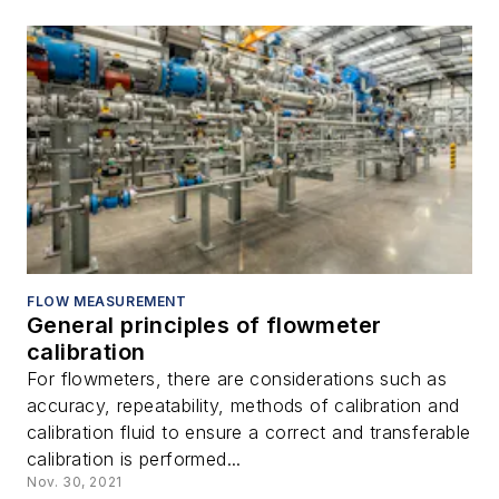
FLOW MEASUREMENT
General principles of flowmeter
calibration
For flowmeters, there are considerations such as
accuracy, repeatability, methods of calibration and
calibration fluid to ensure a correct and transferable
calibration is performed...
Nov. 30, 2021