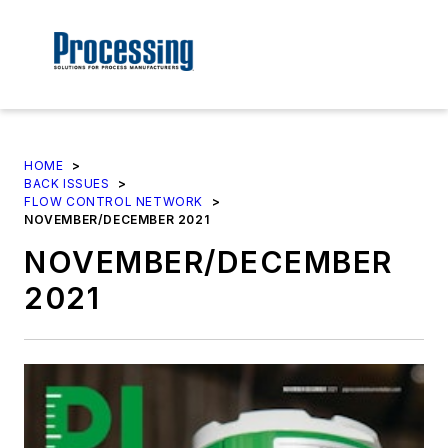
HOME
>
BACK ISSUES
>
FLOW CONTROL NETWORK
>
NOVEMBER/DECEMBER 2021
NOVEMBER/DECEMBER
2021