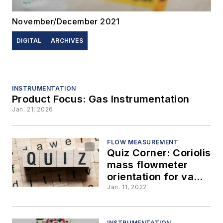
November/December 2021
DIGITAL
ARCHIVES
INSTRUMENTATION
Product Focus: Gas Instrumentation
Jan. 21, 2026
FLOW MEASUREMENT
Quiz Corner: Coriolis
mass flowmeter
orientation for vapor
applications, part 2
Jan. 11, 2022
INSTRUMENTATION