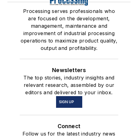
Processing serves professionals who
are focused on the development,
management, maintenance and
improvement of industrial processing
operations to maximize product quality,
output and profitability.
Newsletters
The top stories, industry insights and
relevant research, assembled by our
editors and delivered to your inbox.
SIGN UP
Connect
Follow us for the latest industry news