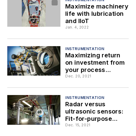
Maximize machinery
life with lubrication
and IIoT
Jan. 4, 2022
INSTRUMENTATION
Maximizing return
on investment from
your process
analyzer
Dec. 20, 2021
INSTRUMENTATION
Radar versus
ultrasonic sensors:
Fit-for-purpose
technology
Dec. 15, 2021