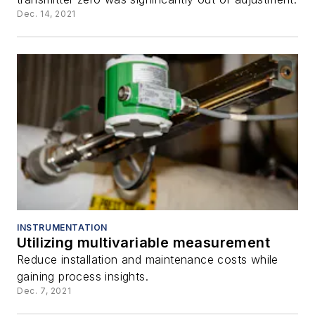
Dec. 14, 2021
INSTRUMENTATION
Utilizing multivariable measurement
Reduce installation and maintenance costs while
gaining process insights.
Dec. 7, 2021