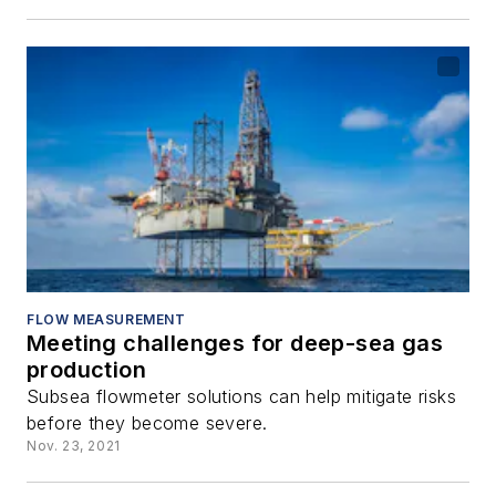
FLOW MEASUREMENT
Meeting challenges for deep-sea gas
production
Subsea flowmeter solutions can help mitigate risks
before they become severe.
Nov. 23, 2021