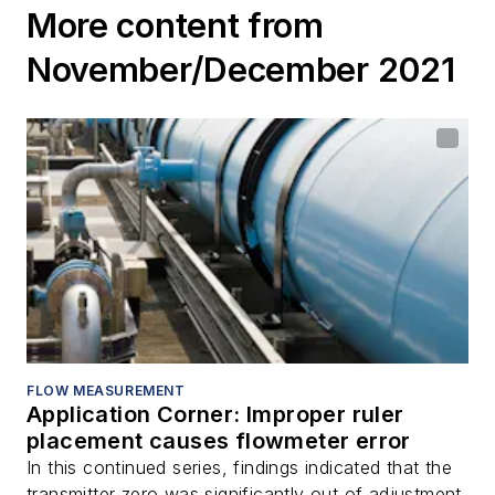
More content from
November/December 2021
FLOW MEASUREMENT
Application Corner: Improper ruler
placement causes flowmeter error
In this continued series, findings indicated that the
transmitter zero was significantly out of adjustment.