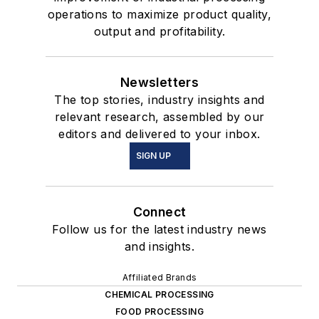
operations to maximize product quality,
output and profitability.
Newsletters
The top stories, industry insights and
relevant research, assembled by our
editors and delivered to your inbox.
SIGN UP
Connect
Follow us for the latest industry news
and insights.
Affiliated Brands
CHEMICAL PROCESSING
FOOD PROCESSING