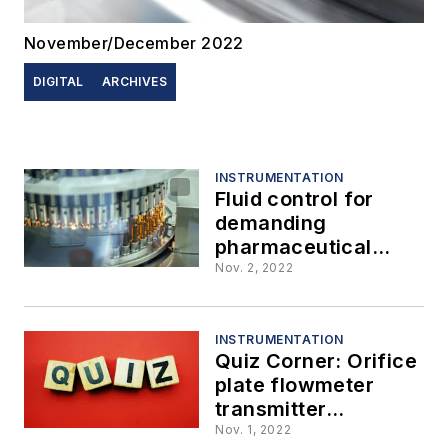
November/December 2022
DIGITAL
ARCHIVES
INSTRUMENTATION
Fluid control for
demanding
pharmaceutical
applications
Nov. 2, 2022
INSTRUMENTATION
Quiz Corner: Orifice
plate flowmeter
transmitter
calibration
Nov. 1, 2022