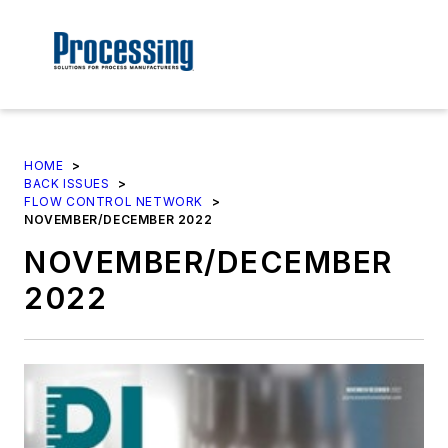
HOME
>
BACK ISSUES
>
FLOW CONTROL NETWORK
>
NOVEMBER/DECEMBER 2022
NOVEMBER/DECEMBER
2022