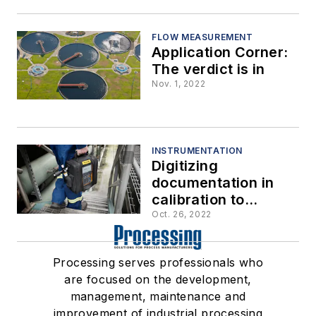
FLOW MEASUREMENT
Application Corner:
The verdict is in
Nov. 1, 2022
INSTRUMENTATION
Digitizing
documentation in
calibration to
remove human error
Oct. 26, 2022
in highly critical
process
Processing serves professionals who
environments
are focused on the development,
management, maintenance and
improvement of industrial processing