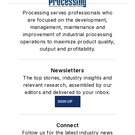
Processing serves professionals who
are focused on the development,
management, maintenance and
improvement of industrial processing
operations to maximize product quality,
output and profitability.
Newsletters
The top stories, industry insights and
relevant research, assembled by our
editors and delivered to your inbox.
SIGN UP
Connect
Follow us for the latest industry news