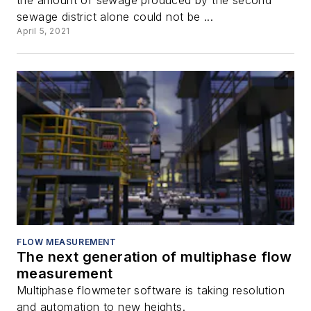
sewage district alone could not be ...
April 5, 2021
FLOW MEASUREMENT
The next generation of multiphase flow
measurement
Multiphase flowmeter software is taking resolution
and automation to new heights.