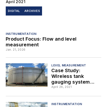
April 2021
DIGITAL
ARCHIVES
INSTRUMENTATION
Product Focus: Flow and level
measurement
Jan. 21, 2026
LEVEL MEASUREMENT
Case Study:
Wireless tank
gauging system
improves accuracy
April 26, 2021
for bulk storage
terminal business
INSTRUMENTATION