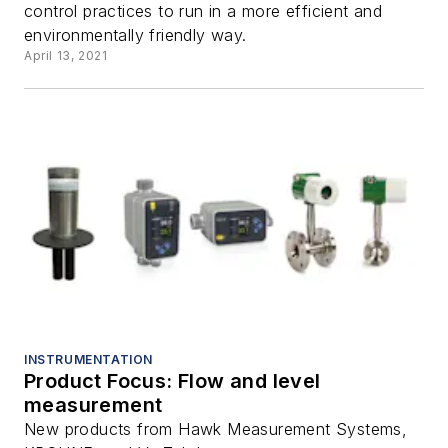
control practices to run in a more efficient and
environmentally friendly way.
April 13, 2021
INSTRUMENTATION
Product Focus: Flow and level
measurement
New products from Hawk Measurement Systems,