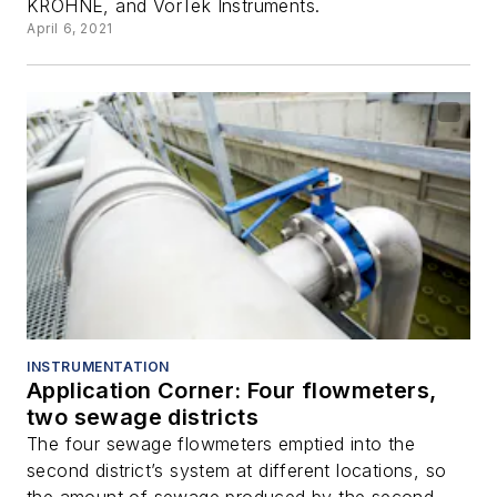
KROHNE, and VorTek Instruments.
April 6, 2021
INSTRUMENTATION
Application Corner: Four flowmeters,
two sewage districts
The four sewage flowmeters emptied into the
second district’s system at different locations, so
the amount of sewage produced by the second