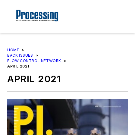
HOME
>
BACK ISSUES
>
FLOW CONTROL NETWORK
>
APRIL 2021
APRIL 2021