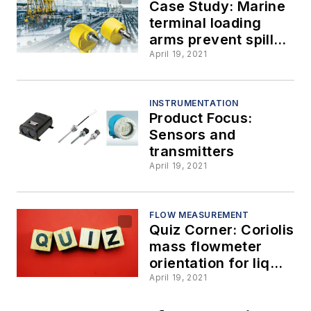
Case Study: Marine
terminal loading
arms prevent spills
with the help of a
April 19, 2021
reliable thermal flow
switch
INSTRUMENTATION
Product Focus:
Sensors and
transmitters
April 19, 2021
FLOW MEASUREMENT
Quiz Corner: Coriolis
mass flowmeter
orientation for liquid
applications, part 2
April 19, 2021