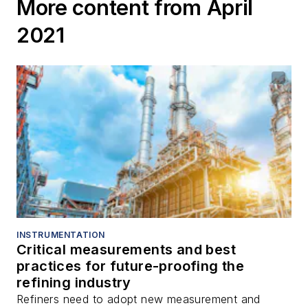
More content from April
2021
INSTRUMENTATION
Critical measurements and best
practices for future-proofing the
refining industry
Refiners need to adopt new measurement and