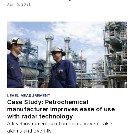
April 5, 2021
LEVEL MEASUREMENT
Case Study: Petrochemical
manufacturer improves ease of use
with radar technology
A level instrument solution helps prevent false
alarms and overfills.