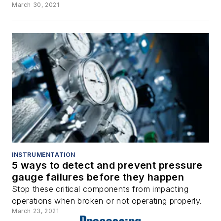
March 30, 2021
INSTRUMENTATION
5 ways to detect and prevent pressure
gauge failures before they happen
Stop these critical components from impacting
operations when broken or not operating properly.
March 23, 2021