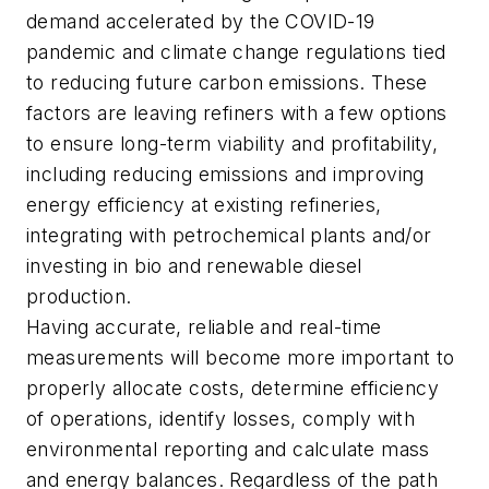
demand accelerated by the COVID-19
pandemic and climate change regulations tied
to reducing future carbon emissions. These
factors are leaving refiners with a few options
to ensure long-term viability and profitability,
including reducing emissions and improving
energy efficiency at existing refineries,
integrating with petrochemical plants and/or
investing in bio and renewable diesel
production.
Having accurate, reliable and real-time
measurements will become more important to
properly allocate costs, determine efficiency
of operations, identify losses, comply with
environmental reporting and calculate mass
and energy balances. Regardless of the path