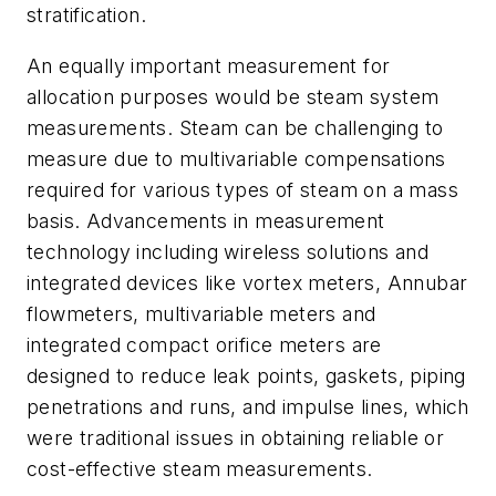
stratification.
An equally important measurement for
allocation purposes would be steam system
measurements. Steam can be challenging to
measure due to multivariable compensations
required for various types of steam on a mass
basis. Advancements in measurement
technology including wireless solutions and
integrated devices like vortex meters, Annubar
flowmeters, multivariable meters and
integrated compact orifice meters are
designed to reduce leak points, gaskets, piping
penetrations and runs, and impulse lines, which
were traditional issues in obtaining reliable or
cost-effective steam measurements.