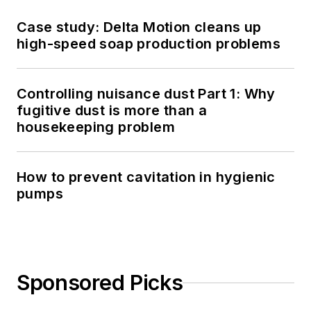
Case study: Delta Motion cleans up
high-speed soap production problems
Controlling nuisance dust Part 1: Why
fugitive dust is more than a
housekeeping problem
How to prevent cavitation in hygienic
pumps
Sponsored Picks