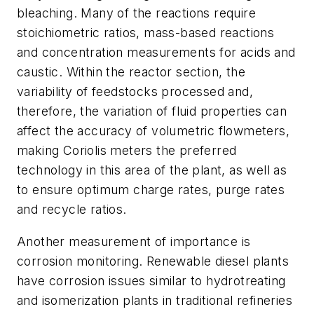
bleaching. Many of the reactions require
stoichiometric ratios, mass-based reactions
and concentration measurements for acids and
caustic. Within the reactor section, the
variability of feedstocks processed and,
therefore, the variation of fluid properties can
affect the accuracy of volumetric flowmeters,
making Coriolis meters the preferred
technology in this area of the plant, as well as
to ensure optimum charge rates, purge rates
and recycle ratios.
Another measurement of importance is
corrosion monitoring. Renewable diesel plants
have corrosion issues similar to hydrotreating
and isomerization plants in traditional refineries