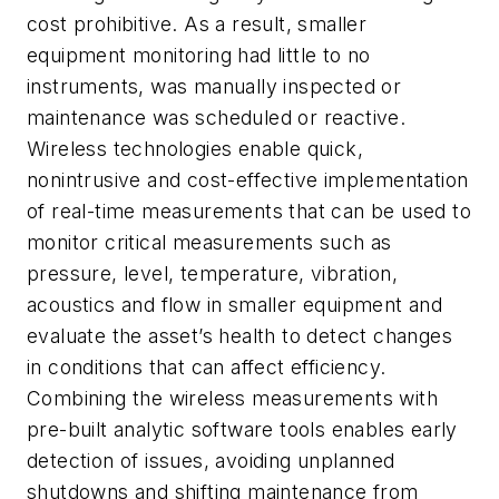
cost prohibitive. As a result, smaller
equipment monitoring had little to no
instruments, was manually inspected or
maintenance was scheduled or reactive.
Wireless technologies enable quick,
nonintrusive and cost-effective implementation
of real-time measurements that can be used to
monitor critical measurements such as
pressure, level, temperature, vibration,
acoustics and flow in smaller equipment and
evaluate the asset’s health to detect changes
in conditions that can affect efficiency.
Combining the wireless measurements with
pre-built analytic software tools enables early
detection of issues, avoiding unplanned
shutdowns and shifting maintenance from