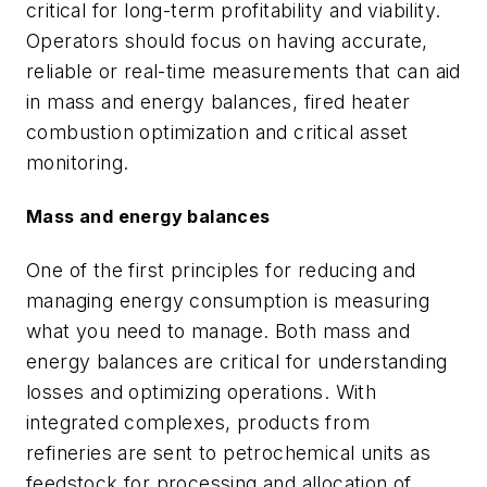
critical for long-term profitability and viability.
Operators should focus on having accurate,
reliable or real-time measurements that can aid
in mass and energy balances, fired heater
combustion optimization and critical asset
monitoring.
Mass and energy balances
One of the first principles for reducing and
managing energy consumption is measuring
what you need to manage. Both mass and
energy balances are critical for understanding
losses and optimizing operations. With
integrated complexes, products from
refineries are sent to petrochemical units as
feedstock for processing and allocation of