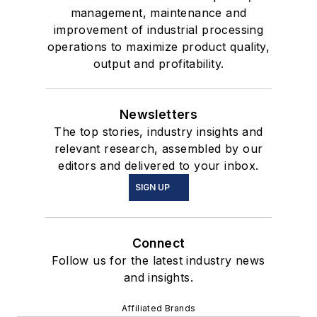
management, maintenance and
improvement of industrial processing
operations to maximize product quality,
output and profitability.
Newsletters
The top stories, industry insights and
relevant research, assembled by our
editors and delivered to your inbox.
SIGN UP
Connect
Follow us for the latest industry news
and insights.
Affiliated Brands