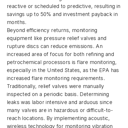
reactive or scheduled to predictive, resulting in
savings up to 50% and investment payback in
months.
Beyond efficiency returns, monitoring
equipment like pressure relief valves and
rupture discs can reduce emissions. An
increased area of focus for both refining and
petrochemical processors is flare monitoring,
especially in the United States, as the EPA has
increased flare monitoring requirements.
Traditionally, relief valves were manually
inspected on a periodic basis. Determining
leaks was labor intensive and arduous since
many valves are in hazardous or difficult-to-
reach locations. By implementing acoustic,
wireless technology for monitoring vibration