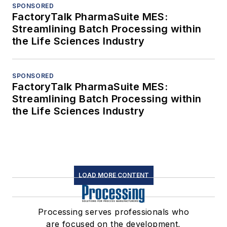
SPONSORED
FactoryTalk PharmaSuite MES:
Streamlining Batch Processing within
the Life Sciences Industry
SPONSORED
FactoryTalk PharmaSuite MES:
Streamlining Batch Processing within
the Life Sciences Industry
LOAD MORE CONTENT
Processing serves professionals who
are focused on the development,