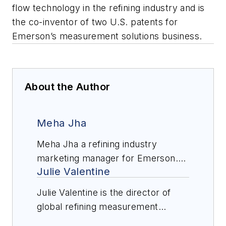
flow technology in the refining industry and is
the co-inventor of two U.S. patents for
Emerson’s measurement solutions business.
About the Author
Meha Jha
Meha Jha a refining industry
marketing manager for Emerson.
Julie Valentine
Jha holds a bachelor’s degree in
chemical engineering from Auburn
Julie Valentine is the director of
University. Jha is focused on
global refining measurement
helping refiners leverage
solutions for Emerson. Valentine