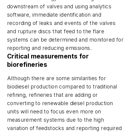
downstream of valves and using analytics
software, immediate identification and
recording of leaks and events of the valves
and rupture discs that feed to the flare
systems can be determined and monitored for
reporting and reducing emissions.
Critical measurements for
biorefineries
Although there are some similarities for
biodiesel production compared to traditional
refining, refineries that are adding or
converting to renewable diesel production
units will need to focus even more on
measurement systems due to the high
variation of feedstocks and reporting required