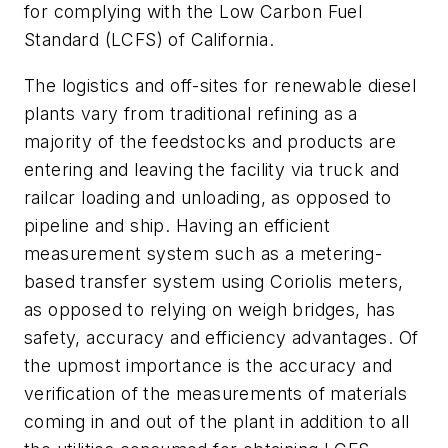
for complying with the Low Carbon Fuel
Standard (LCFS) of California.
The logistics and off-sites for renewable diesel
plants vary from traditional refining as a
majority of the feedstocks and products are
entering and leaving the facility via truck and
railcar loading and unloading, as opposed to
pipeline and ship. Having an efficient
measurement system such as a metering-
based transfer system using Coriolis meters,
as opposed to relying on weigh bridges, has
safety, accuracy and efficiency advantages. Of
the upmost importance is the accuracy and
verification of the measurements of materials
coming in and out of the plant in addition to all