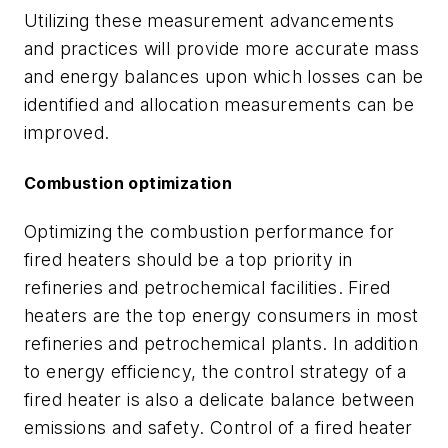
Utilizing these measurement advancements
and practices will provide more accurate mass
and energy balances upon which losses can be
identified and allocation measurements can be
improved.
Combustion optimization
Optimizing the combustion performance for
fired heaters should be a top priority in
refineries and petrochemical facilities. Fired
heaters are the top energy consumers in most
refineries and petrochemical plants. In addition
to energy efficiency, the control strategy of a
fired heater is also a delicate balance between
emissions and safety. Control of a fired heater