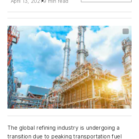
April 13, 2021
9 min read
The global refining industry is undergoing a
transition due to peaking transportation fuel