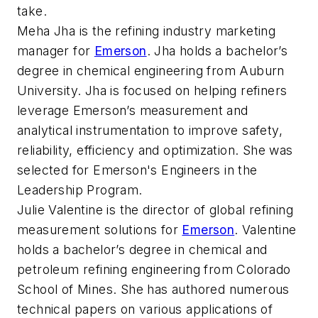
take.
Meha Jha is the refining industry marketing
manager for
Emerson
. Jha holds a bachelor’s
degree in chemical engineering from Auburn
University. Jha is focused on helping refiners
leverage Emerson’s measurement and
analytical instrumentation to improve safety,
reliability, efficiency and optimization. She was
selected for Emerson's Engineers in the
Leadership Program.
Julie Valentine is the director of global refining
measurement solutions for
Emerson
. Valentine
holds a bachelor’s degree in chemical and
petroleum refining engineering from Colorado
School of Mines. She has authored numerous
technical papers on various applications of