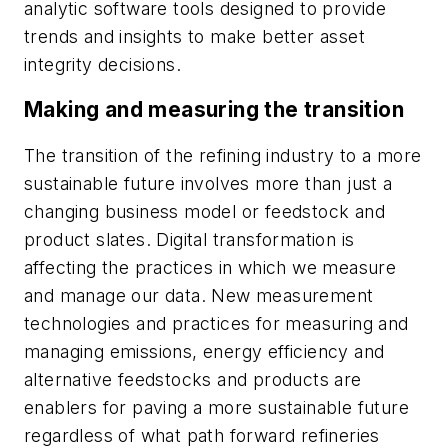
analytic software tools designed to provide
trends and insights to make better asset
integrity decisions.
Making and measuring the transition
The transition of the refining industry to a more
sustainable future involves more than just a
changing business model or feedstock and
product slates. Digital transformation is
affecting the practices in which we measure
and manage our data. New measurement
technologies and practices for measuring and
managing emissions, energy efficiency and
alternative feedstocks and products are
enablers for paving a more sustainable future
regardless of what path forward refineries