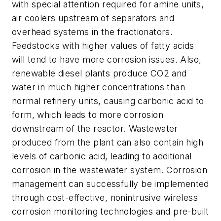
with special attention required for amine units,
air coolers upstream of separators and
overhead systems in the fractionators.
Feedstocks with higher values of fatty acids
will tend to have more corrosion issues. Also,
renewable diesel plants produce CO2 and
water in much higher concentrations than
normal refinery units, causing carbonic acid to
form, which leads to more corrosion
downstream of the reactor. Wastewater
produced from the plant can also contain high
levels of carbonic acid, leading to additional
corrosion in the wastewater system. Corrosion
management can successfully be implemented
through cost-effective, nonintrusive wireless
corrosion monitoring technologies and pre-built