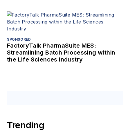
SPONSORED
FactoryTalk PharmaSuite MES:
Streamlining Batch Processing within
the Life Sciences Industry
Trending