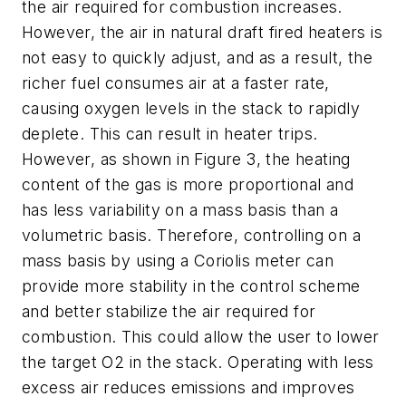
the air required for combustion increases.
However, the air in natural draft fired heaters is
not easy to quickly adjust, and as a result, the
richer fuel consumes air at a faster rate,
causing oxygen levels in the stack to rapidly
deplete. This can result in heater trips.
However, as shown in Figure 3, the heating
content of the gas is more proportional and
has less variability on a mass basis than a
volumetric basis. Therefore, controlling on a
mass basis by using a Coriolis meter can
provide more stability in the control scheme
and better stabilize the air required for
combustion. This could allow the user to lower
the target O2 in the stack. Operating with less
excess air reduces emissions and improves