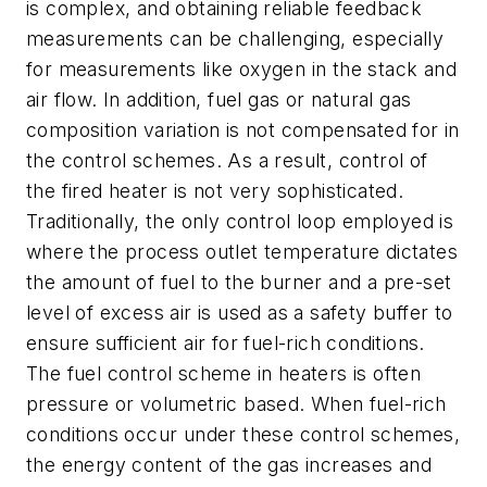
is complex, and obtaining reliable feedback
measurements can be challenging, especially
for measurements like oxygen in the stack and
air flow. In addition, fuel gas or natural gas
composition variation is not compensated for in
the control schemes. As a result, control of
the fired heater is not very sophisticated.
Traditionally, the only control loop employed is
where the process outlet temperature dictates
the amount of fuel to the burner and a pre-set
level of excess air is used as a safety buffer to
ensure sufficient air for fuel-rich conditions.
The fuel control scheme in heaters is often
pressure or volumetric based. When fuel-rich
conditions occur under these control schemes,
the energy content of the gas increases and