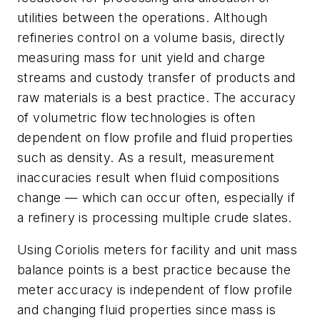
utilities between the operations. Although
refineries control on a volume basis, directly
measuring mass for unit yield and charge
streams and custody transfer of products and
raw materials is a best practice. The accuracy
of volumetric flow technologies is often
dependent on flow profile and fluid properties
such as density. As a result, measurement
inaccuracies result when fluid compositions
change — which can occur often, especially if
a refinery is processing multiple crude slates.
Using Coriolis meters for facility and unit mass
balance points is a best practice because the
meter accuracy is independent of flow profile
and changing fluid properties since mass is