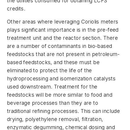
the utilities consumed for obtaining LCFS
credits.
Other areas where leveraging Coriolis meters
plays significant importance is in the pre-feed
treatment unit and the reactor section. There
are a number of contaminants in bio-based
feedstocks that are not present in petroleum-
based feedstocks, and these must be
eliminated to protect the life of the
hydroprocessing and isomerization catalysts
used downstream. Treatment for the
feedstocks will be more similar to food and
beverage processes than they are to
traditional refining processes. This can include
drying, polyethylene removal, filtration,
enzymatic degumming, chemical dosing and