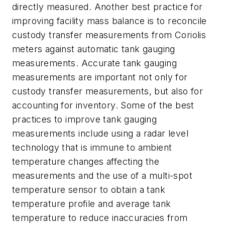
directly measured. Another best practice for
improving facility mass balance is to reconcile
custody transfer measurements from Coriolis
meters against automatic tank gauging
measurements. Accurate tank gauging
measurements are important not only for
custody transfer measurements, but also for
accounting for inventory. Some of the best
practices to improve tank gauging
measurements include using a radar level
technology that is immune to ambient
temperature changes affecting the
measurements and the use of a multi-spot
temperature sensor to obtain a tank
temperature profile and average tank
temperature to reduce inaccuracies from