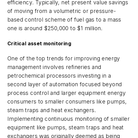
efficiency. Typically, net present value savings
of moving from a volumetric or pressure-
based control scheme of fuel gas to a mass
one is around $250,000 to $1 million.
Critical asset monitoring
One of the top trends for improving energy
management involves refineries and
petrochemical processors investing in a
second layer of automation focused beyond
process control and larger equipment energy
consumers to smaller consumers like pumps,
steam traps and heat exchangers.
Implementing continuous monitoring of smaller
equipment like pumps, steam traps and heat
exchangers was originally deemed as being