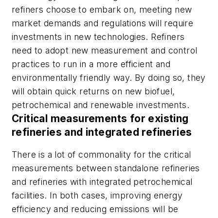
refiners choose to embark on, meeting new
market demands and regulations will require
investments in new technologies. Refiners
need to adopt new measurement and control
practices to run in a more efficient and
environmentally friendly way. By doing so, they
will obtain quick returns on new biofuel,
petrochemical and renewable investments.
Critical measurements for existing
refineries and integrated refineries
There is a lot of commonality for the critical
measurements between standalone refineries
and refineries with integrated petrochemical
facilities. In both cases, improving energy
efficiency and reducing emissions will be