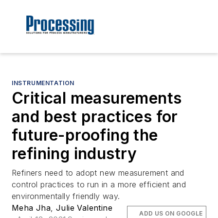
INSTRUMENTATION
Critical measurements
and best practices for
future-proofing the
refining industry
Refiners need to adopt new measurement and
control practices to run in a more efficient and
environmentally friendly way.
Meha Jha
,
Julie Valentine
ADD US ON GOOGLE