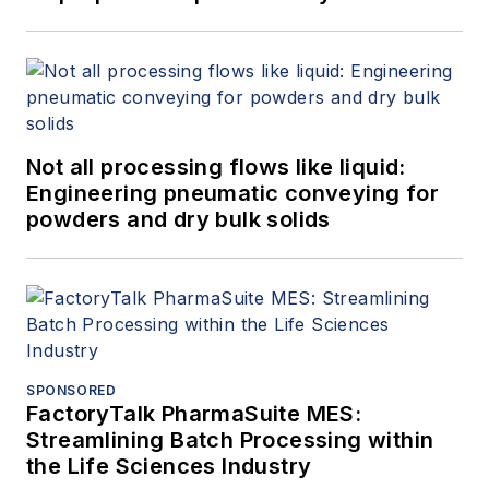
Not all processing flows like liquid:
Engineering pneumatic conveying for
powders and dry bulk solids
SPONSORED
FactoryTalk PharmaSuite MES:
Streamlining Batch Processing within
the Life Sciences Industry