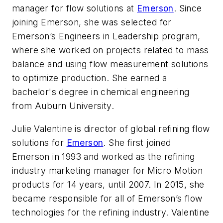
manager for flow solutions at
Emerson
. Since
joining Emerson, she was selected for
Emerson’s Engineers in Leadership program,
where she worked on projects related to mass
balance and using flow measurement solutions
to optimize production. She earned a
bachelor's degree in chemical engineering
from Auburn University.
Julie Valentine is director of global refining flow
solutions for
Emerson
. She first joined
Emerson in 1993 and worked as the refining
industry marketing manager for Micro Motion
products for 14 years, until 2007. In 2015, she
became responsible for all of Emerson’s flow
technologies for the refining industry. Valentine