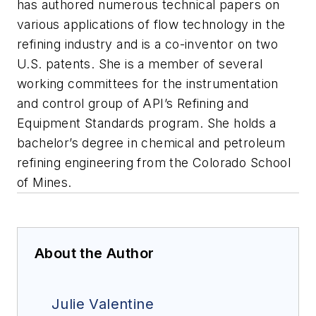
has authored numerous technical papers on
various applications of flow technology in the
refining industry and is a co-inventor on two
U.S. patents. She is a member of several
working committees for the instrumentation
and control group of API’s Refining and
Equipment Standards program. She holds a
bachelor’s degree in chemical and petroleum
refining engineering from the Colorado School
of Mines.
About the Author
Julie Valentine