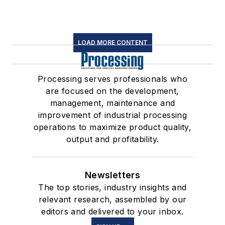
LOAD MORE CONTENT
Processing serves professionals who
are focused on the development,
management, maintenance and
improvement of industrial processing
operations to maximize product quality,
output and profitability.
Newsletters
The top stories, industry insights and
relevant research, assembled by our
editors and delivered to your inbox.