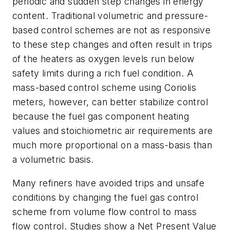
periodic and sudden step changes in energy
content. Traditional volumetric and pressure-
based control schemes are not as responsive
to these step changes and often result in trips
of the heaters as oxygen levels run below
safety limits during a rich fuel condition. A
mass-based control scheme using Coriolis
meters, however, can better stabilize control
because the fuel gas component heating
values and stoichiometric air requirements are
much more proportional on a mass-basis than
a volumetric basis.
Many refiners have avoided trips and unsafe
conditions by changing the fuel gas control
scheme from volume flow control to mass
flow control. Studies show a Net Present Value