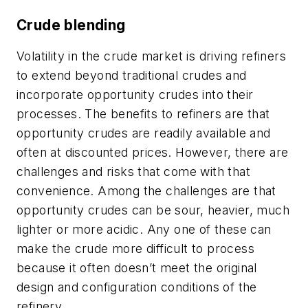
Crude blending
Volatility in the crude market is driving refiners
to extend beyond traditional crudes and
incorporate opportunity crudes into their
processes. The benefits to refiners are that
opportunity crudes are readily available and
often at discounted prices. However, there are
challenges and risks that come with that
convenience. Among the challenges are that
opportunity crudes can be sour, heavier, much
lighter or more acidic. Any one of these can
make the crude more difficult to process
because it often doesn’t meet the original
design and configuration conditions of the
refinery.