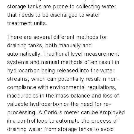
storage tanks are prone to collecting water
that needs to be discharged to water
treatment units.
There are several different methods for
draining tanks, both manually and
automatically. Traditional level measurement
systems and manual methods often result in
hydrocarbon being released into the water
streams, which can potentially result in non-
compliance with environmental regulations,
inaccuracies in the mass balance and loss of
valuable hydrocarbon or the need for re-
processing. A Coriolis meter can be employed
in a control loop to automate the process of
draining water from storage tanks to avoid