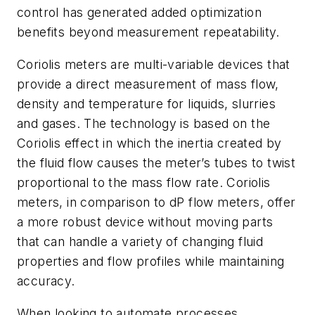
control has generated added optimization
benefits beyond measurement repeatability.
Coriolis meters are multi-variable devices that
provide a direct measurement of mass flow,
density and temperature for liquids, slurries
and gases. The technology is based on the
Coriolis effect in which the inertia created by
the fluid flow causes the meter’s tubes to twist
proportional to the mass flow rate. Coriolis
meters, in comparison to dP flow meters, offer
a more robust device without moving parts
that can handle a variety of changing fluid
properties and flow profiles while maintaining
accuracy.
When looking to automate processes,