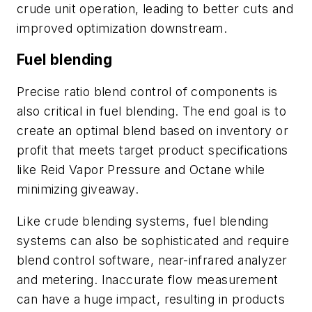
crude unit operation, leading to better cuts and
improved optimization downstream.
Fuel blending
Precise ratio blend control of components is
also critical in fuel blending. The end goal is to
create an optimal blend based on inventory or
profit that meets target product specifications
like Reid Vapor Pressure and Octane while
minimizing giveaway.
Like crude blending systems, fuel blending
systems can also be sophisticated and require
blend control software, near-infrared analyzer
and metering. Inaccurate flow measurement
can have a huge impact, resulting in products