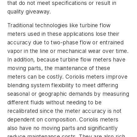
that do not meet specifications or result in
quality giveaway.
Traditional technologies like turbine flow
meters used in these applications lose their
accuracy due to two-phase flow or entrained
vapor in the line or mechanical wear over time.
In addition, because turbine flow meters have
moving parts, the maintenance of these
meters can be costly. Coriolis meters improve
blending system flexibility to meet differing
seasonal or geographic demands by measuring
different fluids without needing to be
recalibrated since the meter accuracy is not
dependent on composition. Coriolis meters
also have no moving parts and significantly
reduce maintenance costs. They are also rich