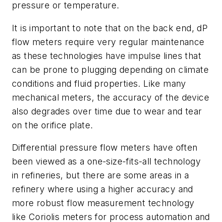
pressure or temperature.
It is important to note that on the back end, dP
flow meters require very regular maintenance
as these technologies have impulse lines that
can be prone to plugging depending on climate
conditions and fluid properties. Like many
mechanical meters, the accuracy of the device
also degrades over time due to wear and tear
on the orifice plate.
Differential pressure flow meters have often
been viewed as a one-size-fits-all technology
in refineries, but there are some areas in a
refinery where using a higher accuracy and
more robust flow measurement technology
like Coriolis meters for process automation and