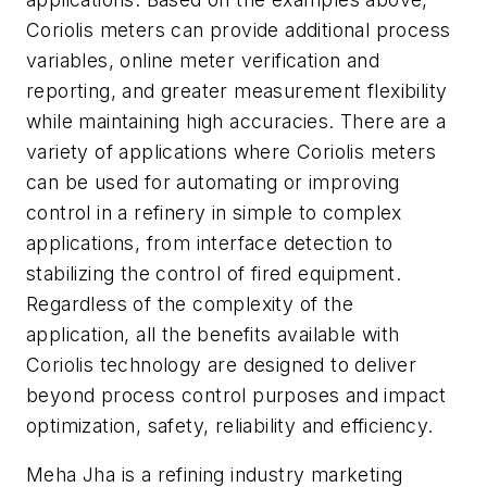
Coriolis meters can provide additional process
variables, online meter verification and
reporting, and greater measurement flexibility
while maintaining high accuracies. There are a
variety of applications where Coriolis meters
can be used for automating or improving
control in a refinery in simple to complex
applications, from interface detection to
stabilizing the control of fired equipment.
Regardless of the complexity of the
application, all the benefits available with
Coriolis technology are designed to deliver
beyond process control purposes and impact
optimization, safety, reliability and efficiency.
Meha Jha is a refining industry marketing