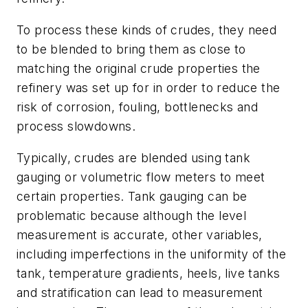
To process these kinds of crudes, they need
to be blended to bring them as close to
matching the original crude properties the
refinery was set up for in order to reduce the
risk of corrosion, fouling, bottlenecks and
process slowdowns.
Typically, crudes are blended using tank
gauging or volumetric flow meters to meet
certain properties. Tank gauging can be
problematic because although the level
measurement is accurate, other variables,
including imperfections in the uniformity of the
tank, temperature gradients, heels, live tanks
and stratification can lead to measurement