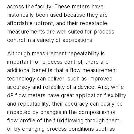
across the facility. These meters have
historically been used because they are
affordable upfront, and their repeatable
measurements are well suited for process
control in a variety of applications.
Although measurement repeatability is
important for process control, there are
additional benefits that a flow measurement
technology can deliver, such as improved
accuracy and reliability of a device. And, while
dP flow meters have great application flexibility
and repeatability, their accuracy can easily be
impacted by changes in the composition or
flow profile of the fluid flowing through them,
or by changing process conditions such as