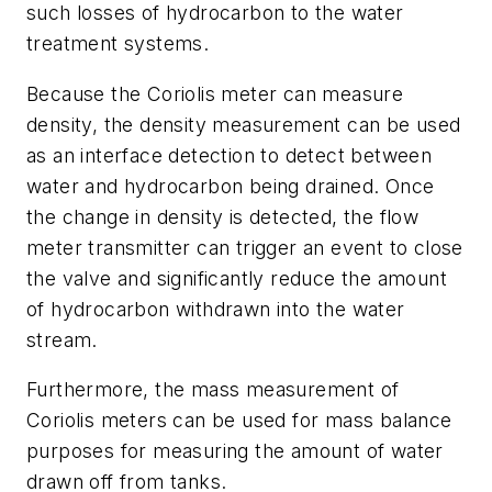
such losses of hydrocarbon to the water
treatment systems.
Because the Coriolis meter can measure
density, the density measurement can be used
as an interface detection to detect between
water and hydrocarbon being drained. Once
the change in density is detected, the flow
meter transmitter can trigger an event to close
the valve and significantly reduce the amount
of hydrocarbon withdrawn into the water
stream.
Furthermore, the mass measurement of
Coriolis meters can be used for mass balance
purposes for measuring the amount of water
drawn off from tanks.