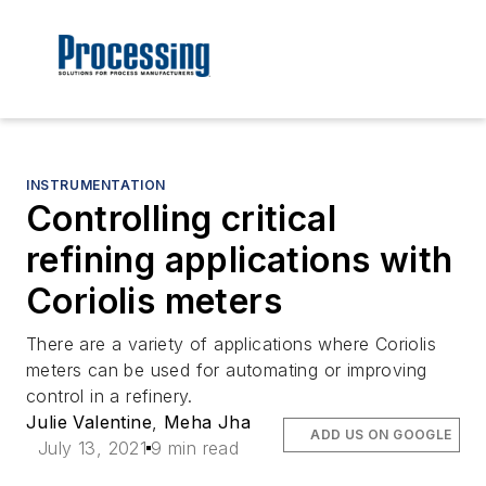
INSTRUMENTATION
Controlling critical
refining applications with
Coriolis meters
There are a variety of applications where Coriolis
meters can be used for automating or improving
control in a refinery.
Julie Valentine
,
Meha Jha
ADD US ON GOOGLE
July 13, 2021
9 min read