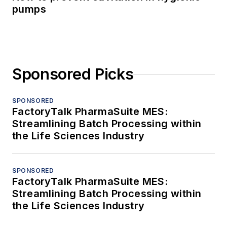
pumps
Sponsored Picks
SPONSORED
FactoryTalk PharmaSuite MES:
Streamlining Batch Processing within
the Life Sciences Industry
SPONSORED
FactoryTalk PharmaSuite MES:
Streamlining Batch Processing within
the Life Sciences Industry