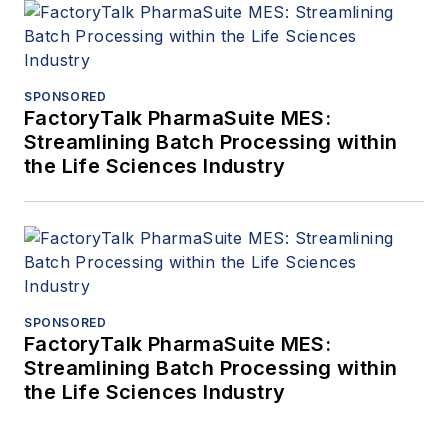
SPONSORED
FactoryTalk PharmaSuite MES:
Streamlining Batch Processing within
the Life Sciences Industry
SPONSORED
FactoryTalk PharmaSuite MES:
Streamlining Batch Processing within
the Life Sciences Industry