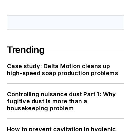
Trending
Case study: Delta Motion cleans up
high-speed soap production problems
Controlling nuisance dust Part 1: Why
fugitive dust is more than a
housekeeping problem
How to prevent cavitation in hygienic