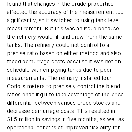
found that changes in the crude properties
affected the accuracy of the measurement too
significantly, so it switched to using tank level
measurement. But this was an issue because
the refinery would fill and draw from the same
tanks. The refinery could not control to a
precise ratio based on either method and also
faced demurrage costs because it was not on
schedule with emptying tanks due to poor
measurements. The refinery installed four
Coriolis meters to precisely control the blend
ratios enabling it to take advantage of the price
differential between various crude stocks and
decrease demurrage costs. This resulted in
$1.5 million in savings in five months, as well as
operational benefits of improved flexibility for