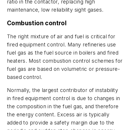
ratio in the contactor, replacing high
maintenance, low reliability sight gases.
Combustion control
The right mixture of air and fuel is critical for
fired equipment control. Many refineries use
fuel gas as the fuel source in boilers and fired
heaters. Most combustion control schemes for
fuel gas are based on volumetric or pressure-
based control.
Normally, the largest contributor of instability
in fired equipment control is due to changes in
the composition in the fuel gas, and therefore
the energy content. Excess air is typically
added to provide a safety margin due to the