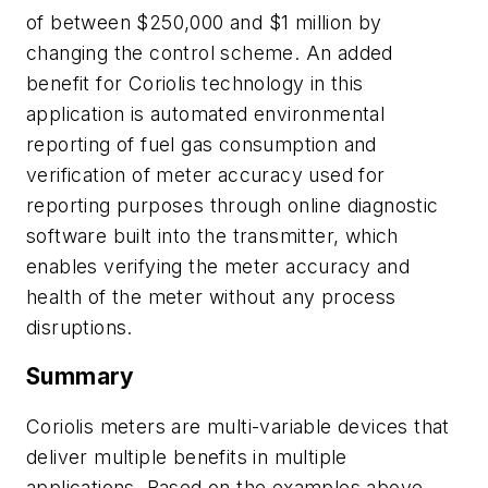
of between $250,000 and $1 million by
changing the control scheme. An added
benefit for Coriolis technology in this
application is automated environmental
reporting of fuel gas consumption and
verification of meter accuracy used for
reporting purposes through online diagnostic
software built into the transmitter, which
enables verifying the meter accuracy and
health of the meter without any process
disruptions.
Summary
Coriolis meters are multi-variable devices that
deliver multiple benefits in multiple
applications. Based on the examples above,