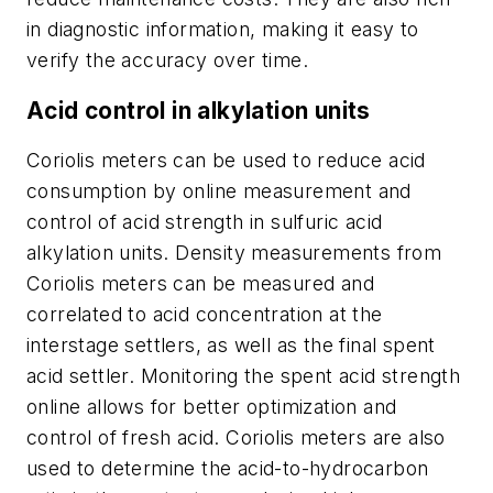
in diagnostic information, making it easy to
verify the accuracy over time.
Acid control in alkylation units
Coriolis meters can be used to reduce acid
consumption by online measurement and
control of acid strength in sulfuric acid
alkylation units. Density measurements from
Coriolis meters can be measured and
correlated to acid concentration at the
interstage settlers, as well as the final spent
acid settler. Monitoring the spent acid strength
online allows for better optimization and
control of fresh acid. Coriolis meters are also
used to determine the acid-to-hydrocarbon