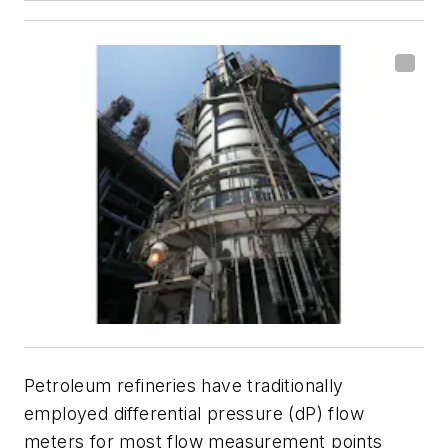
Petroleum refineries have traditionally
employed differential pressure (dP) flow
meters for most flow measurement points