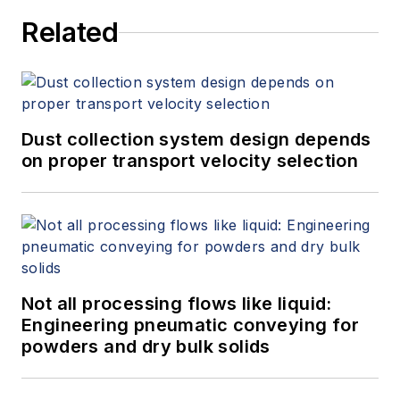
Related
Dust collection system design depends
on proper transport velocity selection
Not all processing flows like liquid:
Engineering pneumatic conveying for
powders and dry bulk solids