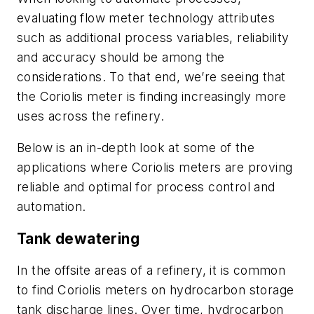
evaluating flow meter technology attributes
such as additional process variables, reliability
and accuracy should be among the
considerations. To that end, we’re seeing that
the Coriolis meter is finding increasingly more
uses across the refinery.
Below is an in-depth look at some of the
applications where Coriolis meters are proving
reliable and optimal for process control and
automation.
Tank dewatering
In the offsite areas of a refinery, it is common
to find Coriolis meters on hydrocarbon storage
tank discharge lines. Over time, hydrocarbon