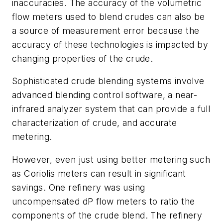
inaccuracies. The accuracy of the volumetric
flow meters used to blend crudes can also be
a source of measurement error because the
accuracy of these technologies is impacted by
changing properties of the crude.
Sophisticated crude blending systems involve
advanced blending control software, a near-
infrared analyzer system that can provide a full
characterization of crude, and accurate
metering.
However, even just using better metering such
as Coriolis meters can result in significant
savings. One refinery was using
uncompensated dP flow meters to ratio the
components of the crude blend. The refinery