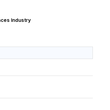
nces Industry