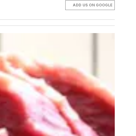
ADD US ON GOOGLE