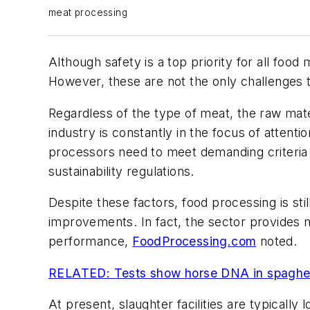
meat processing
Although safety is a top priority for all foo
However, these are not the only challenges t
Regardless of the type of meat, the raw ma
industry is constantly in the focus of atten
processors need to meet demanding criteria i
sustainability regulations.
Despite these factors, food processing is sti
improvements. In fact, the sector provides 
performance,
FoodProcessing.com
noted.
RELATED: Tests show horse DNA in spaghet
At present, slaughter facilities are typicall