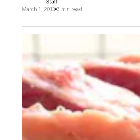
Staff
March 1, 2013
3 min read