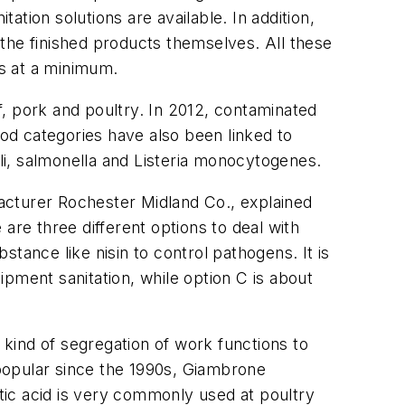
tion solutions are available. In addition,
the finished products themselves. All these
es at a minimum.
, pork and poultry. In 2012, contaminated
od categories have also been linked to
li
,
salmonella
and
Listeria monocytogenes
.
acturer Rochester Midland Co., explained
are three different options to deal with
tance like nisin to control pathogens. It is
pment sanitation, while option C is about
kind of segregation of work functions to
popular since the 1990s, Giambrone
etic acid is very commonly used at poultry