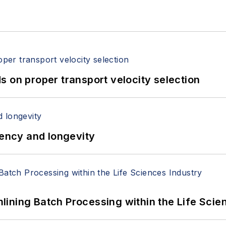
 on proper transport velocity selection
iency and longevity
ining Batch Processing within the Life Scie