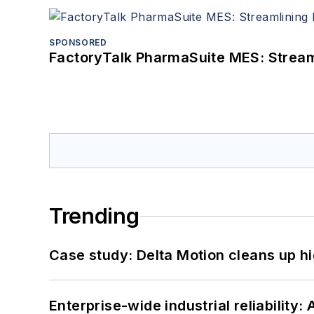
SPONSORED
FactoryTalk PharmaSuite MES: Streaml
Trending
Case study: Delta Motion cleans up 
Enterprise-wide industrial reliability