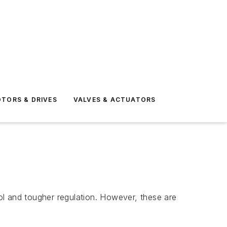
TORS & DRIVES
VALVES & ACTUATORS
rol and tougher regulation. However, these are