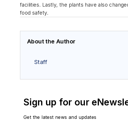
facilities. Lastly, the plants have also chan
food safety.
About the Author
Staff
Sign up for our eNewsl
Get the latest news and updates