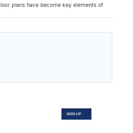
nd floor plans have become key elements of
SIGN UP