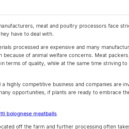
d manufacturers, meat and poultry processors face stri
hey have to deal with.
terials processed are expensive and many manufactur
tion because of animal welfare concerns. Meat packers
n terms of quality, while at the same time striving to
ll a highly competitive business and companies are inv
many opportunities, if plants are ready to embrace t
ti bolognese meatballs
y located off the farm and further processing often tak