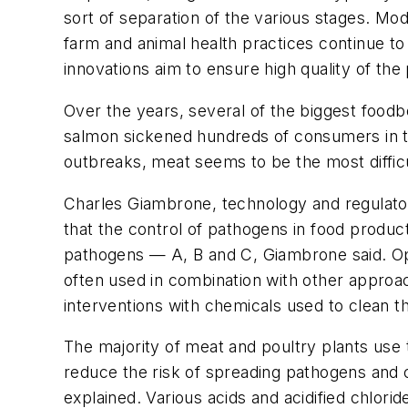
sort of separation of the various stages. Mod
farm and animal health practices continue to
innovations aim to ensure high quality of the
Over the years, several of the biggest foodb
salmon sickened hundreds of consumers in th
outbreaks, meat seems to be the most difficu
Charles Giambrone, technology and regulator
that the control of pathogens in food product
pathogens — A, B and C, Giambrone said. Optio
often used in combination with other approac
interventions with chemicals used to clean t
The majority of meat and poultry plants use
reduce the risk of spreading pathogens and 
explained. Various acids and acidified chlori