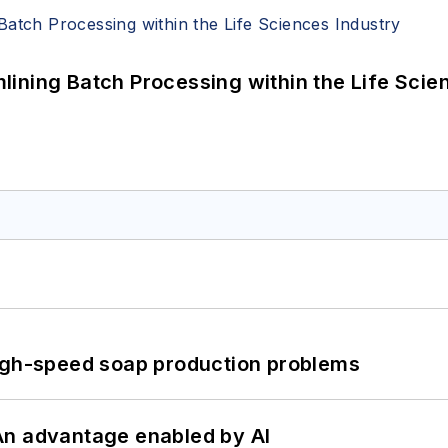
ining Batch Processing within the Life Scie
high-speed soap production problems
: An advantage enabled by AI