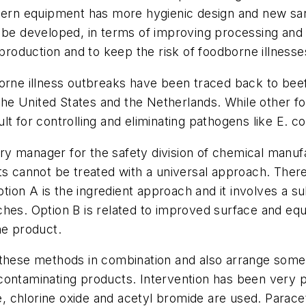
ern equipment has more hygienic design and new sanita
 be developed, in terms of improving processing and 
 production and to keep the risk of foodborne illness
orne illness outbreaks have been traced back to beef
e United States and the Netherlands. While other fo
lt for controlling and eliminating pathogens like
E. co
y manager for the safety division of chemical manuf
s cannot be treated with a universal approach. There 
n A is the ingredient approach and it involves a subs
hes. Option B is related to improved surface and equi
he product.
 these methods in combination and also arrange some 
contaminating products. Intervention has been very 
de, chlorine oxide and acetyl bromide are used. Parac