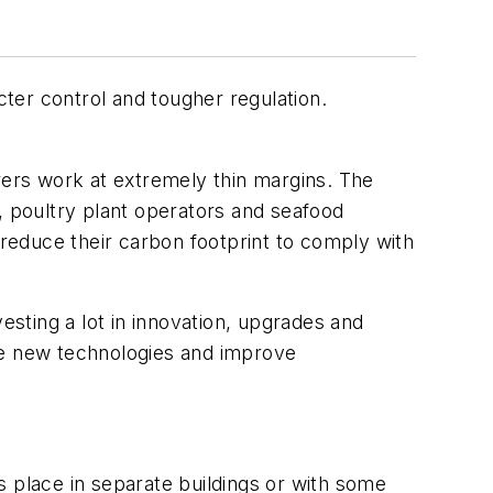
cter control and tougher regulation.
ers work at extremely thin margins. The
, poultry plant operators and seafood
 reduce their carbon footprint to comply with
esting a lot in innovation, upgrades and
he new technologies and improve
es place in separate buildings or with some