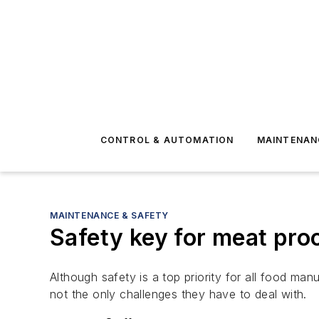
CONTROL & AUTOMATION
MAINTENAN
MAINTENANCE & SAFETY
Safety key for meat pro
Although safety is a top priority for all food ma
not the only challenges they have to deal with.