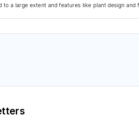
ged to a large extent and features like plant design a
etters