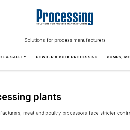
Solutions for process manufacturers
CE & SAFETY
POWDER & BULK PROCESSING
PUMPS, MO
cessing plants
nufacturers, meat and poultry processors face stricter cont