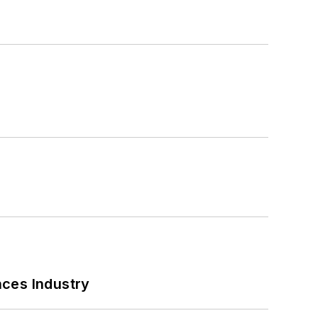
nces Industry