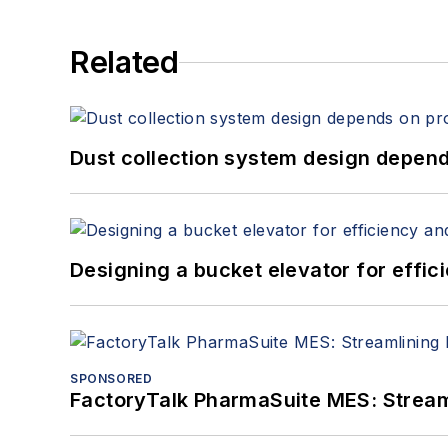
Related
Dust collection system design depends
Designing a bucket elevator for effic
SPONSORED
FactoryTalk PharmaSuite MES: Streaml