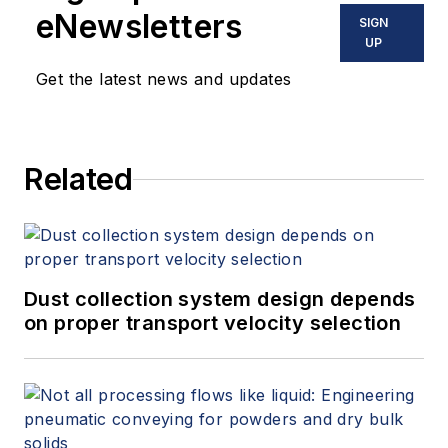
eNewsletters
SIGN
UP
Get the latest news and updates
Related
Dust collection system design depends
on proper transport velocity selection