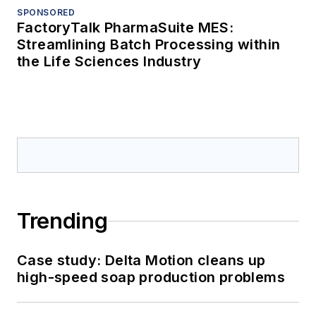
SPONSORED
FactoryTalk PharmaSuite MES:
Streamlining Batch Processing within
the Life Sciences Industry
Trending
Case study: Delta Motion cleans up
high-speed soap production problems