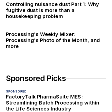
Controlling nuisance dust Part 1: Why
fugitive dust is more than a
housekeeping problem
Processing's Weekly Mixer:
Processing's Photo of the Month, and
more
Sponsored Picks
SPONSORED
FactoryTalk PharmaSuite MES:
Streamlining Batch Processing within
the Life Sciences Industry