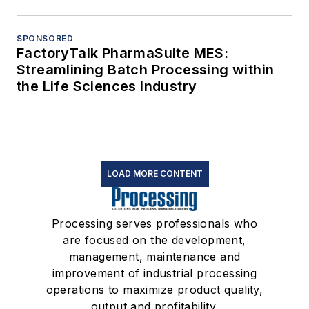
SPONSORED
FactoryTalk PharmaSuite MES:
Streamlining Batch Processing within
the Life Sciences Industry
LOAD MORE CONTENT
Processing serves professionals who
are focused on the development,
management, maintenance and
improvement of industrial processing
operations to maximize product quality,
output and profitability.