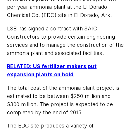
per year ammonia plant at the El Dorado
Chemical Co. (EDC) site in El Dorado, Ark.
LSB has signed a contract with SAIC
Constructors to provide certain engineering
services and to manage the construction of the
ammonia plant and associated facilities.
RELATED: US fertilizer makers put
expansion plants on hold
The total cost of the ammonia plant project is
estimated to be between $250 million and
$300 million. The project is expected to be
completed by the end of 2015.
The EDC site produces a variety of