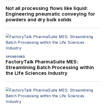
Not all processing flows like liquid:
Engineering pneumatic conveying for
powders and dry bulk solids
SPONSORED
FactoryTalk PharmaSuite MES:
Streamlining Batch Processing within
the Life Sciences Industry