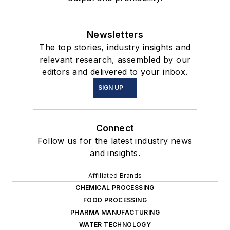
Newsletters
The top stories, industry insights and
relevant research, assembled by our
editors and delivered to your inbox.
SIGN UP
Connect
Follow us for the latest industry news
and insights.
Affiliated Brands
CHEMICAL PROCESSING
FOOD PROCESSING
PHARMA MANUFACTURING
WATER TECHNOLOGY