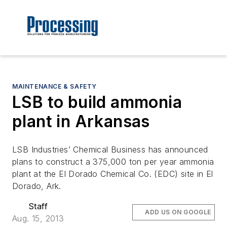
MAINTENANCE & SAFETY
LSB to build ammonia
plant in Arkansas
LSB Industries’ Chemical Business has announced
plans to construct a 375,000 ton per year ammonia
plant at the El Dorado Chemical Co. (EDC) site in El
Dorado, Ark.
Staff
ADD US ON GOOGLE
Aug. 15, 2013