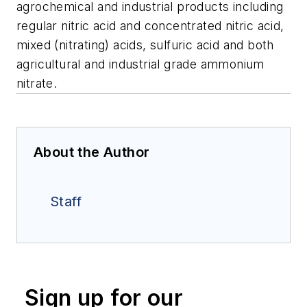
agrochemical and industrial products including
regular nitric acid and concentrated nitric acid,
mixed (nitrating) acids, sulfuric acid and both
agricultural and industrial grade ammonium
nitrate.
About the Author
Staff
Sign up for our