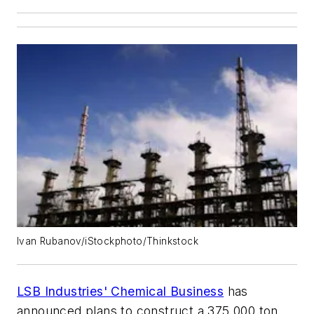
Ivan Rubanov/iStockphoto/Thinkstock
LSB Industries' Chemical Business
has
announced plans to construct a 375,000 ton