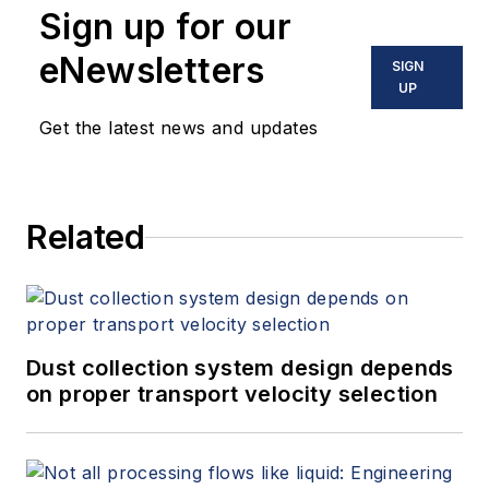
Sign up for our
eNewsletters
SIGN
UP
Get the latest news and updates
Related
Dust collection system design depends
on proper transport velocity selection