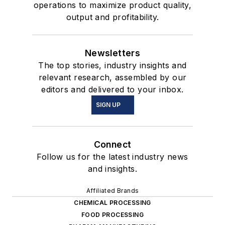
operations to maximize product quality,
output and profitability.
Newsletters
The top stories, industry insights and
relevant research, assembled by our
editors and delivered to your inbox.
SIGN UP
Connect
Follow us for the latest industry news
and insights.
Affiliated Brands
CHEMICAL PROCESSING
FOOD PROCESSING