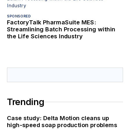
SPONSORED
FactoryTalk PharmaSuite MES:
Streamlining Batch Processing within
the Life Sciences Industry
Trending
Case study: Delta Motion cleans up
high-speed soap production problems