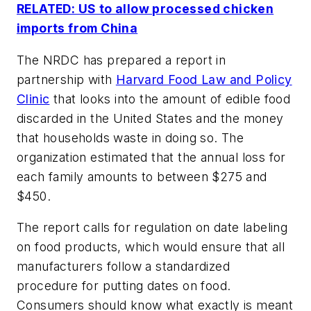
RELATED: US to allow processed chicken
imports from China
The NRDC has prepared a report in
partnership with
Harvard Food Law and Policy
Clinic
that looks into the amount of edible food
discarded in the United States and the money
that households waste in doing so. The
organization estimated that the annual loss for
each family amounts to between $275 and
$450.
The report calls for regulation on date labeling
on food products, which would ensure that all
manufacturers follow a standardized
procedure for putting dates on food.
Consumers should know what exactly is meant