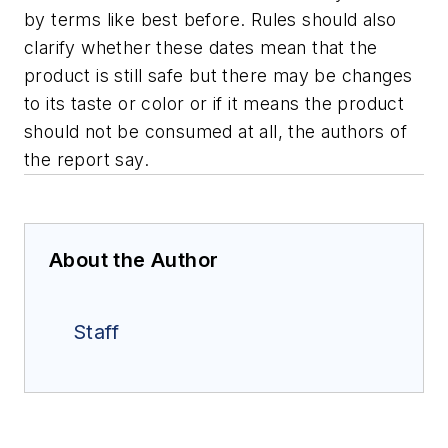
by terms like best before. Rules should also
clarify whether these dates mean that the
product is still safe but there may be changes
to its taste or color or if it means the product
should not be consumed at all, the authors of
the report say.
About the Author
Staff