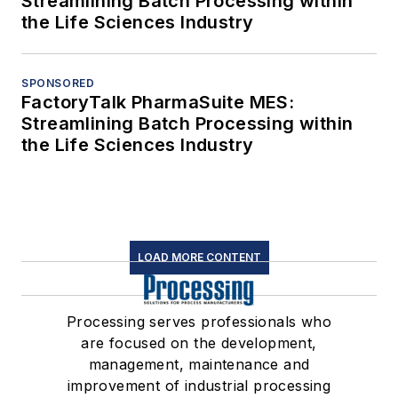
Streamlining Batch Processing within
the Life Sciences Industry
SPONSORED
FactoryTalk PharmaSuite MES:
Streamlining Batch Processing within
the Life Sciences Industry
LOAD MORE CONTENT
Processing serves professionals who
are focused on the development,
management, maintenance and
improvement of industrial processing