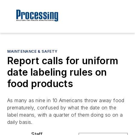
MAINTENANCE & SAFETY
Report calls for uniform
date labeling rules on
food products
As many as nine in 10 Americans throw away food
prematurely, confused by what the date on the
label means, with a quarter of them doing so on a
daily basis.
Staff