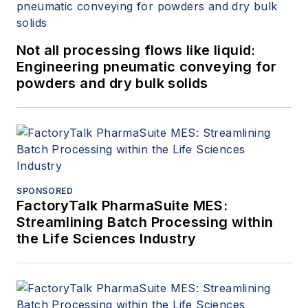
Not all processing flows like liquid:
Engineering pneumatic conveying for
powders and dry bulk solids
SPONSORED
FactoryTalk PharmaSuite MES:
Streamlining Batch Processing within
the Life Sciences Industry