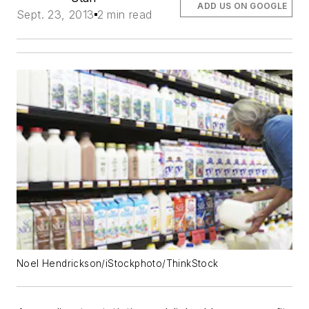
ADD US ON GOOGLE
Sept. 23, 2013
2 min read
Noel Hendrickson/iStockphoto/ThinkStock