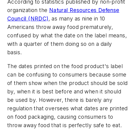
According to statistics published by non-profit
organization the
Natural Resources Defense
Council (NRDC)
, as many as nine in 10
Americans throw away food prematurely,
confused by what the date on the label means,
with a quarter of them doing so on a daily
basis.
The dates printed on the food product's label
can be confusing to consumers because some
of them show when the product should be sold
by, when it is best before and when it should
be used by. However, there is barely any
regulation that oversees what dates are printed
on food packaging, causing consumers to
throw away food that is perfectly safe to eat.