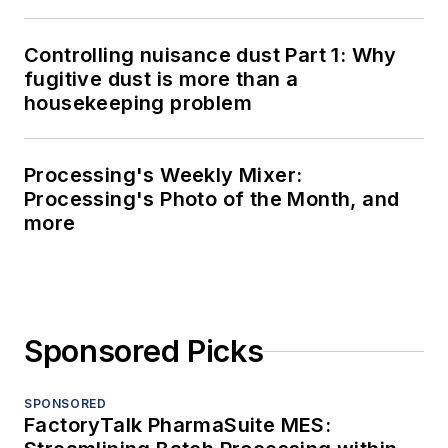
Controlling nuisance dust Part 1: Why
fugitive dust is more than a
housekeeping problem
Processing's Weekly Mixer:
Processing's Photo of the Month, and
more
Sponsored Picks
SPONSORED
FactoryTalk PharmaSuite MES: