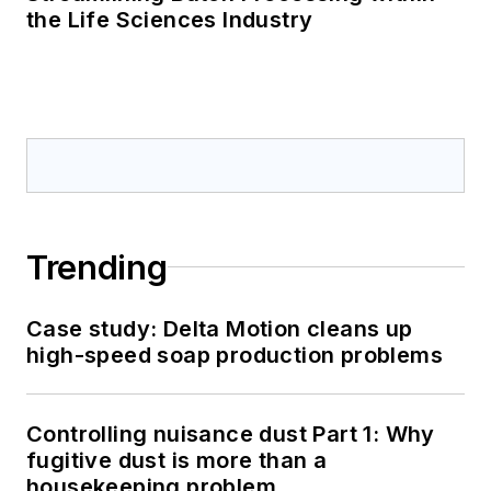
the Life Sciences Industry
Trending
Case study: Delta Motion cleans up
high-speed soap production problems
Controlling nuisance dust Part 1: Why
fugitive dust is more than a
housekeeping problem