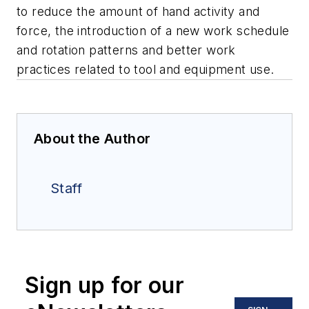
to reduce the amount of hand activity and
force, the introduction of a new work schedule
and rotation patterns and better work
practices related to tool and equipment use.
About the Author
Staff
Sign up for our