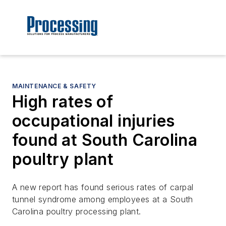
MAINTENANCE & SAFETY
High rates of
occupational injuries
found at South Carolina
poultry plant
A new report has found serious rates of carpal
tunnel syndrome among employees at a South
Carolina poultry processing plant.