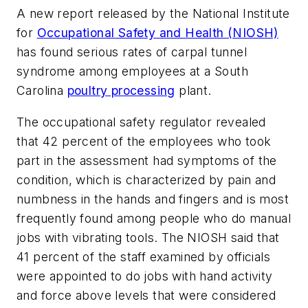
A new report released by the National Institute
for
Occupational Safety and Health (NIOSH)
has found serious rates of carpal tunnel
syndrome among employees at a South
Carolina
poultry processing
plant.
The occupational safety regulator revealed
that 42 percent of the employees who took
part in the assessment had symptoms of the
condition, which is characterized by pain and
numbness in the hands and fingers and is most
frequently found among people who do manual
jobs with vibrating tools. The NIOSH said that
41 percent of the staff examined by officials
were appointed to do jobs with hand activity
and force above levels that were considered