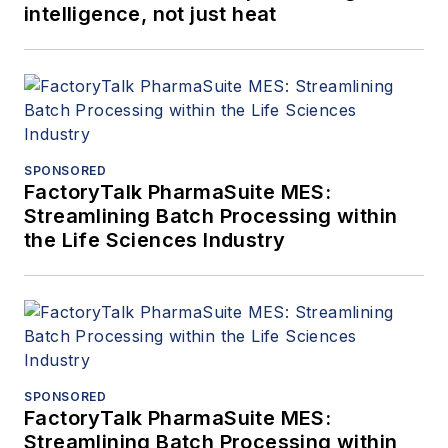
intelligence, not just heat
SPONSORED
FactoryTalk PharmaSuite MES:
Streamlining Batch Processing within
the Life Sciences Industry
SPONSORED
FactoryTalk PharmaSuite MES:
Streamlining Batch Processing within