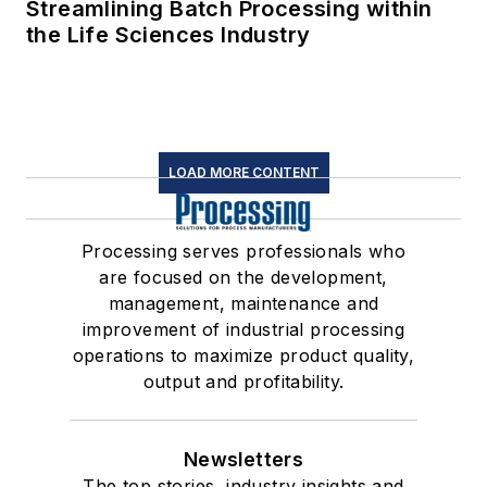
Streamlining Batch Processing within
the Life Sciences Industry
LOAD MORE CONTENT
Processing serves professionals who
are focused on the development,
management, maintenance and
improvement of industrial processing
operations to maximize product quality,
output and profitability.
Newsletters
The top stories, industry insights and