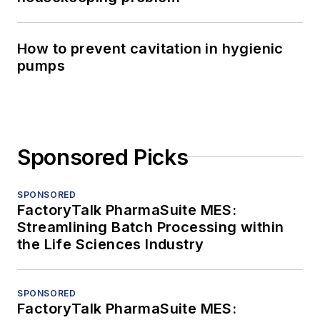
How to prevent cavitation in hygienic
pumps
Sponsored Picks
SPONSORED
FactoryTalk PharmaSuite MES:
Streamlining Batch Processing within
the Life Sciences Industry
SPONSORED
FactoryTalk PharmaSuite MES: