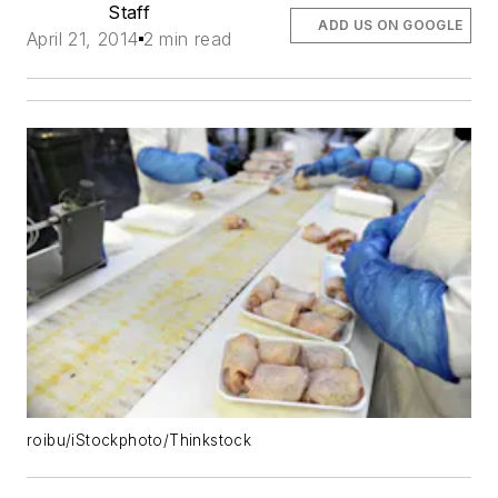
Staff
ADD US ON GOOGLE
April 21, 2014
2 min read
roibu/iStockphoto/Thinkstock