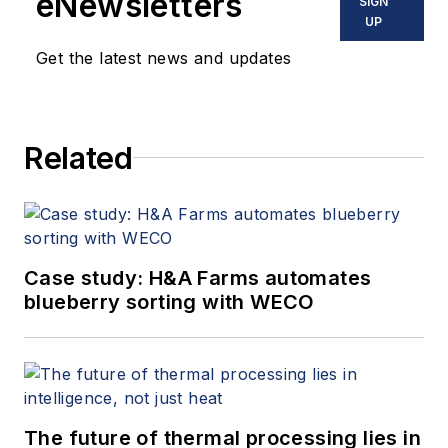
eNewsletters
SIGN
UP
Get the latest news and updates
Related
Case study: H&A Farms automates
blueberry sorting with WECO
The future of thermal processing lies in