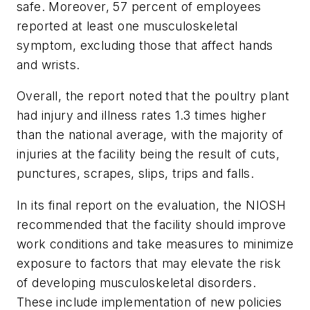
safe. Moreover, 57 percent of employees
reported at least one musculoskeletal
symptom, excluding those that affect hands
and wrists.
Overall, the report noted that the poultry plant
had injury and illness rates 1.3 times higher
than the national average, with the majority of
injuries at the facility being the result of cuts,
punctures, scrapes, slips, trips and falls.
In its final report on the evaluation, the NIOSH
recommended that the facility should improve
work conditions and take measures to minimize
exposure to factors that may elevate the risk
of developing musculoskeletal disorders.
These include implementation of new policies