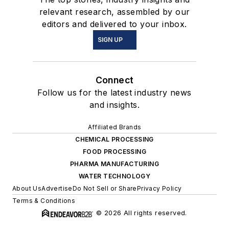
relevant research, assembled by our
editors and delivered to your inbox.
SIGN UP
Connect
Follow us for the latest industry news
and insights.
Affiliated Brands
CHEMICAL PROCESSING
FOOD PROCESSING
PHARMA MANUFACTURING
WATER TECHNOLOGY
About Us
Advertise
Do Not Sell or Share
Privacy Policy
Terms & Conditions
© 2026 All rights reserved.