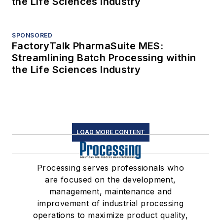
the Life Sciences Industry
SPONSORED
FactoryTalk PharmaSuite MES:
Streamlining Batch Processing within
the Life Sciences Industry
LOAD MORE CONTENT
Processing serves professionals who
are focused on the development,
management, maintenance and
improvement of industrial processing
operations to maximize product quality,