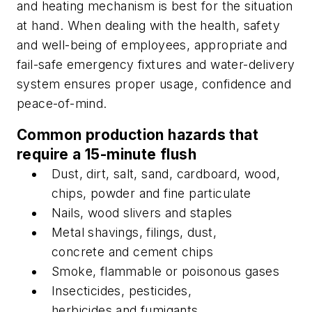
and heating mechanism is best for the situation
at hand. When dealing with the health, safety
and well-being of employees, appropriate and
fail-safe emergency fixtures and water-delivery
system ensures proper usage, confidence and
peace-of-mind.
Common production hazards that
require a 15-minute flush
Dust, dirt, salt, sand, cardboard, wood,
chips, powder and fine particulate
Nails, wood slivers and staples
Metal shavings, filings, dust,
concrete and cement chips
Smoke, flammable or poisonous gases
Insecticides, pesticides,
herbicides and fumigants