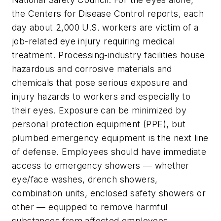
the Centers for Disease Control reports, each
day about 2,000 U.S. workers are victim of a
job-related eye injury requiring medical
treatment. Processing-industry facilities house
hazardous and corrosive materials and
chemicals that pose serious exposure and
injury hazards to workers and especially to
their eyes. Exposure can be minimized by
personal protection equipment (PPE), but
plumbed emergency equipment is the next line
of defense. Employees should have immediate
access to emergency showers — whether
eye/face washes, drench showers,
combination units, enclosed safety showers or
other — equipped to remove harmful
substances from affected employees.