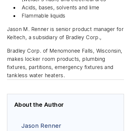
Acids, bases, solvents and lime
Flammable liquids
Jason M. Renner is senior product manager for
Keltech, a subsidiary of Bradley Corp.,
Bradley Corp. of Menomonee Falls, Wisconsin,
makes locker room products, plumbing
fixtures, partitions, emergency fixtures and
tankless water heaters.
About the Author
Jason Renner