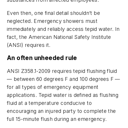
Even then, one final detail shouldn’t be
neglected. Emergency showers must
immediately and reliably access tepid water. In
fact, the American National Safety Institute
(ANSI) requires it.
An often unheeded rule
ANSI Z358.1-2009 requires tepid flushing fluid
— between 60 degrees F and 100 degrees F —
for all types of emergency equipment
applications. Tepid water is defined as flushing
fluid at a temperature conducive to
encouraging an injured party to complete the
full 15-minute flush during an emergency.