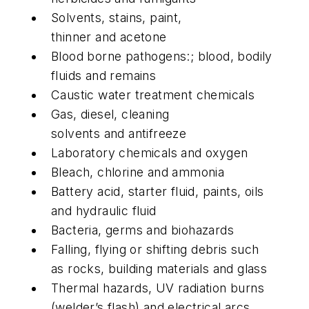
Solvents, stains, paint,
thinner and acetone
Blood borne pathogens:; blood, bodily
fluids and remains
Caustic water treatment chemicals
Gas, diesel, cleaning
solvents and antifreeze
Laboratory chemicals and oxygen
Bleach, chlorine and ammonia
Battery acid, starter fluid, paints, oils
and hydraulic fluid
Bacteria, germs and biohazards
Falling, flying or shifting debris such
as rocks, building materials and glass
Thermal hazards, UV radiation burns
(welder’s flash) and electrical arcs