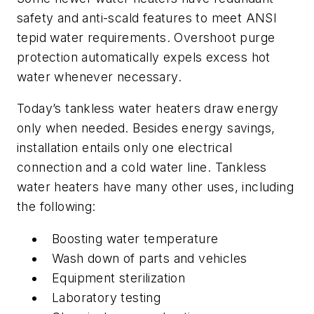
safety and anti-scald features to meet ANSI
tepid water requirements. Overshoot purge
protection automatically expels excess hot
water whenever necessary.
Today’s tankless water heaters draw energy
only when needed. Besides energy savings,
installation entails only one electrical
connection and a cold water line. Tankless
water heaters have many other uses, including
the following:
Boosting water temperature
Wash down of parts and vehicles
Equipment sterilization
Laboratory testing