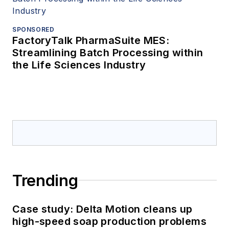
SPONSORED
FactoryTalk PharmaSuite MES:
Streamlining Batch Processing within
the Life Sciences Industry
Trending
Case study: Delta Motion cleans up
high-speed soap production problems