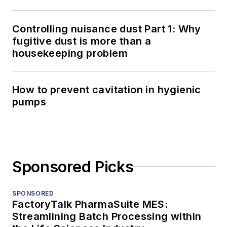
Controlling nuisance dust Part 1: Why
fugitive dust is more than a
housekeeping problem
How to prevent cavitation in hygienic
pumps
Sponsored Picks
SPONSORED
FactoryTalk PharmaSuite MES:
Streamlining Batch Processing within