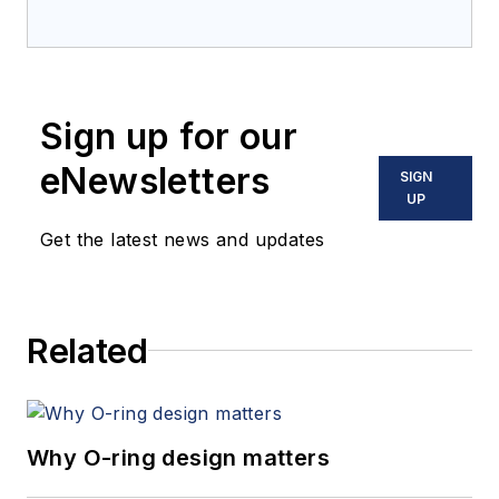
Sign up for our
eNewsletters
SIGN
UP
Get the latest news and updates
Related
Why O-ring design matters