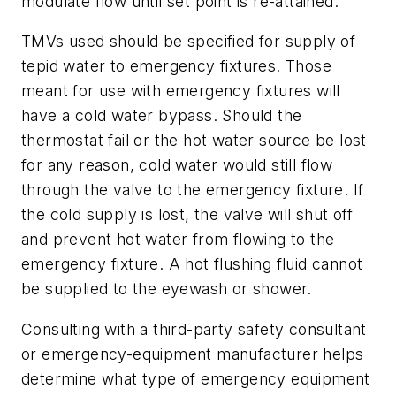
modulate flow until set point is re-attained.
TMVs used should be specified for supply of
tepid water to emergency fixtures. Those
meant for use with emergency fixtures will
have a cold water bypass. Should the
thermostat fail or the hot water source be lost
for any reason, cold water would still flow
through the valve to the emergency fixture. If
the cold supply is lost, the valve will shut off
and prevent hot water from flowing to the
emergency fixture. A hot flushing fluid cannot
be supplied to the eyewash or shower.
Consulting with a third-party safety consultant
or emergency-equipment manufacturer helps
determine what type of emergency equipment