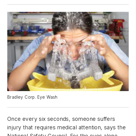
Bradley Corp. Eye Wash
Once every six seconds, someone suffers
injury that requires medical attention, says the
National Safety Council. For the eyes alone,