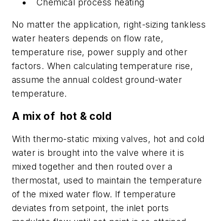
Chemical process heating
No matter the application, right-sizing tankless
water heaters depends on flow rate,
temperature rise, power supply and other
factors. When calculating temperature rise,
assume the annual coldest ground-water
temperature.
A mix of hot & cold
With thermo-static mixing valves, hot and cold
water is brought into the valve where it is
mixed together and then routed over a
thermostat, used to maintain the temperature
of the mixed water flow. If temperature
deviates from setpoint, the inlet ports