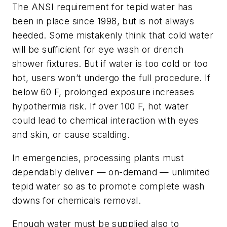
The ANSI requirement for tepid water has
been in place since 1998, but is not always
heeded. Some mistakenly think that cold water
will be sufficient for eye wash or drench
shower fixtures. But if water is too cold or too
hot, users won’t undergo the full procedure. If
below 60 F, prolonged exposure increases
hypothermia risk. If over 100 F, hot water
could lead to chemical interaction with eyes
and skin, or cause scalding.
In emergencies, processing plants must
dependably deliver — on-demand — unlimited
tepid water so as to promote complete wash
downs for chemicals removal.
Enough water must be supplied also to