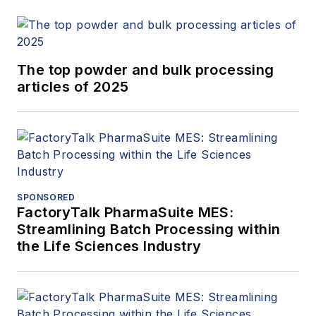
The top powder and bulk processing
articles of 2025
SPONSORED
FactoryTalk PharmaSuite MES:
Streamlining Batch Processing within
the Life Sciences Industry