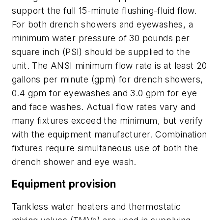
support the full 15-minute flushing-fluid flow.
For both drench showers and eyewashes, a
minimum water pressure of 30 pounds per
square inch (PSI) should be supplied to the
unit. The ANSI minimum flow rate is at least 20
gallons per minute (gpm) for drench showers,
0.4 gpm for eyewashes and 3.0 gpm for eye
and face washes. Actual flow rates vary and
many fixtures exceed the minimum, but verify
with the equipment manufacturer. Combination
fixtures require simultaneous use of both the
drench shower and eye wash.
Equipment provision
Tankless water heaters and thermostatic