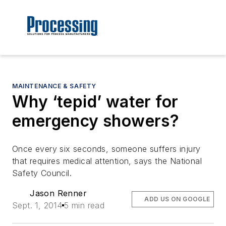
MAINTENANCE & SAFETY
Why ‘tepid’ water for
emergency showers?
Once every six seconds, someone suffers injury
that requires medical attention, says the National
Safety Council.
Jason Renner
ADD US ON GOOGLE
Sept. 1, 2014
5 min read