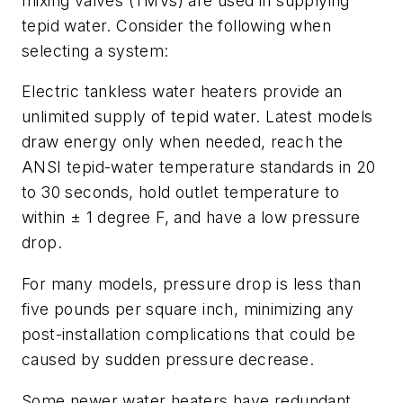
mixing valves (TMVs) are used in supplying
tepid water. Consider the following when
selecting a system:
Electric tankless water heaters provide an
unlimited supply of tepid water. Latest models
draw energy only when needed, reach the
ANSI tepid-water temperature standards in 20
to 30 seconds, hold outlet temperature to
within ± 1 degree F, and have a low pressure
drop.
For many models, pressure drop is less than
five pounds per square inch, minimizing any
post-installation complications that could be
caused by sudden pressure decrease.
Some newer water heaters have redundant