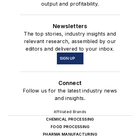
output and profitability.
Newsletters
The top stories, industry insights and
relevant research, assembled by our
editors and delivered to your inbox.
SIGN UP
Connect
Follow us for the latest industry news
and insights.
Affiliated Brands
CHEMICAL PROCESSING
FOOD PROCESSING
PHARMA MANUFACTURING