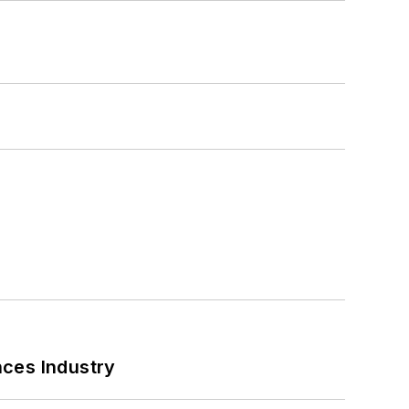
nces Industry