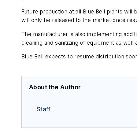
Future production at all Blue Bell plants will
will only be released to the market once res
The manufacturer is also implementing additi
cleaning and sanitizing of equipment as well
Blue Bell expects to resume distribution soon
About the Author
Staff