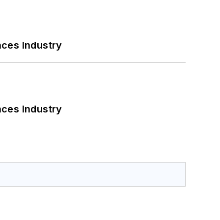
nces Industry
nces Industry