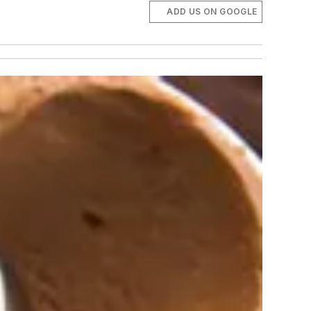
ADD US ON GOOGLE