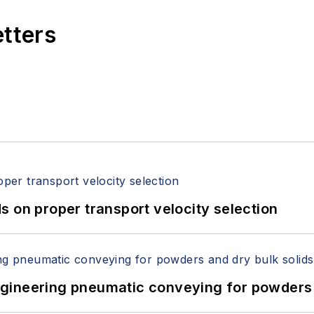
etters
 on proper transport velocity selection
 Engineering pneumatic conveying for powders 