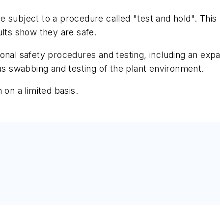
 be subject to a procedure called "test and hold". This
ults show they are safe.
onal safety procedures and testing, including an expan
 as swabbing and testing of the plant environment.
 on a limited basis.