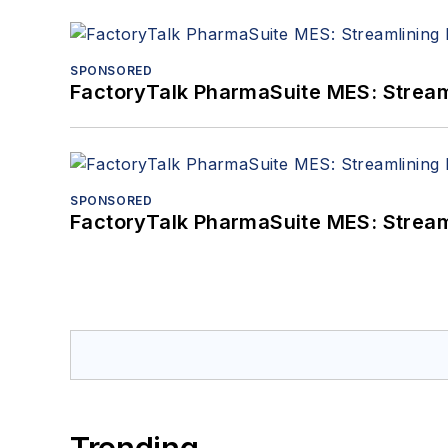
SPONSORED
FactoryTalk PharmaSuite MES: Streaml
SPONSORED
FactoryTalk PharmaSuite MES: Streaml