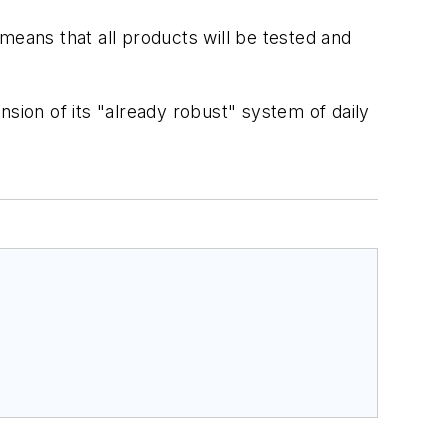
 means that all products will be tested and
sion of its "already robust" system of daily