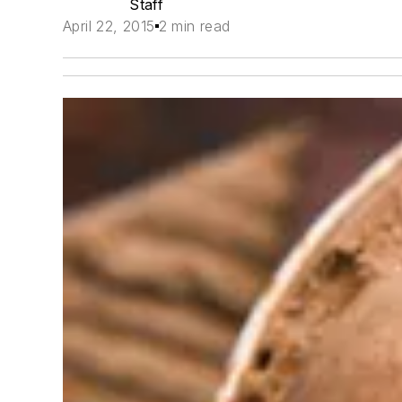
Staff
April 22, 2015
2 min read