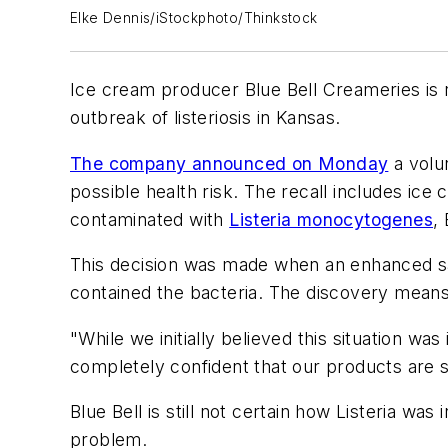
Elke Dennis/iStockphoto/Thinkstock
Ice cream producer Blue Bell Creameries is re
outbreak of listeriosis in Kansas.
The company announced on Monday
a volun
possible health risk. The recall includes ice
contaminated with
Listeria monocytogenes
, 
This decision was made when an enhanced s
contained the bacteria. The discovery means t
"While we initially believed this situation
completely confident that our products are 
Blue Bell is still not certain how Listeria was 
problem.