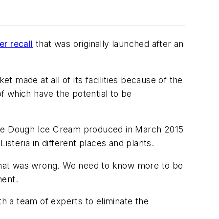
er recall
that was originally launched after an
et made at all of its facilities because of the
of which have the potential to be
ie Dough Ice Cream produced in March 2015
isteria in different places and plants.
w that was wrong. We need to know more to be
ment.
 with a team of experts to eliminate the