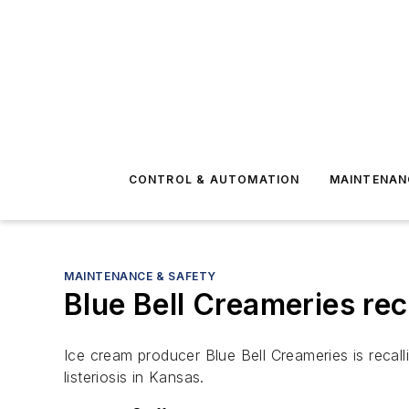
CONTROL & AUTOMATION
MAINTENAN
MAINTENANCE & SAFETY
Blue Bell Creameries reca
Ice cream producer Blue Bell Creameries is recalli
listeriosis in Kansas.