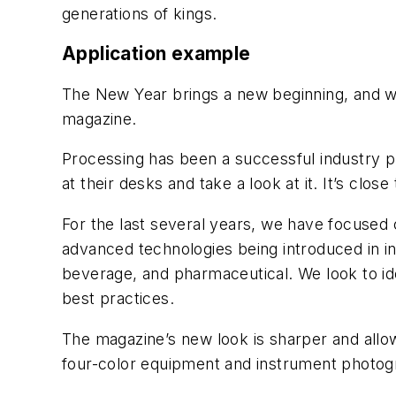
generations of kings.
Application example
The New Year brings a new beginning, and we
magazine.
Processing
has been a successful industry pu
at their desks and take a look at it. It’s close
For the last several years, we have focused
advanced technologies being introduced in in
beverage, and pharmaceutical. We look to ide
best practices.
The magazine’s new look is sharper and allo
four-color equipment and instrument photogr