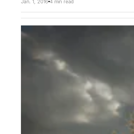
Jan. 1, 2016
4 min read