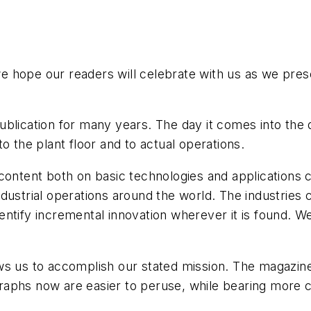
 hope our readers will celebrate with us as we prese
blication for many years. The day it comes into the d
 to the plant floor and to actual operations.
 content both on basic technologies and application
dustrial operations around the world. The industries
ntify incremental innovation wherever it is found. W
ws us to accomplish our stated mission. The magazin
aphs now are easier to peruse, while bearing more c