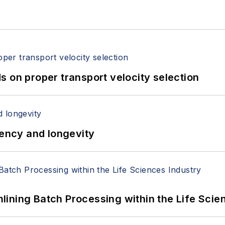
 on proper transport velocity selection
iency and longevity
ining Batch Processing within the Life Scie