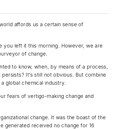
world affords us a certain sense of
 you left it this morning. However, we are
 purveyor of change.
 wanted to know, when, by means of a process,
ersists? It’s still not obvious. But combine
a global chemical industry.
ur fears of vertigo-making change and
rganizational change. It was the boast of the
ode generated received no change for 16