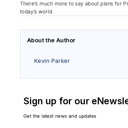
There’s much more to say about plans for
P
today’s world.
About the Author
Kevin Parker
Sign up for our eNewsl
Get the latest news and updates