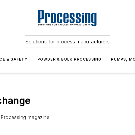
Solutions for process manufacturers
CE & SAFETY
POWDER & BULK PROCESSING
PUMPS, MO
 change
 Processing magazine.