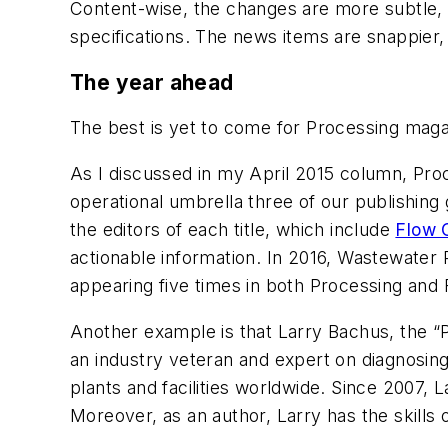
Content-wise, the changes are more subtle, b
specifications. The news items are snappier
The year ahead
The best is yet to come for
Processing
maga
As I discussed in my April 2015 column,
Pro
operational umbrella three of our publishing 
the editors of each title, which include
Flow 
actionable information. In 2016,
Wastewater 
appearing five times in both
Processing
and
Another example is that Larry Bachus, the “P
an industry veteran and expert on diagnosi
plants and facilities worldwide. Since 2007, 
Moreover, as an author, Larry has the skills o