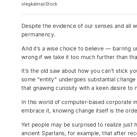
olegkalina/iStock
Despite the evidence of our senses and all we
permanency.
And it’s a wise choice to believe — barring 
wrong if we take it too much further than th
It’s the old saw about how you can’t stick y
some "entity" undergoes substantial change i
that gnawing curiosity with a keen desire to
In this world of computer-based corporate 
embrace it, knowing change itself is the ord
Yet people may be surprised to realize just h
ancient Spartans, for example, that after r