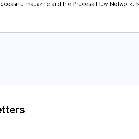
rocessing
magazine and the Process Flow Network. No
etters