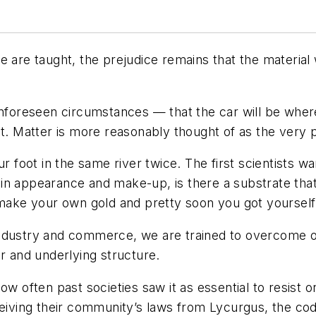
 are taught, the prejudice remains that the material 
unforeseen circumstances — that the car will be where
at. Matter is more reasonably thought of as the very
our foot in the same river twice. The first scientists
n appearance and make-up, is there a substrate that p
 make your own gold and pretty soon you got yourself 
industry and commerce, we are trained to overcome o
er and underlying structure.
ow often past societies saw it as essential to resist o
eceiving their community’s laws from Lycurgus, the c