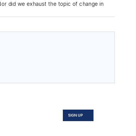
r did we exhaust the topic of change in
SIGN UP