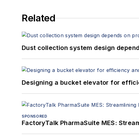
Related
Dust collection system design depends
Designing a bucket elevator for effic
SPONSORED
FactoryTalk PharmaSuite MES: Streaml