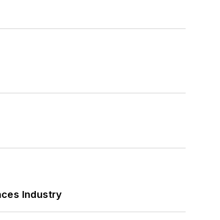
nces Industry