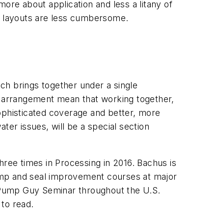
ore about application and less a litany of
re layouts are less cumbersome.
ich brings together under a single
his arrangement mean that working together,
ophisticated coverage and better, more
ater issues, will be a special section
three times in
Processing
in 2016. Bachus is
ump and seal improvement courses at major
Pump Guy Seminar throughout the U.S.
 to read.