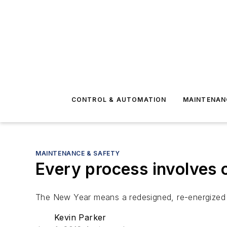
CONTROL & AUTOMATION
MAINTENAN
MAINTENANCE & SAFETY
Every process involves
The New Year means a redesigned, re-energized
Kevin Parker