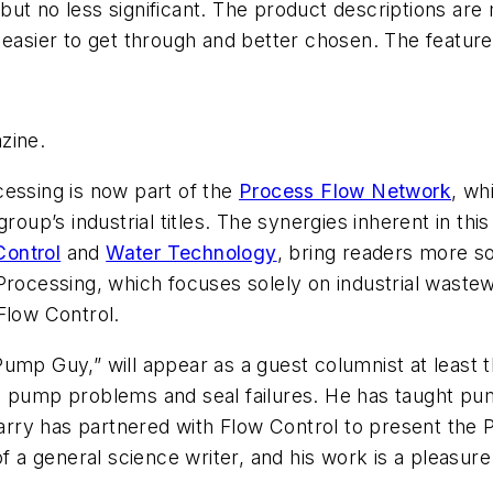
ut no less significant. The product descriptions are m
, easier to get through and better chosen. The featu
zine.
cessing
is now part of the
Process Flow Network
, wh
group’s industrial titles. The synergies inherent in t
Control
and
Water Technology
, bring readers more s
Processing
, which focuses solely on industrial wastew
Flow Control
.
ump Guy,” will appear as a guest columnist at least 
ng pump problems and seal failures. He has taught p
Larry has partnered with
Flow Control
to present the 
f a general science writer, and his work is a pleasure