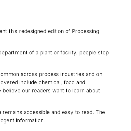
nt this redesigned edition of
Processing
epartment of a plant or facility, people stop
s common across process industries and on
 covered include chemical, food and
e believe our readers want to learn about
e remains accessible and easy to read. The
ogent information.