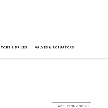
TORS & DRIVES
VALVES & ACTUATORS
ADD US ON GOOGLE