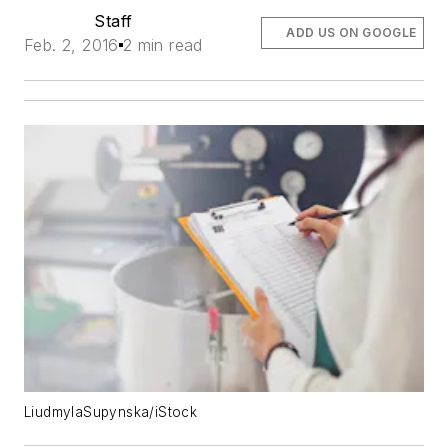
Staff
ADD US ON GOOGLE
Feb. 2, 2016
2 min read
LiudmylaSupynska/iStock