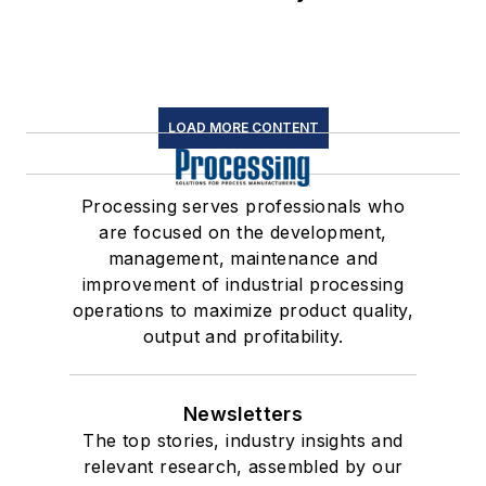
LOAD MORE CONTENT
Processing serves professionals who
are focused on the development,
management, maintenance and
improvement of industrial processing
operations to maximize product quality,
output and profitability.
Newsletters
The top stories, industry insights and
relevant research, assembled by our