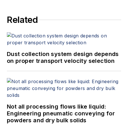
Related
Dust collection system design depends
on proper transport velocity selection
Not all processing flows like liquid:
Engineering pneumatic conveying for
powders and dry bulk solids