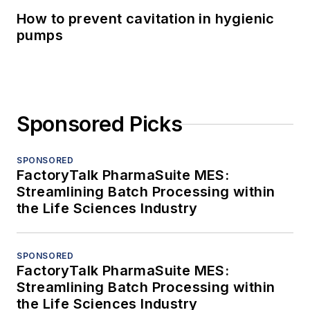
How to prevent cavitation in hygienic
pumps
Sponsored Picks
SPONSORED
FactoryTalk PharmaSuite MES:
Streamlining Batch Processing within
the Life Sciences Industry
SPONSORED
FactoryTalk PharmaSuite MES:
Streamlining Batch Processing within
the Life Sciences Industry