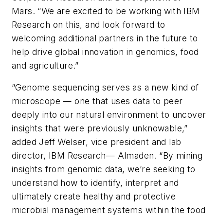
Mars. “We are excited to be working with IBM
Research on this, and look forward to
welcoming additional partners in the future to
help drive global innovation in genomics, food
and agriculture.”
“Genome sequencing serves as a new kind of
microscope — one that uses data to peer
deeply into our natural environment to uncover
insights that were previously unknowable,”
added Jeff Welser, vice president and lab
director, IBM Research— Almaden. “By mining
insights from genomic data, we’re seeking to
understand how to identify, interpret and
ultimately create healthy and protective
microbial management systems within the food