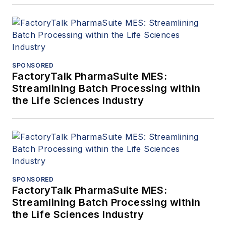
SPONSORED
FactoryTalk PharmaSuite MES:
Streamlining Batch Processing within
the Life Sciences Industry
SPONSORED
FactoryTalk PharmaSuite MES:
Streamlining Batch Processing within
the Life Sciences Industry