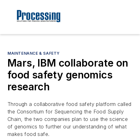
MAINTENANCE & SAFETY
Mars, IBM collaborate on
food safety genomics
research
Through a collaborative food safety platform called
the Consortium for Sequencing the Food Supply
Chain, the two companies plan to use the science
of genomics to further our understanding of what
makes food safe.