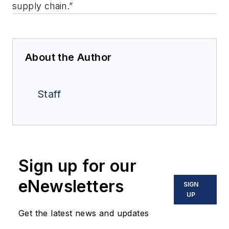
supply chain.”
About the Author
Staff
Sign up for our
eNewsletters
SIGN
UP
Get the latest news and updates