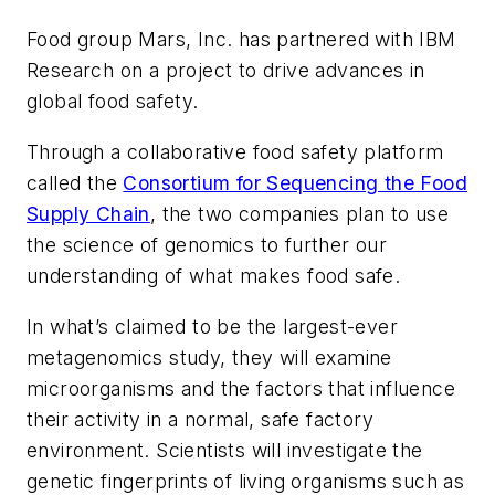
Food group Mars, Inc. has partnered with IBM
Research on a project to drive advances in
global food safety.
Through a collaborative food safety platform
called the
Consortium for Sequencing the Food
Supply Chain
, the two companies plan to use
the science of genomics to further our
understanding of what makes food safe.
In what’s claimed to be the largest-ever
metagenomics study, they will examine
microorganisms and the factors that influence
their activity in a normal, safe factory
environment. Scientists will investigate the
genetic fingerprints of living organisms such as