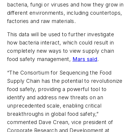
bacteria, fungi or viruses and how they grow in
different environments, including countertops,
factories and raw materials.
This data will be used to further investigate
how bacteria interact, which could result in
completely new ways to view supply chain
food safety management,
Mars said
.
“The Consortium for Sequencing the Food
Supply Chain has the potential to revolutionize
food safety, providing a powerful tool to
identify and address new threats on an
unprecedented scale, enabling critical
breakthroughs in global food safety,”
commented Dave Crean, vice president of
Corporate Research and Development at