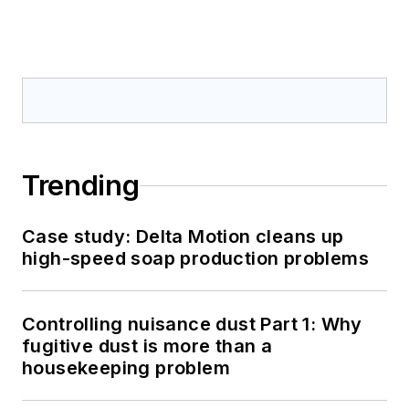
Trending
Case study: Delta Motion cleans up
high-speed soap production problems
Controlling nuisance dust Part 1: Why
fugitive dust is more than a
housekeeping problem