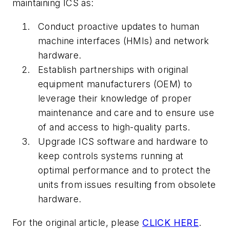
maintaining ICS as:
Conduct proactive updates to human
machine interfaces (HMIs) and network
hardware.
Establish partnerships with original
equipment manufacturers (OEM) to
leverage their knowledge of proper
maintenance and care and to ensure use
of and access to high-quality parts.
Upgrade ICS software and hardware to
keep controls systems running at
optimal performance and to protect the
units from issues resulting from obsolete
hardware.
For the original article, please
CLICK HERE
.