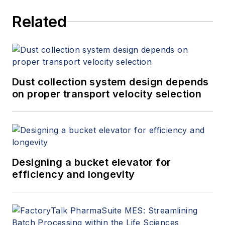
Related
Dust collection system design depends
on proper transport velocity selection
Designing a bucket elevator for
efficiency and longevity