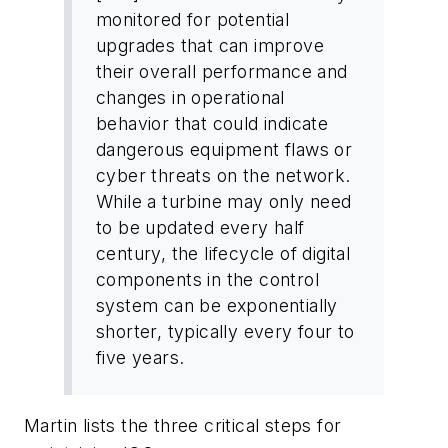
monitored for potential
upgrades that can improve
their overall performance and
changes in operational
behavior that could indicate
dangerous equipment flaws or
cyber threats on the network.
While a turbine may only need
to be updated every half
century, the lifecycle of digital
components in the control
system can be exponentially
shorter, typically every four to
five years.
Martin lists the three critical steps for