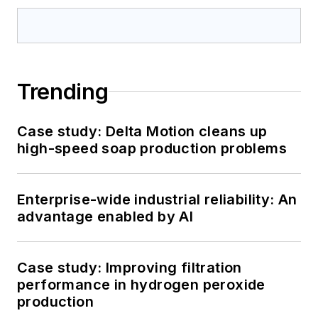
Trending
Case study: Delta Motion cleans up
high-speed soap production problems
Enterprise-wide industrial reliability: An
advantage enabled by AI
Case study: Improving filtration
performance in hydrogen peroxide
production