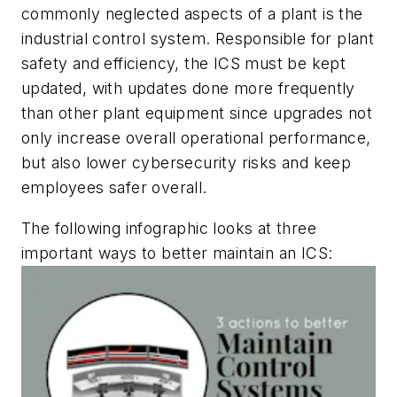
commonly neglected aspects of a plant is the
industrial control system. Responsible for plant
safety and efficiency, the ICS must be kept
updated, with updates done more frequently
than other plant equipment since upgrades not
only increase overall operational performance,
but also lower cybersecurity risks and keep
employees safer overall.
The following infographic looks at three
important ways to better maintain an ICS: