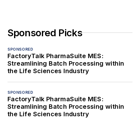
Sponsored Picks
SPONSORED
FactoryTalk PharmaSuite MES:
Streamlining Batch Processing within
the Life Sciences Industry
SPONSORED
FactoryTalk PharmaSuite MES:
Streamlining Batch Processing within
the Life Sciences Industry