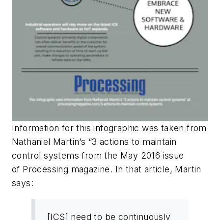
Information for this infographic was taken from
Nathaniel Martin’s “3 actions to maintain
control systems from the May 2016 issue
of
Processing
magazine. In that article, Martin
says:
[ICS] need to be continuously