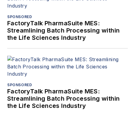
SPONSORED
FactoryTalk PharmaSuite MES:
Streamlining Batch Processing within
the Life Sciences Industry
SPONSORED
FactoryTalk PharmaSuite MES:
Streamlining Batch Processing within
the Life Sciences Industry