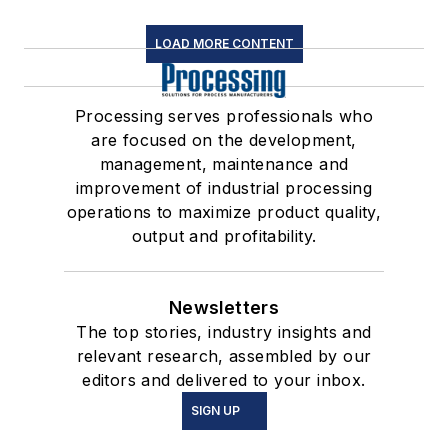
LOAD MORE CONTENT
Processing serves professionals who
are focused on the development,
management, maintenance and
improvement of industrial processing
operations to maximize product quality,
output and profitability.
Newsletters
The top stories, industry insights and
relevant research, assembled by our
editors and delivered to your inbox.
SIGN UP