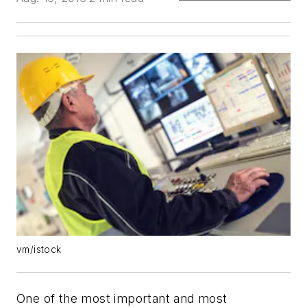
vm/istock
One of the most important and most