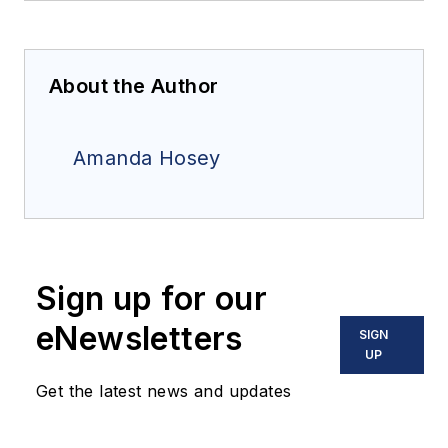
About the Author
Amanda Hosey
Sign up for our
eNewsletters
SIGN
UP
Get the latest news and updates