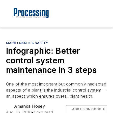
MAINTENANCE & SAFETY
Infographic: Better
control system
maintenance in 3 steps
One of the most important but commonly neglected
aspects of a plant is the industrial control system —
an aspect which ensures overall plant health.
Amanda Hosey
ADD US ON GOOGLE
Aug. 16, 2016
2 min read