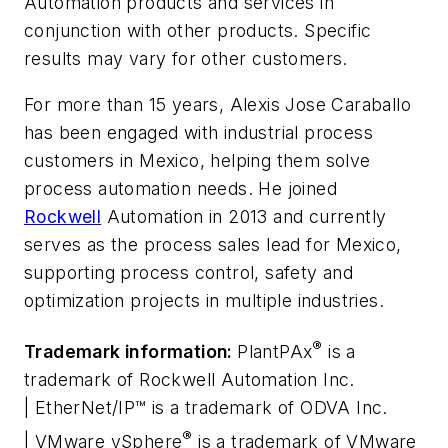
Automation products and services in
conjunction with other products. Specific
results may vary for other customers.
For more than 15 years, Alexis Jose Caraballo
has been engaged with industrial process
customers in Mexico, helping them solve
process automation needs. He joined
Rockwell
Automation in 2013 and currently
serves as the process sales lead for Mexico,
supporting process control, safety and
optimization projects in multiple industries.
®
Trademark information:
PlantPAx
is a
trademark of Rockwell Automation Inc.
| EtherNet/IP™ is a trademark of ODVA Inc.
®
| VMware vSphere
is a trademark of VMware