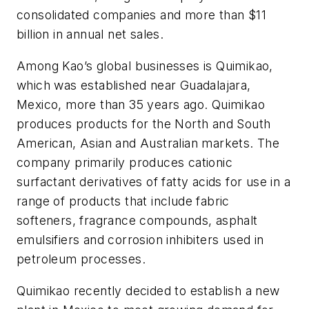
consolidated companies and more than $11
billion in annual net sales.
Among Kao’s global businesses is Quimikao,
which was established near Guadalajara,
Mexico, more than 35 years ago. Quimikao
produces products for the North and South
American, Asian and Australian markets. The
company primarily produces cationic
surfactant derivatives of fatty acids for use in a
range of products that include fabric
softeners, fragrance compounds, asphalt
emulsifiers and corrosion inhibiters used in
petroleum processes.
Quimikao recently decided to establish a new