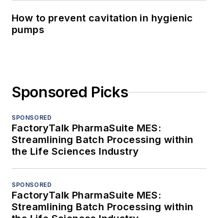
How to prevent cavitation in hygienic
pumps
Sponsored Picks
SPONSORED
FactoryTalk PharmaSuite MES:
Streamlining Batch Processing within
the Life Sciences Industry
SPONSORED
FactoryTalk PharmaSuite MES:
Streamlining Batch Processing within