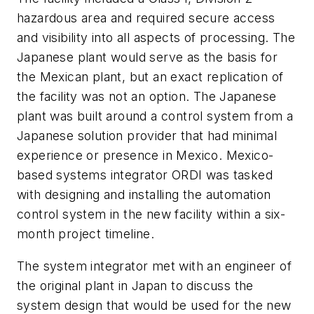
hazardous area and required secure access
and visibility into all aspects of processing. The
Japanese plant would serve as the basis for
the Mexican plant, but an exact replication of
the facility was not an option. The Japanese
plant was built around a control system from a
Japanese solution provider that had minimal
experience or presence in Mexico. Mexico-
based systems integrator ORDI was tasked
with designing and installing the automation
control system in the new facility within a six-
month project timeline.
The system integrator met with an engineer of
the original plant in Japan to discuss the
system design that would be used for the new