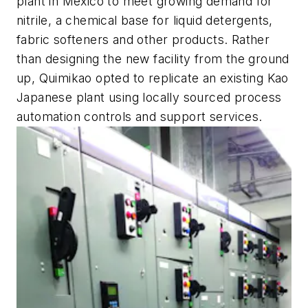
plant in Mexico to meet growing demand for
nitrile, a chemical base for liquid detergents,
fabric softeners and other products. Rather
than designing the new facility from the ground
up, Quimikao opted to replicate an existing Kao
Japanese plant using locally sourced process
automation controls and support services.