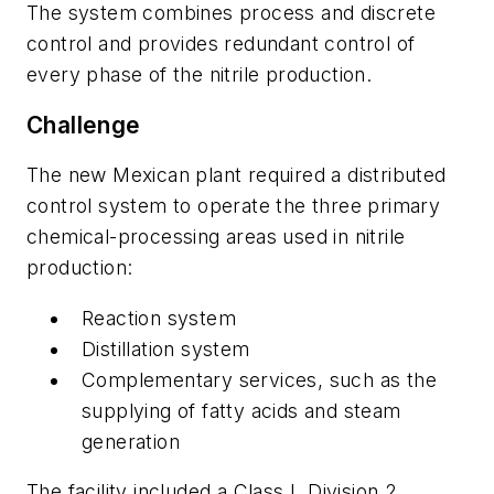
The system combines process and discrete
control and provides redundant control of
every phase of the nitrile production.
Challenge
The new Mexican plant required a distributed
control system to operate the three primary
chemical-processing areas used in nitrile
production:
Reaction system
Distillation system
Complementary services, such as the
supplying of fatty acids and steam
generation
The facility included a Class I, Division 2