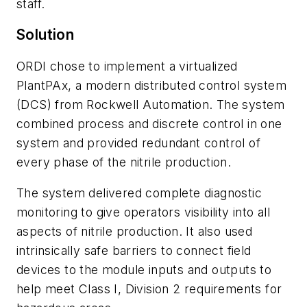
staff.
Solution
ORDI chose to implement a virtualized
PlantPAx, a modern distributed control system
(DCS) from Rockwell Automation. The system
combined process and discrete control in one
system and provided redundant control of
every phase of the nitrile production.
The system delivered complete diagnostic
monitoring to give operators visibility into all
aspects of nitrile production. It also used
intrinsically safe barriers to connect field
devices to the module inputs and outputs to
help meet Class I, Division 2 requirements for