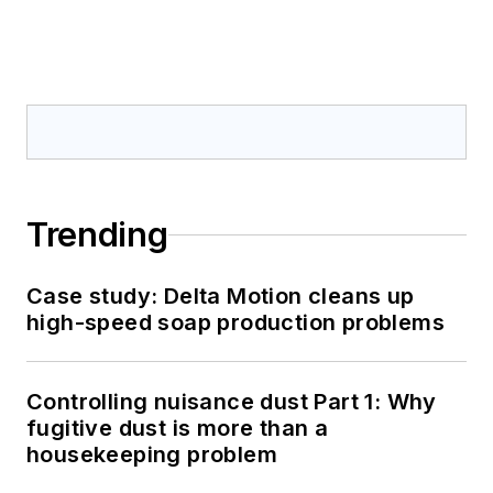
Trending
Case study: Delta Motion cleans up
high-speed soap production problems
Controlling nuisance dust Part 1: Why
fugitive dust is more than a
housekeeping problem