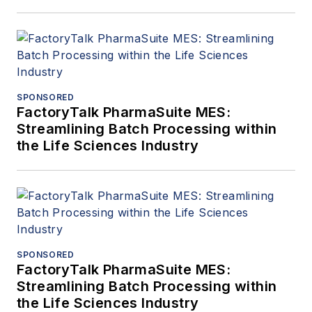
SPONSORED
FactoryTalk PharmaSuite MES:
Streamlining Batch Processing within
the Life Sciences Industry
SPONSORED
FactoryTalk PharmaSuite MES:
Streamlining Batch Processing within
the Life Sciences Industry