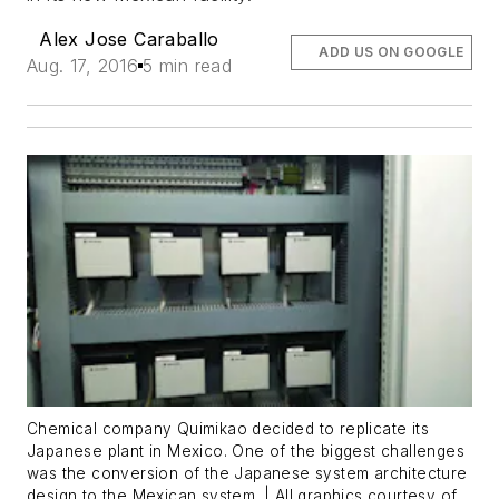
Alex Jose Caraballo
ADD US ON GOOGLE
Aug. 17, 2016
5 min read
Chemical company Quimikao decided to replicate its
Japanese plant in Mexico. One of the biggest challenges
was the conversion of the Japanese system architecture
design to the Mexican system. | All graphics courtesy of