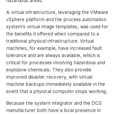
hazardous areas.
A virtual infrastructure, leveraging the VMware
vSphere platform and the process automation
system’s virtual image templates, was used for
the benefits it offered when compared to a
traditional physical infrastructure. Virtual
machines, for example, have increased fault
tolerance and are always available, which is
critical for processes involving hazardous and
explosive chemicals. They also provide
improved disaster recovery, with virtual
machine backups immediately available in the
event that a physical computer stops working.
Because the system integrator and the DCS
manufacturer both have a local presence in