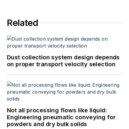
Related
Dust collection system design depends
on proper transport velocity selection
Not all processing flows like liquid:
Engineering pneumatic conveying for
powders and dry bulk solids