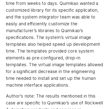
time from weeks to days. Quimikao wanted a
customized library for its specific application,
and the system integrator team was able to
easily and efficiently customize the
manufacturer’s libraries to Quimikao’s
specifications. The system’s virtual image
templates also helped speed up development
time. The templates provided core system
elements as pre-configured, drop-in
templates. The virtual image templates allowed
for a significant decrease in the engineering
time needed to install and set up the human
machine interface applications.
Author’s note: The results mentioned in this
case are specific to Quimikao’s use of Rockwell