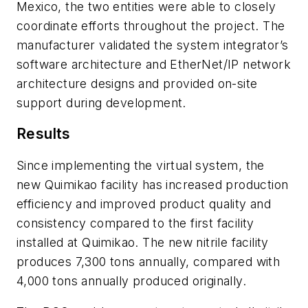
Mexico, the two entities were able to closely
coordinate efforts throughout the project. The
manufacturer validated the system integrator’s
software architecture and EtherNet/IP network
architecture designs and provided on-site
support during development.
Results
Since implementing the virtual system, the
new Quimikao facility has increased production
efficiency and improved product quality and
consistency compared to the first facility
installed at Quimikao. The new nitrile facility
produces 7,300 tons annually, compared with
4,000 tons annually produced originally.