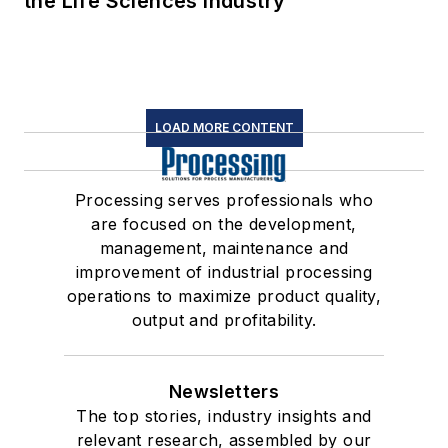
the Life Sciences Industry
LOAD MORE CONTENT
Processing serves professionals who
are focused on the development,
management, maintenance and
improvement of industrial processing
operations to maximize product quality,
output and profitability.
Newsletters
The top stories, industry insights and
relevant research, assembled by our