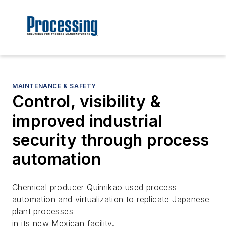
MAINTENANCE & SAFETY
Control, visibility &
improved industrial
security through process
automation
Chemical producer Quimikao used process
automation and virtualization to replicate Japanese
plant processes
in its new Mexican facility.