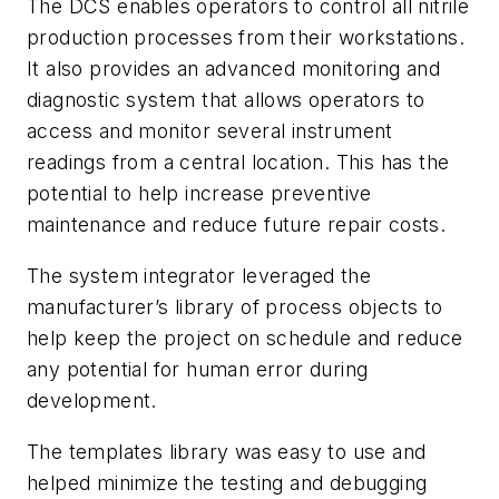
The DCS enables operators to control all nitrile
production processes from their workstations.
It also provides an advanced monitoring and
diagnostic system that allows operators to
access and monitor several instrument
readings from a central location. This has the
potential to help increase preventive
maintenance and reduce future repair costs.
The system integrator leveraged the
manufacturer’s library of process objects to
help keep the project on schedule and reduce
any potential for human error during
development.
The templates library was easy to use and
helped minimize the testing and debugging