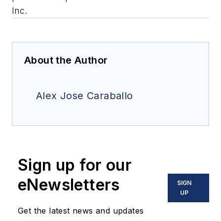
Inc.
About the Author
Alex Jose Caraballo
Sign up for our
eNewsletters
SIGN
UP
Get the latest news and updates