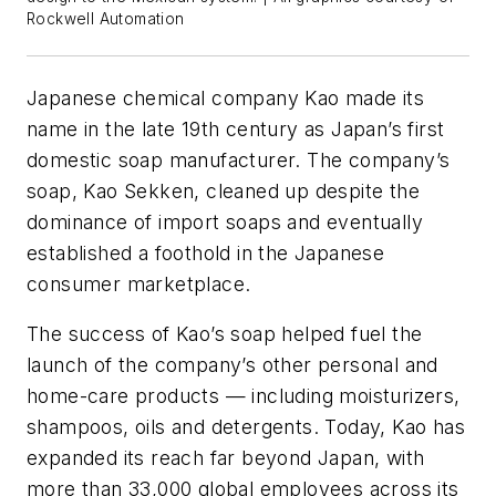
Rockwell Automation
Japanese chemical company Kao made its
name in the late 19th century as Japan’s first
domestic soap manufacturer. The company’s
soap, Kao Sekken, cleaned up despite the
dominance of import soaps and eventually
established a foothold in the Japanese
consumer marketplace.
The success of Kao’s soap helped fuel the
launch of the company’s other personal and
home-care products — including moisturizers,
shampoos, oils and detergents. Today, Kao has
expanded its reach far beyond Japan, with
more than 33,000 global employees across its