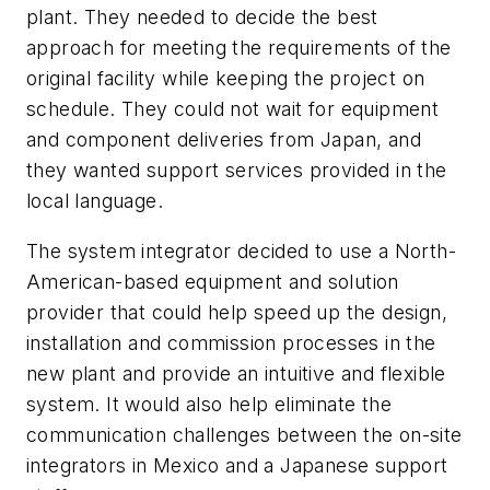
plant. They needed to decide the best
approach for meeting the requirements of the
original facility while keeping the project on
schedule. They could not wait for equipment
and component deliveries from Japan, and
they wanted support services provided in the
local language.
The system integrator decided to use a North-
American-based equipment and solution
provider that could help speed up the design,
installation and commission processes in the
new plant and provide an intuitive and flexible
system. It would also help eliminate the
communication challenges between the on-site
integrators in Mexico and a Japanese support