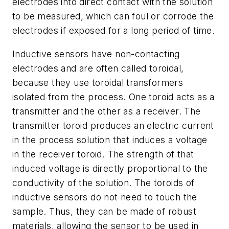
electrodes into direct contact with the solution
to be measured, which can foul or corrode the
electrodes if exposed for a long period of time.
Inductive sensors have non-contacting
electrodes and are often called toroidal,
because they use toroidal transformers
isolated from the process. One toroid acts as a
transmitter and the other as a receiver. The
transmitter toroid produces an electric current
in the process solution that induces a voltage
in the receiver toroid. The strength of that
induced voltage is directly proportional to the
conductivity of the solution. The toroids of
inductive sensors do not need to touch the
sample. Thus, they can be made of robust
materials, allowing the sensor to be used in