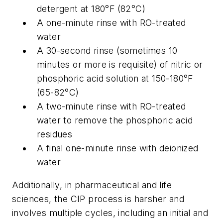
detergent at 180°F (82°C)
A one-minute rinse with RO-treated
water
A 30-second rinse (sometimes 10
minutes or more is requisite) of nitric or
phosphoric acid solution at 150-180°F
(65-82°C)
A two-minute rinse with RO-treated
water to remove the phosphoric acid
residues
A final one-minute rinse with deionized
water
Additionally, in pharmaceutical and life
sciences, the CIP process is harsher and
involves multiple cycles, including an initial and