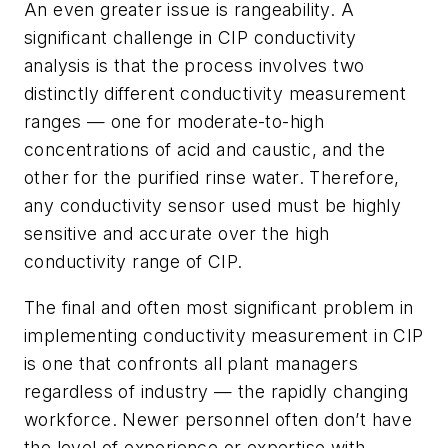
An even greater issue is rangeability. A
significant challenge in CIP conductivity
analysis is that the process involves two
distinctly different conductivity measurement
ranges — one for moderate-to-high
concentrations of acid and caustic, and the
other for the purified rinse water. Therefore,
any conductivity sensor used must be highly
sensitive and accurate over the high
conductivity range of CIP.
The final and often most significant problem in
implementing conductivity measurement in CIP
is one that confronts all plant managers
regardless of industry — the rapidly changing
workforce. Newer personnel often don’t have
the level of experience or expertise with