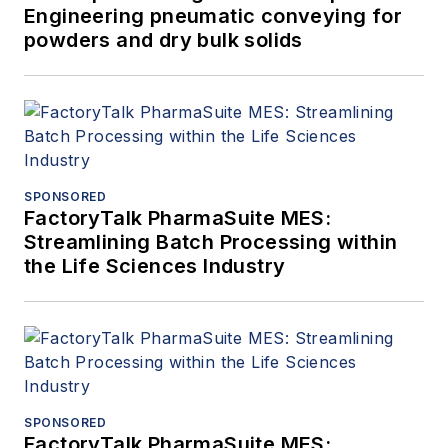
Engineering pneumatic conveying for
powders and dry bulk solids
SPONSORED
FactoryTalk PharmaSuite MES:
Streamlining Batch Processing within
the Life Sciences Industry
SPONSORED
FactoryTalk PharmaSuite MES: