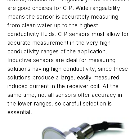
are good choices for CIP. Wide rangeability
means the sensor is accurately measuring
from clean water up to the highest
conductivity fluids. CIP sensors must allow for
accurate measurement in the very high
conductivity ranges of the application.
Inductive sensors are ideal for measuring
solutions having high conductivity, since these
solutions produce a large, easily measured
induced current in the receiver coil. At the
same time, not all sensors offer accuracy in
the lower ranges, so careful selection is
essential.