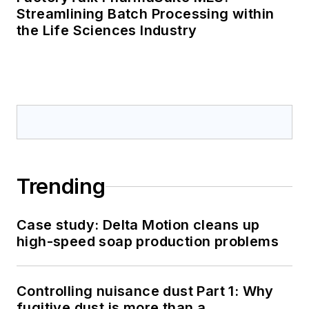
Streamlining Batch Processing within
the Life Sciences Industry
Trending
Case study: Delta Motion cleans up
high-speed soap production problems
Controlling nuisance dust Part 1: Why
fugitive dust is more than a