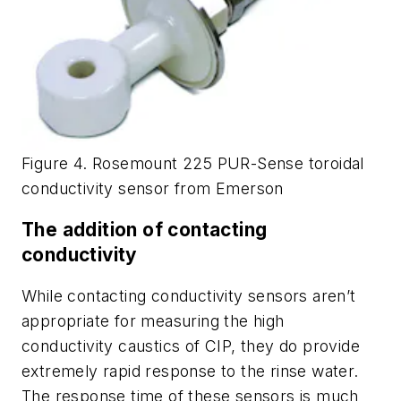
Figure 4. Rosemount 225 PUR-Sense toroidal
conductivity sensor from Emerson
The addition of contacting
conductivity
While contacting conductivity sensors aren’t
appropriate for measuring the high
conductivity caustics of CIP, they do provide
extremely rapid response to the rinse water.
The response time of these sensors is much