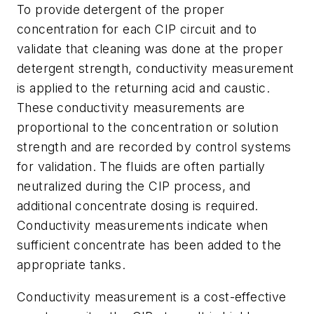
To provide detergent of the proper
concentration for each CIP circuit and to
validate that cleaning was done at the proper
detergent strength, conductivity measurement
is applied to the returning acid and caustic.
These conductivity measurements are
proportional to the concentration or solution
strength and are recorded by control systems
for validation. The fluids are often partially
neutralized during the CIP process, and
additional concentrate dosing is required.
Conductivity measurements indicate when
sufficient concentrate has been added to the
appropriate tanks.
Conductivity measurement is a cost-effective