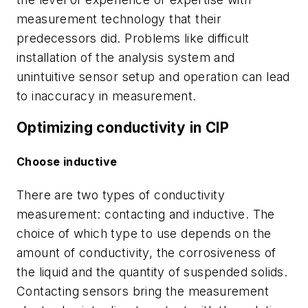
measurement technology that their
predecessors did. Problems like difficult
installation of the analysis system and
unintuitive sensor setup and operation can lead
to inaccuracy in measurement.
Optimizing conductivity in CIP
Choose inductive
There are two types of conductivity
measurement: contacting and inductive. The
choice of which type to use depends on the
amount of conductivity, the corrosiveness of
the liquid and the quantity of suspended solids.
Contacting sensors bring the measurement