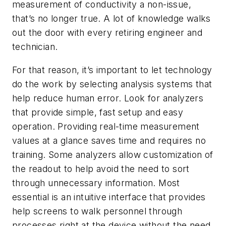
measurement of conductivity a non-issue,
that’s no longer true. A lot of knowledge walks
out the door with every retiring engineer and
technician.
For that reason, it’s important to let technology
do the work by selecting analysis systems that
help reduce human error. Look for analyzers
that provide simple, fast setup and easy
operation. Providing real-time measurement
values at a glance saves time and requires no
training. Some analyzers allow customization of
the readout to help avoid the need to sort
through unnecessary information. Most
essential is an intuitive interface that provides
help screens to walk personnel through
processes right at the device without the need