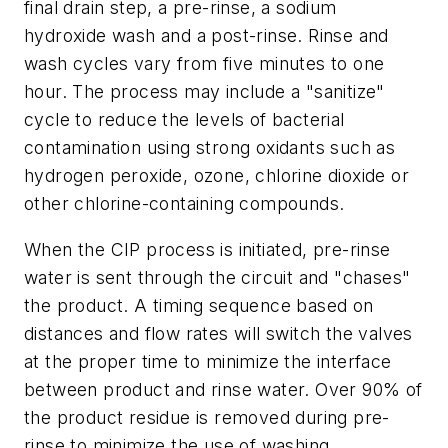
final drain step, a pre-rinse, a sodium
hydroxide wash and a post-rinse. Rinse and
wash cycles vary from five minutes to one
hour. The process may include a "sanitize"
cycle to reduce the levels of bacterial
contamination using strong oxidants such as
hydrogen peroxide, ozone, chlorine dioxide or
other chlorine-containing compounds.
When the CIP process is initiated, pre-rinse
water is sent through the circuit and "chases"
the product. A timing sequence based on
distances and flow rates will switch the valves
at the proper time to minimize the interface
between product and rinse water. Over 90% of
the product residue is removed during pre-
rinse to minimize the use of washing