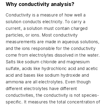
Why conductivity analysis?
Conductivity is a measure of how well a
solution conducts electricity. To carry a
current, a solution must contain charged
particles, or ions. Most conductivity
measurements are made in aqueous solutions,
and the ions responsible for the conductivity
come from electrolytes dissolved in the water.
Salts like sodium chloride and magnesium
sulfate, acids like hydrochloric acid and acetic
acid and bases like sodium hydroxide and
ammonia are all electrolytes. Even though
different electrolytes have different
conductivities, the conductivity is not species-
specific. It measures the total concentration of