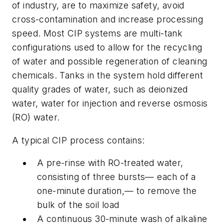
of industry, are to maximize safety, avoid
cross-contamination and increase processing
speed. Most CIP systems are multi-tank
configurations used to allow for the recycling
of water and possible regeneration of cleaning
chemicals. Tanks in the system hold different
quality grades of water, such as deionized
water, water for injection and reverse osmosis
(RO) water.
A typical CIP process contains:
A pre-rinse with RO-treated water,
consisting of three bursts— each of a
one-minute duration,— to remove the
bulk of the soil load
A continuous 30-minute wash of alkaline