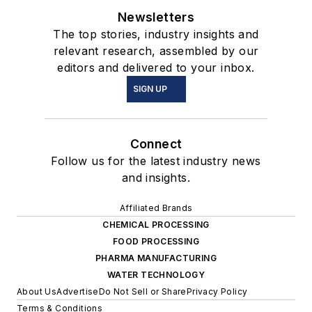
Newsletters
The top stories, industry insights and
relevant research, assembled by our
editors and delivered to your inbox.
SIGN UP
Connect
Follow us for the latest industry news
and insights.
Affiliated Brands
CHEMICAL PROCESSING
FOOD PROCESSING
PHARMA MANUFACTURING
WATER TECHNOLOGY
About Us
Advertise
Do Not Sell or Share
Privacy Policy
Terms & Conditions