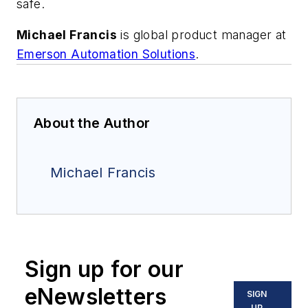
safe.
Michael Francis
is global product manager at
Emerson Automation Solutions
.
About the Author
Michael Francis
Sign up for our
eNewsletters
SIGN
UP