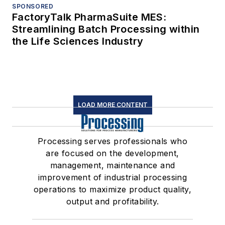
SPONSORED
FactoryTalk PharmaSuite MES:
Streamlining Batch Processing within
the Life Sciences Industry
LOAD MORE CONTENT
Processing serves professionals who
are focused on the development,
management, maintenance and
improvement of industrial processing
operations to maximize product quality,
output and profitability.