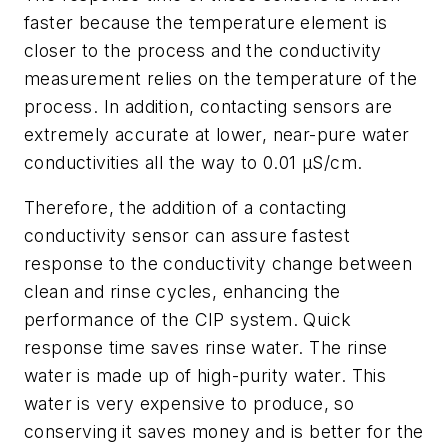
faster because the temperature element is
closer to the process and the conductivity
measurement relies on the temperature of the
process. In addition, contacting sensors are
extremely accurate at lower, near-pure water
conductivities all the way to 0.01 µS/cm.
Therefore, the addition of a contacting
conductivity sensor can assure fastest
response to the conductivity change between
clean and rinse cycles, enhancing the
performance of the CIP system. Quick
response time saves rinse water. The rinse
water is made up of high-purity water. This
water is very expensive to produce, so
conserving it saves money and is better for the