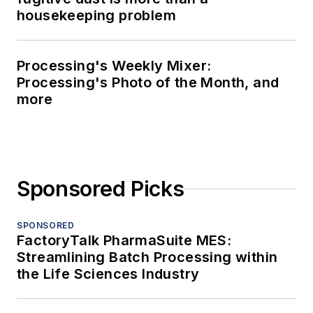
housekeeping problem
Processing's Weekly Mixer:
Processing's Photo of the Month, and
more
Sponsored Picks
SPONSORED
FactoryTalk PharmaSuite MES:
Streamlining Batch Processing within
the Life Sciences Industry