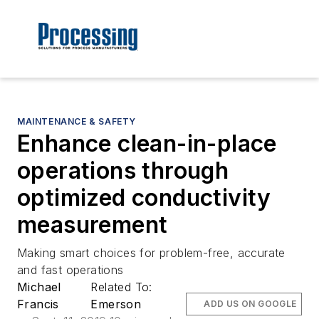
MAINTENANCE & SAFETY
Enhance clean-in-place
operations through
optimized conductivity
measurement
Making smart choices for problem-free, accurate
and fast operations
Michael
Related To:
Francis
Emerson
ADD US ON GOOGLE