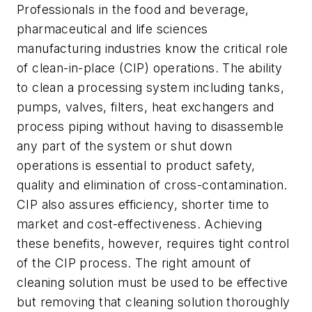
Professionals in the food and beverage,
pharmaceutical and life sciences
manufacturing industries know the critical role
of clean-in-place (CIP) operations. The ability
to clean a processing system including tanks,
pumps, valves, filters, heat exchangers and
process piping without having to disassemble
any part of the system or shut down
operations is essential to product safety,
quality and elimination of cross-contamination.
CIP also assures efficiency, shorter time to
market and cost-effectiveness. Achieving
these benefits, however, requires tight control
of the CIP process. The right amount of
cleaning solution must be used to be effective
but removing that cleaning solution thoroughly