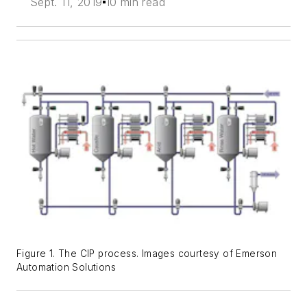
Sept. 11, 2019
10 min read
Figure 1. The CIP process. Images courtesy of Emerson
Automation Solutions