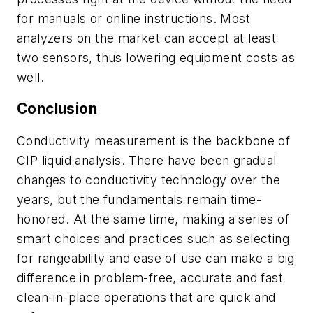
for manuals or online instructions. Most
analyzers on the market can accept at least
two sensors, thus lowering equipment costs as
well.
Conclusion
Conductivity measurement is the backbone of
CIP liquid analysis. There have been gradual
changes to conductivity technology over the
years, but the fundamentals remain time-
honored. At the same time, making a series of
smart choices and practices such as selecting
for rangeability and ease of use can make a big
difference in problem-free, accurate and fast
clean-in-place operations that are quick and