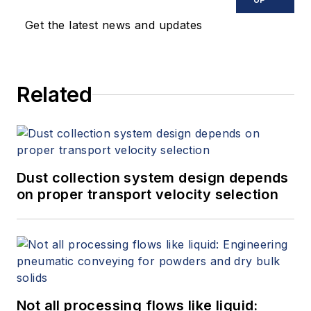
Get the latest news and updates
Related
Dust collection system design depends
on proper transport velocity selection
Not all processing flows like liquid: