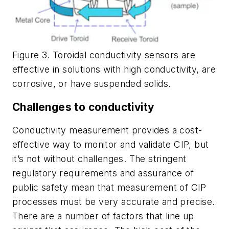
Figure 3. Toroidal conductivity sensors are
effective in solutions with high conductivity, are
corrosive, or have suspended solids.
Challenges to conductivity
Conductivity measurement provides a cost-
effective way to monitor and validate CIP, but
it’s not without challenges. The stringent
regulatory requirements and assurance of
public safety mean that measurement of CIP
processes must be very accurate and precise.
There are a number of factors that line up