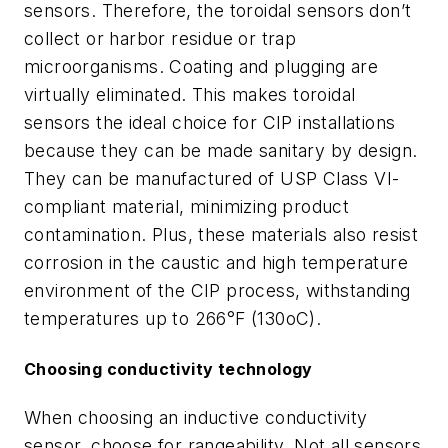
sensors. Therefore, the toroidal sensors don’t
collect or harbor residue or trap
microorganisms. Coating and plugging are
virtually eliminated. This makes toroidal
sensors the ideal choice for CIP installations
because they can be made sanitary by design.
They can be manufactured of USP Class VI-
compliant material, minimizing product
contamination. Plus, these materials also resist
corrosion in the caustic and high temperature
environment of the CIP process, withstanding
temperatures up to 266°F (130oC).
Choosing conductivity technology
When choosing an inductive conductivity
sensor, choose for rangeability. Not all sensors