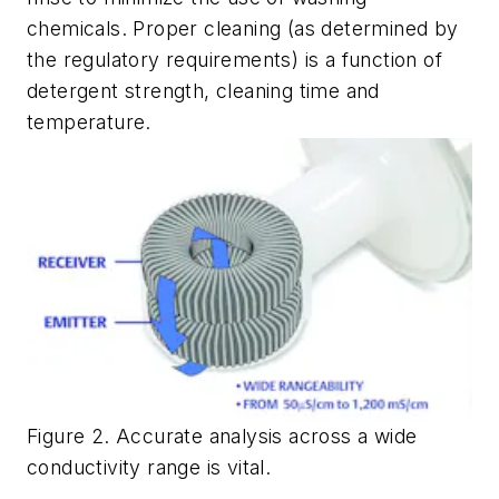
chemicals. Proper cleaning (as determined by
the regulatory requirements) is a function of
detergent strength, cleaning time and
temperature.
Figure 2. Accurate analysis across a wide
conductivity range is vital.