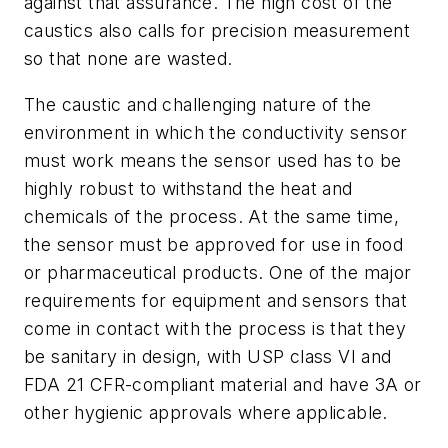
against that assurance. The high cost of the
caustics also calls for precision measurement
so that none are wasted.
The caustic and challenging nature of the
environment in which the conductivity sensor
must work means the sensor used has to be
highly robust to withstand the heat and
chemicals of the process. At the same time,
the sensor must be approved for use in food
or pharmaceutical products. One of the major
requirements for equipment and sensors that
come in contact with the process is that they
be sanitary in design, with USP class VI and
FDA 21 CFR-compliant material and have 3A or
other hygienic approvals where applicable.