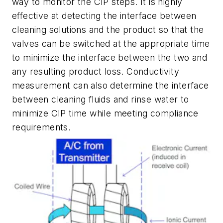
way to monitor the CIP steps. It is highly
effective at detecting the interface between
cleaning solutions and the product so that the
valves can be switched at the appropriate time
to minimize the interface between the two and
any resulting product loss. Conductivity
measurement can also determine the interface
between cleaning fluids and rinse water to
minimize CIP time while meeting compliance
requirements.