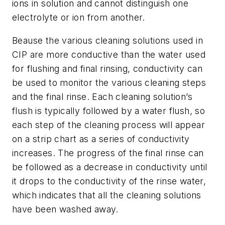
ions in solution and cannot distinguish one
electrolyte or ion from another.
Beause the various cleaning solutions used in
CIP are more conductive than the water used
for flushing and final rinsing, conductivity can
be used to monitor the various cleaning steps
and the final rinse. Each cleaning solution’s
flush is typically followed by a water flush, so
each step of the cleaning process will appear
on a strip chart as a series of conductivity
increases. The progress of the final rinse can
be followed as a decrease in conductivity until
it drops to the conductivity of the rinse water,
which indicates that all the cleaning solutions
have been washed away.