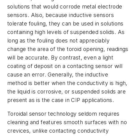
solutions that would corrode metal electrode
sensors. Also, because inductive sensors
tolerate fouling, they can be used in solutions
containing high levels of suspended solids. As
long as the fouling does not appreciably
change the area of the toroid opening, readings
will be accurate. By contrast, even a light
coating of deposit on a contacting sensor will
cause an error. Generally, the inductive
method is better when the conductivity is high,
the liquid is corrosive, or suspended solids are
present as is the case in CIP applications.
Toroidal sensor technology seldom requires
cleaning and features smooth surfaces with no
crevices, unlike contacting conductivity