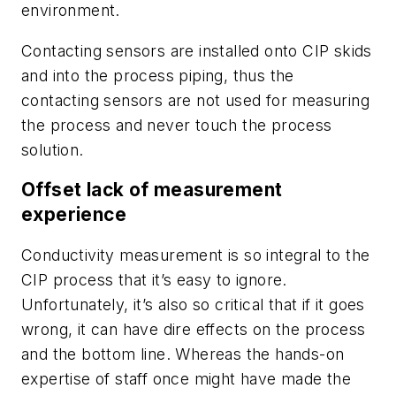
environment.
Contacting sensors are installed onto CIP skids
and into the process piping, thus the
contacting sensors are not used for measuring
the process and never touch the process
solution.
Offset lack of measurement
experience
Conductivity measurement is so integral to the
CIP process that it’s easy to ignore.
Unfortunately, it’s also so critical that if it goes
wrong, it can have dire effects on the process
and the bottom line. Whereas the hands-on
expertise of staff once might have made the