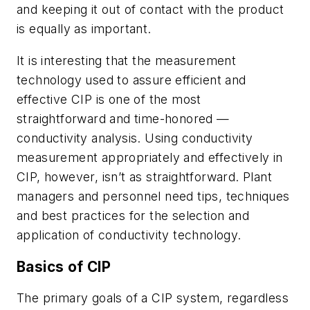
and keeping it out of contact with the product
is equally as important.
It is interesting that the measurement
technology used to assure efficient and
effective CIP is one of the most
straightforward and time-honored —
conductivity analysis. Using conductivity
measurement appropriately and effectively in
CIP, however, isn’t as straightforward. Plant
managers and personnel need tips, techniques
and best practices for the selection and
application of conductivity technology.
Basics of CIP
The primary goals of a CIP system, regardless