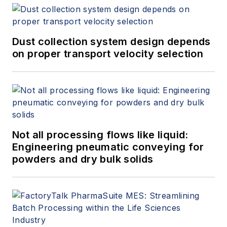
Dust collection system design depends
on proper transport velocity selection
Not all processing flows like liquid:
Engineering pneumatic conveying for
powders and dry bulk solids