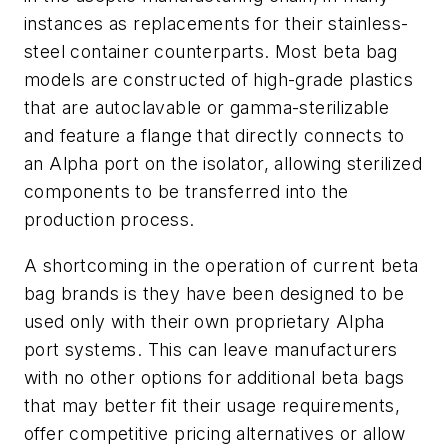
instances as replacements for their stainless-
steel container counterparts. Most beta bag
models are constructed of high-grade plastics
that are autoclavable or gamma-sterilizable
and feature a flange that directly connects to
an Alpha port on the isolator, allowing sterilized
components to be transferred into the
production process.
A shortcoming in the operation of current beta
bag brands is they have been designed to be
used only with their own proprietary Alpha
port systems. This can leave manufacturers
with no other options for additional beta bags
that may better fit their usage requirements,
offer competitive pricing alternatives or allow