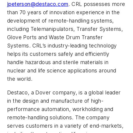
jpeterson@destaco.com
. CRL
possesses more
than 70 years of innovation experience in the
development of remote-handling systems,
including Telemanipulators, Transfer Systems,
Glove Ports and Waste Drum
Transfer
Systems. CRL’s industry-leading technology
helps its customers safely and efficiently
handle hazardous and sterile materials in
nuclear and life science applications around
the world.
Destaco, a Dover company, is a global leader
in the design and manufacture of high-
performance automation, workholding and
remote-handling solutions. The company
serves customers in a variety of end-markets,