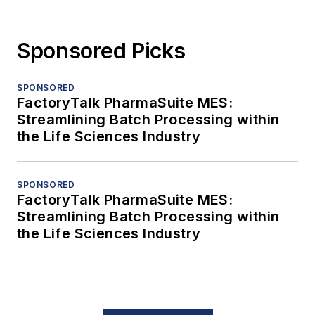
Sponsored Picks
SPONSORED
FactoryTalk PharmaSuite MES:
Streamlining Batch Processing within
the Life Sciences Industry
SPONSORED
FactoryTalk PharmaSuite MES:
Streamlining Batch Processing within
the Life Sciences Industry