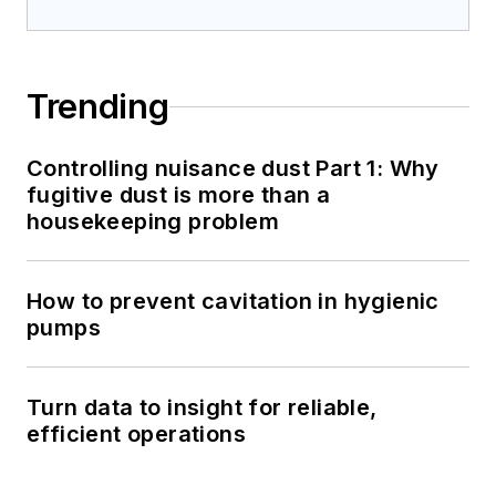
Trending
Controlling nuisance dust Part 1: Why
fugitive dust is more than a
housekeeping problem
How to prevent cavitation in hygienic
pumps
Turn data to insight for reliable,
efficient operations