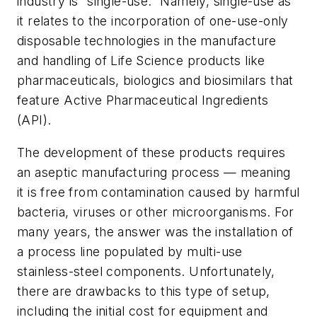
industry is “single-use.” Namely, single-use as
it relates to the incorporation of one-use-only
disposable technologies in the manufacture
and handling of Life Science products like
pharmaceuticals, biologics and biosimilars that
feature Active Pharmaceutical Ingredients
(API).
The development of these products requires
an aseptic manufacturing process — meaning
it is free from contamination caused by harmful
bacteria, viruses or other microorganisms. For
many years, the answer was the installation of
a process line populated by multi-use
stainless-steel components. Unfortunately,
there are drawbacks to this type of setup,
including the initial cost for equipment and