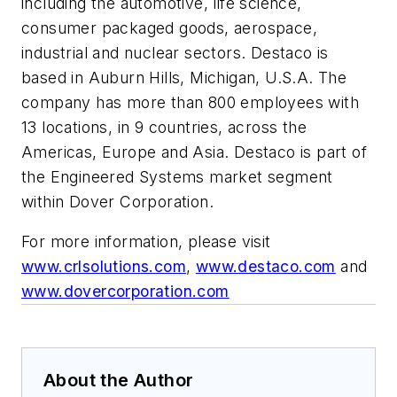
including the automotive, life science,
consumer packaged goods, aerospace,
industrial and nuclear sectors. Destaco is
based in Auburn Hills, Michigan, U.S.A. The
company has more than 800 employees with
13 locations, in 9 countries, across the
Americas, Europe and Asia. Destaco is part of
the Engineered Systems market segment
within Dover Corporation.
For more information, please visit
www.crlsolutions.com
,
www.destaco.com
and
www.dovercorporation.com
About the Author