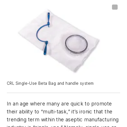
CRL Single-Use Beta Bag and handle system
In an age where many are quick to promote
their ability to “multi-task,” it’s ironic that the
trending
term within the aseptic manufacturing