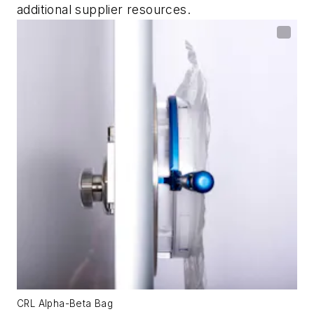
additional supplier resources.
CRL Alpha-Beta Bag