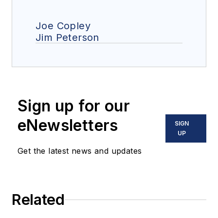
Joe Copley
Jim Peterson
Sign up for our
eNewsletters
SIGN
UP
Get the latest news and updates
Related