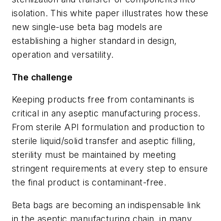
isolation. This white paper illustrates how these
new single-use beta bag models are
establishing a higher standard in design,
operation and versatility.
The challenge
Keeping products free from contaminants is
critical in any aseptic manufacturing process.
From sterile API formulation and production to
sterile liquid/solid transfer and aseptic filling,
sterility must be maintained by meeting
stringent requirements at every step to ensure
the final product is contaminant-free.
Beta bags are becoming an indispensable link
in the aseptic manufacturing chain, in many