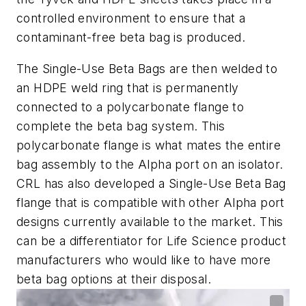
controlled environment to ensure that a
contaminant-free beta bag is produced.
The Single-Use Beta Bags are then welded to
an HDPE weld ring that is permanently
connected to a polycarbonate flange to
complete the beta bag system. This
polycarbonate flange is what mates the entire
bag assembly to the Alpha port on an isolator.
CRL has also developed a Single-Use Beta Bag
flange that is compatible with other Alpha port
designs currently available to the market. This
can be a differentiator for Life Science product
manufacturers who would like to have more
beta bag options at their disposal.