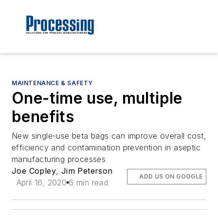
MAINTENANCE & SAFETY
One-time use, multiple
benefits
New single-use beta bags can improve overall cost,
efficiency and contamination prevention in aseptic
manufacturing processes
Joe Copley
,
Jim Peterson
ADD US ON GOOGLE
April 16, 2020
6 min read