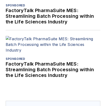
SPONSORED
FactoryTalk PharmaSuite MES:
Streamlining Batch Processing within
the Life Sciences Industry
SPONSORED
FactoryTalk PharmaSuite MES:
Streamlining Batch Processing within
the Life Sciences Industry