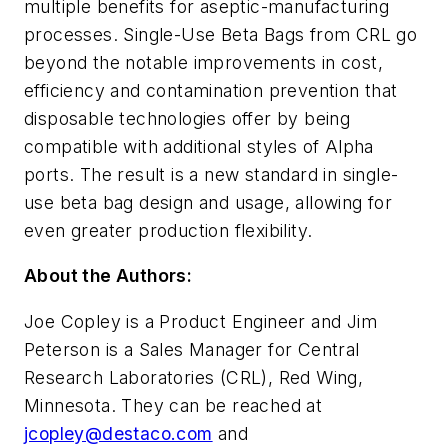
multiple benefits for aseptic-manufacturing
processes. Single-Use Beta Bags from CRL go
beyond the notable improvements in cost,
efficiency and contamination prevention that
disposable technologies offer by being
compatible with additional styles of Alpha
ports. The result is a new standard in single-
use beta bag design and usage, allowing for
even greater production flexibility.
About the Authors:
Joe Copley is a Product Engineer and Jim
Peterson is a Sales Manager for Central
Research Laboratories (CRL), Red Wing,
Minnesota. They can be reached at
jcopley@destaco.com
and