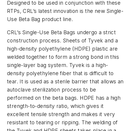
Designed to be used in conjunction with these
RTPs, CRL’s latest innovation is the new Single-
Use Beta Bag product line.
CRL’s Single-Use Beta Bags undergo a strict
construction process. Sheets of Tyvek and a
high-density polyethylene (HDPE) plastic are
welded together to form a strong bond in this
single-layer bag system. Tyvek is a high-
density polyethylene fiber that is difficult to
tear. It is used as a sterile barrier that allows an
autoclave sterilization process to be
performed on the beta bags. HDPE has a high
strength-to-density ratio, which gives it
excellent tensile strength and makes it very
resistant to tearing or ripping. The welding of
the Tyvek and HDPE sheets takes place in a