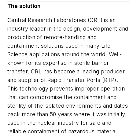
The solution
Central Research Laboratories (CRL) is an
industry leader in the design, development and
production of remote-handling and
containment solutions used in many Life
Science applications around the world. Well-
known for its expertise in sterile barrier
transfer, CRL has become a leading producer
and supplier of Rapid Transfer Ports (RTP).
This technology prevents improper operation
that can compromise the containment and
sterility of the isolated environments and dates
back more than 50 years where it was initially
used in the nuclear industry for safe and
reliable containment of hazardous material.