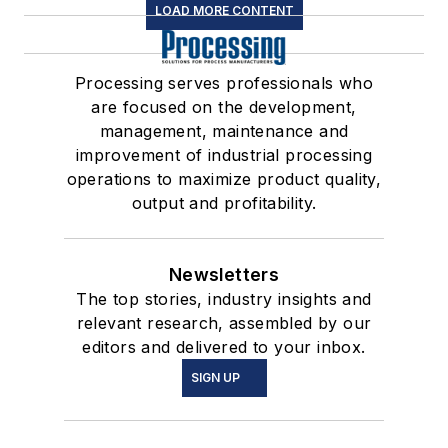
LOAD MORE CONTENT
Processing serves professionals who
are focused on the development,
management, maintenance and
improvement of industrial processing
operations to maximize product quality,
output and profitability.
Newsletters
The top stories, industry insights and
relevant research, assembled by our
editors and delivered to your inbox.
SIGN UP