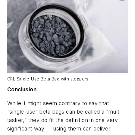
CRL Single-Use Beta Bag with stoppers
Conclusion
While it might seem contrary to say that
“single-use” beta bags can be called a “multi-
tasker,” they do fit the definition in one very
significant way — using them can deliver