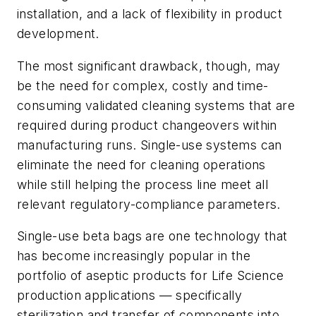
installation, and a lack of flexibility in product
development.
The most significant drawback, though, may
be the need for complex, costly and time-
consuming validated cleaning systems that are
required during product changeovers within
manufacturing runs. Single-use systems can
eliminate the need for cleaning operations
while still helping the process line meet all
relevant regulatory-compliance parameters.
Single-use beta bags are one technology that
has become increasingly popular in the
portfolio of aseptic products for Life Science
production applications — specifically
sterilization and transfer of components into